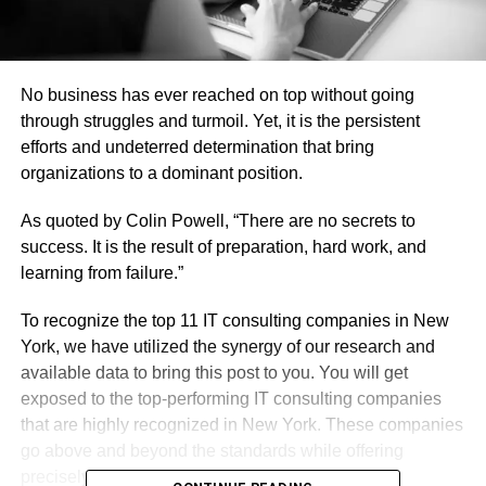
No business has ever reached on top without going
through struggles and turmoil. Yet, it is the persistent
efforts and undeterred determination that bring
organizations to a dominant position.
As quoted by Colin Powell, “There are no secrets to
success. It is the result of preparation, hard work, and
learning from failure.”
To recognize the top 11 IT consulting companies in New
York, we have utilized the synergy of our research and
available data to bring this post to you. You will get
exposed to the top-performing IT consulting companies
that are highly recognized in New York. These companies
go above and beyond the standards while offering
precisely what modern businesses require.