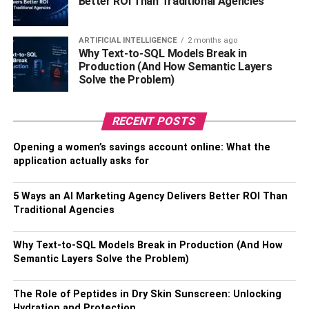
Better ROI Than Traditional Agencies
Suffescom Solutions bags the second position and is an
established IT consulting company NYC that has served
ARTIFICIAL INTELLIGENCE
2 months ago
various clients and continues to do the same. The
Why Text-to-SQL Models Break in
company addresses the IT needs of startups and blue-
Production (And How Semantic Layers
chip companies.
Solve the Problem)
The richness of its services is made up of web
app
RECENT POSTS
development
, mobile app development, and blockchain
app development. Undoubtedly, Suffescom Solutions
Opening a women’s savings account online: What the
deserves this position because of its broad spectrum of
application actually asks for
services.
5 Ways an AI Marketing Agency Delivers Better ROI Than
Industries that it serves include Ecommerce,
real estate
,
Traditional Agencies
healthcare, fintech, and more. The entity boasts of having
served more than 800 clients, delivered more than 1200
Why Text-to-SQL Models Break in Production (And How
projects, a rich experience of 7 years, and a team of 150+
Semantic Layers Solve the Problem)
tech experts.
The Role of Peptides in Dry Skin Sunscreen: Unlocking
The solutions it delivers include taxi dispatch, food
Hydration and Protection