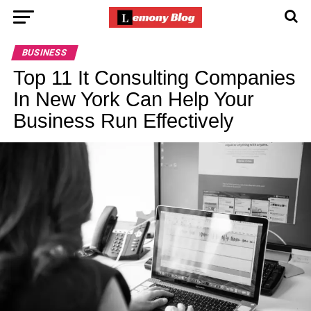
BUSINESS
Top 11 It Consulting Companies
In New York Can Help Your
Business Run Effectively