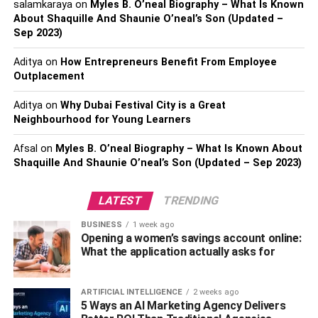
salamkaraya
on
Myles B. O’neal Biography – What Is Known
Their website speaks volumes of their expertise and how
About Shaquille And Shaunie O’neal’s Son (Updated –
they deliver the results within the given time frame. The
Sep 2023)
company places continuous testing and improvement and
Aditya
on
How Entrepreneurs Benefit From Employee
required measures of success at the core of its services.
Outplacement
The team at RisingMax advocates intelligence-driven
Aditya
on
Why Dubai Festival City is a Great
decision-making and strives tirelessly to deliver more than
Neighbourhood for Young Learners
what the client expects.
Afsal
on
Myles B. O’neal Biography – What Is Known About
We took our research to the next level and analyzed the
Shaquille And Shaunie O’neal’s Son (Updated – Sep 2023)
client reviews that exhibited the company’s overall
performance. They develop cross-platform applications
LATEST
TRENDING
that render a seamless and smooth
customer experience
.
BUSINESS
1 week ago
Additionally, the company’s post-launch maintenance
Opening a women’s savings account online:
services are exceptional and highly appreciated by the
What the application actually asks for
clients.
2. Suffescom Solutions
ARTIFICIAL INTELLIGENCE
2 weeks ago
5 Ways an AI Marketing Agency Delivers