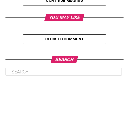
CONTINUE READING
Table of Contents
YOU MAY LIKE
1. RisingMax
CLICK TO COMMENT
2. Suffescom Solutions
3. M6iT Consulting
SEARCH
4. CyberDuo
5. Kanda Software
6. Caserta
7. Exelegent
8. International Integrated Solutions
9. Power Consulting
10. Metric Theory