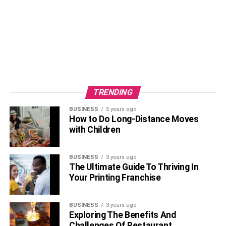
TRENDING
BUSINESS
5 years ago
Coco Lee was a mega-star. No doubt she gained
How to Do Long-Distance Moves
popularity and career success within a short duration of
with Children
time. In the year 1992, right after graduating from high
school, Coco Lee returned to her hometown in Hong
BUSINESS
3 years ago
Kong where she got into the 12th Annual New Talent
The Ultimate Guide To Thriving In
Singing Awards. Also, she got the title of first runner-up.
Your Printing Franchise
Soon, after this Capital Artists got to know about her talent
and signed her for a recording contract. This was the
BUSINESS
3 years ago
beginning of Coco’s solo career.
Exploring The Benefits And
Challenges Of Restaurant