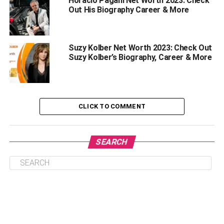
Horacio Pagani Net Worth 2023: Check
Out His Biography Career & More
Suzy Kolber Net Worth 2023: Check Out
Suzy Kolber’s Biography, Career & More
There is no doubt about the fact that people or fans of
CLICK TO COMMENT
celebrities are always intrigued to know about their net
worth whether they are dead or alive. However, people
were fond of Coco Lee and her music. As per sources and
SEARCH
reports, this American singer, as well as songwriter’s net
worth, was around $7 million as of 2023.
She was into acting, singing as well as songwriting which
generated most of her income. Coco Lee gave amazing
songs to the industry which made her internationally
famous. Also, her songs were commercially famous and