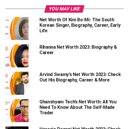
Coco Lee – Net Worth
YOU MAY LIKE
Coco Lee – Her Net Worth Graph
Net Worth Of Kim Bo-Mi- The South
Coco Lee – Early life
Korean Singer, Biography, Career, Early
Her Stats
Life
Coco Lee – The Contracts Done With Labels
Rihanna Net Worth 2023: Biography &
Coco Lee – Career
Career
Coco Lee – Personal Relationships
Coco Lee – Her Death
Arvind Swamy’s Net Worth 2023: Check
Interesting Facts About Coco Lee
Out His Biography, Career & More
Endnote
Ghanshyam Tech’s Net Worth: All You
Need To Know About The Self-Made
Coco Lee – Net Worth
Trader