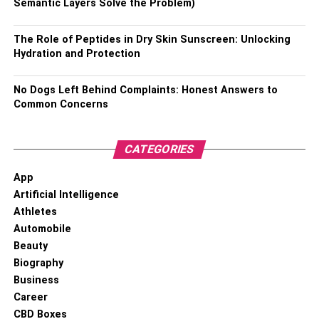
Semantic Layers Solve the Problem)
Professional or nickname – Coco Lee
The Role of Peptides in Dry Skin Sunscreen: Unlocking
Birthplace – British Hong Kong
Hydration and Protection
Date of Birth – 17th January 1975
No Dogs Left Behind Complaints: Honest Answers to
Education – University of California Irvine and schooling
Common Concerns
from Presidio Middle School as well as Raoul Wallenberg
Traditional High School
CATEGORIES
Death date – 5th July 2023
App
Artificial Intelligence
Height – 5’4 inches
Athletes
Automobile
Weight – 47 kg
Beauty
Eye colour – Dark brown
Biography
Business
Hair colour – Dark brown
Career
CBD Boxes