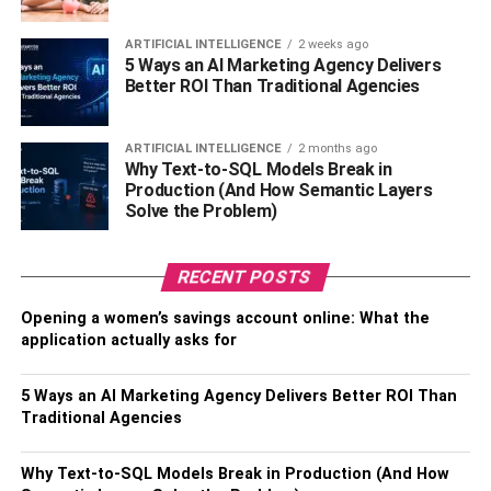
name was Ferren Coco Lee. This famous singer grew up
with her mother and father who were Hong Kong
ARTIFICIAL INTELLIGENCE
2 weeks ago
5 Ways an AI Marketing Agency Delivers
Cantonese and Indonesian. However, her father died at
Better ROI Than Traditional Agencies
the time Coco was born. She also had one sibling named
Nancy and Carol Lee who worked for her as her
manager.
ARTIFICIAL INTELLIGENCE
2 months ago
Why Text-to-SQL Models Break in
Production (And How Semantic Layers
It was her mother who brought up Coco after her father’s
Solve the Problem)
demise in San Francisco. Also, when it comes to her
education, Coco did her schooling at Presidio Middle
School as well as Raoul Wallenberg Traditional High
RECENT POSTS
School. Soon after the completion of higher education,
Opening a women’s savings account online: What the
Coco received a contract and began her music journey in
application actually asks for
the industry.
5 Ways an AI Marketing Agency Delivers Better ROI Than
Her Stats
Traditional Agencies
Real name – Ferren Lee
Why Text-to-SQL Models Break in Production (And How