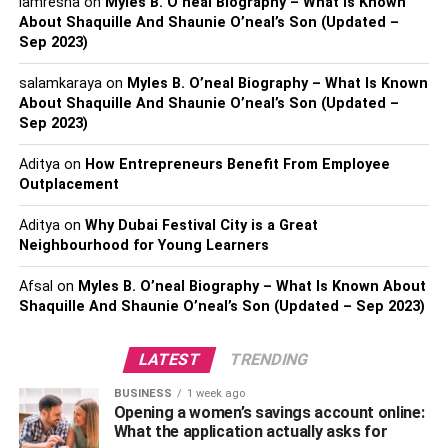
iamresha
on
Myles B. O’neal Biography – What Is Known
In 2019 – $5.1 million
About Shaquille And Shaunie O’neal’s Son (Updated –
In 2018 – $4 million
Sep 2023)
Coco Lee – Early life
salamkaraya
on
Myles B. O’neal Biography – What Is Known
About Shaquille And Shaunie O’neal’s Son (Updated –
Sep 2023)
Aditya
on
How Entrepreneurs Benefit From Employee
Outplacement
Aditya
on
Why Dubai Festival City is a Great
Neighbourhood for Young Learners
Afsal
on
Myles B. O’neal Biography – What Is Known About
Shaquille And Shaunie O’neal’s Son (Updated – Sep 2023)
LATEST
TRENDING
As per the sources and reports, Coco Lee was known to
be born in the year 1975 on 17th January. As of 2023, she
BUSINESS
1 week ago
Opening a women’s savings account online:
was 48 years old. Also, her birthplace was British Hong
What the application actually asks for
Kong. Her professional name was Coco Lee but her real