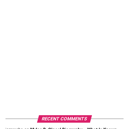
allowed her to experience the sweet-bitter taste of
success. This megastar also made money through her
appearances on TV shows.
Latest News
About Coco Lee
Coco Lee – Her Net Worth
Graph
Coco Lee’s net worth graph has seen great growth over
the past few years. Here are some stats:
In 2023 – $7 million
In 2022 – $6.5 million
In 2021 – $6 million
RECENT COMMENTS
In 2020 – $5.5 million