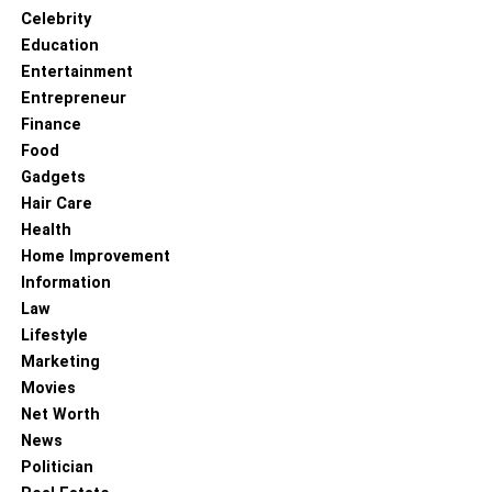
Nationality – Chinese American
Celebrity
Education
Zodiac sign – Capricorn
Entertainment
Entrepreneur
Sexual orientation – Straight
Finance
Food
Profession – American singer as well as songwriter
Gadgets
Net worth – $7 million
Hair Care
Health
Coco Lee – The Contracts Done
Home Improvement
Information
With Labels
Law
Lifestyle
Marketing
Movies
Net Worth
News
Politician