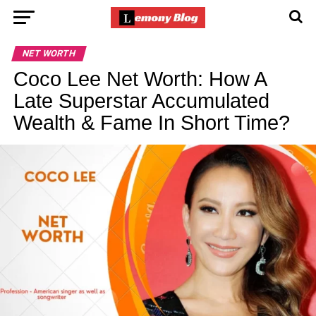
NET WORTH
Coco Lee Net Worth: How A
Late Superstar Accumulated
Wealth & Fame In Short Time?