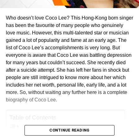
Who doesn’t love Coco Lee? This Hong-Kong born singer
has been the favourite of many people who genuinely
love music. However, this multi-talented star or musician
gained a lot of popularity and fame at an early age. The
list of Coco Lee’s accomplishments is very long. But
everyone is aware that Coco Lee was battling depression
for many years but couldn’t succeed. She recently died
after a suicide attempt. She has left her fans in shock but
people are still intrigued to know more about her which
includes her net worth, personal life, early life, and a lot
more. So, without waiting any further here is a complete
biography of Coco Lee.
Table of Contents
CONTINUE READING