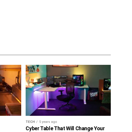
TECH
5 years ago
Cyber Table That Will Change Your