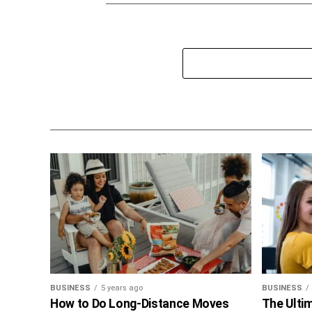
BUSINESS
5 years ago
BUSINESS
How to Do Long-Distance Moves
The Ultim