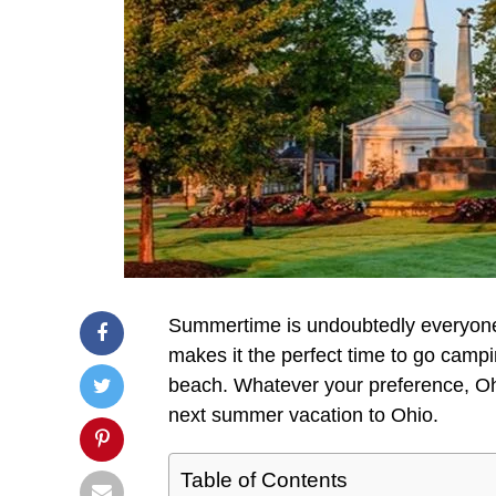
Summertime is undoubtedly everyone
makes it the perfect time to go campin
beach. Whatever your preference, Ohio
next summer vacation to Ohio.
Table of Contents