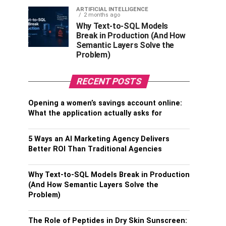
ARTIFICIAL INTELLIGENCE
2 months ago
Why Text-to-SQL Models
Break in Production (And How
Semantic Layers Solve the
Problem)
RECENT POSTS
Opening a women’s savings account online:
What the application actually asks for
5 Ways an AI Marketing Agency Delivers
Better ROI Than Traditional Agencies
Why Text-to-SQL Models Break in Production
(And How Semantic Layers Solve the
Problem)
The Role of Peptides in Dry Skin Sunscreen: