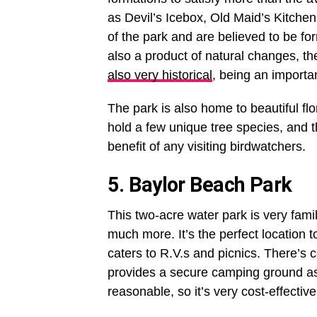
as Devil’s Icebox, Old Maid’s Kitche
of the park and are believed to be fo
also a product of natural changes, th
also very historical
, being an importa
The park is also home to beautiful flo
hold a few unique tree species, and t
benefit of any visiting birdwatchers.
5. Baylor Beach Park
This two-acre water park is very famil
much more. It’s the perfect location 
caters to R.V.s and picnics. There’s c
provides a secure camping ground as 
reasonable, so it’s very cost-effective 