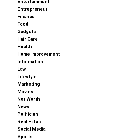
Entertainment
Entrepreneur
Finance
Food
Gadgets
Hair Care
Health
Home Improvement
Information
Law
Lifestyle
Marketing
Movies
Net Worth
News
Politician
Real Estate
Social Media
Sports