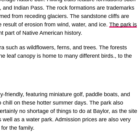
n, and Indian Pass. The rock formations are trademarks
rmed from receding glaciers. The sandstone cliffs are
e result of erosion from wind, water, and ice.
The park is
nt part of Native American history.
ra such as wildflowers, ferns, and trees. The forests
he leaf canopy is home to many different birds., to the
y-friendly, featuring miniature golf, paddle boats, and
to chill on these hotter summer days. The park also
ertainly no shortage of things to do at Baylor, as the site
well as a water park. Admission prices are also very
for the family.