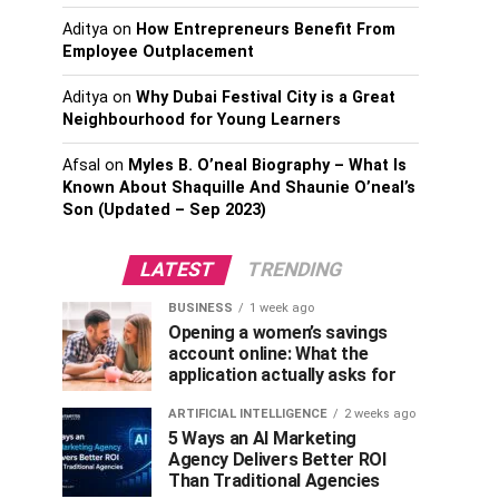
Aditya
on
How Entrepreneurs Benefit From
Employee Outplacement
Aditya
on
Why Dubai Festival City is a Great
Neighbourhood for Young Learners
Afsal
on
Myles B. O’neal Biography – What Is
Known About Shaquille And Shaunie O’neal’s
Son (Updated – Sep 2023)
LATEST
TRENDING
BUSINESS
1 week ago
Opening a women’s savings
account online: What the
application actually asks for
ARTIFICIAL INTELLIGENCE
2 weeks ago
5 Ways an AI Marketing
Agency Delivers Better ROI
Than Traditional Agencies