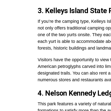
3. Kelleys Island State
If you’re the camping type, Kelleys I
not only offers traditional camping op
one of the two yurts onsite. They eac
each yurt is able to accommodate abou
forests, historic buildings and landm
Visitors have the opportunity to view 
American petroglyphs carved into lime
designated trails. You can also rent a
numerous stores and restaurants avail
4. Nelson Kennedy Led
This park features a variety of natura
formations to satisfy more than the a