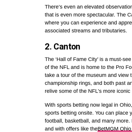
There’s even an elevated observation 
that is even more spectacular. The C
where you can experience and appreci
associated streams and tributaries.
2. Canton
The ‘Hall of Fame City’ is a must-see 
of the NFL and is home to the Pro Foo
take a tour of the museum and view t
championship rings, and both past and
relive some of the NFL’s more iconic
With sports betting now legal in Ohio
sports betting onsite. You can place
football, basketball, and many more. 
and with offers like the
BetMGM Ohio 