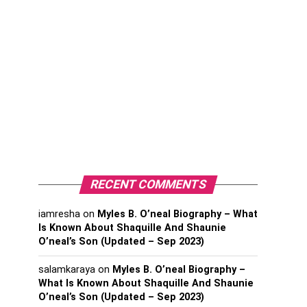
RECENT COMMENTS
iamresha
on
Myles B. O’neal Biography – What
Is Known About Shaquille And Shaunie
O’neal’s Son (Updated – Sep 2023)
salamkaraya
on
Myles B. O’neal Biography –
What Is Known About Shaquille And Shaunie
O’neal’s Son (Updated – Sep 2023)