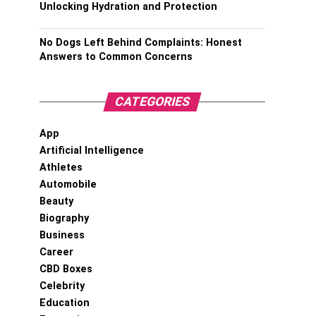
Unlocking Hydration and Protection
No Dogs Left Behind Complaints: Honest
Answers to Common Concerns
CATEGORIES
App
Artificial Intelligence
Athletes
Automobile
Beauty
Biography
Business
Career
CBD Boxes
Celebrity
Education