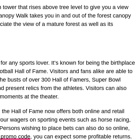
tower that rises above tree level to give you a view
anopy Walk takes you in and out of the forest canopy
ate the view of a mature forest as well as its
for any sports lover. It’s known for being the birthplace
tball Hall of Fame. Visitors and fans alike are able to
he busts of over 300 Hall of Famers, Super Bowl
 present relics from the athletes. Visitors can also
 moments at the theater.
, the Hall of Fame now offers both online and retail
 your wagers on sporting events such as horse racing,
Persons wishing to place bets can also do so online,
promo code
, you can expect some profitable returns.