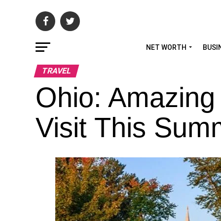
NET WORTH
BUSI
TRAVEL
Ohio: Amazing
Visit This Sum