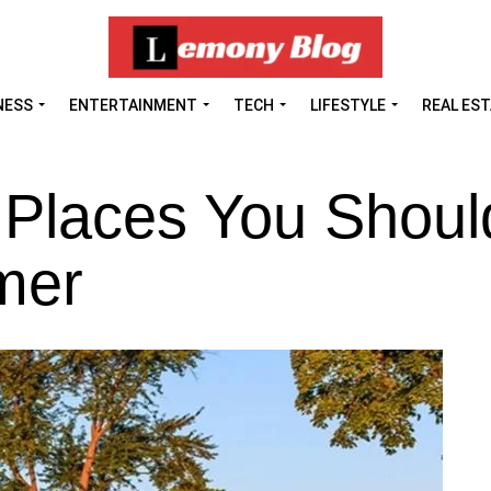
NESS
ENTERTAINMENT
TECH
LIFESTYLE
REAL ES
 Places You Shoul
mer