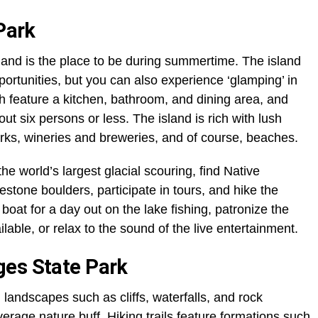
 Park
sland is the place to be during summertime. The island
portunities, but you can also experience ‘glamping’ in
h feature a kitchen, bathroom, and dining area, and
t six persons or less. The island is rich with lush
arks, wineries and breweries, and of course, beaches.
the world’s largest glacial scouring, find Native
stone boulders, participate in tours, and hike the
 boat for a day out on the lake fishing, patronize the
able, or relax to the sound of the live entertainment.
ges State Park
l landscapes such as cliffs, waterfalls, and rock
verage nature buff. Hiking trails feature formations such