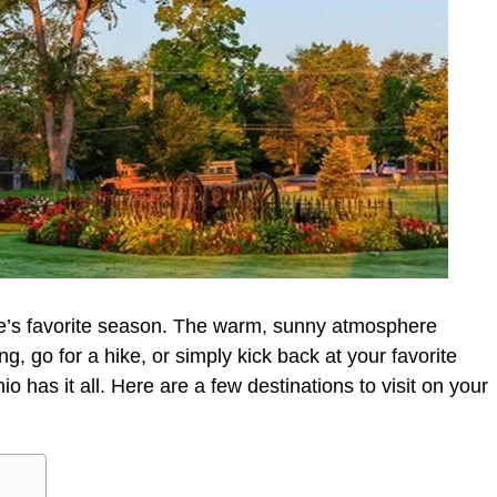
’s favorite season. The warm, sunny atmosphere
g, go for a hike, or simply kick back at your favorite
 has it all. Here are a few destinations to visit on your