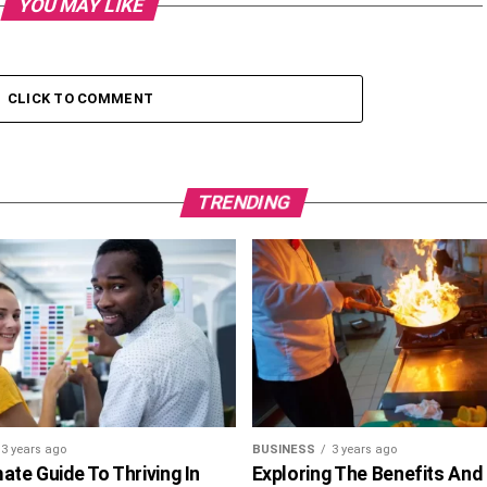
YOU MAY LIKE
CLICK TO COMMENT
TRENDING
3 years ago
BUSINESS
3 years ago
ate Guide To Thriving In
Exploring The Benefits And