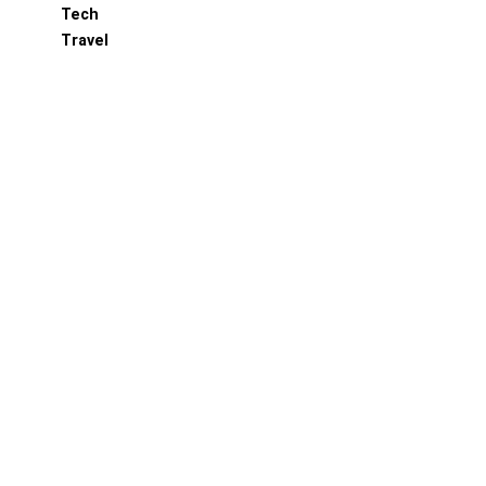
Tech
Travel