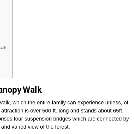
Park
anopy Walk
lk, which the entire family can experience unless, of
 attraction is over 500 ft. long and stands about 65ft.
prises four suspension bridges which are connected by
 and varied view of the forest.