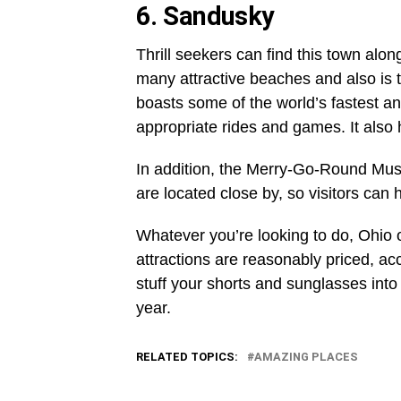
6. Sandusky
Thrill seekers can find this town along
many attractive beaches and also is
boasts some of the world’s fastest and
appropriate rides and games. It also 
In addition, the Merry-Go-Round Mu
are located close by, so visitors can 
Whatever you’re looking to do, Ohio o
attractions are reasonably priced, ac
stuff your shorts and sunglasses into
year.
RELATED TOPICS:
AMAZING PLACES