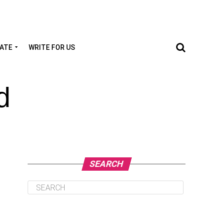
TATE
WRITE FOR US
d
SEARCH