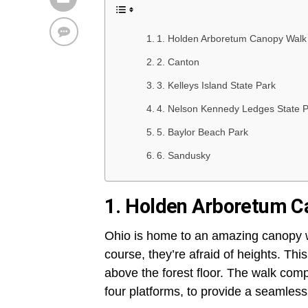
1. Holden Arboretum Canopy Walk
2. Canton
3. Kelleys Island State Park
4. Nelson Kennedy Ledges State 
5. Baylor Beach Park
6. Sandusky
1. Holden Arboretum C
Ohio is home to an amazing canopy wa
course, they’re afraid of heights. This
above the forest floor. The walk com
four platforms, to provide a seamless