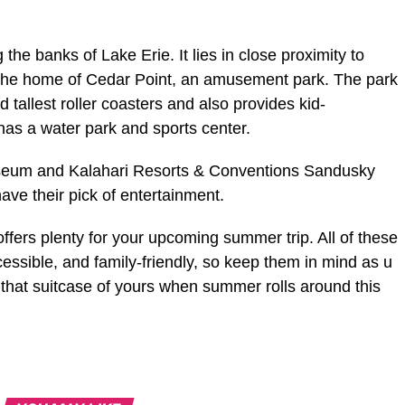
 the banks of Lake Erie. It lies in close proximity to
 the home of Cedar Point, an amusement park. The park
 tallest roller coasters and also provides kid-
has a water park and sports center.
seum and Kalahari Resorts & Conventions Sandusky
have their pick of entertainment.
ffers plenty for your upcoming summer trip. All of these
cessible, and family-friendly, so keep them in mind as u
 that suitcase of yours when summer rolls around this