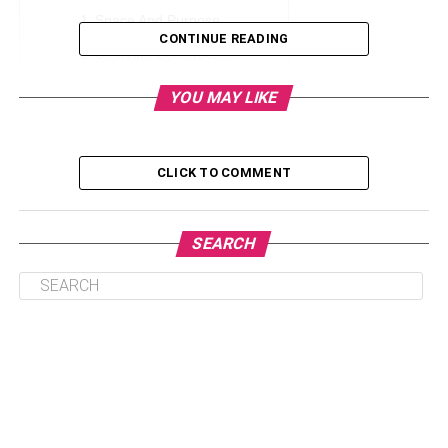
Space And Purpose
CONTINUE READING
Cost And Construction
Aesthetic Appeal
YOU MAY LIKE
Local Regulations
Maintenance And Durability
CLICK TO COMMENT
Conclusion
SEARCH
Space And Purpose
When deliberating between a
lofted garage
and a
traditional shed, homeowners can explore the added
vertical storage potential and multifunctional space that a
lofted garage offers for their specific needs. Sheds, with
their exceptional versatility, transcend mere storage,
serving as protectors for gardening tools, havens for