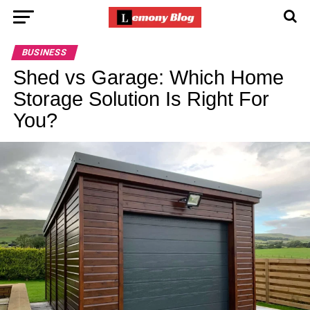
BUSINESS
Shed vs Garage: Which Home
Storage Solution Is Right For
You?