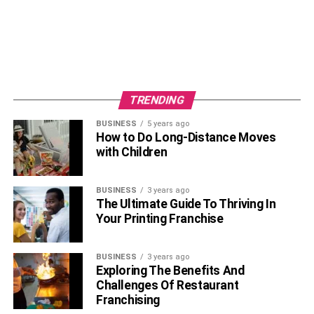
TRENDING
BUSINESS
5 years ago
How to Do Long-Distance Moves
with Children
BUSINESS
3 years ago
The Ultimate Guide To Thriving In
Your Printing Franchise
BUSINESS
3 years ago
Exploring The Benefits And
Challenges Of Restaurant
Franchising