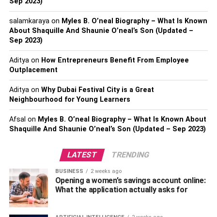
Sep 2023)
The availability of prefabricated shed kits further
salamkaraya
on
Myles B. O’neal Biography – What Is Known
About Shaquille And Shaunie O’neal’s Son (Updated –
enhances their appeal, turning assembly into a feasible
Sep 2023)
DIY project. This cost-effective nature not only aligns with
budget considerations but also provides a hands-on
Aditya
on
How Entrepreneurs Benefit From Employee
experience for homeowners.
Outplacement
Conversely, garages, due to their larger size and
Aditya
on
Why Dubai Festival City is a Great
Neighbourhood for Young Learners
foundational requirements, command a higher upfront
investment, requiring a strategic budget allocation.
Afsal
on
Myles B. O’neal Biography – What Is Known About
Striking a delicate balance between budget constraints
Shaquille And Shaunie O’neal’s Son (Updated – Sep 2023)
and spatial requirements becomes a pivotal factor in
determining the most economical and feasible option for
LATEST
TRENDING
your home.
BUSINESS
2 weeks ago
Aesthetic Appeal
Opening a women’s savings account online:
What the application actually asks for
Beyond functionality, the visual impact of the chosen
structure on your property assumes a critical role in the