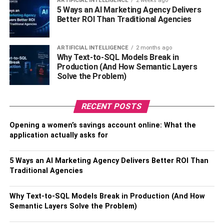
ARTIFICIAL INTELLIGENCE
2 weeks ago
5 Ways an AI Marketing Agency Delivers
decision-making process. Sheds, with their diverse array
Better ROI Than Traditional Agencies
of styles and customization options, allow for
personalization that seamlessly complements your home
and landscaping.
ARTIFICIAL INTELLIGENCE
2 months ago
Why Text-to-SQL Models Break in
Production (And How Semantic Layers
Some homeowners have elevated sheds beyond mere
Solve the Problem)
storage units, transforming them into charming retreats
that add a unique touch to outdoor spaces. Conversely,
garages, inherently utilitarian, have the potential to
RECENT POSTS
enhance curb appeal with thoughtful design.
Opening a women’s savings account online: What the
application actually asks for
Achieving the perfect balance between functionality and
aesthetics ensures that the new structure not only fulfills
5 Ways an AI Marketing Agency Delivers Better ROI Than
its purpose but also integrates seamlessly into your
Traditional Agencies
property’s overarching visual narrative.
Why Text-to-SQL Models Break in Production (And How
Local Regulations
Semantic Layers Solve the Problem)
Navigating the intricate landscape of local regulations and