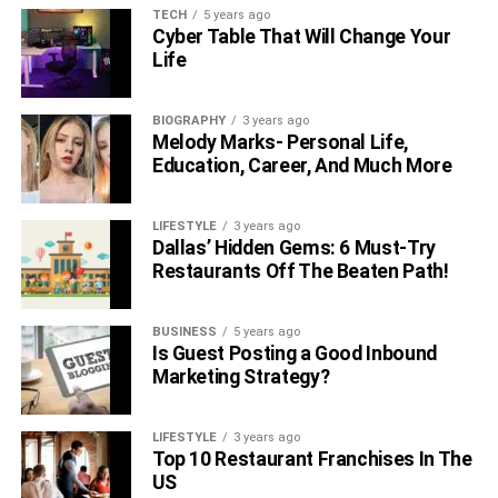
TECH
5 years ago
Cyber Table That Will Change Your
Life
BIOGRAPHY
3 years ago
Melody Marks- Personal Life,
Education, Career, And Much More
LIFESTYLE
3 years ago
Dallas’ Hidden Gems: 6 Must-Try
Restaurants Off The Beaten Path!
BUSINESS
5 years ago
Is Guest Posting a Good Inbound
Marketing Strategy?
LIFESTYLE
3 years ago
Top 10 Restaurant Franchises In The
US