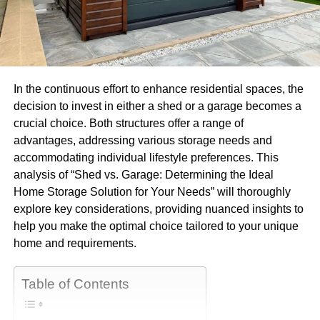
In the continuous effort to enhance residential spaces, the
decision to invest in either a shed or a garage becomes a
crucial choice. Both structures offer a range of
advantages, addressing various storage needs and
accommodating individual lifestyle preferences. This
analysis of “Shed vs. Garage: Determining the Ideal
Home Storage Solution for Your Needs” will thoroughly
explore key considerations, providing nuanced insights to
help you make the optimal choice tailored to your unique
home and requirements.
Table of Contents