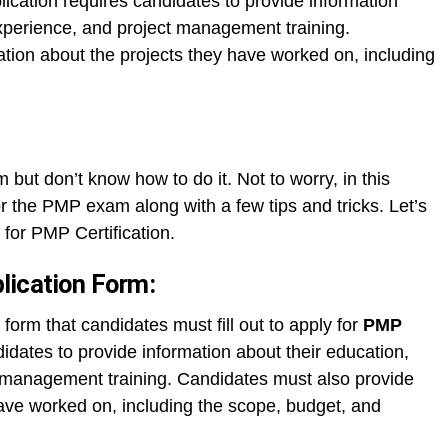
ication requires candidates to provide information
experience, and project management training.
tion about the projects they have worked on, including
 but don’t know how to do it. Not to worry, in this
or the PMP exam along with a few tips and tricks. Let’s
 for PMP Certification.
lication Form:
form that candidates must fill out to apply for
PMP
idates to provide information about their education,
t management training. Candidates must also provide
have worked on, including the scope, budget, and