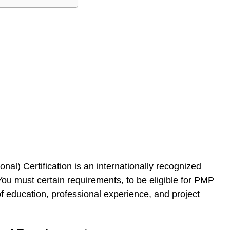
l) Certification is an internationally recognized
You must certain requirements, to be eligible for PMP
of education, professional experience, and project