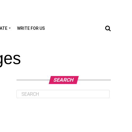
TATE
WRITE FOR US
ges
SEARCH