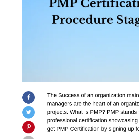
The Success of an organization mainly
managers are the heart of an organiza
projects. What is PMP? PMP stands f
professional certification showcasing 
get PMP Certification by signing up f