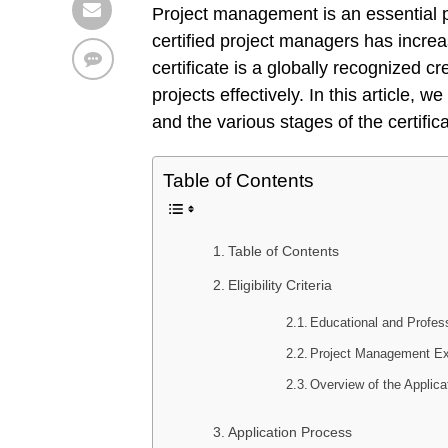
Project management is an essential p
certified project managers has incr
certificate is a globally recognized cr
projects effectively. In this article, 
and the various stages of the certific
Table of Contents
Table of Contents
Eligibility Criteria
Educational and Profes
Project Management Exp
Overview of the Applica
Application Process