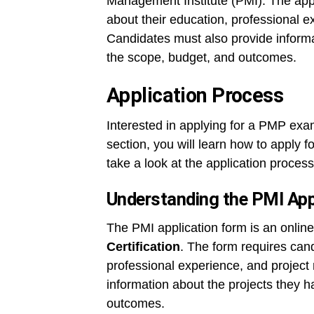
Management Institute (PMI). The appl
about their education, professional 
Candidates must also provide informa
the scope, budget, and outcomes.
Application Process
Interested in applying for a PMP exam
section, you will learn how to apply f
take a look at the application process
Understanding the PMI App
The PMI application form is an online 
Certification
. The form requires cand
professional experience, and projec
information about the projects they 
outcomes.