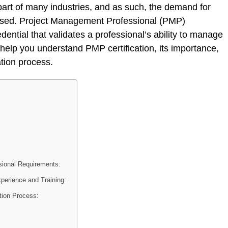
art of many industries, and as such, the demand for
eased. Project Management Professional (PMP)
edential that validates a professional’s ability to manage
we help you understand PMP certification, its importance,
ation process.
sional Requirements:
erience and Training:
tion Process: