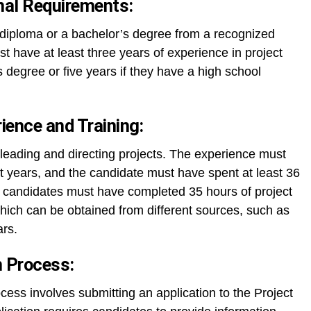
nal Requirements:
diploma or a bachelor’s degree from a recognized
ust have at least three years of experience in project
degree or five years if they have a high school
ence and Training:
leading and directing projects. The experience must
t years, and the candidate must have spent at least 36
y, candidates must have completed 35 hours of project
ich can be obtained from different sources, such as
ars.
n Process:
cess involves submitting an application to the Project