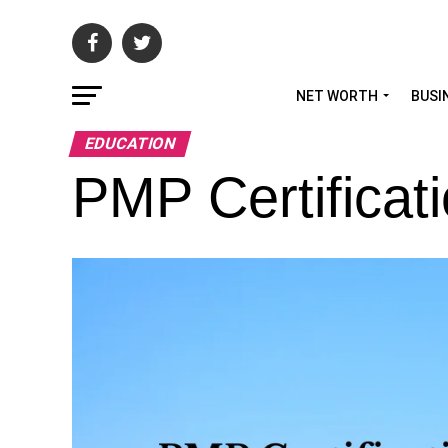
NET WORTH
BUSI
EDUCATION
PMP Certificat