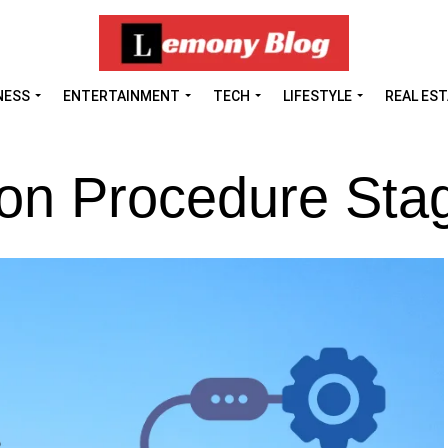
NESS
ENTERTAINMENT
TECH
LIFESTYLE
REAL ES
ion Procedure Sta