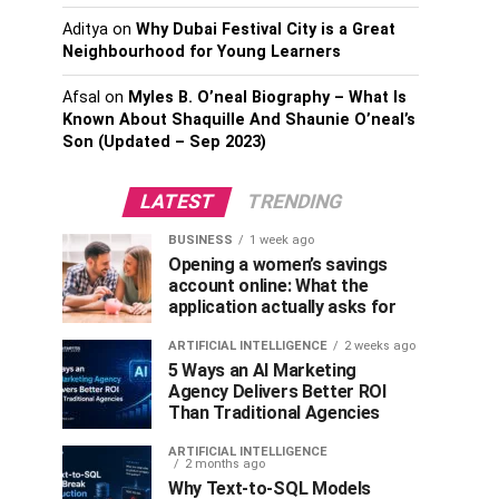
Aditya
on
Why Dubai Festival City is a Great
Neighbourhood for Young Learners
Afsal
on
Myles B. O’neal Biography – What Is
Known About Shaquille And Shaunie O’neal’s
Son (Updated – Sep 2023)
LATEST
TRENDING
BUSINESS
1 week ago
Opening a women’s savings
account online: What the
application actually asks for
ARTIFICIAL INTELLIGENCE
2 weeks ago
5 Ways an AI Marketing
Agency Delivers Better ROI
Than Traditional Agencies
ARTIFICIAL INTELLIGENCE
2 months ago
Why Text-to-SQL Models