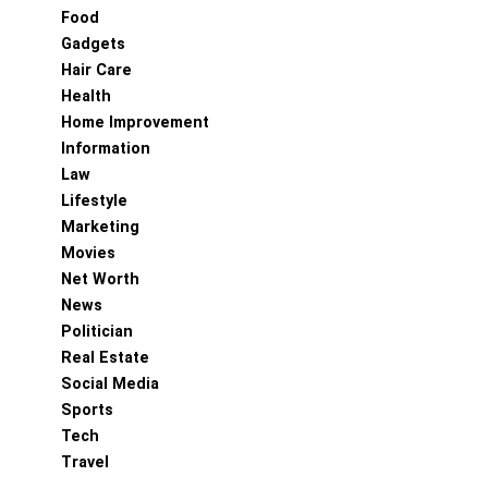
Food
Gadgets
Hair Care
Health
Home Improvement
Information
Law
Lifestyle
Marketing
Movies
Net Worth
News
Politician
Real Estate
Social Media
Sports
Tech
Travel