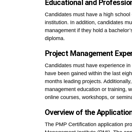
Educational and Professio
Candidates must have a high school 
institution. In addition, candidates m
management if they hold a bachelor’s 
diploma.
Project Management Experi
Candidates must have experience in 
have been gained within the last eigh
months leading projects. Additionall
management education or training, wh
online courses, workshops, or semin
Overview of the Applicatio
The PMP Certification application pro