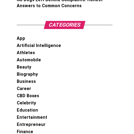
Answers to Common Concerns
CATEGORIES
App
Artificial Intelligence
Athletes
Automobile
Beauty
Biography
Business
Career
CBD Boxes
Celebrity
Education
Entertainment
Entrepreneur
Finance