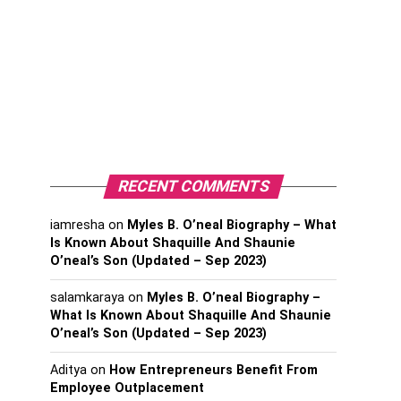
RECENT COMMENTS
iamresha
on
Myles B. O’neal Biography – What
Is Known About Shaquille And Shaunie
O’neal’s Son (Updated – Sep 2023)
salamkaraya
on
Myles B. O’neal Biography –
What Is Known About Shaquille And Shaunie
O’neal’s Son (Updated – Sep 2023)
Aditya
on
How Entrepreneurs Benefit From
Employee Outplacement