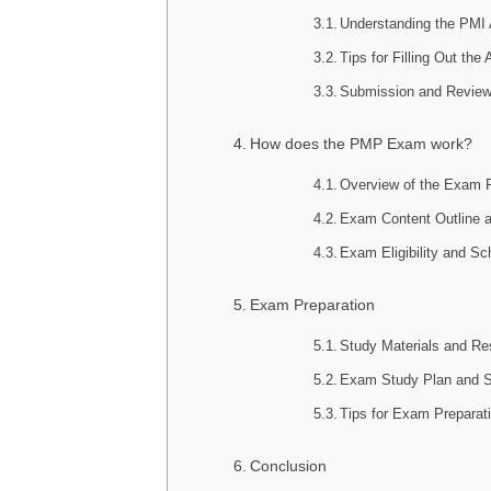
Understanding the PMI 
Tips for Filling Out the
Submission and Review
How does the PMP Exam work?
Overview of the Exam 
Exam Content Outline 
Exam Eligibility and Sc
Exam Preparation
Study Materials and Re
Exam Study Plan and S
Tips for Exam Preparat
Conclusion