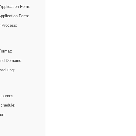
Application Form:
 Application Form:
 Process:
Format:
and Domains:
heduling:
sources:
chedule:
ion: