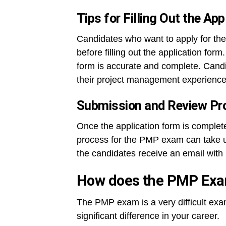
Tips for Filling Out the Ap
Candidates who want to apply for the
before filling out the application for
form is accurate and complete. Candi
their project management experience 
Submission and Review Pr
Once the application form is complete
process for the PMP exam can take up 
the candidates receive an email wit
How does the PMP Ex
The PMP exam is a very difficult exa
significant difference in your career.