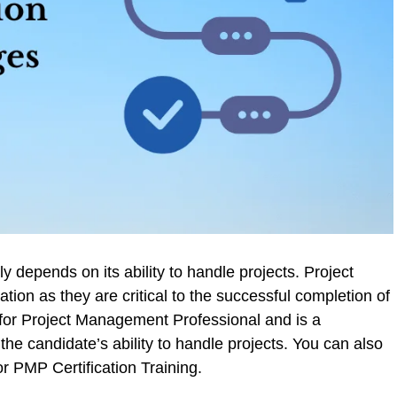
 depends on its ability to handle projects. Project
tion as they are critical to the successful completion of
or Project Management Professional and is a
the candidate’s ability to handle projects. You can also
or PMP Certification Training.