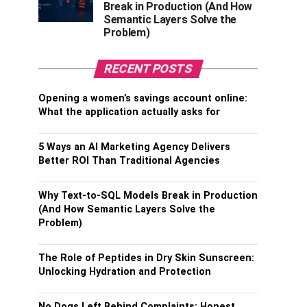
Break in Production (And How
Semantic Layers Solve the
Problem)
RECENT POSTS
Opening a women’s savings account online:
What the application actually asks for
5 Ways an AI Marketing Agency Delivers
Better ROI Than Traditional Agencies
Why Text-to-SQL Models Break in Production
(And How Semantic Layers Solve the
Problem)
The Role of Peptides in Dry Skin Sunscreen:
Unlocking Hydration and Protection
No Dogs Left Behind Complaints: Honest