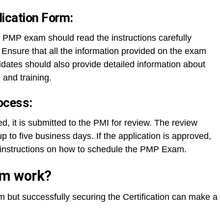
plication Form:
 PMP exam should read the instructions carefully
m. Ensure that all the information provided on the exam
dates should also provide detailed information about
and training.
ocess:
d, it is submitted to the PMI for review. The review
to five business days. If the application is approved,
h instructions on how to schedule the PMP Exam.
am work?
m but successfully securing the Certification can make a