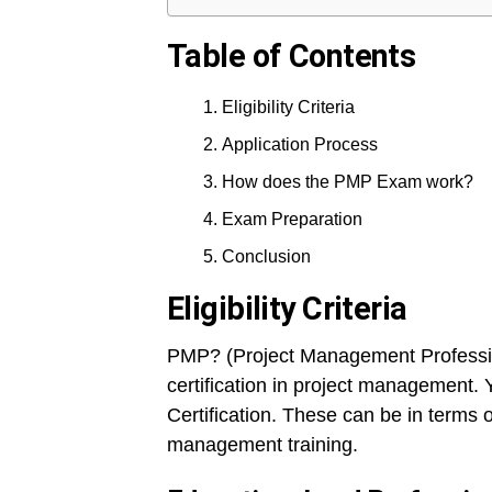
Table of Contents
Eligibility Criteria
Application Process
How does the PMP Exam work?
Exam Preparation
Conclusion
Eligibility Criteria
PMP? (Project Management Professiona
certification in project management. 
Certification. These can be in terms 
management training.