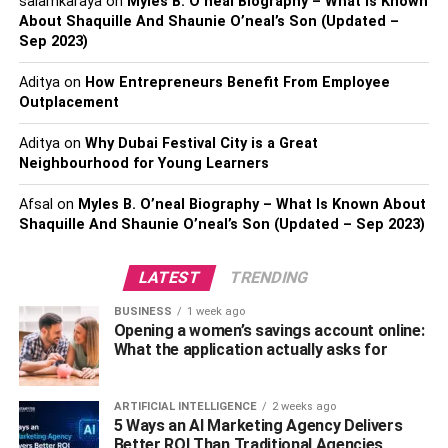
salamkaraya
on
Myles B. O’neal Biography – What Is Known
written a little bit and you are an expert in the art of
About Shaquille And Shaunie O’neal’s Son (Updated –
explaining, then you can definitely become a good
Sep 2023)
astrologer. Can also be done in space. It would be better if
Aditya
on
How Entrepreneurs Benefit From Employee
you arrange your office around it in a temple. Believe me
Outplacement
getting rain like money in starting a business of astrology
only you take the
Business
For the education of astrology,
Aditya
on
Why Dubai Festival City is a Great
today a degree or diploma course is also conducted in
Neighbourhood for Young Learners
many institutes. Vidya Bhavan of Delhi and the University
Afsal
on
Myles B. O’neal Biography – What Is Known About
of Varanasi are very famous, and people have deep faith
Shaquille And Shaunie O’neal’s Son (Updated – Sep 2023)
in astrology. To overcome problems and get prosperity
from life, one tries all kinds of astrological remedies.
LATEST
TRENDING
Some people believe meets astrology benefits from
measures | Nowadays people give great importance to
BUSINESS
1 week ago
astrologers. Some people do not start any new work
Opening a women’s savings account online:
What the application actually asks for
without consulting astrology.
Vastu and Fengsui Item Gift
ARTIFICIAL INTELLIGENCE
2 weeks ago
5 Ways an AI Marketing Agency Delivers
Shop:
Better ROI Than Traditional Agencies