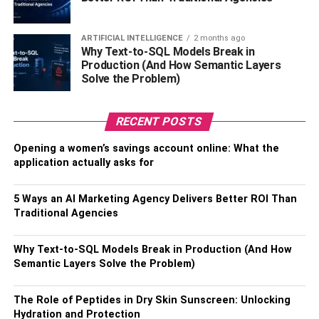
also just like astrology. All people want their business to
ARTIFICIAL INTELLIGENCE
2 months ago
flourish – there is a wealth of wealth in the house,
Why Text-to-SQL Models Break in
happiness in the house – for this the person must check
Production (And How Semantic Layers
the house or shop’s Vastu. And Whether it is home or
Solve the Problem)
shop or showroom, whether it is grocery, medicine,
stationery, gift shop, clothes, gold, silver, tailoring, auto
RECENT POSTS
parts, mobile, electronics, paints, hardware, iron, and,
Regardless of the work of furniture you will definitely see
Opening a women’s savings account online: What the
some of the materials of Vastu and Fengshui in all places.
application actually asks for
Is,
5 Ways an AI Marketing Agency Delivers Better ROI Than
Start a Tea Enterprise
Traditional Agencies
Make income in much less capital, earn income in earning
Why Text-to-SQL Models Break in Production (And How
a tea and breakfast enterprise, this enterprise will appear
Semantic Layers Solve the Problem)
small. Believe you all. When you begin the tea enterprise,
you may start a lot of income as quickly as you begin this
The Role of Peptides in Dry Skin Sunscreen: Unlocking
Hydration and Protection
enterprise. As if it’s far raining cash on this enterprise, in