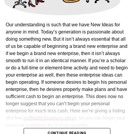
Our understanding is such that we have New Ideas for
anyone in mind. Today’s generation is passionate about
doing something new. But it isn’t always essential that all
of us be capable of beginning a brand new enterprise and
if we begin a brand new enterprise, then it isn’t always
smooth to run it in an identical manner. If you’re a scholar
or do a full-time or element-time activity and need to begin
your enterprise as well, then these enterprise ideas can
begin operating. If someone desires to begin his personal
enterprise, then he desires properly make plans and have
sufficient cash to begin an enterprise. This does now no
longer suggest that you can’t begin your personal
enterprise for much less cash. Here we’re giving a listing
of a few
profitable business ideas
, so you can begin your
personal enterprise for a small quantity.
CONTINUE READING