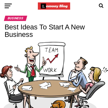
BUSINESS
Best Ideas To Start A New
Business