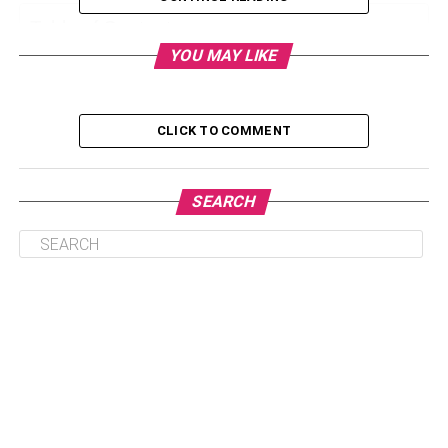
Table of Contents
YOU MAY LIKE
Astrologer:
CLICK TO COMMENT
Vastu and Fengsui Item Gift Shop:
Start a Tea Enterprise
Recruitment (placement) Corporation:
SEARCH
Real State Consultancy:
Online Marketing:
Online Running A Blog And Growing Your
Personal Internet Site:
Event Management Firm:
Training Institute:
Creating Jewelry: