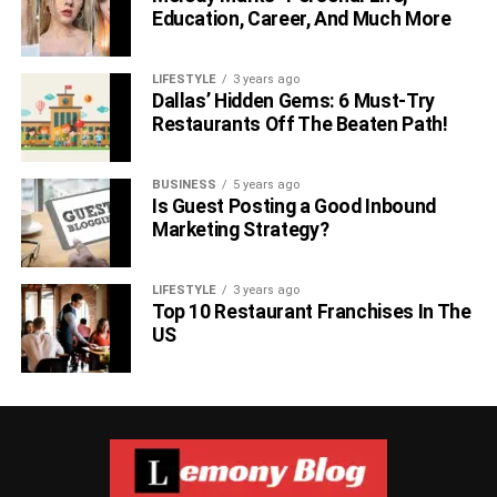
Education, Career, And Much More
LIFESTYLE
3 years ago
Dallas’ Hidden Gems: 6 Must-Try
Restaurants Off The Beaten Path!
BUSINESS
5 years ago
Is Guest Posting a Good Inbound
Marketing Strategy?
LIFESTYLE
3 years ago
Top 10 Restaurant Franchises In The
US