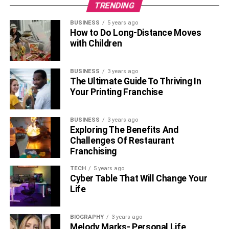
TRENDING
BUSINESS
5 years ago
How to Do Long-Distance Moves
with Children
BUSINESS
3 years ago
The Ultimate Guide To Thriving In
Your Printing Franchise
BUSINESS
3 years ago
Exploring The Benefits And
Challenges Of Restaurant
Franchising
TECH
5 years ago
Cyber Table That Will Change Your
Life
BIOGRAPHY
3 years ago
Melody Marks- Personal Life,