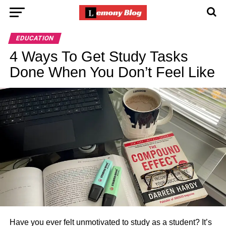
EDUCATION
4 Ways To Get Study Tasks
Done When You Don’t Feel Like
Have you ever felt unmotivated to study as a student? It’s