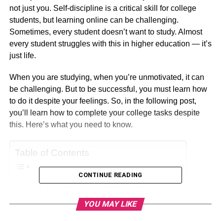
not just you. Self-discipline is a critical skill for college
students, but learning online can be challenging.
Sometimes, every student doesn’t want to study. Almost
every student struggles with this in higher education — it’s
just life.
When you are studying, when you’re unmotivated, it can
be challenging. But to be successful, you must learn how
to do it despite your feelings. So, in the following post,
you’ll learn how to complete your college tasks despite
this. Here’s what you need to know.
Table of Contents
CONTINUE READING
Recognize You’re Unmotivated
YOU MAY LIKE
Establish a Study System