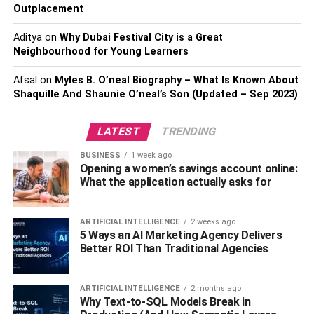
sized pieces, so you don’t become overwhelmed. Make
Outplacement
sure you write each essay before studying. Your smaller
Aditya
on
Why Dubai Festival City is a Great
sections might include vocabulary cards and reading a
Neighbourhood for Young Learners
chapter at a time for a Biology test with five branches and
vocabulary words. Each study block should focus on
Afsal
on
Myles B. O’neal Biography – What Is Known About
completing one step. You can track your progress by
Shaquille And Shaunie O’neal’s Son (Updated – Sep 2023)
checking it off as you go. Doing so will make you feel
more motivated and in control during study sessions.
LATEST
TRENDING
Exercise or Go for a Walk
BUSINESS
1 week ago
Opening a women’s savings account online:
What the application actually asks for
The act of walking gives you a rush when stressed about
meeting deadlines, completing assignments, or
completing chapters. When you walk, your brain relaxes,
ARTIFICIAL INTELLIGENCE
2 weeks ago
5 Ways an AI Marketing Agency Delivers
and your creative juices flow. Besides exercising, you can
Better ROI Than Traditional Agencies
also play sports and go to the gym.
Your focus should be on walks since they are equipment-
ARTIFICIAL INTELLIGENCE
2 months ago
Why Text-to-SQL Models Break in
free. Besides, the movement is mildly physically