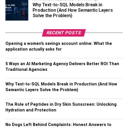
range from the rich, dark tones of walnut to the warm, light
Why Text-to-SQL Models Break in
hues of oak, each contributing to the pattern’s visual
Production (And How Semantic Layers
effect. Additionally, the type of timber also impacts the
Solve the Problem)
flooring’s durability,
allowing homeowners to customise
their floor to meet their aesthetic preferences
and
lifestyle
RECENT POSTS
needs.
Opening a women’s savings account online: What the
Herringbone Care: Maintaining
application actually asks for
The Charm
5 Ways an AI Marketing Agency Delivers Better ROI Than
Traditional Agencies
Maintaining the charm and longevity of herringbone
flooring involves regular care. This includes routine
Why Text-to-SQL Models Break in Production (And How
sweeping or vacuuming to keep the floor free of dust and
Semantic Layers Solve the Problem)
occasional mopping with a wood-friendly cleaner.
Additionally, periodic application of a protective finish will
The Role of Peptides in Dry Skin Sunscreen: Unlocking
enhance the wood’s natural beauty and increase its
Hydration and Protection
resistance to wear and tear.
No Dogs Left Behind Complaints: Honest Answers to