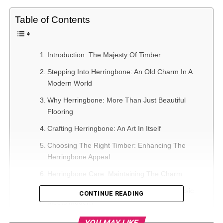
Table of Contents
Introduction: The Majesty Of Timber
Stepping Into Herringbone: An Old Charm In A
Modern World
Why Herringbone: More Than Just Beautiful
Flooring
Crafting Herringbone: An Art In Itself
Choosing The Right Timber: Enhancing The
Herringbone Appeal
Herringbone Care: Maintaining The Charm
Herringbone In Contemporary Spaces: Classic
CONTINUE READING
Meets Modern
Celebrating The Interplay Of Symmetry And Style
YOU MAY LIKE