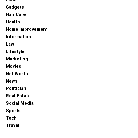
narrative that unfolds with every step, turning an ordinary
Gadgets
floor into a canvas of artistic expression. The charm of
Hair Care
herringbone flooring lies in its timeless appeal, its ability
Health
to echo the past while effortlessly adapting to
Home Improvement
contemporary styles. As you walk on this beautifully
Information
interwoven floor, you are not just stepping on a surface but
Law
journeying through a rich tapestry of craftsmanship,
Lifestyle
design, and enduring beauty.
Marketing
Movies
To know more about keep reading
Lemony Blog.
Net Worth
News
RELATED TOPICS:
SYMMETRY
Politician
Real Estate
Social Media
Sports
Tech
Travel