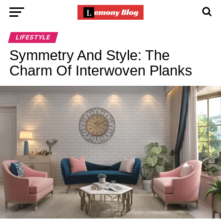
LIFESTYLE
Symmetry And Style: The
Charm Of Interwoven Planks