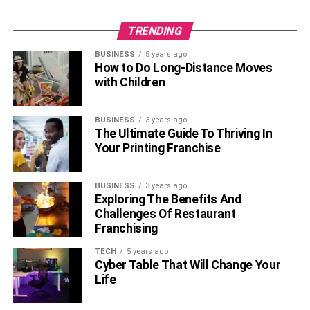
TRENDING
BUSINESS
5 years ago
How to Do Long-Distance Moves
with Children
BUSINESS
3 years ago
The Ultimate Guide To Thriving In
Your Printing Franchise
BUSINESS
3 years ago
Exploring The Benefits And
Challenges Of Restaurant
Franchising
TECH
5 years ago
Cyber Table That Will Change Your
Life