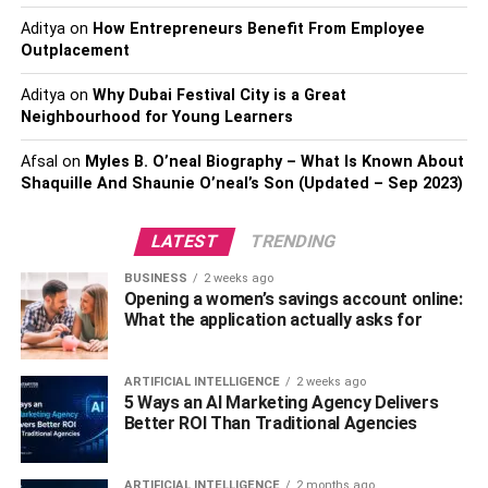
Crafting Herringbone: An Art In
Aditya
on
How Entrepreneurs Benefit From Employee
Itself
Outplacement
Creating herringbone flooring is a meticulous process that
Aditya
on
Why Dubai Festival City is a Great
Neighbourhood for Young Learners
demands precision and patience. Each plank is
accurately cut and placed at right angles to create the
Afsal
on
Myles B. O’neal Biography – What Is Known About
beautiful, flowing pattern that has made herringbone so
Shaquille And Shaunie O’neal’s Son (Updated – Sep 2023)
iconic. This process requires the expertise of seasoned
craftsmen, ensuring that every detail aligns perfectly to
LATEST
TRENDING
form the mesmerising pattern.
BUSINESS
2 weeks ago
Choosing The Right Timber:
Opening a women’s savings account online:
What the application actually asks for
Enhancing The Herringbone
ARTIFICIAL INTELLIGENCE
2 weeks ago
Appeal
5 Ways an AI Marketing Agency Delivers
Better ROI Than Traditional Agencies
The choice of timber significantly influences the aesthetic
and functional aspects of herringbone flooring. Choices
ARTIFICIAL INTELLIGENCE
2 months ago