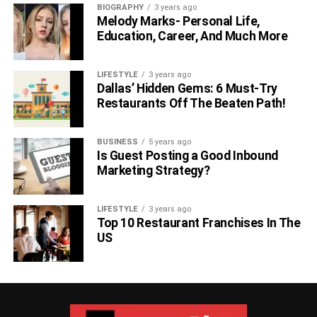
BIOGRAPHY
3 years ago
Melody Marks- Personal Life,
Education, Career, And Much More
LIFESTYLE
3 years ago
Dallas’ Hidden Gems: 6 Must-Try
Restaurants Off The Beaten Path!
BUSINESS
5 years ago
Is Guest Posting a Good Inbound
Marketing Strategy?
LIFESTYLE
3 years ago
Top 10 Restaurant Franchises In The
US