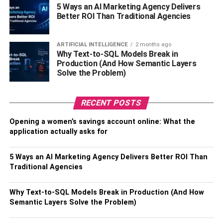
computing power of the system increases exponentially.
5 Ways an AI Marketing Agency Delivers
Better ROI Than Traditional Agencies
Quantum computers use a phenomenon called
superposition, where qubits can be in multiple states
simultaneously, and entanglement, where the state of one
ARTIFICIAL INTELLIGENCE
2 months ago
qubit is dependent on the state of another, to perform
Why Text-to-SQL Models Break in
Production (And How Semantic Layers
computations that are beyond the capabilities of classical
Solve the Problem)
computers.
How Does Quantum Computing
RECENT POSTS
Work?
Opening a women’s savings account online: What the
application actually asks for
Quantum computing uses a number of key concepts from
quantum mechanics, including superposition,
5 Ways an AI Marketing Agency Delivers Better ROI Than
Traditional Agencies
entanglement, and quantum measurement. The basic unit
of quantum computing is the qubit, which can exist in
multiple states at once. A qubit can be in a state of 0, 1, or
Why Text-to-SQL Models Break in Production (And How
Semantic Layers Solve the Problem)
a superposition of both, meaning that it exists in both
states simultaneously.