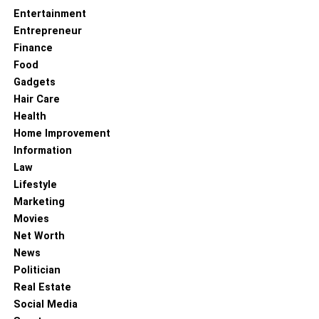
Quantum Computing
Entertainment
Entrepreneur
Finance
Food
Gadgets
Hair Care
Health
Home Improvement
Information
Law
Lifestyle
Marketing
Movies
Quantum computing has the potential to revolutionize
Net Worth
many fields, including medicine, finance, cryptography,
News
and more. Some of the most promising applications of
Politician
quantum computing include:
Real Estate
Social Media
Drug Design and Discovery