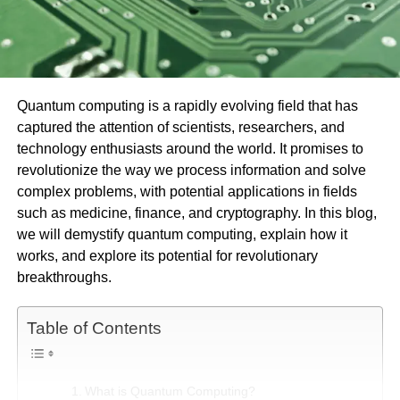
Quantum computing is a rapidly evolving field that has
captured the attention of scientists, researchers, and
technology enthusiasts around the world. It promises to
revolutionize the way we process information and solve
complex problems, with potential applications in fields
such as medicine, finance, and cryptography. In this blog,
we will demystify quantum computing, explain how it
works, and explore its potential for revolutionary
breakthroughs.
Table of Contents
What is Quantum Computing?