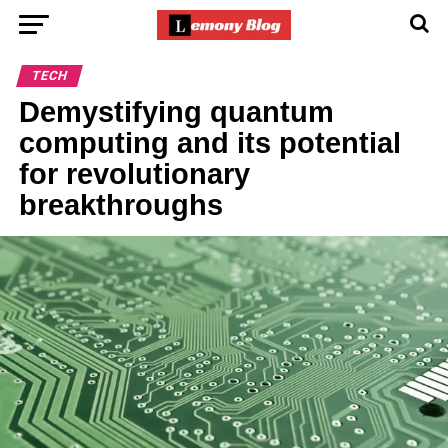
TECH
Demystifying quantum
computing and its potential
for revolutionary
breakthroughs