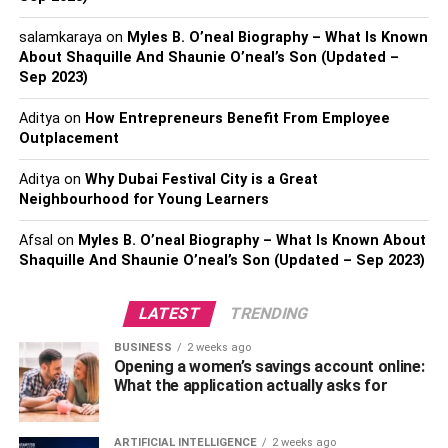
solve any problem?
salamkaraya
on
Myles B. O’neal Biography – What Is Known
Q: What are some of the
About Shaquille And Shaunie O’neal’s Son (Updated –
ethical implications of
Sep 2023)
quantum computing?
Aditya
on
How Entrepreneurs Benefit From Employee
Outplacement
What is Quantum Computing?
Aditya
on
Why Dubai Festival City is a Great
Neighbourhood for Young Learners
At its most basic level, quantum computing is a type of
Afsal
on
Myles B. O’neal Biography – What Is Known About
computing that relies on the principles of quantum
Shaquille And Shaunie O’neal’s Son (Updated – Sep 2023)
mechanics to process information. Classical computers
rely on bits, which are binary digits that can take on the
LATEST
TRENDING
values of either 0 or 1. Quantum computers, on the other
hand, use quantum bits or qubits, which can exist in
BUSINESS
2 weeks ago
Opening a women’s savings account online:
multiple states at once.
What the application actually asks for
This means that a single qubit can represent multiple
values simultaneously, and as more qubits are added, the
ARTIFICIAL INTELLIGENCE
2 weeks ago