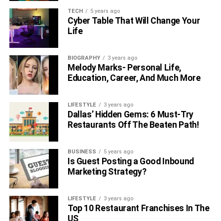
although a UEFA Champions League triumph with PSG
TECH
5 years ago
still eludes him.
Cyber Table That Will Change Your
Life
At the international level, Messi has achieved significant
success. He led Argentina to victory in the 2022 FIFA
BIOGRAPHY
3 years ago
World Cup, securing their first title since 1986.
Melody Marks- Personal Life,
Additionally, he was bestowed the honor of being named
Education, Career, And Much More
the player of the tournament.
As of July 2023, Messi boasts a remarkable goal-scoring
LIFESTYLE
3 years ago
Dallas’ Hidden Gems: 6 Must-Try
record of 798 goals in 975 appearances for both club and
Restaurants Off The Beaten Path!
country. He holds the esteemed distinction of being the
all-time leading scorer for both Barcelona and the
Argentina national team.
BUSINESS
5 years ago
Is Guest Posting a Good Inbound
Marketing Strategy?
Also, Read : –
Daryl Sabara Net Worth
LIFESTYLE
3 years ago
Top 10 Restaurant Franchises In The
Alexander Scheer Net Worth
US