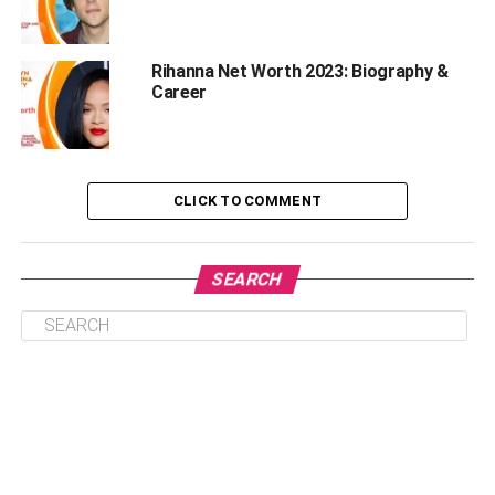
Physical Statistics
Rihanna Net Worth 2023: Biography &
Height- 5 “7” (1.70 m)
Career
Weight- 72 kg (158 lbs)
Hair Color- Black
CLICK TO COMMENT
Eye Color- Black
Lionel Messi’s Net Worth Growth
SEARCH