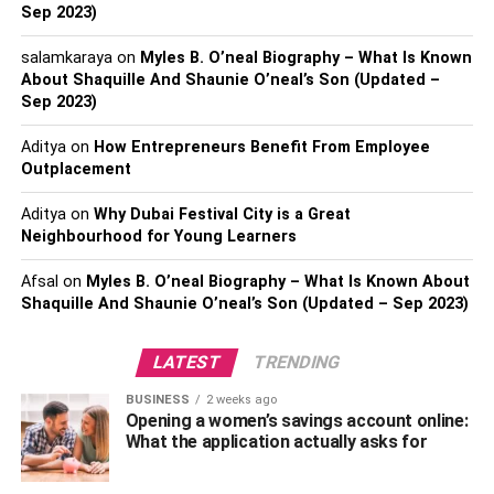
Sep 2023)
2023
$600 million (estimated)
salamkaraya
on
Myles B. O’neal Biography – What Is Known
About Shaquille And Shaunie O’neal’s Son (Updated –
Lionel Messi’s Earning And
Sep 2023)
Sources
Aditya
on
How Entrepreneurs Benefit From Employee
Outplacement
Aditya
on
Why Dubai Festival City is a Great
Neighbourhood for Young Learners
Afsal
on
Myles B. O’neal Biography – What Is Known About
Shaquille And Shaunie O’neal’s Son (Updated – Sep 2023)
LATEST
TRENDING
BUSINESS
2 weeks ago
Opening a women’s savings account online:
What the application actually asks for
Messi’s current annual salary at Paris Saint-Germain
stands at $41 million, signifying a significant decrease