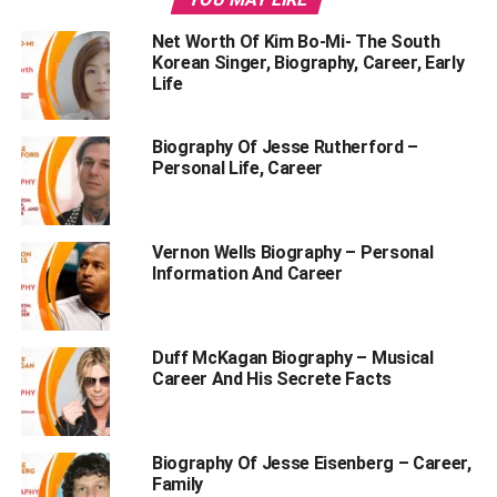
Lionel Messi Biography
Net Worth Of Kim Bo-Mi- The South
Lionel Messi Career
Korean Singer, Biography, Career, Early
Life
Personal Life Of Lionel Messi
Biography Of Jesse Rutherford –
Personal Life, Career
Nickname- ‘La Pulga’, which means ‘little flea’
Gender- Male
Vernon Wells Biography – Personal
Age- 36 (as of 2023)
Information And Career
Date of Birth- 24 June 1987
Birthplace- Rosario, Argentina
Duff McKagan Biography – Musical
Full Name- Lionel Andrés Messi Cuccitini
Career And His Secrete Facts
Profession- Footballer
Nationality- Spanish
Biography Of Jesse Eisenberg – Career,
Family
Zodiac Sign- Cancer