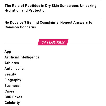
income.
The Role of Peptides in Dry Skin Sunscreen: Unlocking
Hydration and Protection
Latest News
About Lionel Messi
No Dogs Left Behind Complaints: Honest Answers to
Lionel Messi Biography
Common Concerns
CATEGORIES
App
Artificial Intelligence
Athletes
Automobile
Beauty
Biography
Business
Lionel Messi, an Argentine professional footballer, is a
Career
forward and captain for Major League Soccer (MLS) club
CBD Boxes
Inter Miami CF. Widely acclaimed as one of the greatest
Celebrity