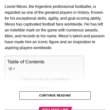
Lionel Messi, the Argentine professional footballer, is
regarded as one of the greatest players in history. Known
for his exceptional skills, agility, and goal-scoring ability,
Messi has captivated football fans worldwide. He has left
an indelible mark on the game with numerous awards,
titles, and records to his name. Messi’s talent and passion
have made him an iconic figure and an inspiration to
aspiring players worldwide.
Table of Contents
Personal Life Of Lionel Messi
Physical Statistics
CONTINUE READING
Lionel Messi’s Net Worth Growth
Lionel Messi’s Earning And Sources
YOU MAY LIKE