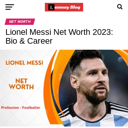
NET WORTH
Lionel Messi Net Worth 2023:
Bio & Career