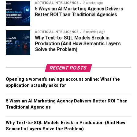
from his salary of $100 million at Barcelona. Alongside his
ARTIFICIAL INTELLIGENCE
2 weeks ago
5 Ways an AI Marketing Agency Delivers
football income, Messi’s endorsement deals with
Better ROI Than Traditional Agencies
renowned brands like Adidas, Pepsi, and Gatorade
contribute an estimated $50 million per year to his
ARTIFICIAL INTELLIGENCE
2 months ago
earnings.
Why Text-to-SQL Models Break in
Production (And How Semantic Layers
Additionally, Messi generates revenue from his
Solve the Problem)
businesses, including his clothing line and investment
company, amounting to an estimated worth of $100
RECENT POSTS
million. Income from image rights and licensing deals
contributes approximately $20 million annually.
Opening a women’s savings account online: What the
application actually asks for
Taking all these factors into account, Messi’s projected
earnings in 2023 amount to an estimated total of $130
5 Ways an AI Marketing Agency Delivers Better ROI Than
million, positioning him as the highest-paid athlete in the
Traditional Agencies
world. His salary at Paris Saint-Germain is paid in euros,
with the exchange rate currently standing at
Why Text-to-SQL Models Break in Production (And How
approximately $1.10 per euro. Moreover, his endorsement
Semantic Layers Solve the Problem)
deals contribute around $4 million monthly to his overall