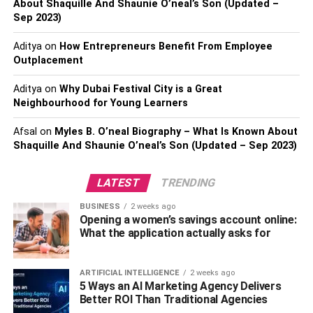
About Shaquille And Shaunie O’neal’s Son (Updated –
Kinkistry: Kinky Curly Extensions
Sep 2023)
Aditya
on
How Entrepreneurs Benefit From Employee
Conclusion:
Outplacement
Aditya
on
Why Dubai Festival City is a Great
Best Weave Hairs That Are
Neighbourhood for Young Learners
Available For You.
Afsal
on
Myles B. O’neal Biography – What Is Known About
Shaquille And Shaunie O’neal’s Son (Updated – Sep 2023)
Closure Hair weave
LATEST
TRENDING
BUSINESS
2 weeks ago
Opening a women’s savings account online:
What the application actually asks for
ARTIFICIAL INTELLIGENCE
2 weeks ago
5 Ways an AI Marketing Agency Delivers
Better ROI Than Traditional Agencies