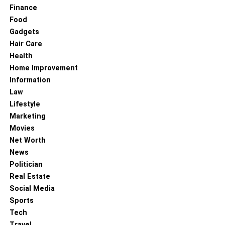
Finance
Silk-Based Closures
Food
Gadgets
Hair Care
Health
Home Improvement
Information
Law
Lifestyle
Marketing
Movies
Net Worth
News
Politician
Real Estate
Lace closure hair weaves
Social Media
Sports
You attach your hair on silk-based, unlike lace closure
Tech
hair. They come in lighter and darker colors. They don’t
Travel