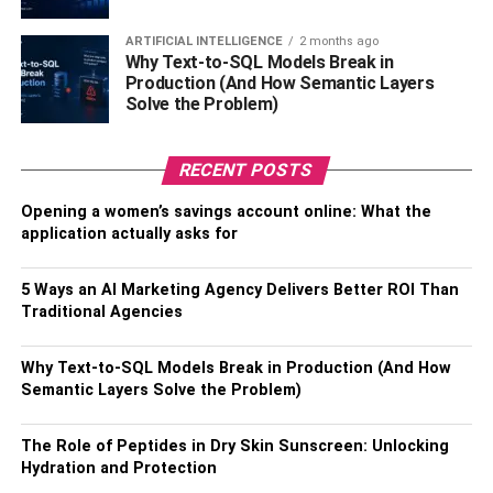
ARTIFICIAL INTELLIGENCE
2 months ago
Why Text-to-SQL Models Break in
Production (And How Semantic Layers
Solve the Problem)
RECENT POSTS
Opening a women’s savings account online: What the
application actually asks for
Closure hair weave
5 Ways an AI Marketing Agency Delivers Better ROI Than
Closure hair is just the hair placed on top of lace or silk
Traditional Agencies
material attached to your hair. Closure hair gives you a
natural look, and no one can make out that you are
Why Text-to-SQL Models Break in Production (And How
wearing fake hair. Your closure hair weaves come in
Semantic Layers Solve the Problem)
different types;
The Role of Peptides in Dry Skin Sunscreen: Unlocking
Lace Closure weave
Hydration and Protection