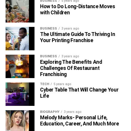
BUSINESS
5 years ago
How to Do Long-Distance Moves
with Children
BUSINESS
3 years ago
The Ultimate Guide To Thriving In
Your Printing Franchise
BUSINESS
3 years ago
Exploring The Benefits And
Challenges Of Restaurant
Franchising
TECH
5 years ago
Cyber Table That Will Change Your
Life
BIOGRAPHY
3 years ago
Melody Marks- Personal Life,
Education, Career, And Much More