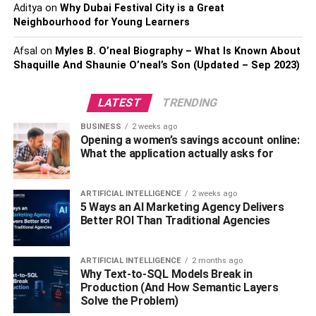
Aditya
on
Why Dubai Festival City is a Great
Neighbourhood for Young Learners
We’ve already touched on it, but investing in a good
heating system is key to surviving the Melbourne winter.
Afsal
on
Myles B. O’neal Biography – What Is Known About
Gas-ducted heating systems from
Smoel Climate Control
Shaquille And Shaunie O’neal’s Son (Updated – Sep 2023)
are one of the best ways to keep your home warm and
cozy. With options ranging from low-cost, single-room
LATEST
TRENDING
installations to full home systems, you can find the perfect
heating solution for your lifestyle and budget.
BUSINESS
2 weeks ago
Opening a women’s savings account online:
What the application actually asks for
How does gas-ducted heating work? Simply put, a fan
sucks cool air from the outside and pumps it through ducts
to your home. The gas burner heats the air as it passes
ARTIFICIAL INTELLIGENCE
2 weeks ago
5 Ways an AI Marketing Agency Delivers
through, and the warm air is then forced out of vents in
Better ROI Than Traditional Agencies
each room. This
efficient and economical
way of heating
your home
will make a huge difference in your comfort
and well-being during the cold months.
ARTIFICIAL INTELLIGENCE
2 months ago
Why Text-to-SQL Models Break in
Production (And How Semantic Layers
Why not prepare for winter now?
Solve the Problem)