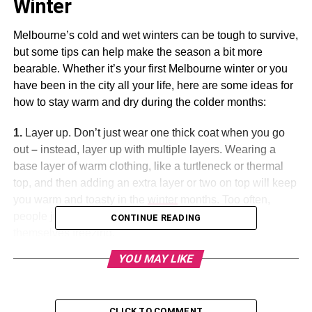
Winter
Melbourne’s cold and wet winters can be tough to survive,
but some tips can help make the season a bit more
bearable. Whether it’s your first Melbourne winter or you
have been in the city all your life, here are some ideas for
how to stay warm and dry during the colder months:
1.
Layer up. Don’t just wear one thick coat when you go
out
–
instead, layer up with multiple layers. Wearing a
base layer of warm clothing, like a turtleneck or thermal
top, and then adding an extra layer or two on top will keep
you warm and toasty in the
winter
months. Too often,
people just put on one heavy coat and then find
CONTINUE READING
themselves freezing.
YOU MAY LIKE
2
. Invest in some good boots and a rainproof coat. In
Melbourne, rainy days are just as bad as cold days – so
make sure to buy some
waterproof
boots and a rain-proof
CLICK TO COMMENT