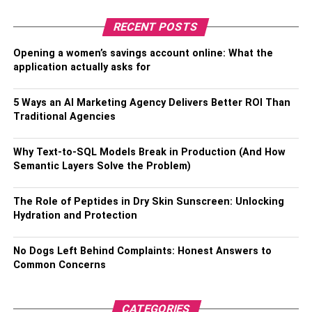
Read more –
Repairs to Prepare Your Home for Winter
Weather
RECENT POSTS
Opening a women’s savings account online: What the
RELATED TOPICS:
WINTER TIPS
application actually asks for
5 Ways an AI Marketing Agency Delivers Better ROI Than
Traditional Agencies
Why Text-to-SQL Models Break in Production (And How
Semantic Layers Solve the Problem)
The Role of Peptides in Dry Skin Sunscreen: Unlocking
Hydration and Protection
No Dogs Left Behind Complaints: Honest Answers to
Common Concerns
CATEGORIES