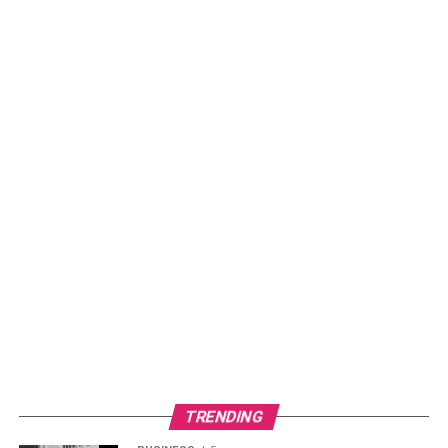
TRENDING