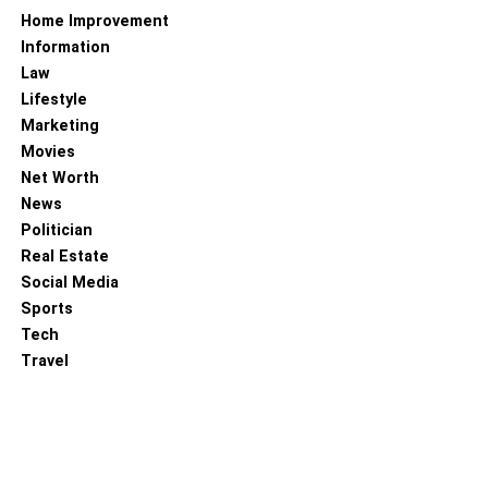
Home Improvement
Information
Law
Lifestyle
Marketing
Movies
Net Worth
News
Politician
Real Estate
Social Media
Sports
Tech
Travel