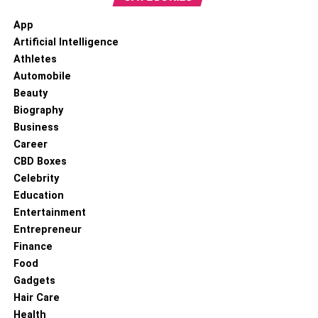
App
Artificial Intelligence
Athletes
Automobile
Beauty
Biography
Business
Career
CBD Boxes
Celebrity
Education
Entertainment
Entrepreneur
Finance
Food
Gadgets
Hair Care
Health