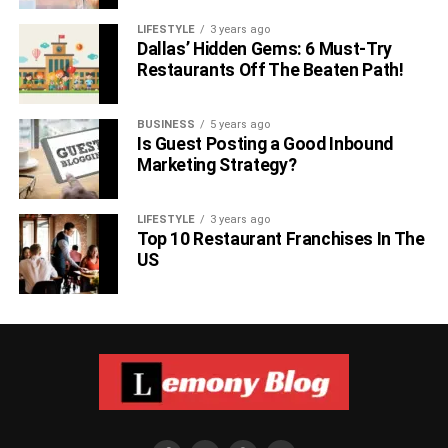
LIFESTYLE
3 years ago
Dallas’ Hidden Gems: 6 Must-Try
Restaurants Off The Beaten Path!
BUSINESS
5 years ago
Is Guest Posting a Good Inbound
Marketing Strategy?
LIFESTYLE
3 years ago
Top 10 Restaurant Franchises In The
US