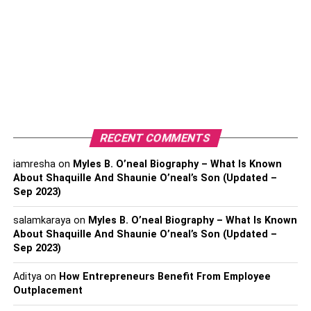
winters can be unpredictable so it pays to keep an eye on
the forecast and
plan
your activities accordingly.
7
. Get outside. It may seem counterintuitive, but getting
outside during the winter months can help keep your body
temperature regulated and give you a much-needed
vitamin D boost.
RECENT COMMENTS
8
. Stock up on winter-friendly food. Soups, stews, and
slow-cooked meals are all delicious options for keeping
iamresha
on
Myles B. O’neal Biography – What Is Known
warm and feeling full during the colder months.
About Shaquille And Shaunie O’neal’s Son (Updated –
Sep 2023)
9
. Drink plenty of hot drinks. Tea, coffee, and hot
salamkaraya
on
Myles B. O’neal Biography – What Is Known
chocolate; all are superb options for keeping warm when
About Shaquille And Shaunie O’neal’s Son (Updated –
the temperature drops. Try to avoid sugary drinks and opt
Sep 2023)
for herbal teas instead to help keep your immune system
in check.
Aditya
on
How Entrepreneurs Benefit From Employee
Outplacement
Gas Ducted Heating