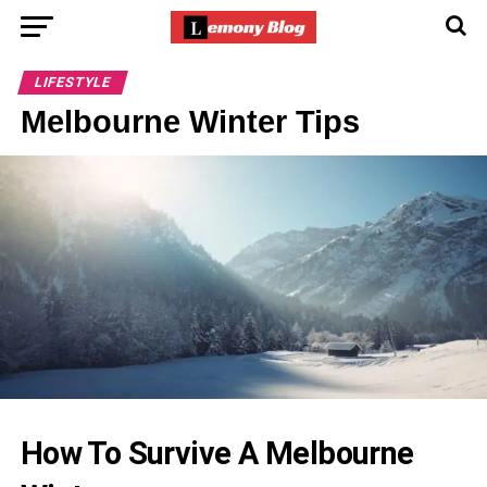
LIFESTYLE
Melbourne Winter Tips
How To Survive A Melbourne