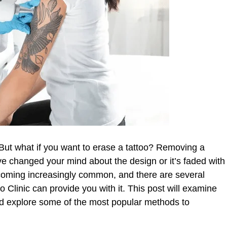
. But what if you want to erase a tattoo? Removing a
ve changed your mind about the design or it’s faded with
ecoming increasingly common, and there are several
 Clinic can provide you with it. This post will examine
nd explore some of the most popular methods to