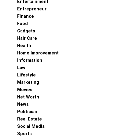
Entertainment
Entrepreneur
Finance
Food
Gadgets
Hair Care
Health
Home Improvement
Information
Law
Lifestyle
Marketing
Movies
Net Worth
News
Politician
Real Estate
Social Media
Sports