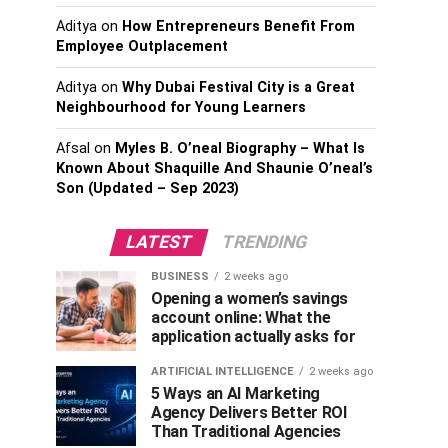
Aditya
on
How Entrepreneurs Benefit From
Employee Outplacement
Aditya
on
Why Dubai Festival City is a Great
Neighbourhood for Young Learners
Afsal
on
Myles B. O’neal Biography – What Is
Known About Shaquille And Shaunie O’neal’s
Son (Updated – Sep 2023)
LATEST
TRENDING
BUSINESS
2 weeks ago
Opening a women’s savings
account online: What the
application actually asks for
ARTIFICIAL INTELLIGENCE
2 weeks ago
5 Ways an AI Marketing
Agency Delivers Better ROI
Than Traditional Agencies