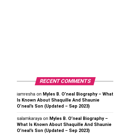
RECENT COMMENTS
iamresha
on
Myles B. O’neal Biography – What
Is Known About Shaquille And Shaunie
O’neal’s Son (Updated – Sep 2023)
salamkaraya
on
Myles B. O’neal Biography –
What Is Known About Shaquille And Shaunie
O’neal’s Son (Updated – Sep 2023)