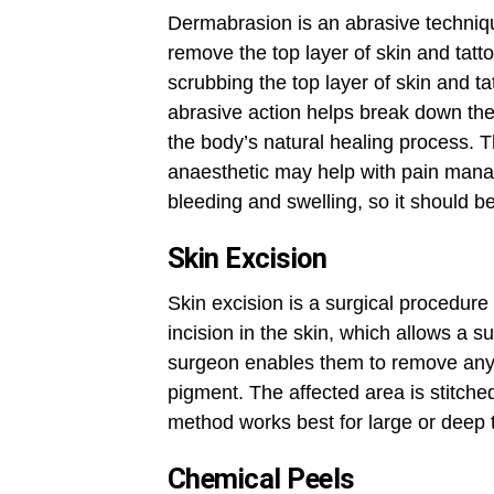
Dermabrasion is an abrasive techniq
remove the top layer of skin and tat
scrubbing the top layer of skin and t
abrasive action helps break down the 
the body’s natural healing process. T
anaesthetic may help with pain manag
bleeding and swelling, so it should b
Skin Excision
Skin excision is a surgical procedur
incision in the skin, which allows a s
surgeon enables them to remove any v
pigment. The affected area is stitched
method works best for large or deep t
Chemical Peels