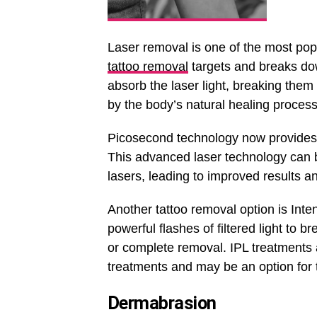
Laser removal is one of the most pop
tattoo removal
targets and breaks down
absorb the laser light, breaking them
by the body’s natural healing process
Picosecond technology now provides t
This advanced laser technology can b
lasers, leading to improved results a
Another tattoo removal option is Inte
powerful flashes of filtered light to b
or complete removal. IPL treatments a
treatments and may be an option for 
Dermabrasion