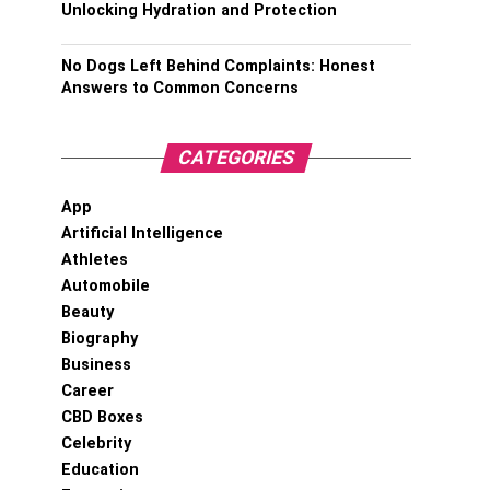
Unlocking Hydration and Protection
No Dogs Left Behind Complaints: Honest
Answers to Common Concerns
CATEGORIES
App
Artificial Intelligence
Athletes
Automobile
Beauty
Biography
Business
Career
CBD Boxes
Celebrity
Education