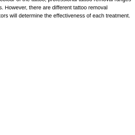
. However, there are different tattoo removal
tors will determine the effectiveness of each treatment.