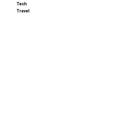
Tech
Travel