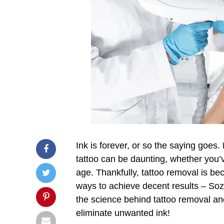
Ink is forever, or so the saying goes
tattoo can be daunting, whether you’
age. Thankfully, tattoo removal is b
ways to achieve decent results – Sozo
the science behind tattoo removal a
eliminate unwanted ink!