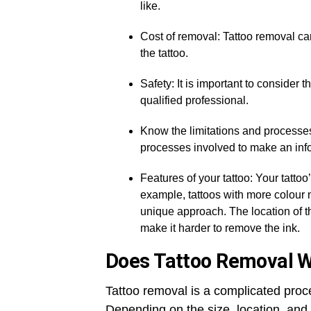
like.
Cost of removal: Tattoo removal c
the tattoo.
Safety: It is important to consider
qualified professional.
Know the limitations and processes:
processes involved to make an inf
Features of your tattoo: Your tattoo
example, tattoos with more colour m
unique approach. The location of th
make it harder to remove the ink.
Does Tattoo Removal 
Tattoo removal is a complicated proce
Depending on the size, location, and 