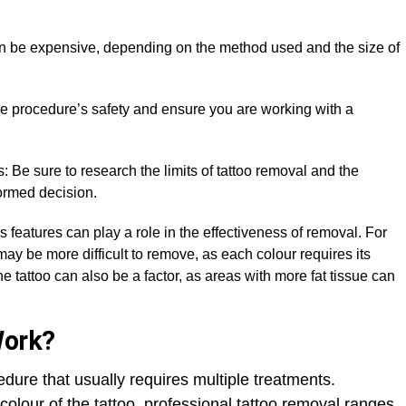
an be expensive, depending on the method used and the size of
 the procedure’s safety and ensure you are working with a
 Be sure to research the limits of tattoo removal and the
ormed decision.
’s features can play a role in the effectiveness of removal. For
ay be more difficult to remove, as each colour requires its
e tattoo can also be a factor, as areas with more fat tissue can
Work?
dure that usually requires multiple treatments.
colour of the tattoo, professional tattoo removal ranges