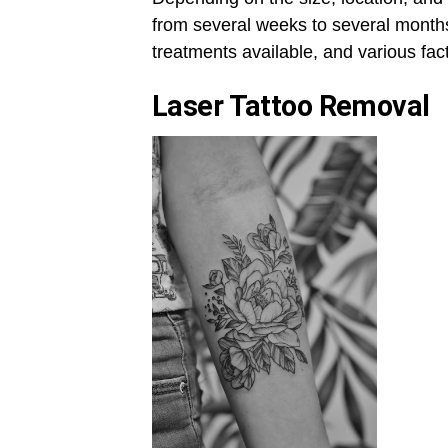
from several weeks to several months
treatments available, and various fac
Laser Tattoo Removal