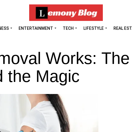
NESS
ENTERTAINMENT
TECH
LIFESTYLE
REAL ES
moval Works: The
d the Magic