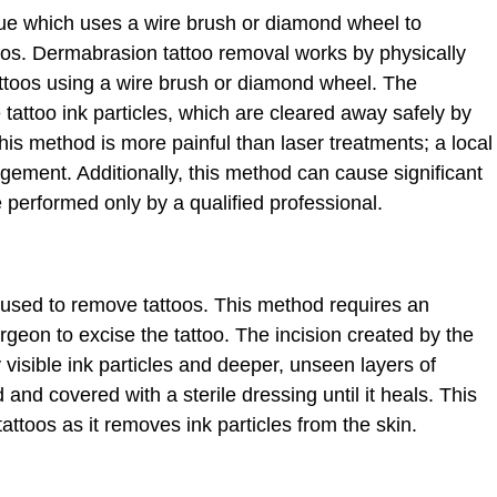
ue which uses a wire brush or diamond wheel to
toos. Dermabrasion tattoo removal works by physically
attoos using a wire brush or diamond wheel. The
tattoo ink particles, which are cleared away safely by
his method is more painful than laser treatments; a local
ement. Additionally, this method can cause significant
e performed only by a qualified professional.
e used to remove tattoos. This method requires an
urgeon to excise the tattoo. The incision created by the
isible ink particles and deeper, unseen layers of
 and covered with a sterile dressing until it heals. This
attoos as it removes ink particles from the skin.