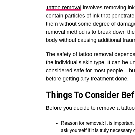
Tattoo removal
involves removing ink 
contain particles of ink that penetrate
them without some degree of damage t
removal method is to break down the p
body without causing additional trau
The safety of tattoo removal depends
the individual’s skin type. It can be u
considered safe for most people – bu
before getting any treatment done.
Things To Consider Be
Before you decide to remove a tattoo
Reason for removal: It is importan
ask yourself if it is truly necessary