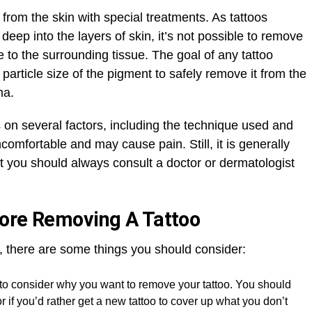
from the skin with special treatments. As tattoos
 deep into the layers of skin, it’s not possible to remove
o the surrounding tissue. The goal of any tattoo
article size of the pigment to safely remove it from the
ma.
 on several factors, including the technique used and
ncomfortable and may cause pain. Still, it is generally
t you should always consult a doctor or dermatologist
fore Removing A Tattoo
, there are some things you should consider:
t to consider why you want to remove your tattoo. You should
 or if you’d rather get a new tattoo to cover up what you don’t