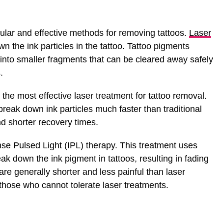
ular and effective methods for removing tattoos.
Laser
 the ink particles in the tattoo. Tattoo pigments
 into smaller fragments that can be cleared away safely
.
he most effective laser treatment for tattoo removal.
reak down ink particles much faster than traditional
nd shorter recovery times.
nse Pulsed Light (IPL) therapy. This treatment uses
reak down the ink pigment in tattoos, resulting in fading
re generally shorter and less painful than laser
those who cannot tolerate laser treatments.