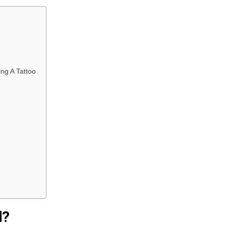
ng A Tattoo
l?