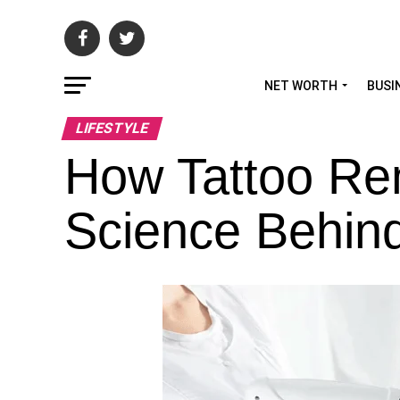
NET WORTH
BUSI
LIFESTYLE
How Tattoo Re
Science Behin