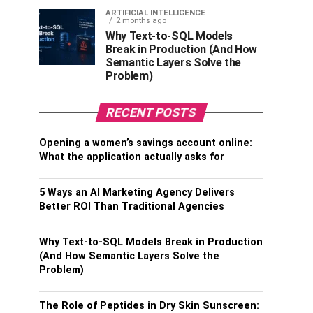
ARTIFICIAL INTELLIGENCE
2 months ago
Why Text-to-SQL Models
Break in Production (And How
Semantic Layers Solve the
Problem)
RECENT POSTS
Opening a women’s savings account online:
What the application actually asks for
5 Ways an AI Marketing Agency Delivers
Better ROI Than Traditional Agencies
Why Text-to-SQL Models Break in Production
(And How Semantic Layers Solve the
Problem)
The Role of Peptides in Dry Skin Sunscreen: