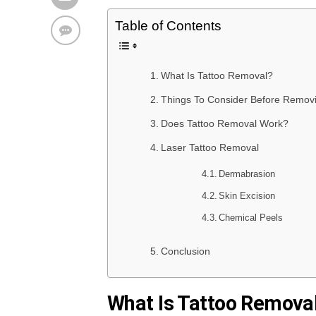
Table of Contents
What Is Tattoo Removal?
Things To Consider Before Removi
Does Tattoo Removal Work?
Laser Tattoo Removal
Dermabrasion
Skin Excision
Chemical Peels
Conclusion
What Is Tattoo Remova