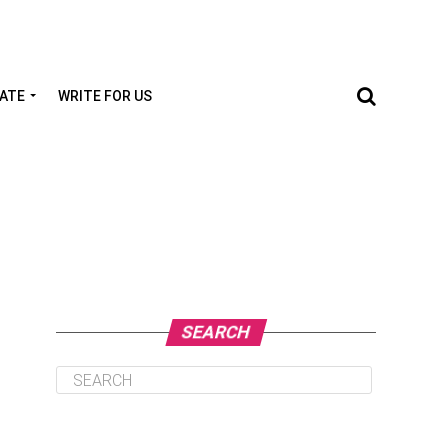
TATE
WRITE FOR US
SEARCH