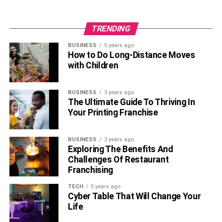
TRENDING
BUSINESS
5 years ago
How to Do Long-Distance Moves
with Children
BUSINESS
3 years ago
The Ultimate Guide To Thriving In
Your Printing Franchise
BUSINESS
3 years ago
Exploring The Benefits And
Challenges Of Restaurant
Franchising
TECH
5 years ago
Cyber Table That Will Change Your
Life