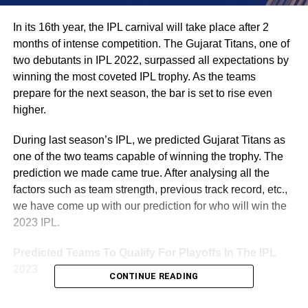
In its 16th year, the IPL carnival will take place after 2
months of intense competition. The Gujarat Titans, one of
two debutants in IPL 2022, surpassed all expectations by
winning the most coveted IPL trophy. As the teams
prepare for the next season, the bar is set to rise even
higher.
During last season’s IPL, we predicted Gujarat Titans as
one of the two teams capable of winning the trophy. The
prediction we made came true. After analysing all the
factors such as team strength, previous track record, etc.,
we have come up with our prediction for who will win the
2023 IPL.
Predicted Teams To Qualify For Playoffs In The IPL
2023
CONTINUE READING
CHENNAI SUPER KINGS (CSK) – MS Dhoni