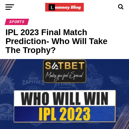
SPORTS
IPL 2023 Final Match
Prediction- Who Will Take
The Trophy?