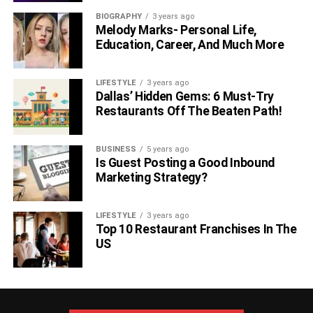
BIOGRAPHY
3 years ago
Melody Marks- Personal Life,
Education, Career, And Much More
LIFESTYLE
3 years ago
Dallas’ Hidden Gems: 6 Must-Try
Restaurants Off The Beaten Path!
BUSINESS
5 years ago
Is Guest Posting a Good Inbound
Marketing Strategy?
LIFESTYLE
3 years ago
Top 10 Restaurant Franchises In The
US