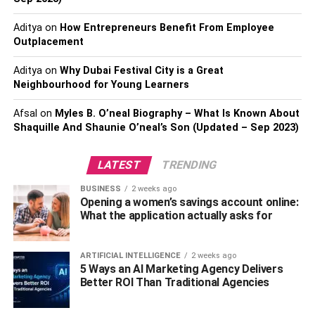
desperate to change its fortunes in IPL 2023.
Aditya
on
How Entrepreneurs Benefit From Employee
IPL 2023: Who Will Win?
Outplacement
Aditya
on
Why Dubai Festival City is a Great
These are the 4 teams who have a chance to advance to
Neighbourhood for Young Learners
the IPL 2023 playoff round. But getting to the playoff round
is only one of the requirements for taking home the IPL
Afsal
on
Myles B. O’neal Biography – What Is Known About
2023 trophy. Only 2 of these 4 clubs will have the
Shaquille And Shaunie O’neal’s Son (Updated – Sep 2023)
opportunity to play in the IPL 2023 championship game.
According to our prediction, the IPL 2023 finals would
LATEST
TRENDING
feature the Gujarat Titans/Lucknow Super Giants and
BUSINESS
2 weeks ago
Rajasthan Royals/Chennai Super Kings.
Opening a women’s savings account online:
What the application actually asks for
It is quite difficult to forecast who will win the IPL in 2023,
but in our opinion, the Gujarat Titans or CSK, who have
won the competition four times each, may prevail. CSK
ARTIFICIAL INTELLIGENCE
2 weeks ago
5 Ways an AI Marketing Agency Delivers
are wounded lions, and we all know how dangerous an
Better ROI Than Traditional Agencies
injured lion can be. While GT tries to stay on the winning
track, CSK will do its best to regain the trust of its fans.