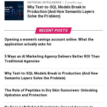
ARTIFICIAL INTELLIGENCE
2 months ago
Why Text-to-SQL Models Break in
Ending note…
Production (And How Semantic Layers
Solve the Problem)
Cricket is a sport that is unpredictable and where any
team can win on any given day. Although Gujarat Titans
and Chennai Super Kings are expected to win the IPL in
RECENT POSTS
2023.
Opening a women’s savings account online: What the
application actually asks for
So, enjoy this IPL session and keep watching every day
till 28th May.
5 Ways an AI Marketing Agency Delivers Better ROI Than
Traditional Agencies
Also read
5 Best Catches Ever In IPL 2023
Why Text-to-SQL Models Break in Production (And How
RELATED TOPICS:
Semantic Layers Solve the Problem)
The Role of Peptides in Dry Skin Sunscreen: Unlocking
Hydration and Protection