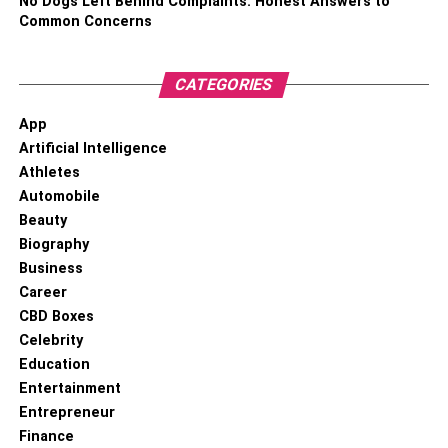
No Dogs Left Behind Complaints: Honest Answers to
Common Concerns
CATEGORIES
App
Artificial Intelligence
Athletes
Automobile
Beauty
Biography
Business
Career
CBD Boxes
Celebrity
Education
Entertainment
Entrepreneur
Finance