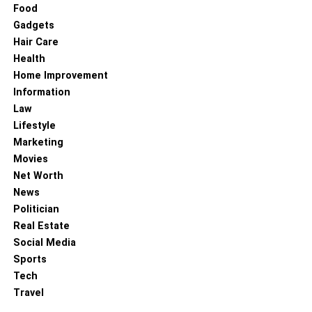
Food
Gadgets
Hair Care
Health
Home Improvement
Information
Law
Lifestyle
Marketing
Movies
Net Worth
News
Politician
Real Estate
Social Media
Sports
Tech
Travel