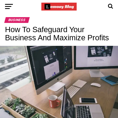
BUSINESS
How To Safeguard Your
Business And Maximize Profits