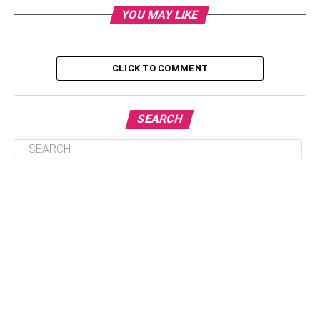
Optimize Operational Efficiency
YOU MAY LIKE
Stay Compliant With Regulatory Standards
Leverage Data Analytics For Informed Decision-
CLICK TO COMMENT
Making
Conclusion
SEARCH
Embrace Technological Security
Measures
Adopting cutting-edge technological security measures is
crucial to protecting your company from the increasing
number of cyberattacks. Secure customer data is largely
dependent on encryption technologies, particularly when
credit card transactions are involved. Encryption from
beginning to end guarantees that information is kept
private during the whole transaction process. Conduct in-