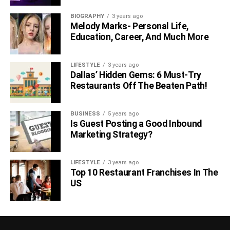
BIOGRAPHY
3 years ago
Melody Marks- Personal Life,
Education, Career, And Much More
LIFESTYLE
3 years ago
Dallas’ Hidden Gems: 6 Must-Try
Restaurants Off The Beaten Path!
BUSINESS
5 years ago
Is Guest Posting a Good Inbound
Marketing Strategy?
LIFESTYLE
3 years ago
Top 10 Restaurant Franchises In The
US