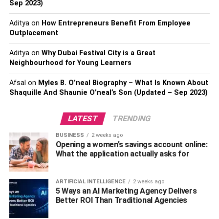
Sep 2023)
sure that your company is agile and able to weather
economic storms.
Aditya
on
How Entrepreneurs Benefit From Employee
Outplacement
Implement Effective Risk
Aditya
on
Why Dubai Festival City is a Great
Management Strategies
Neighbourhood for Young Learners
Afsal
on
Myles B. O’neal Biography – What Is Known About
Effective risk management becomes critical in high-risk
Shaquille And Shaunie O’neal’s Son (Updated – Sep 2023)
industries like credit card processing. It entails a thorough
assessment of potential dangers and the calculated
LATEST
TRENDING
application of countermeasures. High-risk retailers need
to be aware of industry rules and compliance
BUSINESS
2 weeks ago
requirements because noncompliance can have dire
Opening a women’s savings account online:
What the application actually asks for
repercussions. Work with payment processors who
specialize in
credit card processing for a high-risk
merchant
; they have the know-how to handle the
ARTIFICIAL INTELLIGENCE
2 weeks ago
complex regulatory environment. In addition to protecting
5 Ways an AI Marketing Agency Delivers
Better ROI Than Traditional Agencies
your company, proactive risk management boosts the trust
of all parties involved, including clients and investors.