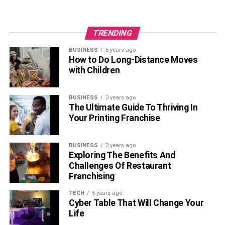
contemporary marketplace by adopting these concepts in
combination, assuring profitability, resilience, and steady
growth.
(Interesting Topics For You
How Can You Save
TRENDING
Money During Travelling the World
)
BUSINESS
5 years ago
How to Do Long-Distance Moves
RELATED TOPICS:
with Children
BUSINESS
3 years ago
The Ultimate Guide To Thriving In
Your Printing Franchise
BUSINESS
3 years ago
Exploring The Benefits And
Challenges Of Restaurant
Franchising
TECH
5 years ago
Cyber Table That Will Change Your
Life