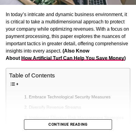
In today’s intricate and dynamic business environment, it
is critical to take a multidimensional approach to protect
your company while optimizing revenues. With a focus on
payment processing, this paper explores the nuances of
important tactics in greater detail, offering comprehensive
insights into every aspect.
(Also Know
About
How
Artificial Turf Can Help You Save Money
)
Table of Contents
Embrace Technological Security Measures
Diversify Revenue Streams
Implement Effective Risk Management Strategies
CONTINUE READING
Foster Strong Customer Relationships