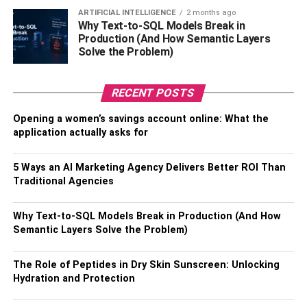
ARTIFICIAL INTELLIGENCE
2 months ago
Foster Strong Customer
Why Text-to-SQL Models Break in
Production (And How Semantic Layers
Relationships
Solve the Problem)
Building solid and long-lasting connections with
RECENT POSTS
customers goes beyond the transactional aspects of
business; it is a strategic investment. To comprehend
Opening a women’s savings account online: What the
consumer preferences, behavior, and feedback, apply
application actually asks for
data analytics. Customize consumer interactions to
establish a relationship that goes beyond the point of sale.
5 Ways an AI Marketing Agency Delivers Better ROI Than
Traditional Agencies
It is extremely important to establish trust in high-risk
industries. A happy customer is more likely to come back,
which lowers the cost of acquiring new ones and boosts
Why Text-to-SQL Models Break in Production (And How
Semantic Layers Solve the Problem)
your revenue dramatically. Furthermore, happy
consumers frequently turn into brand ambassadors,
boosting your company through excellent word-of-mouth.
The Role of Peptides in Dry Skin Sunscreen: Unlocking
Hydration and Protection
(Excited to know about
Tips to save money on
groceries
)