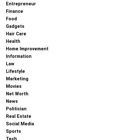
Entrepreneur
Finance
Food
Gadgets
Hair Care
Health
Home Improvement
Information
Law
Lifestyle
Marketing
Movies
Net Worth
News
Politician
Real Estate
Social Media
Sports
Tech