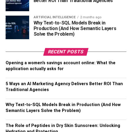
Better ROI Than Traditional Agencies
ARTIFICIAL INTELLIGENCE
2 months ago
Why Text-to-SQL Models Break in
Production (And How Semantic Layers
Solve the Problem)
RECENT POSTS
Opening a women’s savings account online: What the
application actually asks for
5 Ways an AI Marketing Agency Delivers Better ROI Than
Traditional Agencies
Why Text-to-SQL Models Break in Production (And How
Semantic Layers Solve the Problem)
The Role of Peptides in Dry Skin Sunscreen: Unlocking
Hydration and Protection