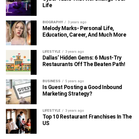
Life
BIOGRAPHY
3 years ago
Melody Marks- Personal Life,
Education, Career, And Much More
LIFESTYLE
3 years ago
Dallas’ Hidden Gems: 6 Must-Try
Restaurants Off The Beaten Path!
BUSINESS
5 years ago
Is Guest Posting a Good Inbound
Marketing Strategy?
LIFESTYLE
3 years ago
Top 10 Restaurant Franchises In The
US