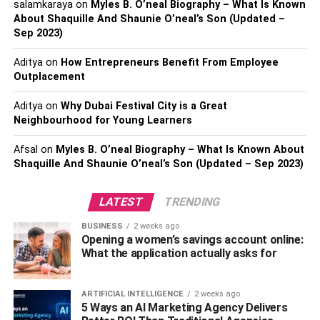
salamkaraya
on
Myles B. O’neal Biography – What Is Known
brakes are no issue by themselves, but they will soon give
About Shaquille And Shaunie O’neal’s Son (Updated –
way to grinding brakes if your car is not taken in for a
Sep 2023)
service.
Aditya
on
How Entrepreneurs Benefit From Employee
Outplacement
Flat TyresLastly, getting a flat tyre is practically a rite of
passage for motorists. Some flat tyres cannot be avoided,
Aditya
on
Why Dubai Festival City is a Great
in the case of punctures while driving – but other forms of
Neighbourhood for Young Learners
flat tyre can be well-avoided, by ensuring your tyres are
well-looked-after.
Afsal
on
Myles B. O’neal Biography – What Is Known About
Rotating your tyres every 6-8,000 miles
Shaquille And Shaunie O’neal’s Son (Updated – Sep 2023)
can ensure they wear evenly, and reduce the chance of
one wearing through before it’s time to replace them all.
LATEST
TRENDING
RELATED TOPICS:
BUSINESS
2 weeks ago
Opening a women’s savings account online:
What the application actually asks for
ARTIFICIAL INTELLIGENCE
2 weeks ago
5 Ways an AI Marketing Agency Delivers