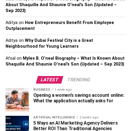
About Shaquille And Shaunie O’neal’s Son (Updated –
association play a pivotal role in shaping the living
Sep 2023)
experience within a condo community. Before committing
to a condo purchase, it’s essential to investigate the
Aditya
on
How Entrepreneurs Benefit From Employee
condo association thoroughly. Assess the association’s
Outplacement
reputation by talking to current residents, reviewing online
Aditya
on
Why Dubai Festival City is a Great
forums, and seeking feedback from those familiar with the
Neighbourhood for Young Learners
community. Moreover, it delves into the
financial stability
of the association, ensuring it has robust reserves and a
Afsal
on
Myles B. O’neal Biography – What Is Known About
well-thought-out budget. Understanding how the
Shaquille And Shaunie O’neal’s Son (Updated – Sep 2023)
association enforces rules and handles conflicts is
equally important. Attending association meetings or
LATEST
TRENDING
reviewing meeting minutes can provide valuable insights
BUSINESS
1 week ago
into the community dynamics, helping you make an
Opening a women’s savings account online:
informed decision about the condo and its governance.
What the application actually asks for
(You will also love to read
What Features Should Be In
My Kitchen Pantry?
)
ARTIFICIAL INTELLIGENCE
2 weeks ago
5 Ways an AI Marketing Agency Delivers
Resale Potential And Market
Better ROI Than Traditional Agencies