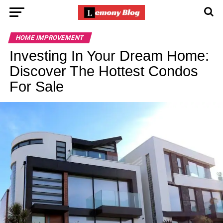
HOME IMPROVEMENT
Investing In Your Dream Home:
Discover The Hottest Condos
For Sale