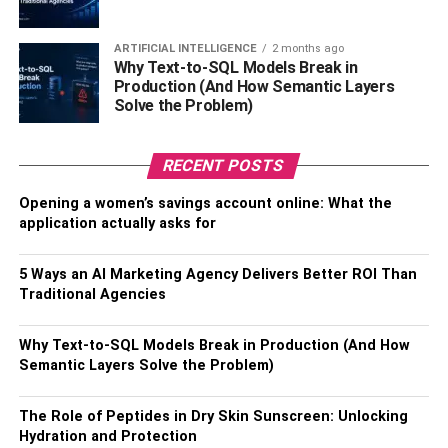
Trends
ARTIFICIAL INTELLIGENCE
2 months ago
Why Text-to-SQL Models Break in
When evaluating a condo purchase, it’s prudent to
Production (And How Semantic Layers
consider not just your immediate needs but also the
Solve the Problem)
property’s resale potential and alignment with market
trends. Staying informed about real estate trends in the
specific location, understanding the demand for condos in
RECENT POSTS
the area, and tracking property values can contribute to a
Opening a women’s savings account online: What the
well-informed decision. In this context, if you’re interested
application actually asks for
in
MGM Signature Condos for sale
, it’s essential to be
aware of the market dynamics, pricing trends, and the
5 Ways an AI Marketing Agency Delivers Better ROI Than
overall desirability of such properties in the current real
Traditional Agencies
estate landscape.
This foresight ensures that your investment not only meets
Why Text-to-SQL Models Break in Production (And How
your present requirements but also holds promising
Semantic Layers Solve the Problem)
potential for future resale. Furthermore, keeping a pulse
on market trends and property values is not just about
The Role of Peptides in Dry Skin Sunscreen: Unlocking
potential resale but also about making a purchase that
Hydration and Protection