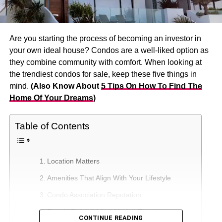
Are you starting the process of becoming an investor in
your own ideal house? Condos are a well-liked option as
they combine community with comfort. When looking at
the trendiest condos for sale, keep these five things in
mind.
(Also Know About
5 Tips On How To Find The
Home Of Your Dreams
)
Table of Contents
Location Matters
Amenities That Align With Your Lifestyle
Condo Association Reputation
Resale Potential And Market Trends
CONTINUE READING