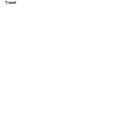
Travel
RELATED TOPICS: