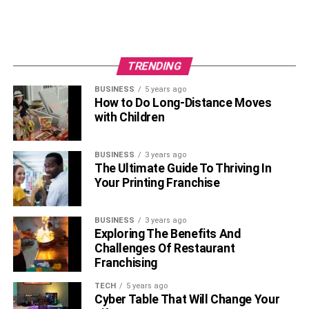
TRENDING
BUSINESS
5 years ago
How to Do Long-Distance Moves
with Children
BUSINESS
3 years ago
The Ultimate Guide To Thriving In
Your Printing Franchise
BUSINESS
3 years ago
Exploring The Benefits And
Challenges Of Restaurant
Franchising
TECH
5 years ago
Cyber Table That Will Change Your