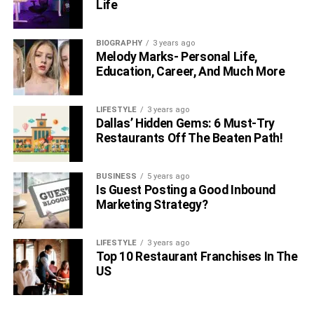
Life
BIOGRAPHY
3 years ago
Melody Marks- Personal Life,
Education, Career, And Much More
LIFESTYLE
3 years ago
Dallas’ Hidden Gems: 6 Must-Try
Restaurants Off The Beaten Path!
BUSINESS
5 years ago
Is Guest Posting a Good Inbound
Marketing Strategy?
LIFESTYLE
3 years ago
Top 10 Restaurant Franchises In The
US