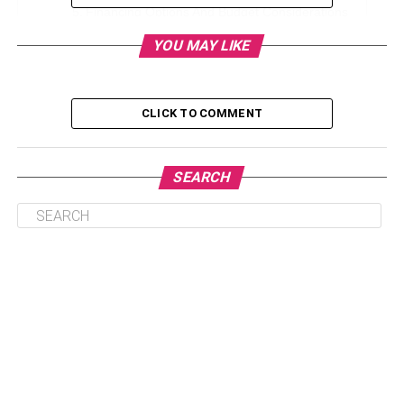
Financing Options And Budget Considerations
Conclusion
YOU MAY LIKE
Location Matters
CLICK TO COMMENT
Choosing a condominium involves thoughtful
consideration of its location, a factor that significantly
SEARCH
influences the overall appeal and value of the property.
The convenience of amenities, accessibility to
transportation, and alignment with your lifestyle
preferences are pivotal aspects to evaluate. Researching
the neighborhood’s development trends provides insights
into potential future growth, contributing to the property’s
long-term value. Before finalizing a condo purchase, it’s
essential to weigh these location-related factors to ensure
they align with your present needs and future aspirations.