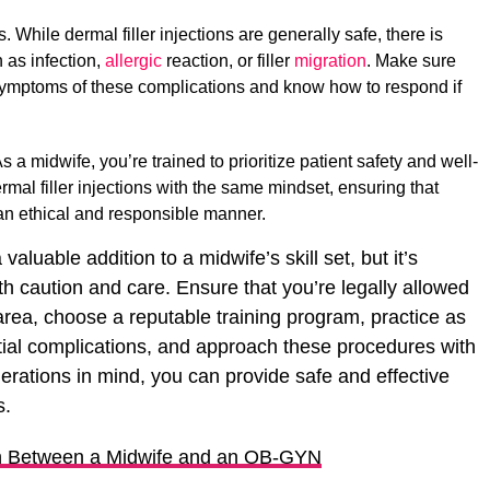
 While dermal filler injections are generally safe, there is
 as infection,
allergic
reaction, or filler
migration
. Make sure
 symptoms of these complications and know how to respond if
s a midwife, you’re trained to prioritize patient safety and well-
rmal filler injections with the same mindset, ensuring that
 an ethical and responsible manner.
 valuable addition to a midwife’s skill set, but it’s
ith caution and care. Ensure that you’re legally allowed
area, choose a reputable training program, practice as
ial complications, and approach these procedures with
erations in mind, you can provide safe and effective
s.
on Between a Midwife and an OB-GYN