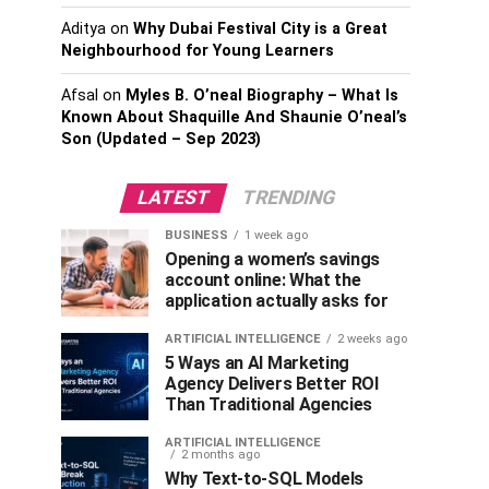
Aditya
on
Why Dubai Festival City is a Great
Neighbourhood for Young Learners
Afsal
on
Myles B. O’neal Biography – What Is
Known About Shaquille And Shaunie O’neal’s
Son (Updated – Sep 2023)
LATEST
TRENDING
BUSINESS
1 week ago
Opening a women’s savings
account online: What the
application actually asks for
ARTIFICIAL INTELLIGENCE
2 weeks ago
5 Ways an AI Marketing
Agency Delivers Better ROI
Than Traditional Agencies
ARTIFICIAL INTELLIGENCE
2 months ago
Why Text-to-SQL Models