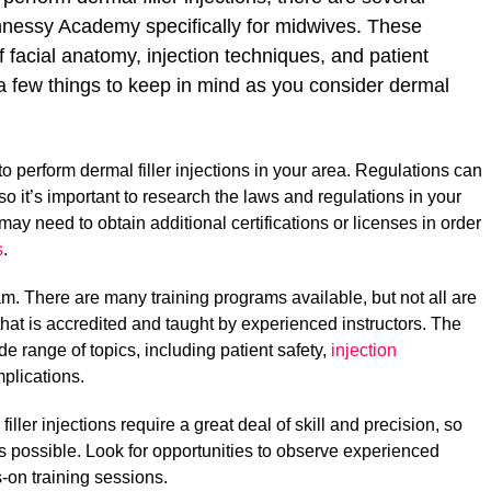
nnessy Academy specifically for midwives. These
f facial anatomy, injection techniques, and patient
 a few things to keep in mind as you consider dermal
to perform dermal filler injections in your area. Regulations can
, so it’s important to research the laws and regulations in your
may need to obtain additional certifications or licenses in order
s
.
m. There are many training programs available, but not all are
hat is accredited and taught by experienced instructors. The
e range of topics, including patient safety,
injection
plications.
filler injections require a great deal of skill and precision, so
as possible. Look for opportunities to observe experienced
s-on training sessions.