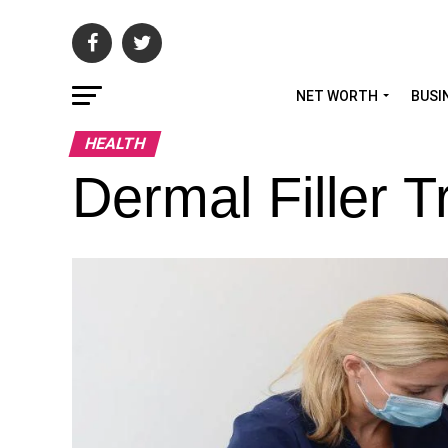
NET WORTH
BUSI
HEALTH
Dermal Filler T