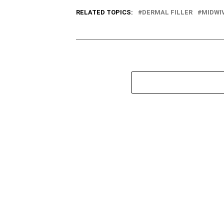
RELATED TOPICS:
DERMAL FILLER
MIDWI