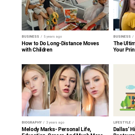
BUSINESS
5 years ago
BUSINESS
How to Do Long-Distance Moves
The Ultim
with Children
Your Prin
BIOGRAPHY
3 years ago
LIFESTYLE
Melody Marks- Personal Life,
Dallas’ 