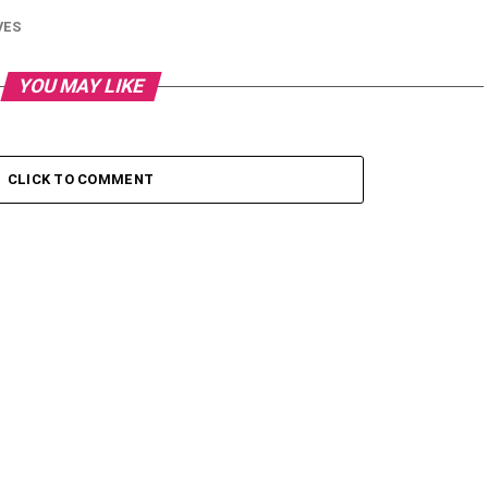
VES
YOU MAY LIKE
CLICK TO COMMENT