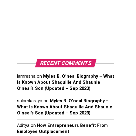
RECENT COMMENTS
iamresha
on
Myles B. O’neal Biography – What
Is Known About Shaquille And Shaunie
O’neal’s Son (Updated – Sep 2023)
salamkaraya
on
Myles B. O’neal Biography –
What Is Known About Shaquille And Shaunie
O’neal’s Son (Updated – Sep 2023)
Aditya
on
How Entrepreneurs Benefit From
Employee Outplacement