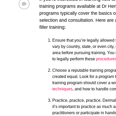
training programs available at Dr He
programs typically cover the basics o
selection and consultation. Here are
filler training:
Ensure that you’re legally allowed 
vary by country, state, or even city
area before pursuing training. You 
to legally perform these
procedure
Choose a reputable training progra
created equal. Look for a program t
training program should cover a wid
techniques
, and how to handle com
Practice, practice, practice. Dermal 
it’s important to practice as much 
practitioners or participate in hand