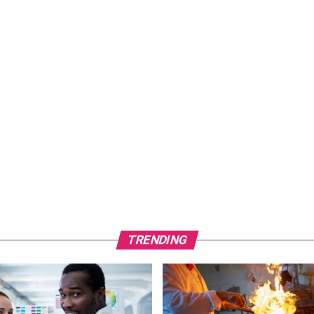
TRENDING