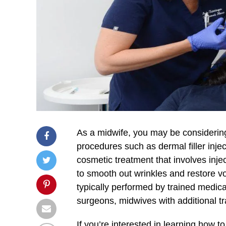
As a midwife, you may be considering 
procedures such as dermal filler injec
cosmetic treatment that involves injec
to smooth out wrinkles and restore vol
typically performed by trained medica
surgeons, midwives with additional t
If you’re interested in learning how to