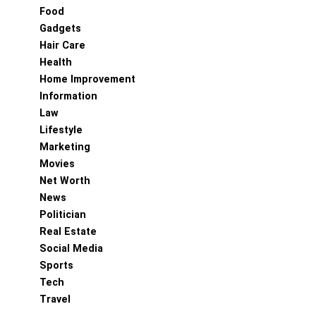
Food
Gadgets
Hair Care
Health
Home Improvement
Information
Law
Lifestyle
Marketing
Movies
Net Worth
News
Politician
Real Estate
Social Media
Sports
Tech
Travel