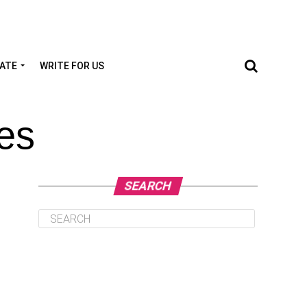
TATE
WRITE FOR US
ves
SEARCH