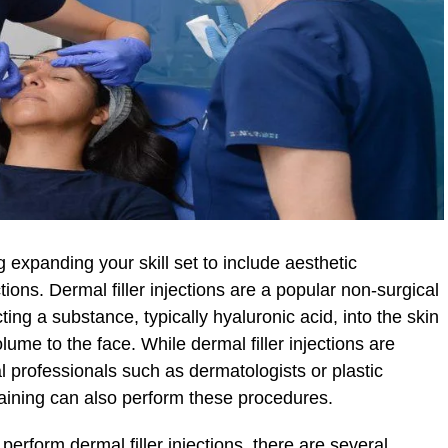
expanding your skill set to include aesthetic
tions. Dermal filler injections are a popular non-surgical
ting a substance, typically hyaluronic acid, into the skin
ume to the face. While dermal filler injections are
l professionals such as dermatologists or plastic
raining can also perform these procedures.
 perform dermal filler injections, there are several