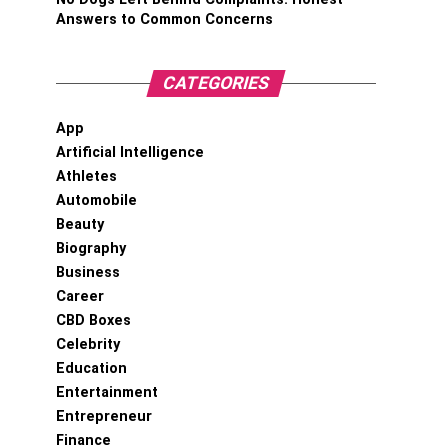
Answers to Common Concerns
CATEGORIES
App
Artificial Intelligence
Athletes
Automobile
Beauty
Biography
Business
Career
CBD Boxes
Celebrity
Education
Entertainment
Entrepreneur
Finance