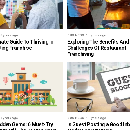
3 years ago
BUSINESS
3 years ago
ate Guide To Thriving In
Exploring The Benefits And
ting Franchise
Challenges Of Restaurant
Franchising
3 years ago
BUSINESS
5 years ago
Hidden Gems: 6 Must-Try
Is Guest Posting a Good In