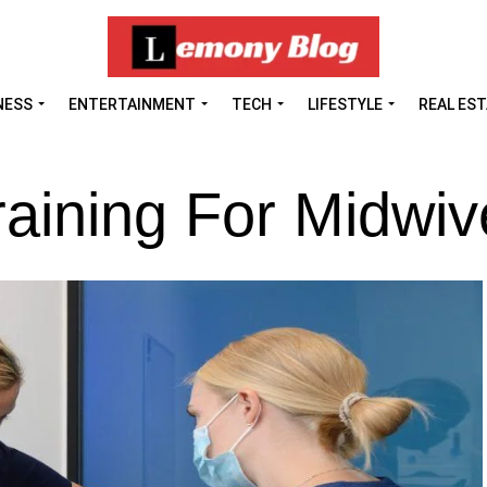
NESS
ENTERTAINMENT
TECH
LIFESTYLE
REAL ES
raining For Midwi