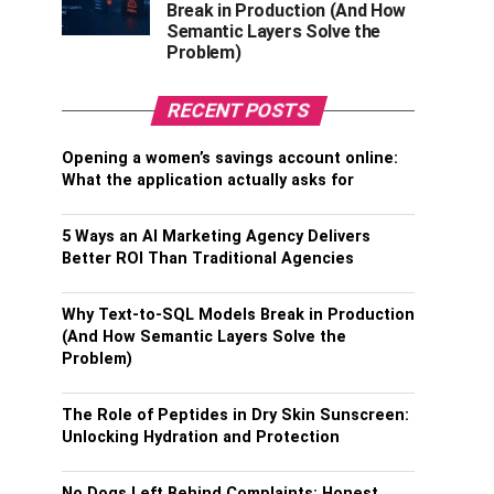
Break in Production (And How
Semantic Layers Solve the
Problem)
RECENT POSTS
Opening a women’s savings account online:
What the application actually asks for
5 Ways an AI Marketing Agency Delivers
Better ROI Than Traditional Agencies
Why Text-to-SQL Models Break in Production
(And How Semantic Layers Solve the
Problem)
The Role of Peptides in Dry Skin Sunscreen:
Unlocking Hydration and Protection
No Dogs Left Behind Complaints: Honest