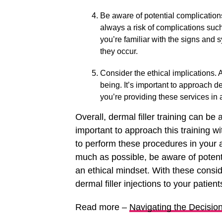
Be aware of potential complications.
always a risk of complications such
you’re familiar with the signs and
they occur.
Consider the ethical implications. A
being. It’s important to approach de
you’re providing these services in
Overall, dermal filler training can be a
important to approach this training w
to perform these procedures in your 
much as possible, be aware of potent
an ethical mindset. With these consid
dermal filler injections to your patient
Read more –
Navigating the Decisi