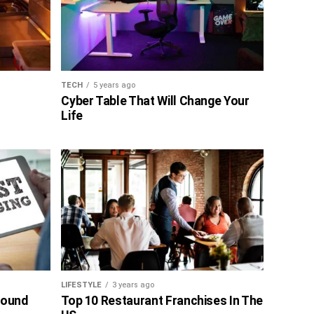
TECH
5 years ago
Cyber Table That Will Change Your
Life
LIFESTYLE
3 years ago
bound
Top 10 Restaurant Franchises In The