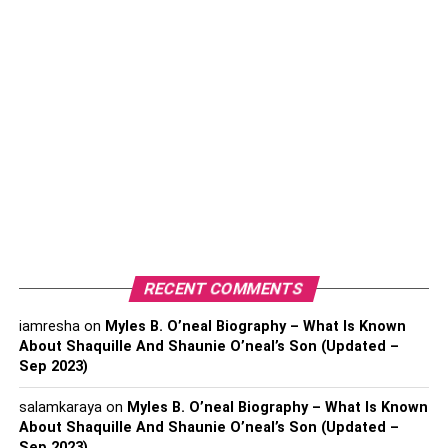
2. Samuel L. Jackson Net Worth
Samuel L. Jackson Biography & Wikis
Physical Statistics
Interesting Facts about Samuel L.
Jackson
3. Iman Vellani Net Worth
Iman Vellani Biography & Wikis
Physical Statistics
RECENT COMMENTS
Interesting Facts about Iman Vellani
iamresha
on
Myles B. O’neal Biography – What Is Known
4. Zawe Ashton Net Worth
About Shaquille And Shaunie O’neal’s Son (Updated –
Sep 2023)
Zawe Ashton Biography & Wikis
salamkaraya
on
Myles B. O’neal Biography – What Is Known
Physical Statistics
About Shaquille And Shaunie O’neal’s Son (Updated –
Interesting Facts About Zawe Ashton
Sep 2023)