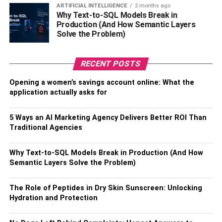
ARTIFICIAL INTELLIGENCE
2 months ago
Why Text-to-SQL Models Break in
8. Saagar Shaikh Net Worth
Production (And How Semantic Layers
Solve the Problem)
Saagar Shaikh Biography & Wikis
Physical Statistics
RECENT POSTS
Interesting Facts About Saagar Shaikh
Opening a women’s savings account online: What the
9. Mohan Kapoor Net Worth
application actually asks for
Mohan Kapoor Biography & Wikis
5 Ways an AI Marketing Agency Delivers Better ROI Than
Physical Statistics
Traditional Agencies
Interesting Facts about Mohan Kapoor
Why Text-to-SQL Models Break in Production (And How
Semantic Layers Solve the Problem)
1.
Brie Larson’s Net Worth
The Role of Peptides in Dry Skin Sunscreen: Unlocking
Hydration and Protection