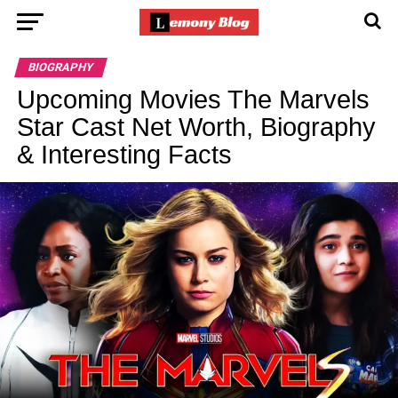
BIOGRAPHY
Upcoming Movies The Marvels
Star Cast Net Worth, Biography
& Interesting Facts