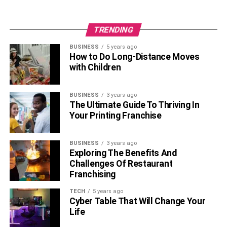
Body measurements: 34-26-35 inches
Shoe size: 6 (US)
TRENDING
Interesting Facts About Brie Larson
BUSINESS
5 years ago
How to Do Long-Distance Moves
with Children
Brie Larson’s real name is
Brianne Sidone
Desaulniers.
BUSINESS
3 years ago
She started acting at the age of seven.
The Ultimate Guide To Thriving In
Your Printing Franchise
She has a perfect knowledge of French.
She loves playing video games including Super
BUSINESS
3 years ago
Mario Bros.
Exploring The Benefits And
Challenges Of Restaurant
She was the youngest person ever accepted into a
Franchising
training program at the Conservatory Theatre.
TECH
5 years ago
She won an Oscar for the film ‘Room’ in 2015.
Cyber Table That Will Change Your
Life
She is also a writer and director.