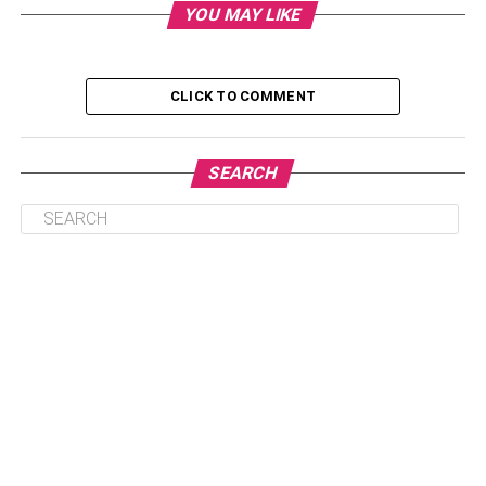
YOU MAY LIKE
CLICK TO COMMENT
SEARCH
Table of Contents
1. Brie Larson’s Net Worth
Brie Larson Biography & Wikis
Physical Statistics
Interesting Facts About Brie Larson