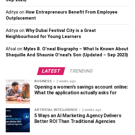
5. Park Seo-Joon Net Worth
Aditya
on
How Entrepreneurs Benefit From Employee
Outplacement
Park Seo-Joon Biography & Wikis
Aditya
on
Why Dubai Festival City is a Great
Physical Statistics
Neighbourhood for Young Learners
Interesting Facts About Park Seo-Joon
Afsal
on
Myles B. O’neal Biography – What Is Known About
Shaquille And Shaunie O’neal’s Son (Updated – Sep 2023)
6. Teyonah Parris Net Worth
Teyonah Parris Biography & Wikis
LATEST
TRENDING
Physical Statistics
BUSINESS
2 weeks ago
Interesting Facts About Teyonah Parris
Opening a women’s savings account online:
What the application actually asks for
7. Zenobia Shroff Net Worth
ARTIFICIAL INTELLIGENCE
2 weeks ago
Zenobia Shroff Biography & Wikis
5 Ways an AI Marketing Agency Delivers
Better ROI Than Traditional Agencies
Physical Statistics
Interesting Facts About Zenobia Shroff