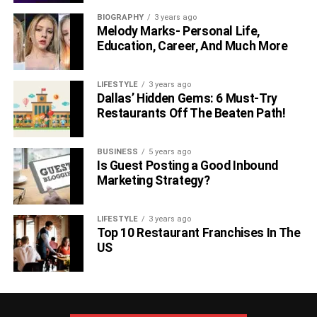
She has won an Academy Award, Golden Globe,
BIOGRAPHY
3 years ago
Critics’ Choice Award, Primetime Emmy Award,
Melody Marks- Personal Life,
BAFTA Award, and SAG Award.
Education, Career, And Much More
In 2019, she was included among the top 100 most
influential people by Time magazine.
LIFESTYLE
3 years ago
Dallas’ Hidden Gems: 6 Must-Try
2.
Samuel L. Jackson Net Worth
Restaurants Off The Beaten Path!
BUSINESS
5 years ago
Is Guest Posting a Good Inbound
Marketing Strategy?
LIFESTYLE
3 years ago
Top 10 Restaurant Franchises In The
US
Samuel L. Jackson is one of the richest Hollywood stars.