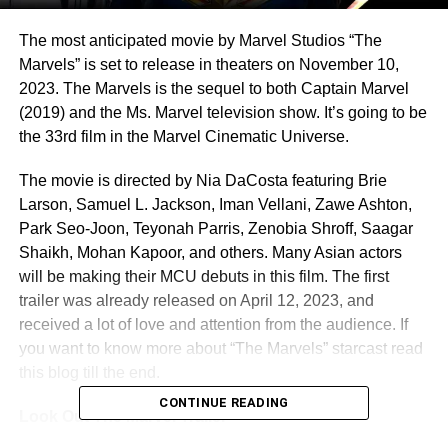
The most anticipated movie by Marvel Studios “The
Marvels” is set to release in theaters on November 10,
2023. The Marvels is the sequel to both Captain Marvel
(2019) and the Ms. Marvel television show. It’s going to be
the 33rd film in the Marvel Cinematic Universe.
The movie is directed by Nia DaCosta featuring Brie
Larson, Samuel L. Jackson, Iman Vellani, Zawe Ashton,
Park Seo-Joon, Teyonah Parris, Zenobia Shroff, Saagar
Shaikh, Mohan Kapoor, and others. Many Asian actors
will be making their MCU debuts in this film. The first
trailer was already released on April 12, 2023, and
received a lot of love and attention from the audience. If
you want to know more about “The Marvels” starcast read
this blog till the end.
CONTINUE READING
Look Out The Marvel Trailer –