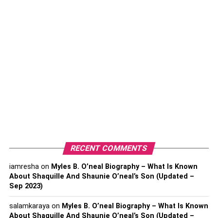
The Brain’s Reward System And Addiction
How Compulsive Drug Use Hijacks the
Brain’s Pleasure Center
Understanding Withdrawal Symptoms And
Recovery
Addiction Recovery and Brain
Adaptation
Understanding Addiction And How The Brain
Responds To Taking Drugs
RECENT COMMENTS
iamresha
on
Myles B. O’neal Biography – What Is Known
About Shaquille And Shaunie O’neal’s Son (Updated –
Key Takeaways
Sep 2023)
This article highlights the profound impact of addiction on
salamkaraya
on
Myles B. O’neal Biography – What Is Known
the brain, incorporating critical insights into how various
About Shaquille And Shaunie O’neal’s Son (Updated –