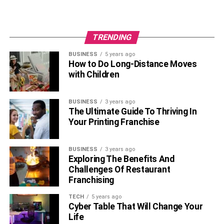
seeking and use, despite adverse consequences.
TRENDING
BUSINESS
5 years ago
How to Do Long-Distance Moves
with Children
BUSINESS
3 years ago
The Ultimate Guide To Thriving In
Your Printing Franchise
Brain Disease Model of Addiction
BUSINESS
3 years ago
Exploring The Benefits And
Challenges Of Restaurant
Chronic Condition
: Like cardiovascular disease,
Franchising
substance use disorder is a long-term condition
TECH
5 years ago
that involves cycles of relapse and remission.
Cyber Table That Will Change Your
Changes in Brain Structure
: Chronic addictive
Life