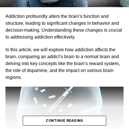
Addiction profoundly alters the brain’s function and
structure, leading to significant changes in behavior and
decision-making. Understanding these changes is crucial
to addressing addiction effectively.
In this article, we will explore how addiction affects the
brain, comparing an addict’s brain to a normal brain and
delving into key concepts like the brain’s reward system,
the role of dopamine, and the impact on various brain
regions.
CONTINUE READING