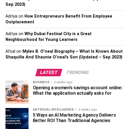
brain regions and functions are affected. It emphasizes
Sep 2023)
the importance of understanding addiction from a
Aditya
on
How Entrepreneurs Benefit From Employee
neurological perspective to foster effective treatment and
Outplacement
support.
Aditya
on
Why Dubai Festival City is a Great
Addictive Drugs Alter the Brain’s Reward
Neighbourhood for Young Learners
Center:
Addictive substances hijack the brain’s
Afsal
on
Myles B. O’neal Biography – What Is Known About
reward system by flooding it with dopamine, a
Shaquille And Shaunie O’neal’s Son (Updated – Sep 2023)
neurotransmitter associated with pleasure. This
leads to significant brain changes in the dopamine
LATEST
TRENDING
system and reward pathway, making natural
rewards less satisfying and driving the compulsive
BUSINESS
2 weeks ago
Opening a women’s savings account online:
need to seek and use the substance.
What the application actually asks for
Addiction is a Chronic Brain Disease:
Drug
addiction is increasingly recognized as a chronic
ARTIFICIAL INTELLIGENCE
2 weeks ago
brain disease, not a moral failing. It involves
5 Ways an AI Marketing Agency Delivers
significant changes in brain structure and function,
Better ROI Than Traditional Agencies
particularly in areas like the prefrontal cortex,