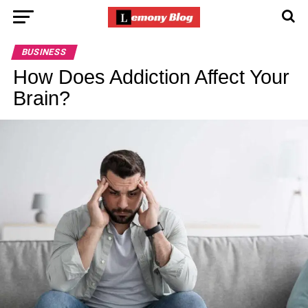
BUSINESS
How Does Addiction Affect Your
Brain?