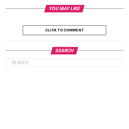
YOU MAY LIKE
CLICK TO COMMENT
Table of Contents
SEARCH
Key Takeaways
Addict Brain vs Normal Brain
Key Differences in Brain Function
Drug Addiction And Brain Disease
Brain Disease Model of Addiction
Drug Abuse And Brain Addiction
How Drug Abuse Alters Brain Function