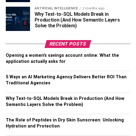
which are responsible for decision-making and
ARTIFICIAL INTELLIGENCE
2 months ago
impulse control. Understanding addiction as a
Why Text-to-SQL Models Break in
brain disorder helps in developing effective
Production (And How Semantic Layers
treatment strategies.
Solve the Problem)
Recovery Involves Brain Adaptation and
Support Systems:
Despite the profound impact of
RECENT POSTS
addiction on the brain, recovery is possible through
Opening a women’s savings account online: What the
brain plasticity, where the brain can adapt and
application actually asks for
restore normal function over time. Effective
recovery strategies often involve a combination of
5 Ways an AI Marketing Agency Delivers Better ROI Than
behavioral therapies, medications, and robust
Traditional Agencies
support systems to help individuals overcome
withdrawal symptoms and achieve long-term
Why Text-to-SQL Models Break in Production (And How
sobriety.
Semantic Layers Solve the Problem)
Addict Brain vs Normal Brain
The Role of Peptides in Dry Skin Sunscreen: Unlocking
Hydration and Protection
The addict brain and the normal brain differ significantly in
terms of structure, function and brain activity. In a healthy