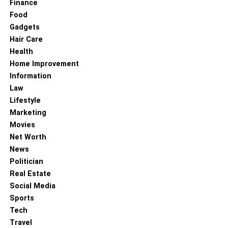
Finance
Food
Gadgets
Hair Care
Health
Home Improvement
Information
Law
Lifestyle
Marketing
Key Differences in Brain Function
Movies
Net Worth
Reward System Dysregulation
: In an addict’s
News
brain, the reward system becomes hyperactive,
Politician
prioritizing drug use over natural rewards.
Real Estate
Prefrontal Cortex Impairment
: The prefrontal
Social Media
cortex, responsible for decision-making and
Sports
impulse control, is often weakened in individuals
Tech
with addiction, leading to poor judgment and
Travel