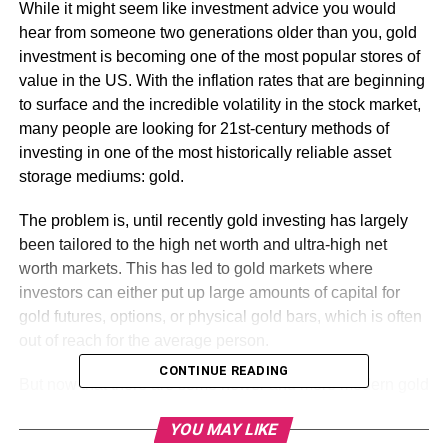
While it might seem like investment advice you would
hear from someone two generations older than you, gold
investment is becoming one of the most popular stores of
value in the US. With the inflation rates that are beginning
to surface and the incredible volatility in the stock market,
many people are looking for 21st-century methods of
investing in one of the most historically reliable asset
storage mediums: gold.
The problem is, until recently gold investing has largely
been tailored to the high net worth and ultra-high net
worth markets. This has led to gold markets where
investors can either put up large amounts of capital for
gold futures, options, or physical gold bars, which is often
out of reach for the average person.
CONTINUE READING
But now that there are some newer and more modern gold
investment alternatives, interest in gold is surging. There
YOU MAY LIKE
are subscription services, as well as more traditional