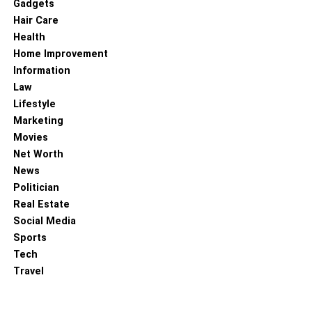
Gadgets
Hair Care
Health
Home Improvement
Information
Law
Lifestyle
Marketing
Movies
Net Worth
News
Politician
Real Estate
Social Media
Sports
Tech
Travel