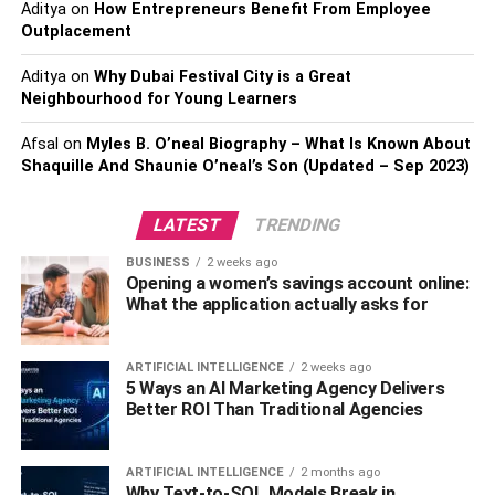
Aditya
on
How Entrepreneurs Benefit From Employee
In the past, in order to buy physical gold, investors would
Outplacement
need to buy at least an ounce or more, with some bars
being up to 1kg. With gold prices hovering around $1,770
Aditya
on
Why Dubai Festival City is a Great
at the time of writing, that could mean you need nearly $2k
Neighbourhood for Young Learners
just for your first investment move, which prices it out of
Afsal
on
Myles B. O’neal Biography – What Is Known About
reach for so many people.
Shaquille And Shaunie O’neal’s Son (Updated – Sep 2023)
Another way of parking assets in gold in 2021 is by
LATEST
TRENDING
leveraging managed funds, like ETFs. In many cases,
these funds have an incredible history of outperforming
BUSINESS
2 weeks ago
similar investments, and they have the benefit of being
Opening a women’s savings account online:
What the application actually asks for
able to be found through just about any traditional
brokerage or investment firm.
ARTIFICIAL INTELLIGENCE
2 weeks ago
Do It Digitally
5 Ways an AI Marketing Agency Delivers
Better ROI Than Traditional Agencies
These funds often reflect the larger gold market or are
representative of a handful of companies in the gold
ARTIFICIAL INTELLIGENCE
2 months ago
industry. These could be any combination of mining &
Why Text-to-SQL Models Break in