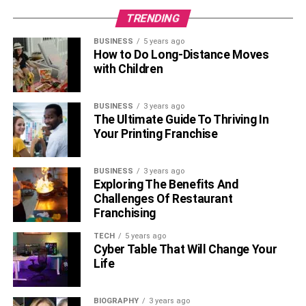
TRENDING
BUSINESS
5 years ago
How to Do Long-Distance Moves
with Children
BUSINESS
3 years ago
The Ultimate Guide To Thriving In
Your Printing Franchise
BUSINESS
3 years ago
Exploring The Benefits And
Challenges Of Restaurant
Franchising
TECH
5 years ago
Cyber Table That Will Change Your
Life
BIOGRAPHY
3 years ago