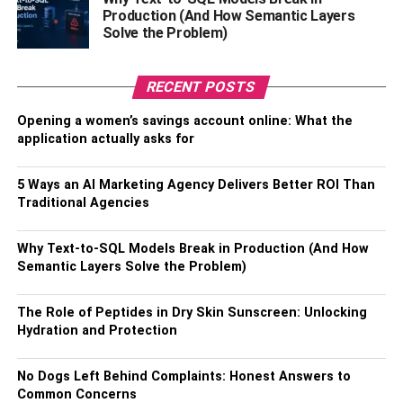
prospecting organizations, processors and refineries, and
Production (And How Semantic Layers
Solve the Problem)
more, as long as they are likely to turn a profit with gold.
The downside to this method, of course, is the lack of a
RECENT POSTS
tangible asset beyond a stock certificate. To many people,
this makes them less attractive, to others, more. Another
Opening a women’s savings account online: What the
drawback to this is that you can only buy and sell through
application actually asks for
a broker or similar agent or intermediary, whereas holding
physical possession of your assets means you can
5 Ways an AI Marketing Agency Delivers Better ROI Than
manage them with full autonomy.
Traditional Agencies
There’s An App For That
Why Text-to-SQL Models Break in Production (And How
Semantic Layers Solve the Problem)
Just like everything else these days, for the hyper-mobile
investor, there are gold investment apps like Vault. With
The Role of Peptides in Dry Skin Sunscreen: Unlocking
vault, you will contribute regular savings towards gold bar
Hydration and Protection
ownership, however, you do not retain physical
possession of your gold unless you specifically request a
No Dogs Left Behind Complaints: Honest Answers to
delivery.
Common Concerns