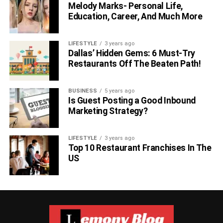
Melody Marks- Personal Life,
Education, Career, And Much More
LIFESTYLE
3 years ago
Dallas’ Hidden Gems: 6 Must-Try
Restaurants Off The Beaten Path!
BUSINESS
5 years ago
Is Guest Posting a Good Inbound
Marketing Strategy?
LIFESTYLE
3 years ago
Top 10 Restaurant Franchises In The
US