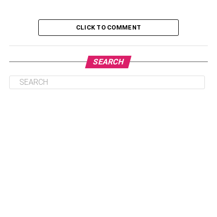
investment options, and even fully digital options.
Depending on your budget, your risk tolerance, and
whether or not you want to have physical possession of
CLICK TO COMMENT
your gold, this is what investing in gold looks like in 2021.
SEARCH
Table of Contents
Gold Subscriptions
Do It Digitally
There’s An App For That
Investing In Gold In 2021
Gold Subscriptions
Judging by the
Acre Gold Reviews
, one of the most
effective and user-friendly gold investment options