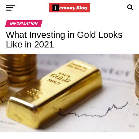
INFORMATION
What Investing in Gold Looks
Like in 2021