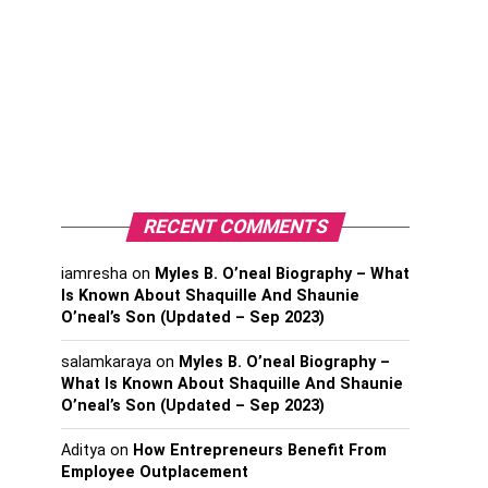
RECENT COMMENTS
iamresha
on
Myles B. O’neal Biography – What
Is Known About Shaquille And Shaunie
O’neal’s Son (Updated – Sep 2023)
salamkaraya
on
Myles B. O’neal Biography –
What Is Known About Shaquille And Shaunie
O’neal’s Son (Updated – Sep 2023)
Aditya
on
How Entrepreneurs Benefit From
Employee Outplacement