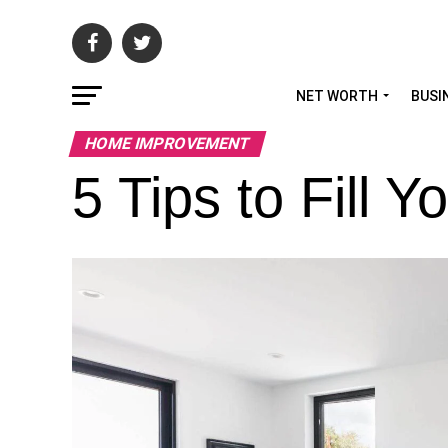
NET WORTH
BUSI
HOME IMPROVEMENT
5 Tips to Fill