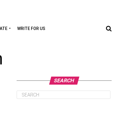
TATE
WRITE FOR US
m
SEARCH