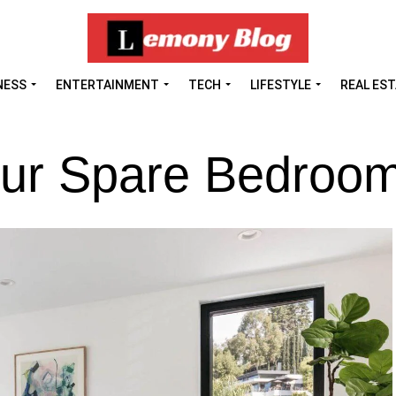
NESS
ENTERTAINMENT
TECH
LIFESTYLE
REAL ES
 Your Spare Bedroo