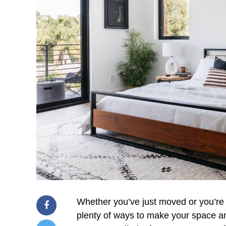
Whether you’ve just moved or you’re
plenty of ways to make your space an