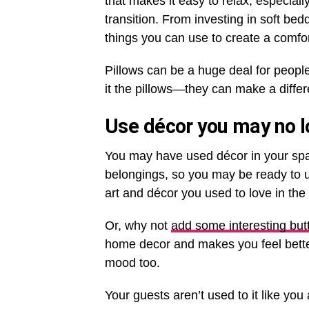
that makes it easy to relax, especially
transition. From investing in soft be
things you can use to create a comfo
Pillows can be a huge deal for people 
it the pillows—they can make a diffe
Use décor you may no l
You may have used décor in your spac
belongings, so you may be ready to 
art and décor you used to love in t
Or, why not
add some interesting butt
home decor and makes you feel better.
mood too.
Your guests aren’t used to it like yo