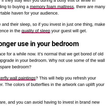
 if they stay with you during a busy visit or while in
dding to buying a
memory foam mattress
, there are many
rtable haven for your audience.
and their sleep, so if you invest in just one thing, make
rence in the
quality of sleep
your guest will get.
onger use in your bedroom
e for a while now. It’s normal that we get bored of old
upgrade in your bedroom. Why not use some of the wall
he spare bedroom?
erfly wall paintings
? This will help you refresh your
 The colors of butterflies in the artwork can uplift your
u are, and you can avoid having to invest in brand new