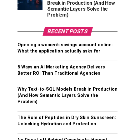
Break in Production (And How
Semantic Layers Solve the
Problem)
RECENT POSTS
Opening a women’s savings account online:
What the application actually asks for
5 Ways an AI Marketing Agency Delivers
Better ROI Than Traditional Agencies
Why Text-to-SQL Models Break in Production
(And How Semantic Layers Solve the
Problem)
The Role of Peptides in Dry Skin Sunscreen:
Unlocking Hydration and Protection
No Dogs Left Behind Complaints: Honest