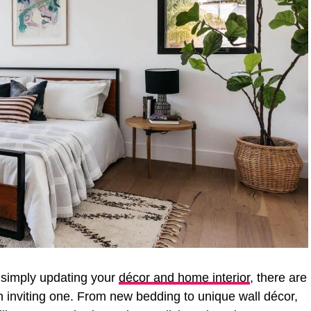
 simply updating your
décor and home interior
, there are
 inviting one. From new bedding to unique wall décor,