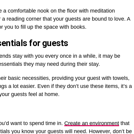
a comfortable nook on the floor with meditation
r a reading corner that your guests are bound to love. A
r you to fill up the space with books.
entials for guests
iends stay with you every once in a while, it may be
ssentials they may need during their stay.
ir basic necessities, providing your guest with towels,
ngs a lot easier. Even if they don’t use these items, it’s a
 your guests feel at home.
u’d want to spend time in.
Create an environment
that
entials you know your guests will need. However, don’t be