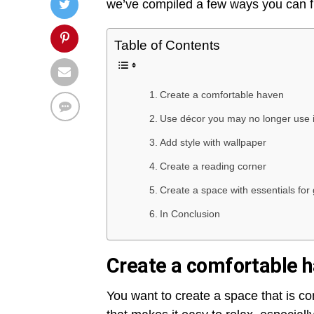
we’ve compiled a few ways you can f
Table of Contents
Create a comfortable haven
Use décor you may no longer use 
Add style with wallpaper
Create a reading corner
Create a space with essentials for
In Conclusion
Create a comfortable 
You want to create a space that is 