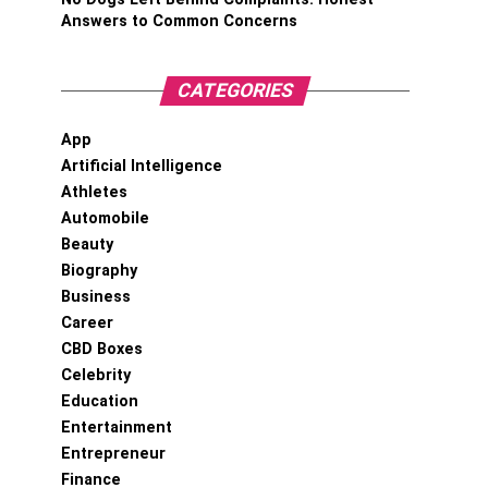
Answers to Common Concerns
CATEGORIES
App
Artificial Intelligence
Athletes
Automobile
Beauty
Biography
Business
Career
CBD Boxes
Celebrity
Education
Entertainment
Entrepreneur
Finance