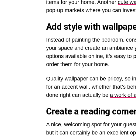
items for your home. Another
cute wa
pop-up markets where you can invest i
Add style with wallpap
Instead of painting the bedroom, con
your space and create an ambiance yo
options available online, it’s easy t
order them for your home.
Quality wallpaper can be pricey, so i
for an accent wall, whether that’s be
done right can actually be
a work of a
Create a reading corne
A nice, welcoming spot for your guest
but it can certainly be an excellent 