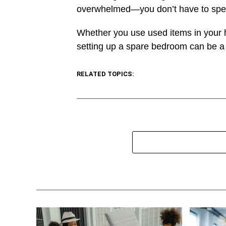
overwhelmed—you don’t have to spen
Whether you use used items in your 
setting up a spare bedroom can be a f
RELATED TOPICS: