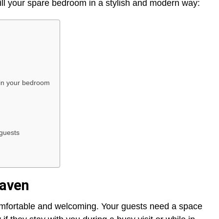
ill your spare bedroom in a stylish and modern way:
in your bedroom
 guests
haven
comfortable and welcoming. Your guests need a space