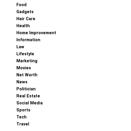
Food
Gadgets
Hair Care
Health
Home Improvement
Information
Law
Lifestyle
Marketing
Movies
Net Worth
News
Politician
Real Estate
Social Media
Sports
Tech
Travel