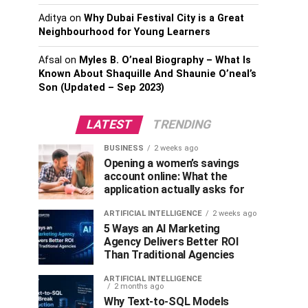
Aditya
on
Why Dubai Festival City is a Great
Neighbourhood for Young Learners
Afsal
on
Myles B. O’neal Biography – What Is
Known About Shaquille And Shaunie O’neal’s
Son (Updated – Sep 2023)
LATEST
TRENDING
BUSINESS
2 weeks ago
Opening a women’s savings
account online: What the
application actually asks for
ARTIFICIAL INTELLIGENCE
2 weeks ago
5 Ways an AI Marketing
Agency Delivers Better ROI
Than Traditional Agencies
ARTIFICIAL INTELLIGENCE
2 months ago
Why Text-to-SQL Models