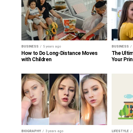
BUSINESS
5 years ago
BUSINESS
How to Do Long-Distance Moves
The Ultim
with Children
Your Prin
BIOGRAPHY
3 years ago
LIFESTYLE