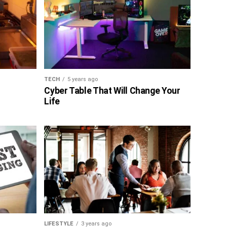
TECH
5 years ago
Cyber Table That Will Change Your
Life
LIFESTYLE
3 years ago