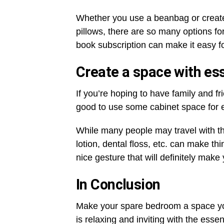
Whether you use a beanbag or create 
pillows, there are so many options fo
book subscription can make it easy fo
Create a space with ess
If you’re hoping to have family and fr
good to use some cabinet space for e
While many people may travel with the
lotion, dental floss, etc. can make thi
nice gesture that will definitely make
In Conclusion
Make your spare bedroom a space yo
is relaxing and inviting with the ess