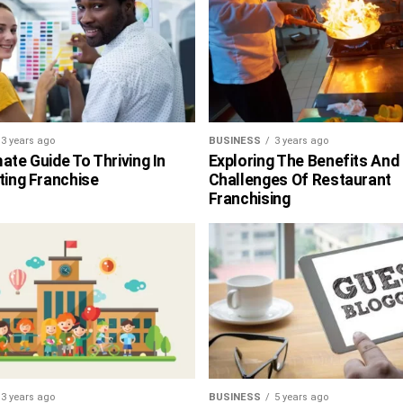
3 years ago
BUSINESS
3 years ago
ate Guide To Thriving In
Exploring The Benefits And
ting Franchise
Challenges Of Restaurant
Franchising
3 years ago
BUSINESS
5 years ago