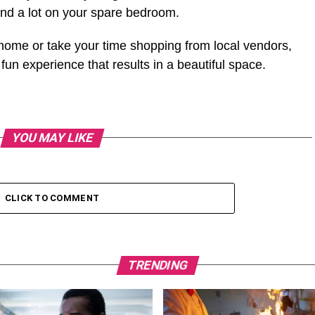
d a lot on your spare bedroom.
home or take your time shopping from local vendors,
un experience that results in a beautiful space.
YOU MAY LIKE
CLICK TO COMMENT
TRENDING