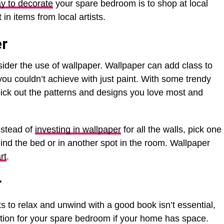
y to decorate
your spare bedroom is to shop at local
n items from local artists.
er
sider the use of wallpaper. Wallpaper can add class to
u couldn’t achieve with just paint. With some trendy
o pick out the patterns and designs you love most and
nstead of
investing in wallpaper
for all the walls, pick one
hind the bed or in another spot in the room. Wallpaper
rt
.
r
s to relax and unwind with a good book isn’t essential,
option for your spare bedroom if your home has space.