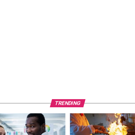
TRENDING