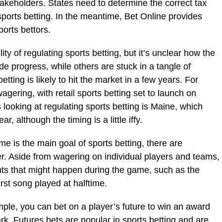
takeholders. States need to determine the correct tax
sports betting. In the meantime, Bet Online provides
ports bettors.
ity of regulating sports betting, but it’s unclear how the
 progress, while others are stuck in a tangle of
ting is likely to hit the market in a few years. For
gering, with retail sports betting set to launch on
 looking at regulating sports betting is Maine, which
r, although the timing is a little iffy.
e is the main goal of sports betting, there are
r. Aside from wagering on individual players and teams,
ts that might happen during the game, such as the
irst song played at halftime.
ple, you can bet on a player’s future to win an award
ark. Futures bets are popular in sports betting and are