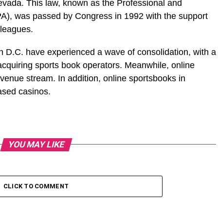
t Nevada. This law, known as the Professional and
A), was passed by Congress in 1992 with the support
 leagues.
 in D.C. have experienced a wave of consolidation, with a
cquiring sports book operators. Meanwhile, online
enue stream. In addition, online sportsbooks in
ased casinos.
YOU MAY LIKE
CLICK TO COMMENT