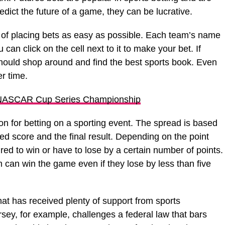
edict the future of a game, they can be lucrative.
of placing bets as easy as possible. Each team’s name
 can click on the cell next to it to make your bet. If
 should shop around and find the best sports book. Even
er time.
NASCAR Cup Series Championship
on for betting on a sporting event. The spread is based
d score and the final result. Depending on the point
ired to win or have to lose by a certain number of points.
can win the game even if they lose by less than five
that has received plenty of support from sports
rsey, for example, challenges a federal law that bars