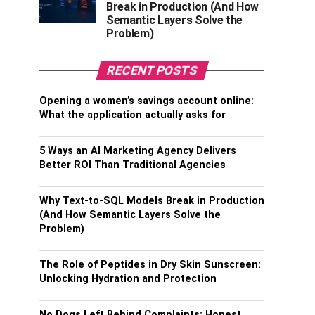
Break in Production (And How
Semantic Layers Solve the
Problem)
RECENT POSTS
Opening a women’s savings account online:
What the application actually asks for
5 Ways an AI Marketing Agency Delivers
Better ROI Than Traditional Agencies
Why Text-to-SQL Models Break in Production
(And How Semantic Layers Solve the
Problem)
The Role of Peptides in Dry Skin Sunscreen:
Unlocking Hydration and Protection
No Dogs Left Behind Complaints: Honest