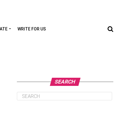
TATE
WRITE FOR US
SEARCH