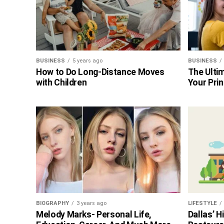
BUSINESS
5 years ago
BUSINESS
How to Do Long-Distance Moves
The Ultim
with Children
Your Prin
BIOGRAPHY
3 years ago
LIFESTYLE
Melody Marks- Personal Life,
Dallas’ 