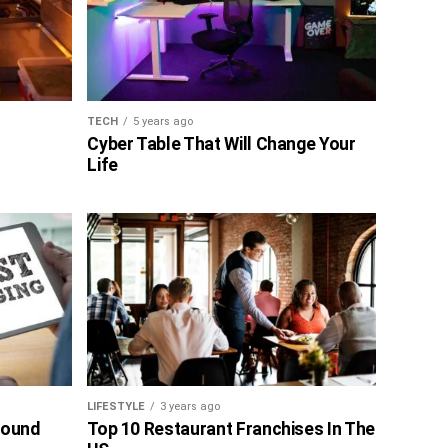
TECH
5 years ago
Cyber Table That Will Change Your
Life
LIFESTYLE
3 years ago
bound
Top 10 Restaurant Franchises In The