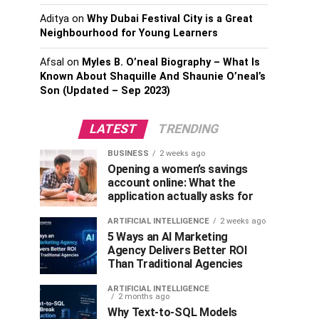
Aditya
on
Why Dubai Festival City is a Great
Neighbourhood for Young Learners
Afsal
on
Myles B. O’neal Biography – What Is
Known About Shaquille And Shaunie O’neal’s
Son (Updated – Sep 2023)
LATEST
TRENDING
BUSINESS
2 weeks ago
Opening a women’s savings
account online: What the
application actually asks for
ARTIFICIAL INTELLIGENCE
2 weeks ago
5 Ways an AI Marketing
Agency Delivers Better ROI
Than Traditional Agencies
ARTIFICIAL INTELLIGENCE
2 months ago
Why Text-to-SQL Models