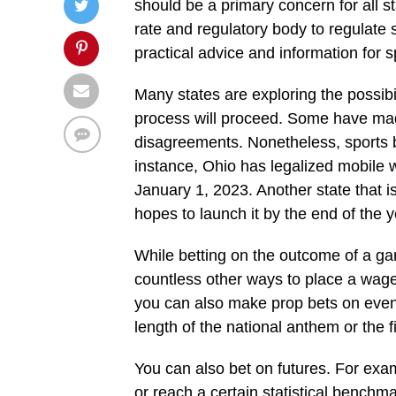
should be a primary concern for all s
rate and regulatory body to regulate 
practical advice and information for s
Many states are exploring the possibil
process will proceed. Some have made
disagreements. Nonetheless, sports bet
instance, Ohio has legalized mobile wa
January 1, 2023. Another state that is
hopes to launch it by the end of the yea
While betting on the outcome of a gam
countless other ways to place a wage
you can also make prop bets on even
length of the national anthem or the f
You can also bet on futures. For exam
or reach a certain statistical benchm