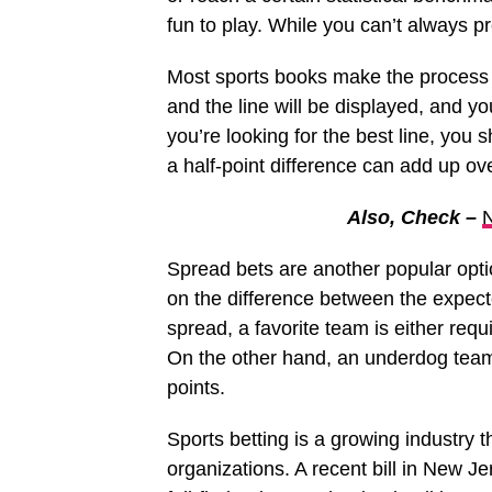
fun to play. While you can’t always pr
Most sports books make the process 
and the line will be displayed, and you
you’re looking for the best line, you
a half-point difference can add up ov
Also, Check –
Spread bets are another popular opti
on the difference between the expecte
spread, a favorite team is either requ
On the other hand, an underdog team 
points.
Sports betting is a growing industry 
organizations. A recent bill in New Je