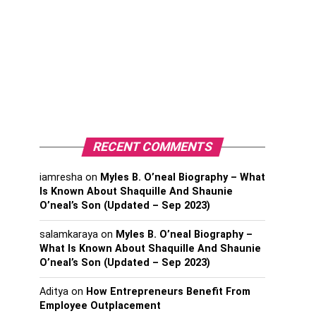
RECENT COMMENTS
iamresha
on
Myles B. O’neal Biography – What
Is Known About Shaquille And Shaunie
O’neal’s Son (Updated – Sep 2023)
salamkaraya
on
Myles B. O’neal Biography –
What Is Known About Shaquille And Shaunie
O’neal’s Son (Updated – Sep 2023)
Aditya
on
How Entrepreneurs Benefit From
Employee Outplacement