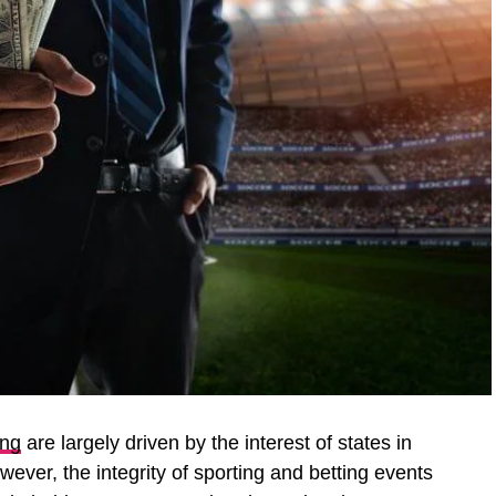
ing
are largely driven by the interest of states in
ever, the integrity of sporting and betting events