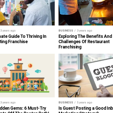
3 years ago
BUSINESS
3 years ago
ate Guide To Thriving In
Exploring The Benefits And
ting Franchise
Challenges Of Restaurant
Franchising
3 years ago
BUSINESS
5 years ago
Hidden Gems: 6 Must-Try
Is Guest Posting a Good In