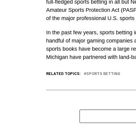
full-fledged sports betting in all bu
Amateur Sports Protection Act (PASP
of the major professional U.S. sports
In the past few years, sports betting
handful of major gaming companies a
sports books have become a large rev
Michigan have partnered with land-b
RELATED TOPICS:
SPORTS BETTING