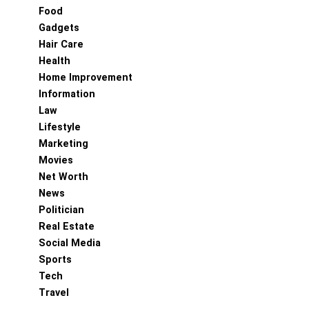
Food
Gadgets
Hair Care
Health
Home Improvement
Information
Law
Lifestyle
Marketing
Movies
Net Worth
News
Politician
Real Estate
Social Media
Sports
Tech
Travel