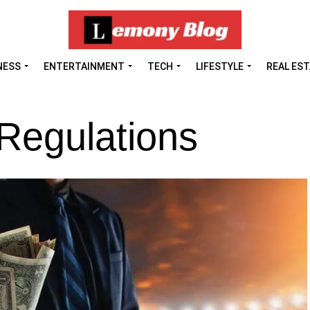
NESS
ENTERTAINMENT
TECH
LIFESTYLE
REAL ES
 Regulations