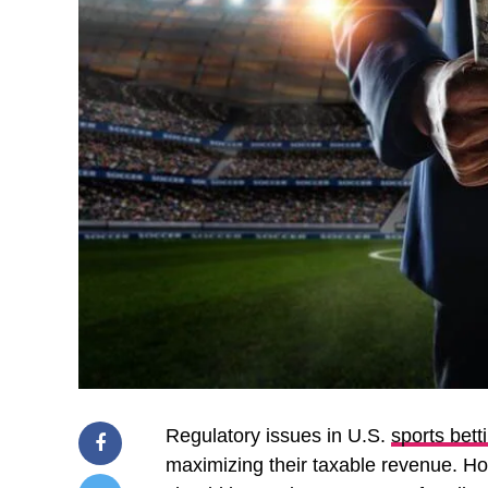
Regulatory issues in U.S.
sports bett
maximizing their taxable revenue. How