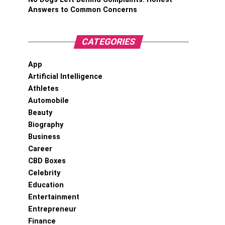
Answers to Common Concerns
CATEGORIES
App
Artificial Intelligence
Athletes
Automobile
Beauty
Biography
Business
Career
CBD Boxes
Celebrity
Education
Entertainment
Entrepreneur
Finance