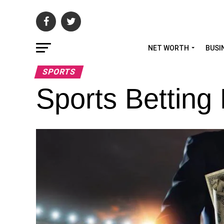
NET WORTH
BUSI
SPORTS
Sports Betting