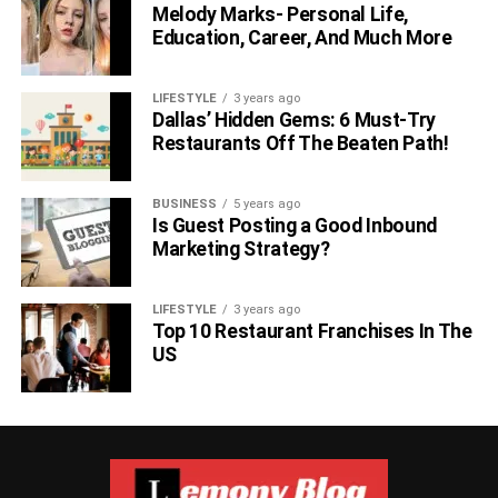
Melody Marks- Personal Life,
Education, Career, And Much More
LIFESTYLE
3 years ago
Dallas’ Hidden Gems: 6 Must-Try
Restaurants Off The Beaten Path!
BUSINESS
5 years ago
Is Guest Posting a Good Inbound
Marketing Strategy?
LIFESTYLE
3 years ago
Top 10 Restaurant Franchises In The
US