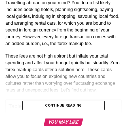
Travelling abroad on your mind? Your to-do list likely
includes booking hotels, planning sightseeing, paying
local guides, indulging in shopping, savouring local food,
and arranging rental cars, for which you are bound to
spend in foreign currency from the beginning of your
journey. However, every foreign transaction comes with
an added burden, i.e., the forex markup fee.
These fees are not high upfront but inflate your total
spending and affect your budget quietly but steadily. Zero
forex markup cards offer a solution here. These cards
allow you to focus on exploring new countries and
cultures rather than worrying over fluctuating exchange
rates and unexpected fees. Let’s find out how.
Table of Contents
CONTINUE READING
YOU MAY LIKE
What Is A Zero Forex Card?