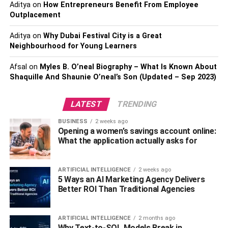
tangible savings.
Aditya
on
How Entrepreneurs Benefit From Employee
Outplacement
Choose a
savings account
that offers rewards on zero
Aditya
on
Why Dubai Festival City is a Great
forex cards in the form of points, cashback, vouchers, or
Neighbourhood for Young Learners
travel miles. These rewards can be redeemed for hotel
stays, flight tickets, or even local experiences. The joy of
Afsal
on
Myles B. O’neal Biography – What Is Known About
travel amplifies when transactions from your card add
Shaquille And Shaunie O’neal’s Son (Updated – Sep 2023)
value back.
LATEST
TRENDING
Convenience And Ease Of Use
BUSINESS
2 weeks ago
Opening a women’s savings account online:
What the application actually asks for
A
zero forex markup debit card
offers great
convenience. They are usually accepted worldwide at
ATMs, merchant outlets, and online. This makes it easier
ARTIFICIAL INTELLIGENCE
2 weeks ago
5 Ways an AI Marketing Agency Delivers
for travellers to make transactions abroad without
Better ROI Than Traditional Agencies
worrying about carrying large amounts of cash. Moreover,
you can check your balance, view transaction history, and
reload the card online or through mobile apps.
ARTIFICIAL INTELLIGENCE
2 months ago
Why Text-to-SQL Models Break in