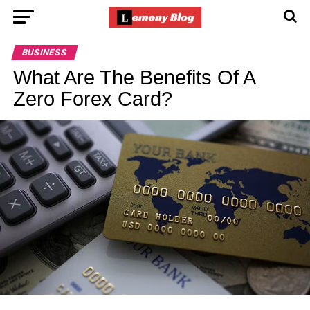
BUSINESS
What Are The Benefits Of A
Zero Forex Card?