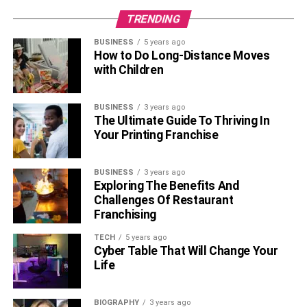
TRENDING
BUSINESS
5 years ago
How to Do Long-Distance Moves
with Children
BUSINESS
3 years ago
The Ultimate Guide To Thriving In
Your Printing Franchise
BUSINESS
3 years ago
Exploring The Benefits And
Challenges Of Restaurant
Franchising
TECH
5 years ago
Cyber Table That Will Change Your
Life
BIOGRAPHY
3 years ago