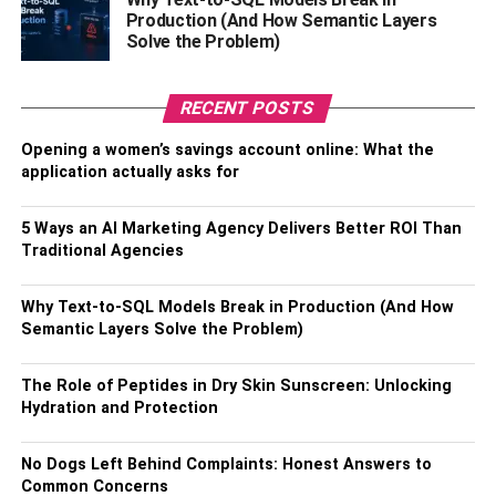
Production (And How Semantic Layers
Solve the Problem)
Easy Transactions In Multiple
Currencies
RECENT POSTS
Opening a women’s savings account online: What the
When you open an INDIE Savings Account by IndusInd
application actually asks for
Bank, you get the benefit of hassle-free global spending in
multiple currencies. Just maintain a minimum average
5 Ways an AI Marketing Agency Delivers Better ROI Than
balance and upgrade to the INDIE Mega Star Account.
Traditional Agencies
This upgrade grants you the INDIE VISA Signature Debit
Card, which eliminates forex markup entirely.
Why Text-to-SQL Models Break in Production (And How
Semantic Layers Solve the Problem)
With acceptance in over 150 countries, the INDIE VISA
Signature Debit Card offers freedom and convenience. To
get started, simply download the INDIE app and open an
The Role of Peptides in Dry Skin Sunscreen: Unlocking
Hydration and Protection
online account
from your home with a 100% digital
process.
No Dogs Left Behind Complaints: Honest Answers to
Common Concerns