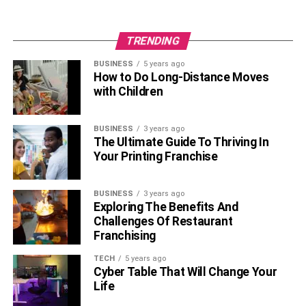
TRENDING
BUSINESS
5 years ago
How to Do Long-Distance Moves
with Children
BUSINESS
3 years ago
The Ultimate Guide To Thriving In
Your Printing Franchise
BUSINESS
3 years ago
Exploring The Benefits And
Challenges Of Restaurant
Franchising
TECH
5 years ago
Cyber Table That Will Change Your
Life