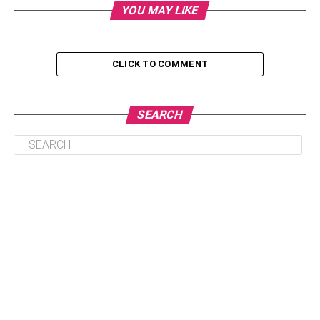
YOU MAY LIKE
1. Efficiency and years of experience
2. The cost
CLICK TO COMMENT
3. Check on the work Quality
4. Reading the reviews
SEARCH
1. Efficiency and years of
experience
Effectiveness is one of the most indispensable guides to
have. Choose a real estate agent who is top-rated in your
state. Ensure that you inquire about the best real estate
agent to meet your wants. The government must
recognize a real estate agent to eliminate the cone cases.
2. The cost