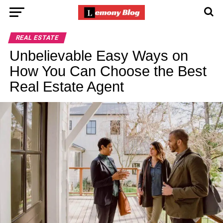
REAL ESTATE
Unbelievable Easy Ways on
How You Can Choose the Best
Real Estate Agent