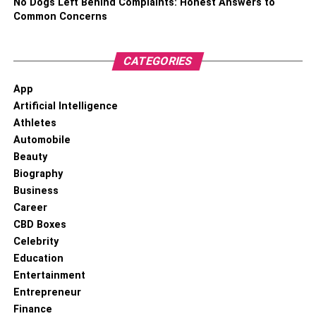
No Dogs Left Behind Complaints: Honest Answers to
Common Concerns
CATEGORIES
App
Artificial Intelligence
Athletes
Automobile
Beauty
Biography
Business
Career
CBD Boxes
Celebrity
Education
Entertainment
Entrepreneur
Finance