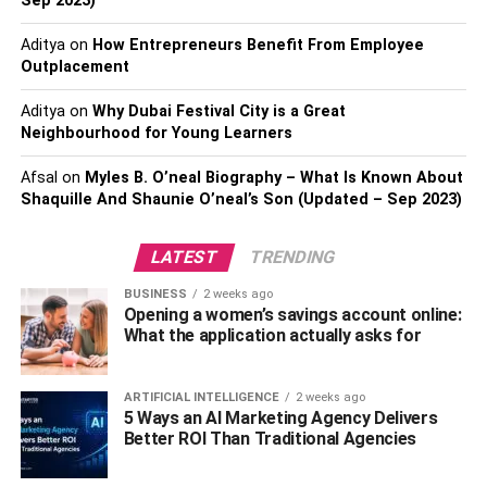
Sep 2023)
estate agent who takes time to suit all your wants.
Aditya
on
How Entrepreneurs Benefit From Employee
Also, Check-
The Best Cities In Spain To Move With
Outplacement
Family
Aditya
on
Why Dubai Festival City is a Great
Neighbourhood for Young Learners
4. Reading the reviews
Afsal
on
Myles B. O’neal Biography – What Is Known About
Ensure that you read through the magazines and journals
Shaquille And Shaunie O’neal’s Son (Updated – Sep 2023)
about a suitable real estate agent. You can also Google
for a perfect real estate agent. If you want to get the right
LATEST
TRENDING
real estate agent, you can search for the most acceptable
agent through Google tips. Look for a committed real
BUSINESS
2 weeks ago
Opening a women’s savings account online:
estate agent for a soft breakthrough in your interactions.
What the application actually asks for
The best factor to put in place is making sure you have the
best agent that is always committed and always delivers
ARTIFICIAL INTELLIGENCE
2 weeks ago
services on time. Communication is another essential
5 Ways an AI Marketing Agency Delivers
factor in getting the best real estate agent.
Better ROI Than Traditional Agencies
Consider the reputation of the real estate agent that you