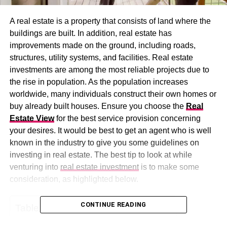
A real estate is a property that consists of land where the
buildings are built. In addition, real estate has
improvements made on the ground, including roads,
structures, utility systems, and facilities. Real estate
investments are among the most reliable projects due to
the rise in population. As the population increases
worldwide, many individuals construct their own homes or
buy already built houses. Ensure you choose the
Real
Estate View
for the best service provision concerning
your desires. It would be best to get an agent who is well
known in the industry to give you some guidelines on
investing in real estate. The best tip to look at while
venturing into
real estate investment
is to make some
consideration, as highlighted below.
CONTINUE READING
Table of Contents