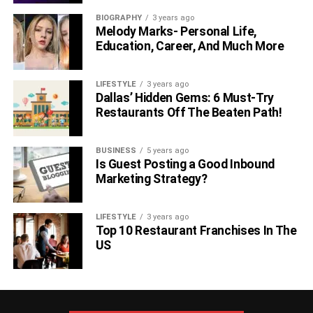
BIOGRAPHY
3 years ago
Melody Marks- Personal Life,
Education, Career, And Much More
LIFESTYLE
3 years ago
Dallas’ Hidden Gems: 6 Must-Try
Restaurants Off The Beaten Path!
BUSINESS
5 years ago
Is Guest Posting a Good Inbound
Marketing Strategy?
LIFESTYLE
3 years ago
Top 10 Restaurant Franchises In The
US