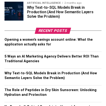
wish to choose. Ensure you select a reputable real estate
ARTIFICIAL INTELLIGENCE
2 months ago
Why Text-to-SQL Models Break in
agent like the Real Estate View
.
Despite having several
Production (And How Semantic Layers
real estate agents, you need to settle with the most
Solve the Problem)
elegant one. Ensure you have the best real estate agent
who has attained the proper training. Choose a well-
RECENT POSTS
trained real estate agent that suits your purpose.
Documentation and letters showing a reliable real estate
Opening a women’s savings account online: What the
agent are also the best factors to consider. This article
application actually asks for
outlines well what to consider when choosing the best
real estate agent.
5 Ways an AI Marketing Agency Delivers Better ROI Than
Traditional Agencies
RELATED TOPICS:
Why Text-to-SQL Models Break in Production (And How
Semantic Layers Solve the Problem)
The Role of Peptides in Dry Skin Sunscreen: Unlocking
Hydration and Protection