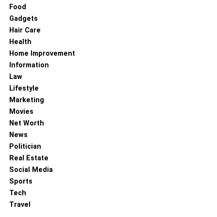
Food
Gadgets
Hair Care
Health
Home Improvement
Information
Law
Lifestyle
Marketing
Movies
Net Worth
News
Politician
Real Estate
Social Media
Sports
Tech
Travel