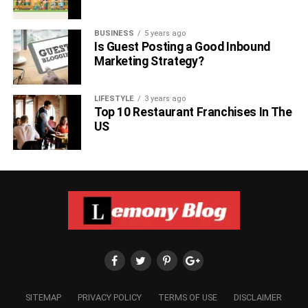
BUSINESS
5 years ago
Is Guest Posting a Good Inbound
Marketing Strategy?
LIFESTYLE
3 years ago
Top 10 Restaurant Franchises In The
US
SITEMAP
PRIVACY POLICY
TERMS OF USE
DISCLAIMER