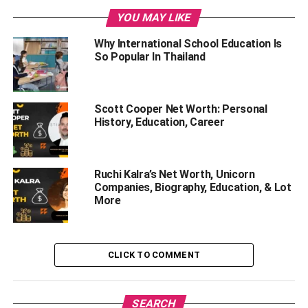
Religion
YOU MAY LIKE
Politics
Why International School Education Is
So Popular In Thailand
Language
Cuisine
History
Scott Cooper Net Worth: Personal
History, Education, Career
Collectivism and Individualism
Wrapping Up
Ruchi Kalra’s Net Worth, Unicorn
Companies, Biography, Education, & Lot
Let’s have a look that the unique
More
differences between both
countries.
CLICK TO COMMENT
Geography
SEARCH