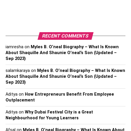
country. On the other hand, if you look at China, you will
find more diversity in this country than in Japan. Several
ethnic groups are residing in China. These groups include
Korean, Vietnamese, Russians, Manchus, Ugihur,
Mongolians, and Han Chinese. China enjoys both
RECENT COMMENTS
ethnicity and cultural diversity. Chinese traditional
translation services will be of great help to you if you want
iamresha
on
Myles B. O’neal Biography – What Is Known
to analyze the differences between Chinese and
About Shaquille And Shaunie O’neal’s Son (Updated –
Sep 2023)
Japanese culture.
salamkaraya
on
Myles B. O’neal Biography – What Is Known
Religion
About Shaquille And Shaunie O’neal’s Son (Updated –
Sep 2023)
China is an atheist country. Surprisingly, many Han
Chinese don’t believe in any religion. However, it does
Aditya
on
How Entrepreneurs Benefit From Employee
not mean that Chinese people have no belief in religion.
Outplacement
The main religion that Chinese people follow is
Aditya
on
Why Dubai Festival City is a Great
Buddhism. Minorities follow Taoism and Confucianism.
Neighbourhood for Young Learners
On the contrary, Japanese people follow Shinto.
Afsal
on
Myles B. O’neal Biography – What Is Known About