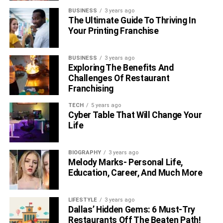
reasonable rates. The basic way to get an insight into any
BUSINESS
3 years ago
country’s culture is to visit that country.
The Ultimate Guide To Thriving In
Your Printing Franchise
RELATED TOPICS:
CULTURAL DIFFERENCES
EDUCATION
BUSINESS
3 years ago
Exploring The Benefits And
Challenges Of Restaurant
Franchising
TECH
5 years ago
Cyber Table That Will Change Your
Life
BIOGRAPHY
3 years ago
Melody Marks- Personal Life,
Education, Career, And Much More
LIFESTYLE
3 years ago
Dallas’ Hidden Gems: 6 Must-Try
Restaurants Off The Beaten Path!