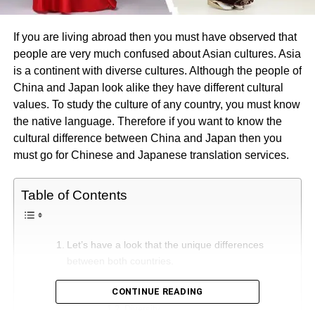
If you are living abroad then you must have observed that
people are very much confused about Asian cultures. Asia
is a continent with diverse cultures. Although the people of
China and Japan look alike they have different cultural
values. To study the culture of any country, you must know
the native language. Therefore if you want to know the
cultural difference between China and Japan then you
must go for Chinese and Japanese translation services.
Table of Contents
Let’s have a look that the unique differences
between both countries.
Geography
CONTINUE READING
Diversity