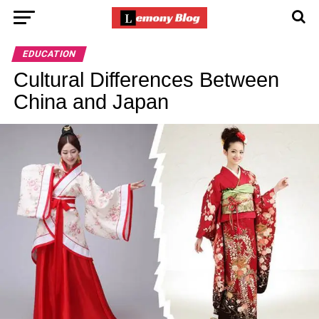
EDUCATION
Cultural Differences Between
China and Japan