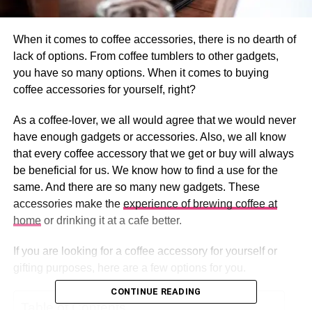
When it comes to coffee accessories, there is no dearth of
lack of options. From coffee tumblers to other gadgets,
you have so many options. When it comes to buying
coffee accessories for yourself, right?
As a coffee-lover, we all would agree that we would never
have enough gadgets or accessories. Also, we all know
that every coffee accessory that we get or buy will always
be beneficial for us. We know how to find a use for the
same. And there are so many new gadgets. These
accessories make the
experience of brewing coffee at
home
or drinking it at a cafe better.
If you are looking for a coffee accessory for yourself or
gifting purposes, here are a few options for you.
CONTINUE READING
Table of Contents