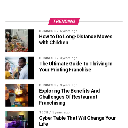
TRENDING
BUSINESS
5 years ago
How to Do Long-Distance Moves
with Children
BUSINESS
3 years ago
The Ultimate Guide To Thriving In
Your Printing Franchise
BUSINESS
3 years ago
Exploring The Benefits And
Challenges Of Restaurant
Franchising
TECH
5 years ago
Cyber Table That Will Change Your
Life