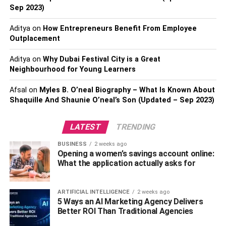
you must have for yourself, especially if you live a hectic
Sep 2023)
life.
Aditya
on
How Entrepreneurs Benefit From Employee
Microfiber Cloths For Cleaning
Outplacement
Purposes
Aditya
on
Why Dubai Festival City is a Great
Neighbourhood for Young Learners
All passionate coffee-lovers have a dedicated space for
Afsal
on
Myles B. O’neal Biography – What Is Known About
brewing the coffee. The magical place where all the
Shaquille And Shaunie O’neal’s Son (Updated – Sep 2023)
beans, cups, and machines are stored. The coffee station
is a sanctuary, and it is essential to
keep it clean
and
LATEST
TRENDING
perfect. Using microfiber cloths from Aidea is a perfect
way to ensure that your coffee station is spotless. Having
BUSINESS
2 weeks ago
Opening a women’s savings account online:
a
clean space
is good for both hygiene and looks.
What the application actually asks for
Multiple Coffee Cups Of
ARTIFICIAL INTELLIGENCE
2 weeks ago
Different Variety
5 Ways an AI Marketing Agency Delivers
Better ROI Than Traditional Agencies
We believe here that you can never have enough coffee