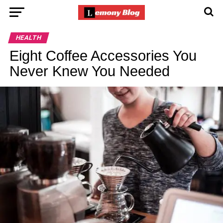
HEALTH
Eight Coffee Accessories You
Never Knew You Needed