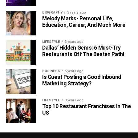
BIOGRAPHY
3 years ago
Melody Marks- Personal Life,
Education, Career, And Much More
LIFESTYLE
3 years ago
Dallas’ Hidden Gems: 6 Must-Try
Restaurants Off The Beaten Path!
BUSINESS
5 years ago
Is Guest Posting a Good Inbound
Marketing Strategy?
LIFESTYLE
3 years ago
Top 10 Restaurant Franchises In The
US