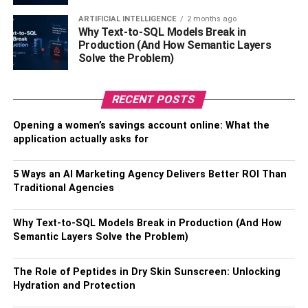
cups. The more you have, the merrier, is what we believe
ARTIFICIAL INTELLIGENCE
2 months ago
in, do you? Most of us, Coffee addicts love buying and
Why Text-to-SQL Models Break in
Production (And How Semantic Layers
showcasing the collection of mugs we have. It is one
Solve the Problem)
coffee accessory that you should buy for yourself and also
is perfect for gifting other coffee snobs. (It is something
even a coffee snob will appreciate). Besides, having cups
RECENT POSTS
for all varieties of coffees is necessary. An espresso cup, a
Opening a women’s savings account online: What the
cup for your lattes, and a tall glass for your cold coffees
application actually asks for
should be in your showcase.
5 Ways an AI Marketing Agency Delivers Better ROI Than
Also, Check:
5 Eco Friendly Gifts For Your Sustainable
Traditional Agencies
Friend
French-Press
Why Text-to-SQL Models Break in Production (And How
Semantic Layers Solve the Problem)
Several people love French-Press coffee so much that
The Role of Peptides in Dry Skin Sunscreen: Unlocking
they look for cafes that use this brewing method. The taste
Hydration and Protection
and aroma of coffee are to die for, and it is an affordable
piece of machinery, which can even help you brew an