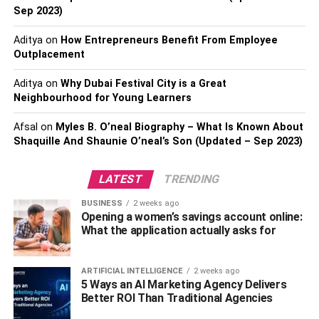
Sep 2023)
Consider giving them a U.S. Park Pass so they can travel
from park to park. These passes last an entire year so
Aditya
on
How Entrepreneurs Benefit From Employee
your partner has time to plan out their adventures. If you’re
Outplacement
interested in purchasing, simply visit the
U.S. Park Pass
Aditya
on
Why Dubai Festival City is a Great
website
.
Neighbourhood for Young Learners
You can also take The Adventure Challenge with a
Afsal
on
Myles B. O’neal Biography – What Is Known About
scratch-off book designed for couples who want to
Shaquille And Shaunie O’neal’s Son (Updated – Sep 2023)
adventure together. Each book contains 50
adventure
ideas that are budget-friendly and unique
. The adventures
LATEST
TRENDING
are filtered under specific categories, so you can choose
the category that best suits you both. What makes this
BUSINESS
2 weeks ago
Opening a women’s savings account online:
book so fun is the element of surprise. While you can
What the application actually asks for
choose the category, you don’t know the adventure until
after you scratch it off.
ARTIFICIAL INTELLIGENCE
2 weeks ago
3. One-of-a-Kind Experience
5 Ways an AI Marketing Agency Delivers
Better ROI Than Traditional Agencies
Buying a unique Valentine’s Day gift isn’t easy, especially