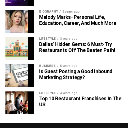
BIOGRAPHY
3 years ago
Melody Marks- Personal Life,
Education, Career, And Much More
LIFESTYLE
3 years ago
Dallas’ Hidden Gems: 6 Must-Try
Restaurants Off The Beaten Path!
BUSINESS
5 years ago
Is Guest Posting a Good Inbound
Marketing Strategy?
LIFESTYLE
3 years ago
Top 10 Restaurant Franchises In The
US