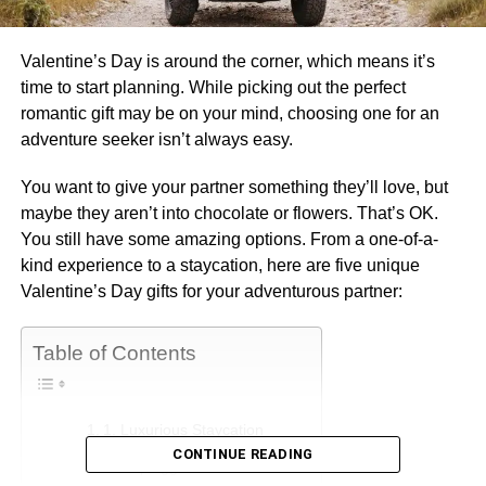
Valentine’s Day is around the corner, which means it’s
time to start planning. While picking out the perfect
romantic gift may be on your mind, choosing one for an
adventure seeker isn’t always easy.
You want to give your partner something they’ll love, but
maybe they aren’t into chocolate or flowers. That’s OK.
You still have some amazing options. From a one-of-a-
kind experience to a staycation, here are five unique
Valentine’s Day gifts for your adventurous partner:
Table of Contents
1. Luxurious Staycation
CONTINUE READING
2. Unplugged Adventures