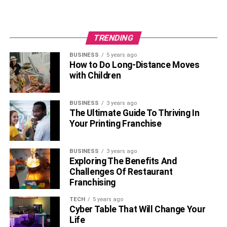
TRENDING
BUSINESS
5 years ago
How to Do Long-Distance Moves
with Children
BUSINESS
3 years ago
The Ultimate Guide To Thriving In
Your Printing Franchise
BUSINESS
3 years ago
Exploring The Benefits And
Challenges Of Restaurant
Franchising
TECH
5 years ago
Cyber Table That Will Change Your
Life