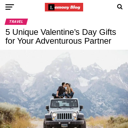
TRAVEL
5 Unique Valentine’s Day Gifts
for Your Adventurous Partner