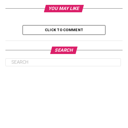
3. One-of-a-Kind Experience
YOU MAY LIKE
4. Online Gym Membership
5. Virtual Experience
CLICK TO COMMENT
1. Luxurious Staycation
SEARCH
The best part about giving your partner a staycation is that
you get to enjoy it, too. Not to mention, you cut down on
expenses staying close to where you live as opposed to
traveling out of town. But that doesn’t mean you can’t spoil
your partner with a luxurious stay. Hotels offer a variety of
amenities. From five-star restaurants to
paddleboarding
excursions, you and your significant other can do
something truly special.
It’s important to note that many hotels offer exclusive
deals around February to lure guests. To make sure you