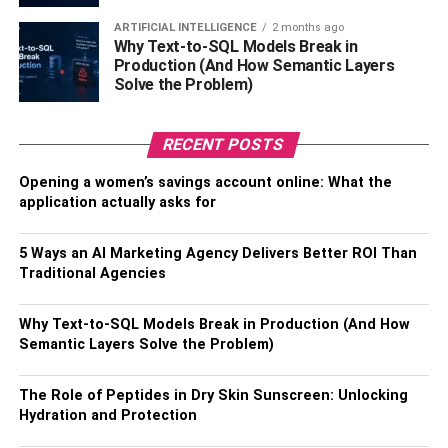
when you’re shopping for someone adventurous. Sure,
ARTIFICIAL INTELLIGENCE
2 months ago
you could buy your partner a scarf or a Starbucks gift card.
Why Text-to-SQL Models Break in
Production (And How Semantic Layers
But neither option is what you might call “exciting.” Maybe
Solve the Problem)
that’s because the perfect gift isn’t something tangible —
it’s an experience.
RECENT POSTS
If your partner enjoys skydiving, spending the day at the
Opening a women’s savings account online: What the
spa, or driving fast cars, take a look at
Virgin Experience
application actually asks for
Gifts
. This website offers several “experiences” across the
country. For example, you could book a private dinner
5 Ways an AI Marketing Agency Delivers Better ROI Than
cruise in Texas or a zip line excursion in California. There
Traditional Agencies
are options regardless of where you live. The experiences
on Virgin Experience Gifts vary in price, so you can find
Why Text-to-SQL Models Break in Production (And How
something that works for your budget.
Semantic Layers Solve the Problem)
You can also choose unique experiences on Airbnb. From
The Role of Peptides in Dry Skin Sunscreen: Unlocking
cooking classes to animal-oriented adventures, this
Hydration and Protection
hosting website connects you to people eager to share.
All you have to do is filter the experiences based on your