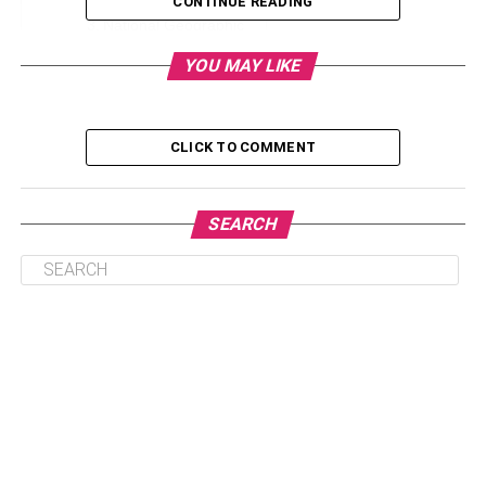
CONTINUE READING
National Geographic
Discovery Channel
YOU MAY LIKE
CNN & Fox
Cartoon Network
CLICK TO COMMENT
The Bottom Line
SEARCH
HBO
HBO is famous for its must-watch TV shows, blockbuster
movies, and always having great content. From binge-
worthy shows like Game of Thrones and Westworld that
people love to binge to legendary classics like The
Sopranos and The Wire, HBO’s shows are known for
compelling stories, high production value, and excellent
performances – no matter the genre.