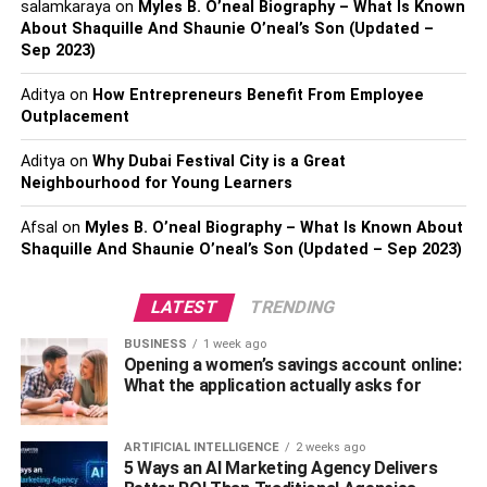
salamkaraya
on
Myles B. O’neal Biography – What Is Known
constructed worlds. With stunning visuals, informative
About Shaquille And Shaunie O’neal’s Son (Updated –
documentaries, and inspiring nature programs, this
Sep 2023)
channel provides a unique blend of education and
Aditya
on
How Entrepreneurs Benefit From Employee
entertainment. From wildlife documentaries to scientific
Outplacement
investigations, National Geographic shows you the
amazing wonders of our world right on your TV.
Aditya
on
Why Dubai Festival City is a Great
Neighbourhood for Young Learners
Discovery Channel
Afsal
on
Myles B. O’neal Biography – What Is Known About
Shaquille And Shaunie O’neal’s Son (Updated – Sep 2023)
Discovery Channel has all kinds of shows for curious
people. They have thrilling shows like MythBusters and
Deadliest Catch, and fascinating documentaries like
LATEST
TRENDING
Planet Earth and Shark Week. Discovery Channel has
BUSINESS
1 week ago
science, adventure, and shows about innovative
Opening a women’s savings account online:
discoveries. Whether you like history, nature, or cool
What the application actually asks for
technology, you’ll find something you like on Discovery
Channel.
ARTIFICIAL INTELLIGENCE
2 weeks ago
5 Ways an AI Marketing Agency Delivers