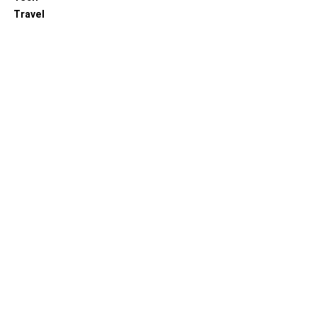
Travel