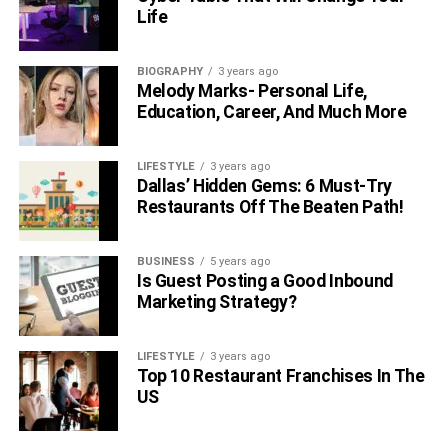
Life
BIOGRAPHY
3 years ago
Melody Marks- Personal Life,
Education, Career, And Much More
LIFESTYLE
3 years ago
Dallas’ Hidden Gems: 6 Must-Try
Restaurants Off The Beaten Path!
BUSINESS
5 years ago
Is Guest Posting a Good Inbound
Marketing Strategy?
LIFESTYLE
3 years ago
Top 10 Restaurant Franchises In The
US