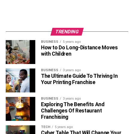
TRENDING
BUSINESS
5 years ago
How to Do Long-Distance Moves
with Children
BUSINESS
3 years ago
The Ultimate Guide To Thriving In
Your Printing Franchise
BUSINESS
3 years ago
Exploring The Benefits And
Challenges Of Restaurant
Franchising
TECH
5 years ago
Cyber Table That Will Change Your