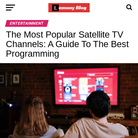
ENTERTAINMENT
The Most Popular Satellite TV
Channels: A Guide To The Best
Programming