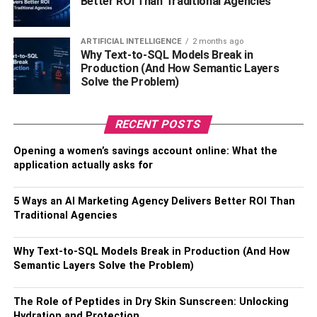
CNN & Fox
Better ROI Than Traditional Agencies
Regardless of where you land on current events, if you
ARTIFICIAL INTELLIGENCE
2 months ago
like staying informed about what’s happening in the world,
Why Text-to-SQL Models Break in
you’re not alone; cable news channels like Fox and CNN
Production (And How Semantic Layers
Solve the Problem)
are some of the most watched worldwide.
Their experienced journalists, reporters, and analysts
RECENT POSTS
cover the latest news, politics, business, and global
events. However, both CNN and Fox are mostly watched
Opening a women’s savings account online: What the
application actually asks for
for their detailed news analysis and live updates, so you
always know what’s happening around the world and how
people of various ideologies feel about them.
5 Ways an AI Marketing Agency Delivers Better ROI Than
Traditional Agencies
Cartoon Network
Why Text-to-SQL Models Break in Production (And How
Semantic Layers Solve the Problem)
Cartoon Network is perfect for kids and those who are
young at heart. They have classic cartoons like Tom and
Jerry, as well as newer shows like Adventure Time and
The Role of Peptides in Dry Skin Sunscreen: Unlocking
Hydration and Protection