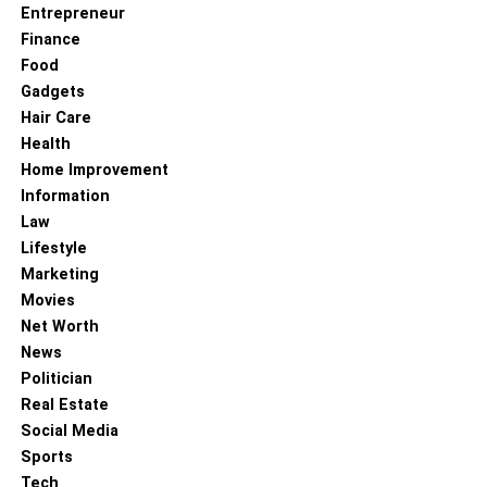
Entrepreneur
Streaming Service HBO Max?
Finance
Food
RELATED TOPICS:
SATELLITE TV CHANNELS
Gadgets
Hair Care
Health
Home Improvement
Information
Law
Lifestyle
Marketing
Movies
Net Worth
News
Politician
Real Estate
Social Media
Sports
Tech