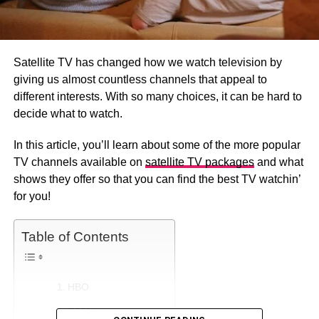
Satellite TV has changed how we watch television by
giving us almost countless channels that appeal to
different interests. With so many choices, it can be hard to
decide what to watch.
In this article, you’ll learn about some of the more popular
TV channels available on
satellite TV packages
and what
shows they offer so that you can find the best TV watchin’
for you!
Table of Contents
HBO
ESPN