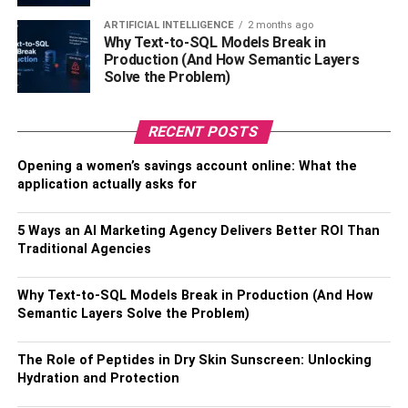
have from the sun. Wearing sunglasses that block
ultraviolet light is an excellent way to shield your eyes
ARTIFICIAL INTELLIGENCE
2 months ago
Why Text-to-SQL Models Break in
from the sun’s potentially harmful ultraviolet radiation and
Production (And How Semantic Layers
preserve their health. In addition, a stylish scarf can not
Solve the Problem)
only protect your neck from the chilly weather but it can
also offer some flair to the outfit you’re wearing.
RECENT POSTS
4. Create A Layered Look With
Opening a women’s savings account online: What the
application actually asks for
Lightweight Cover-Ups
5 Ways an AI Marketing Agency Delivers Better ROI Than
For days spent at the beach or attending events
Traditional Agencies
conducted outside, bringing along some cover-ups that
are not too heavy is an important necessity. Think of
Why Text-to-SQL Models Break in Production (And How
cardigans that are styled like kimonos or tunics with
Semantic Layers Solve the Problem)
flowing fabric that are intended specifically for the beach
and are easy to put on and take off. These multipurpose
The Role of Peptides in Dry Skin Sunscreen: Unlocking
accessories not only provide you with additional
Hydration and Protection
protection from the sun but they also provide an additional