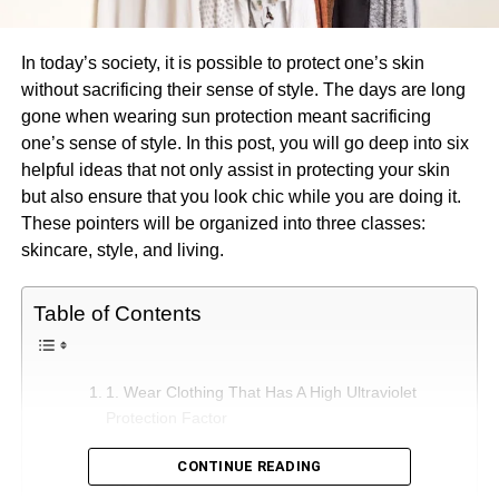
In today’s society, it is possible to protect one’s skin
without sacrificing their sense of style. The days are long
gone when wearing sun protection meant sacrificing
one’s sense of style. In this post, you will go deep into six
helpful ideas that not only assist in protecting your skin
but also ensure that you look chic while you are doing it.
These pointers will be organized into three classes:
skincare, style, and living.
Table of Contents
1. Wear Clothing That Has A High Ultraviolet
Protection Factor
1. Commit To Wearing Clothes With Long
CONTINUE READING
Sleeves