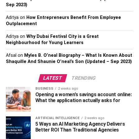
Sep 2023)
2. Put On A Cap With A Wide
Aditya
on
How Entrepreneurs Benefit From Employee
Outplacement
Brim
Aditya
on
Why Dubai Festival City is a Great
Not only is a sun hat with a wide brim a
fashionable
Neighbourhood for Young Learners
accessory
, but it also serves the practical purpose of
protecting the wearer’s face, neck, and caners from the
Afsal
on
Myles B. O’neal Biography – What Is Known About
Shaquille And Shaunie O’neal’s Son (Updated – Sep 2023)
potentially damaging effects of the sun. This multipurpose
addition to your wardrobe not only gives your look a touch
of sophistication but it also protects your eyes from the
LATEST
TRENDING
sun at the times when you need it the most.
BUSINESS
2 weeks ago
Opening a women’s savings account online:
3. Accessories That Protect You
What the application actually asks for
From The Sun
ARTIFICIAL INTELLIGENCE
2 weeks ago
5 Ways an AI Marketing Agency Delivers
Accessories are an important component to consider
Better ROI Than Traditional Agencies
when trying to improve the overall level of protection you