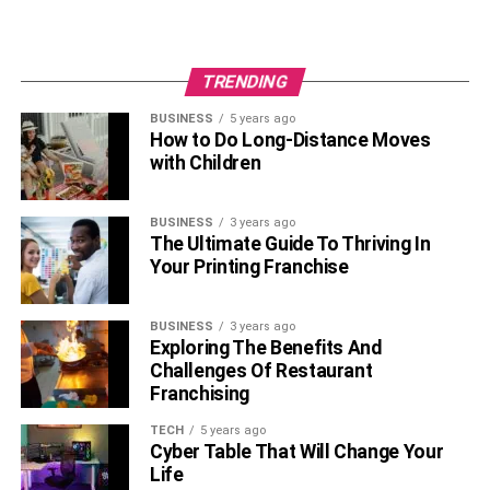
TRENDING
BUSINESS
5 years ago
How to Do Long-Distance Moves
with Children
BUSINESS
3 years ago
The Ultimate Guide To Thriving In
Your Printing Franchise
BUSINESS
3 years ago
Exploring The Benefits And
Challenges Of Restaurant
Franchising
TECH
5 years ago
Cyber Table That Will Change Your
Life