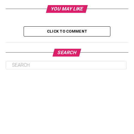
2. Put On A Cap With A Wide Brim
YOU MAY LIKE
3. Accessories That Protect You From The Sun
4. Create A Layered Look With Lightweight
CLICK TO COMMENT
Cover-Ups
5. Investigate The Use Of Clothing Treated With
Sunscreen
SEARCH
Conclusion
1. Wear Clothing That Has A
High Ultraviolet Protection
Factor
Clothing that has a high ultraviolet protection factor (UPF)
can be a game-changer when it comes to shielding your
skin from the damaging effects of the sun. The ultraviolet