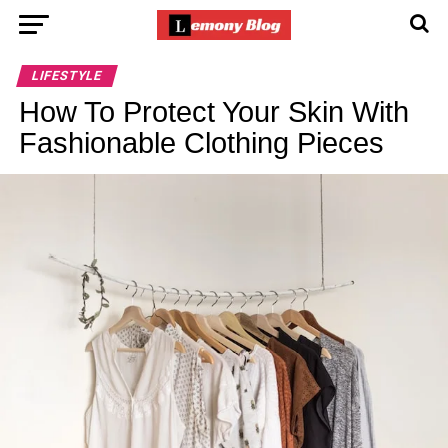
LIFESTYLE
How To Protect Your Skin With
Fashionable Clothing Pieces