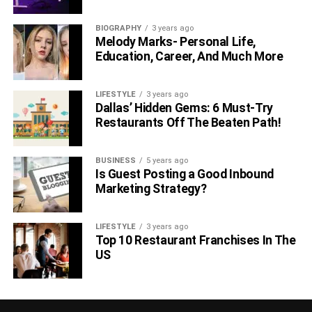
BIOGRAPHY
3 years ago
Melody Marks- Personal Life,
Education, Career, And Much More
LIFESTYLE
3 years ago
Dallas’ Hidden Gems: 6 Must-Try
Restaurants Off The Beaten Path!
BUSINESS
5 years ago
Is Guest Posting a Good Inbound
Marketing Strategy?
LIFESTYLE
3 years ago
Top 10 Restaurant Franchises In The
US