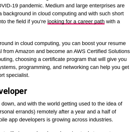
VID-19 pandemic. Medium and large enterprises are
h a background in cloud computing and with such short
to the field if you’re
looking for a career path
with a
round in cloud computing, you can boost your resume
ial from Amazon and become an AWS Certified Solutions
uting, choosing a certificate program that will give you
systems, programming, and networking can help you get
rt specialist.
veloper
 down, and with the world getting used to the idea of
sonal errands) remotely after a year and a half of
ile app developers is growing across industries.