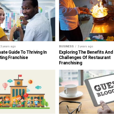
3 years ago
BUSINESS
3 years ago
ate Guide To Thriving In
Exploring The Benefits And
ting Franchise
Challenges Of Restaurant
Franchising