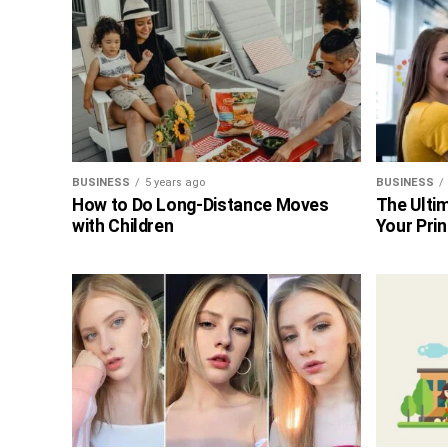
BUSINESS
5 years ago
BUSINESS
How to Do Long-Distance Moves
The Ultim
with Children
Your Prin