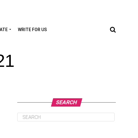
TATE
WRITE FOR US
21
SEARCH