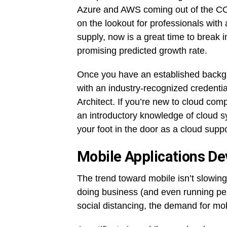
Azure and AWS coming out of the CO
on the lookout for professionals wit
supply, now is a great time to break in
promising predicted growth rate.
Once you have an established backg
with an industry-recognized credent
Architect. If you’re new to cloud comp
an introductory knowledge of cloud 
your foot in the door as a cloud suppo
Mobile Applications De
The trend toward mobile isn’t slowing
doing business (and even running per
social distancing, the demand for mob