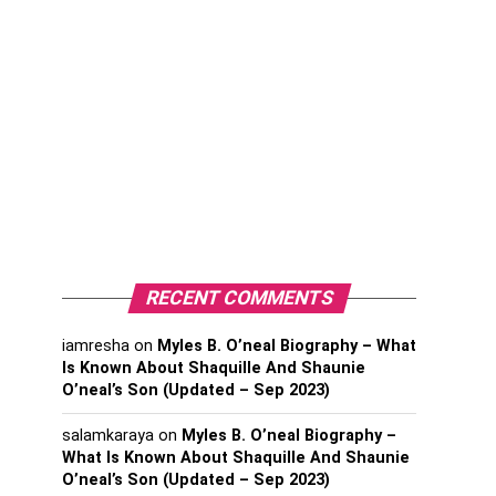
RECENT COMMENTS
iamresha
on
Myles B. O’neal Biography – What
Is Known About Shaquille And Shaunie
O’neal’s Son (Updated – Sep 2023)
salamkaraya
on
Myles B. O’neal Biography –
What Is Known About Shaquille And Shaunie
O’neal’s Son (Updated – Sep 2023)