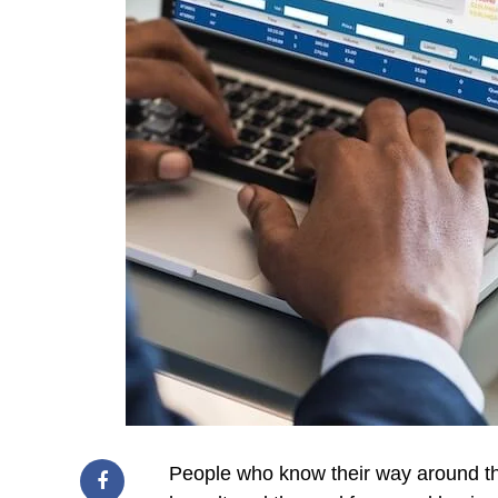
People who know their way around th