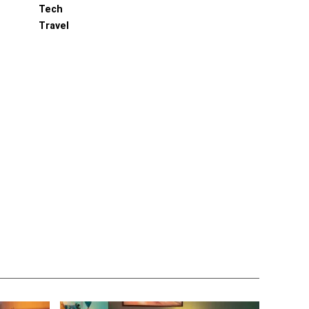
Tech
Travel