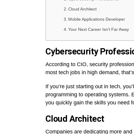
Cloud Architect
Mobile Applications Developer
Your Next Career Isn’t Far Away
Cybersecurity Professi
According to CIO, security professio
most tech jobs in high demand, that’
If you’re just starting out in tech, y
programming to operating systems. En
you quickly gain the skills you need fo
Cloud Architect
Companies are dedicating more and mo