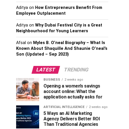
Aditya
on
How Entrepreneurs Benefit From
Employee Outplacement
Aditya
on
Why Dubai Festival City is a Great
Neighbourhood for Young Learners
Afsal
on
Myles B. O’neal Biography – What Is
Known About Shaquille And Shaunie O’neal’s
Son (Updated – Sep 2023)
LATEST
TRENDING
BUSINESS
2 weeks ago
Opening a women’s savings
account online: What the
application actually asks for
ARTIFICIAL INTELLIGENCE
2 weeks ago
5 Ways an AI Marketing
Agency Delivers Better ROI
Than Traditional Agencies