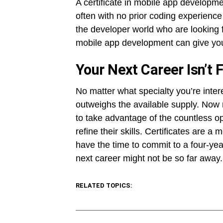
A certificate in mobile app developme
often with no prior coding experience
the developer world who are looking for
mobile app development can give you t
Your Next Career Isn’t 
No matter what specialty you’re inter
outweighs the available supply. Now 
to take advantage of the countless op
refine their skills. Certificates are a
have the time to commit to a four-yea
next career might not be so far away.
RELATED TOPICS: