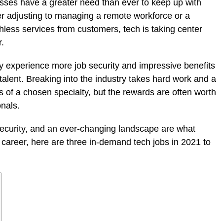
sses have a greater need than ever to keep up with
 adjusting to managing a remote workforce or a
ess services from customers, tech is taking center
r.
ay experience more job security and impressive benefits
 talent. Breaking into the industry takes hard work and a
ts of a chosen specialty, but the rewards are often worth
onals.
 security, and an ever-changing landscape are what
 career, here are three in-demand tech jobs in 2021 to