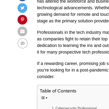
has altered the workforce and busine
technological advancements. Whether
growing demand for remote and touchl
stage as the primary solution provide
Professionals in the tech industry m
as companies fight to retain their top
dedication to learning the ins and ou
it for many prospective tech professi
If a rewarding career, promising job
you’re looking for in a post-pandemic
consider.
Table of Contents
Cybersecurity Professional