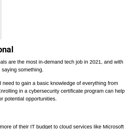
onal
nals are the most in-demand tech job in 2021, and with
s saying something.
ou’ll need to gain a basic knowledge of everything from
rolling in a cybersecurity certificate program can help
r potential opportunities.
re of their IT budget to cloud services like Microsoft