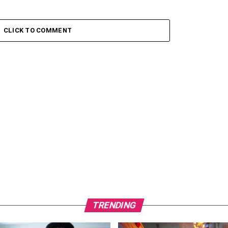
CLICK TO COMMENT
TRENDING