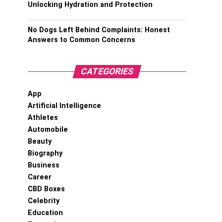
Unlocking Hydration and Protection
No Dogs Left Behind Complaints: Honest
Answers to Common Concerns
CATEGORIES
App
Artificial Intelligence
Athletes
Automobile
Beauty
Biography
Business
Career
CBD Boxes
Celebrity
Education