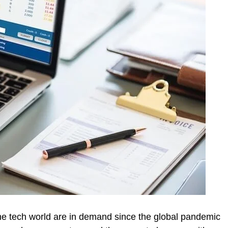
e tech world are in demand since the global pandemic