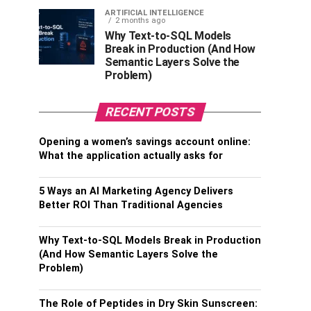
ARTIFICIAL INTELLIGENCE
2 months ago
Why Text-to-SQL Models
Break in Production (And How
Semantic Layers Solve the
Problem)
RECENT POSTS
Opening a women’s savings account online:
What the application actually asks for
5 Ways an AI Marketing Agency Delivers
Better ROI Than Traditional Agencies
Why Text-to-SQL Models Break in Production
(And How Semantic Layers Solve the
Problem)
The Role of Peptides in Dry Skin Sunscreen: