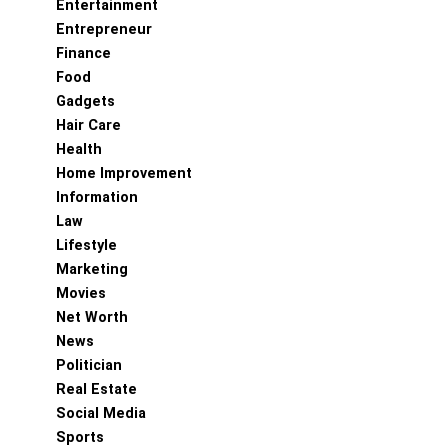
Entertainment
Entrepreneur
Finance
Food
Gadgets
Hair Care
Health
Home Improvement
Information
Law
Lifestyle
Marketing
Movies
Net Worth
News
Politician
Real Estate
Social Media
Sports