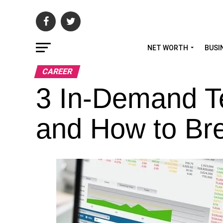
NET WORTH
BUSI
CAREER
3 In-Demand T
and How to Br