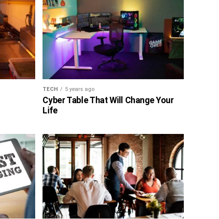
TECH
5 years ago
Cyber Table That Will Change Your
Life