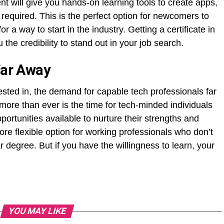
nt will give you hands-on learning tools to create apps,
 required. This is the perfect option for newcomers to
 a way to start in the industry. Getting a certificate in
he credibility to stand out in your job search.
Far Away
ested in, the demand for capable tech professionals far
more than ever is the time for tech-minded individuals
portunities available to nurture their strengths and
 more flexible option for working professionals who don’t
r degree. But if you have the willingness to learn, your
YOU MAY LIKE