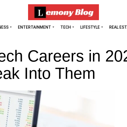
NESS
ENTERTAINMENT
TECH
LIFESTYLE
REAL ES
ech Careers in 20
eak Into Them