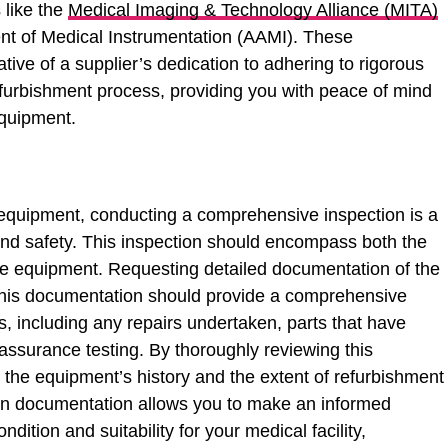
s like the
Medical Imaging & Technology Alliance (MITA)
nt of Medical Instrumentation (AAMI). These
icative of a supplier’s dedication to adhering to rigorous
efurbishment process, providing you with peace of mind
quipment.
equipment, conducting a comprehensive inspection is a
ity and safety. This inspection should encompass both the
he equipment. Requesting detailed documentation of the
 This documentation should provide a comprehensive
es, including any repairs undertaken, parts that have
 assurance testing. By thoroughly reviewing this
 the equipment’s history and the extent of refurbishment
 in documentation allows you to make an informed
dition and suitability for your medical facility,