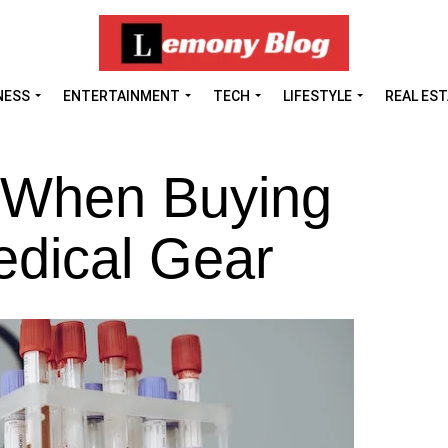
NESS
ENTERTAINMENT
TECH
LIFESTYLE
REAL ES
 When Buying
edical Gear