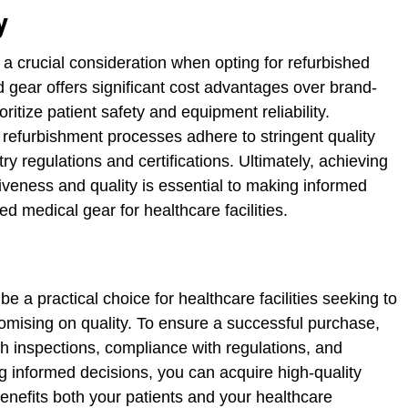
y
s a crucial consideration when opting for refurbished
 gear offers significant cost advantages over brand-
oritize patient safety and equipment reliability.
 refurbishment processes adhere to stringent quality
try regulations and certifications. Ultimately, achieving
iveness and quality is essential to making informed
d medical gear for healthcare facilities.
e a practical choice for healthcare facilities seeking to
omising on quality. To ensure a successful purchase,
ugh inspections, compliance with regulations, and
 informed decisions, you can acquire high-quality
enefits both your patients and your healthcare