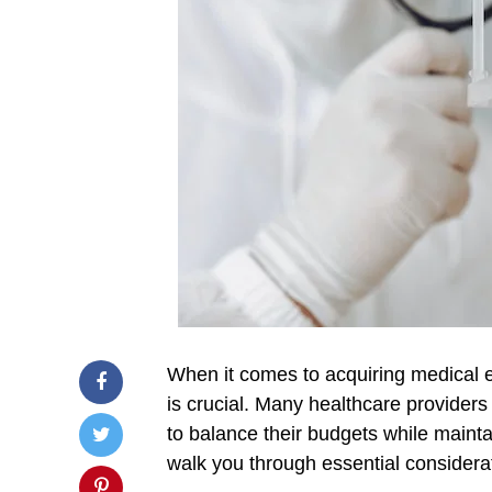
When it comes to acquiring medical eq
is crucial. Many healthcare providers
to balance their budgets while maintai
walk you through essential consider