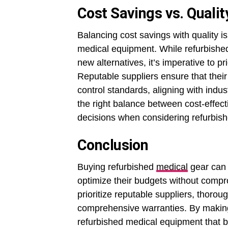
Cost Savings vs. Qualit
Balancing cost savings with quality i
medical equipment. While refurbished
new alternatives, it’s imperative to pri
Reputable suppliers ensure that their
control standards, aligning with indus
the right balance between cost-effect
decisions when considering refurbishe
Conclusion
Buying refurbished
medical
gear can b
optimize their budgets without compr
prioritize reputable suppliers, thoro
comprehensive warranties. By making
refurbished medical equipment that b