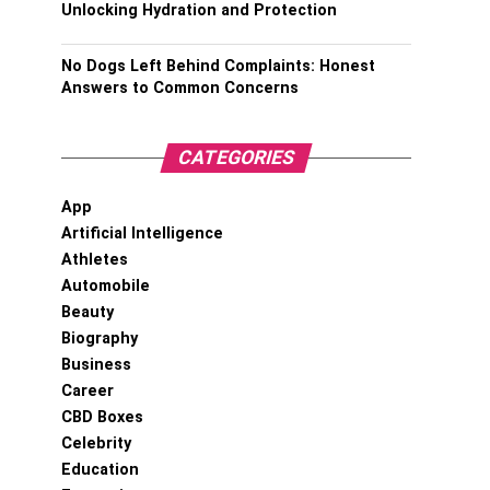
Unlocking Hydration and Protection
No Dogs Left Behind Complaints: Honest
Answers to Common Concerns
CATEGORIES
App
Artificial Intelligence
Athletes
Automobile
Beauty
Biography
Business
Career
CBD Boxes
Celebrity
Education