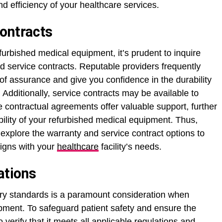
and efficiency of your healthcare services.
ontracts
urbished medical equipment, it’s prudent to inquire
nd service contracts. Reputable providers frequently
 of assurance and give you confidence in the durability
 Additionally, service contracts may be available to
 contractual agreements offer valuable support, further
bility of your refurbished medical equipment. Thus,
explore the warranty and service contract options to
ligns with your
healthcare
facility’s needs.
ations
ory standards is a paramount consideration when
ipment. To safeguard patient safety and ensure the
o verify that it meets all applicable regulations and