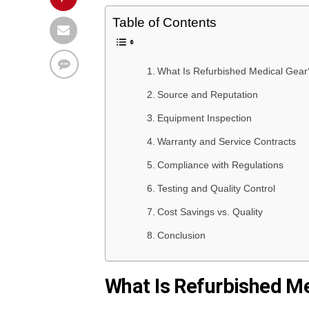
Table of Contents
What Is Refurbished Medical Gear
Source and Reputation
Equipment Inspection
Warranty and Service Contracts
Compliance with Regulations
Testing and Quality Control
Cost Savings vs. Quality
Conclusion
What Is Refurbished M