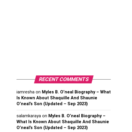
RECENT COMMENTS
iamresha
on
Myles B. O’neal Biography – What
Is Known About Shaquille And Shaunie
O’neal’s Son (Updated – Sep 2023)
salamkaraya
on
Myles B. O’neal Biography –
What Is Known About Shaquille And Shaunie
O’neal’s Son (Updated – Sep 2023)