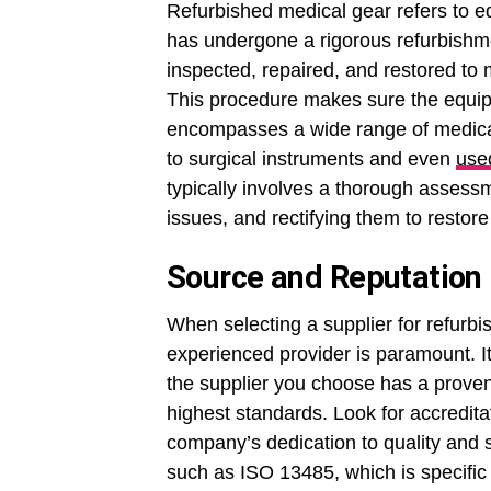
Refurbished medical gear refers to 
has undergone a rigorous refurbishm
inspected, repaired, and restored to
This procedure makes sure the equip
encompasses a wide range of medica
to surgical instruments and even
used
typically involves a thorough assessm
issues, and rectifying them to restore
Source and Reputation
When selecting a supplier for refurb
experienced provider is paramount. It
the supplier you choose has a proven
highest standards. Look for accreditati
company’s dedication to quality and s
such as ISO 13485, which is specifi