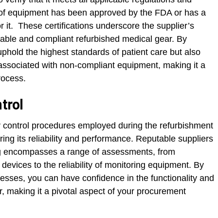
ce of equipment has been approved by the FDA or has a
r it. These certifications underscore the supplier’s
iable and compliant refurbished medical gear. By
uphold the highest standards of patient care but also
es associated with non-compliant equipment, making it a
rocess.
trol
y control procedures employed during the refurbishment
ring its reliability and performance. Reputable suppliers
ting encompasses a range of assessments, from
 devices to the reliability of monitoring equipment. By
ocesses, you can have confidence in the functionality and
r, making it a pivotal aspect of your procurement