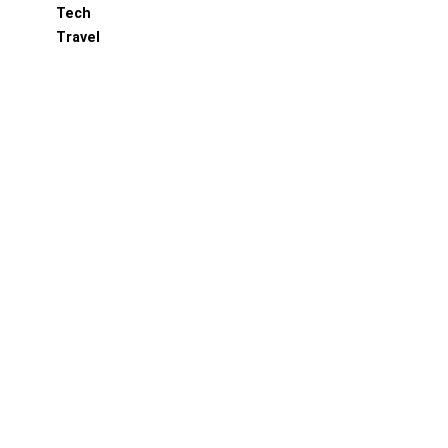
Tech
Travel