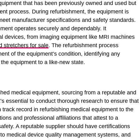
equipment that has been previously owned and used but
ent process. During refurbishment, the equipment is
 meet manufacturer specifications and safety standards.
ment operates securely and dependably. It
l devices, from imaging equipment like MRI machines
 stretchers for sale
. The refurbishment process
ent of the equipment’s condition, identifying any
 the equipment to a like-new state.
ished medical equipment, sourcing from a reputable and
’s essential to conduct thorough research to ensure that
 track record in refurbishing medical equipment to the
ons and professional affiliations that attest to a
afety. A reputable supplier should have certifications
c to medical device quality management systems, and