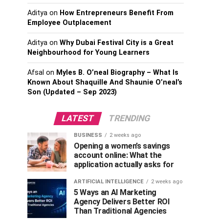
Aditya
on
How Entrepreneurs Benefit From
Employee Outplacement
Aditya
on
Why Dubai Festival City is a Great
Neighbourhood for Young Learners
Afsal
on
Myles B. O’neal Biography – What Is
Known About Shaquille And Shaunie O’neal’s
Son (Updated – Sep 2023)
LATEST
TRENDING
BUSINESS
2 weeks ago
Opening a women’s savings
account online: What the
application actually asks for
ARTIFICIAL INTELLIGENCE
2 weeks ago
5 Ways an AI Marketing
Agency Delivers Better ROI
Than Traditional Agencies