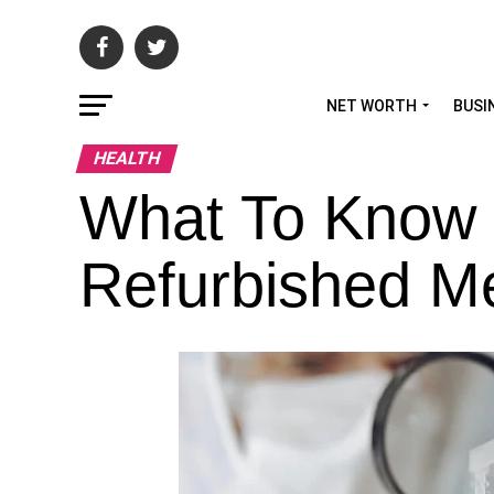
NET WORTH
BUSI
HEALTH
What To Know
Refurbished M