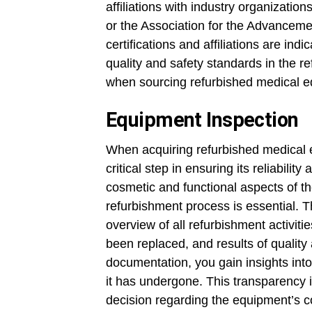
affiliations with industry organization
or the Association for the Advanceme
certifications and affiliations are ind
quality and safety standards in the r
when sourcing refurbished medical e
Equipment Inspection
When acquiring refurbished medical 
critical step in ensuring its reliabil
cosmetic and functional aspects of t
refurbishment process is essential.
overview of all refurbishment activiti
been replaced, and results of quality
documentation, you gain insights into
it has undergone. This transparency
decision regarding the equipment’s con