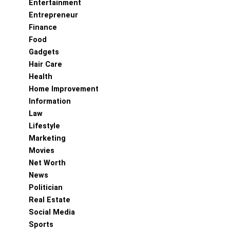
Entertainment
Entrepreneur
Finance
Food
Gadgets
Hair Care
Health
Home Improvement
Information
Law
Lifestyle
Marketing
Movies
Net Worth
News
Politician
Real Estate
Social Media
Sports