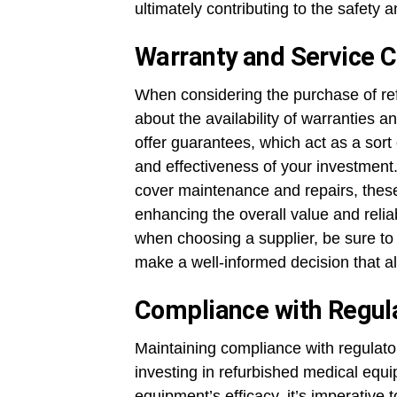
ultimately contributing to the safety 
Warranty and Service C
When considering the purchase of ref
about the availability of warranties a
offer guarantees, which act as a sort
and effectiveness of your investment.
cover maintenance and repairs, these
enhancing the overall value and relia
when choosing a supplier, be sure to 
make a well-informed decision that a
Compliance with Regul
Maintaining compliance with regulat
investing in refurbished medical equ
equipment’s efficacy, it’s imperative t