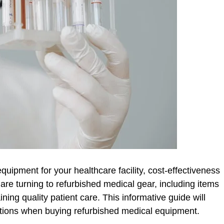
uipment for your healthcare facility, cost-effectiveness
 are turning to refurbished medical gear, including items
ning quality patient care. This informative guide will
ations when buying refurbished medical equipment.