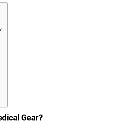
?
edical Gear?