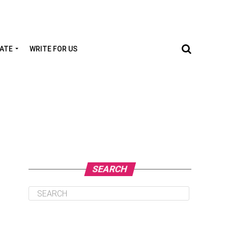
TATE
WRITE FOR US
SEARCH