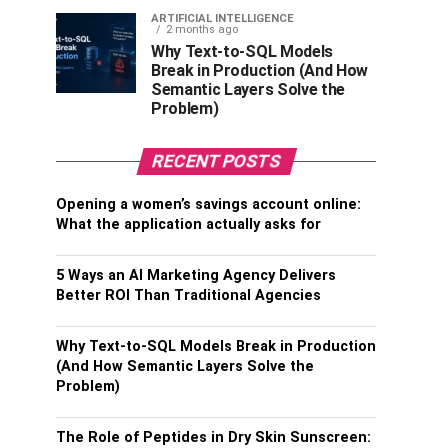
ARTIFICIAL INTELLIGENCE
2 months ago
Why Text-to-SQL Models
Break in Production (And How
Semantic Layers Solve the
Problem)
RECENT POSTS
Opening a women’s savings account online:
What the application actually asks for
5 Ways an AI Marketing Agency Delivers
Better ROI Than Traditional Agencies
Why Text-to-SQL Models Break in Production
(And How Semantic Layers Solve the
Problem)
The Role of Peptides in Dry Skin Sunscreen: