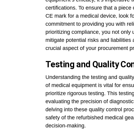
certifications. To ensure that a pie
CE mark for a medical device, look fo
commitment to providing you with rel
prioritizing compliance, you not only 
mitigate potential risks and liabiliti
crucial aspect of your procurement p
Testing and Quality Con
Understanding the testing and qualit
of medical equipment is vital for ensu
prioritize rigorous testing. This tes
evaluating the precision of diagnostic
delving into these quality control pr
safety of the refurbished medical gea
decision-making.