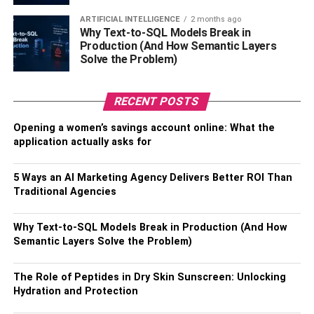
you store them on a shelf in a dry place, they can last you
ARTIFICIAL INTELLIGENCE
2 months ago
a couple of weeks. However, if you keep them in the
Why Text-to-SQL Models Break in
fridge, they might remain good for a little over a week.
Production (And How Semantic Layers
King trumpet mushrooms have thick white steams and
Solve the Problem)
small brown caps.
RECENT POSTS
King trumpets mushrooms increase
bone density
, making
them beneficial against bone-related diseases. Similar to
Opening a women’s savings account online: What the
Shiitake mushrooms, king trumpet mushrooms have
application actually asks for
nutrients that support
cholesterol reduction
. In addition,
they are rich in anti-oxidants, which could aid in muscle
5 Ways an AI Marketing Agency Delivers Better ROI Than
recovery. Thus, they could be an excellent addition to your
Traditional Agencies
diet if you work out regularly.
Why Text-to-SQL Models Break in Production (And How
Oyster Mushrooms
Semantic Layers Solve the Problem)
As the name suggests, oyster mushrooms look a little like
The Role of Peptides in Dry Skin Sunscreen: Unlocking
oysters. They can grow up to ten inches wide and
Hydration and Protection
typically have a smooth surface. Most oyster mushrooms