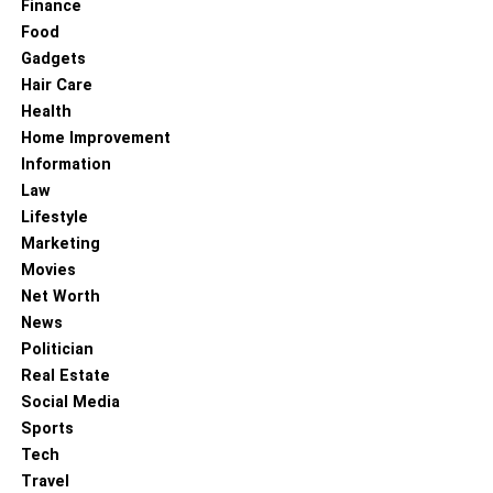
Finance
According to Old Chinese medicine, people have been
Food
using Agarikon mushrooms for their medicinal advantages
Gadgets
for centuries. Traditionally, these mushrooms grow in
Hair Care
Siberia, as well as in parts of North America and Europe.
Health
When these mushrooms grow on trees, they appear to be
Home Improvement
hanging upside down, similar to a giant beehive. Some
Information
historians claim that Native Americans used Agarikon
Law
mushrooms for various treatments.
Lifestyle
Marketing
Agarikon benefits
the body in many ways. As science has
Movies
evolved, medicinal mushrooms such as Agarikon
Net Worth
mushrooms have gained some support. These
News
mushrooms are famously used in drugs as
antimicrobial
Politician
agents. Agarikon may also be used as a laxative, a
Real Estate
digestive aid, or a remedy for coughing. Presently,
the
Social Media
FDA has approved research
for the use of Agarikon
Sports
against COVID-19. Unfortunately, due to their slow growth
Tech
rate and the effects of deforestation, these mushrooms are
Travel