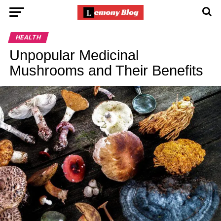
HEALTH
Unpopular Medicinal
Mushrooms and Their Benefits