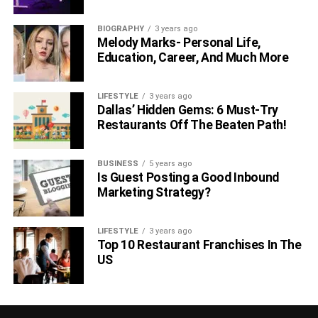
cancer.
BIOGRAPHY
3 years ago
Melody Marks- Personal Life,
RELATED TOPICS:
Education, Career, And Much More
LIFESTYLE
3 years ago
Dallas’ Hidden Gems: 6 Must-Try
Restaurants Off The Beaten Path!
BUSINESS
5 years ago
Is Guest Posting a Good Inbound
Marketing Strategy?
LIFESTYLE
3 years ago
Top 10 Restaurant Franchises In The
US