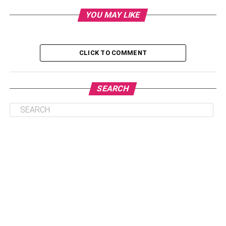
mushrooms, such as oyster or almond mushrooms. This
YOU MAY LIKE
article will describe the benefits of some less common
medicinal mushrooms.
CLICK TO COMMENT
Table of Contents
SEARCH
Five Unpopular Medicinal Mushrooms
Shiitake Mushrooms
King Trumpet Mushroom
Oyster Mushrooms
Agarikon Mushrooms
Almond Mushrooms
Conclusion