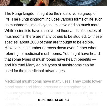
The Fungi kingdom might be the most diverse group of
life. The Fungi kingdom includes various forms of life such
as mushrooms, molds, yeast, mildew, and so much more.
While scientists have discovered thousands of species of
mushrooms, there are many others to be studied. Of these
species, about 2000 of them are thought to be edible.
However, this number narrows down even further when
referring to medicinal mushrooms. You might have heard
that some types of mushrooms have health benefits —
and it’s true! Many edible types of mushrooms can be
used for their medicinal advantages.
Medicinal mushrooms have many uses. They could lower
blood sugar and blood pressure or strengthen your
immune system. Chaga mushrooms, for example, are one
of the most common medicinal mushrooms. However,
CONTINUE READING
people aren’t always aware of others types of beneficial