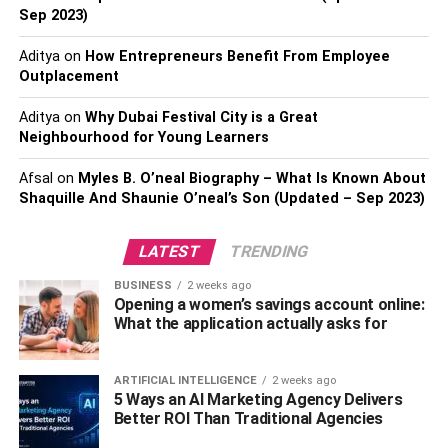
tall. Moreover, these mushrooms are high in fiber and
Sep 2023)
contain very few calories. They also have amino acids,
Aditya
on
How Entrepreneurs Benefit From Employee
which are important for our health.
Outplacement
The compounds within Shiitake mushrooms may reduce
Aditya
on
Why Dubai Festival City is a Great
cholesterol levels in the body. As such, Shiitake
Neighbourhood for Young Learners
mushrooms may be excellent for improving heart health.
The sterols and lipids in Shiitake mushrooms could
Afsal
on
Myles B. O’neal Biography – What Is Known About
effectively raise your immune system. Rumor has it that
Shaquille And Shaunie O’neal’s Son (Updated – Sep 2023)
these mushrooms possess cancer-preventative benefits,
but this hasn’t been proven. In addition, Shiitake
LATEST
TRENDING
mushrooms are abundant in vitamins and minerals that
BUSINESS
2 weeks ago
are essential to our dietary health.
Opening a women’s savings account online:
What the application actually asks for
King Trumpet Mushroom
The king trumpet mushroom is native to places in Europe,
ARTIFICIAL INTELLIGENCE
2 weeks ago
5 Ways an AI Marketing Agency Delivers
North America, as well as the Middle East. They can stay
Better ROI Than Traditional Agencies
fresh for a long time, depending on how you store them. If