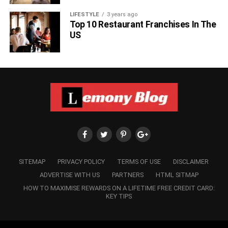
LIFESTYLE
3 years ago
Top 10 Restaurant Franchises In The
US
SITEMAP
PRIVACY POLICY
TERMS OF USE
DISCLAIMER
ADVERTISE WITH US
PARTNERS
HTML SITMAP
HOW TO MAXIMISE REWARDS ON A LIFETIME FREE CREDIT CARD:
KEY TIPS