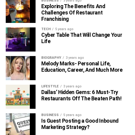
BUSINESS
3 years ago
Exploring The Benefits And
Challenges Of Restaurant
Franchising
TECH
5 years ago
Cyber Table That Will Change Your
Life
BIOGRAPHY
3 years ago
Melody Marks- Personal Life,
Education, Career, And Much More
LIFESTYLE
3 years ago
Dallas’ Hidden Gems: 6 Must-Try
Restaurants Off The Beaten Path!
BUSINESS
5 years ago
Is Guest Posting a Good Inbound
Marketing Strategy?