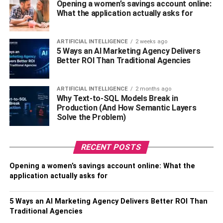
Opening a women’s savings account online:
What the application actually asks for
The wave of coronavirus and its global impact has entirely
shifted the attention toward online platforms. It includes
search phrases that involve relative keywords and content
ARTIFICIAL INTELLIGENCE
2 weeks ago
5 Ways an AI Marketing Agency Delivers
at a global scale. It means that businesses can effectively
Better ROI Than Traditional Agencies
use this behavior to benefit their businesses. For
example, companies can provide information about the
pandemic on websites to ensure such keywords’ vitality.
ARTIFICIAL INTELLIGENCE
2 months ago
Why Text-to-SQL Models Break in
Production (And How Semantic Layers
2. Optimize Your Content
Solve the Problem)
Accordingly:
RECENT POSTS
Content has always been an
essential component
of the
SEO world, and it remains successful to date. Creating
Opening a women’s savings account online: What the
and distributing
unique content
is the key to business
application actually asks for
success in the online market. Unique and informative
content is bound to attract people’s attention in the shape
5 Ways an AI Marketing Agency Delivers Better ROI Than
of website traffic. Therefore, you need to keep adjusting
Traditional Agencies
your online platforms’ content to maintain your visitors’