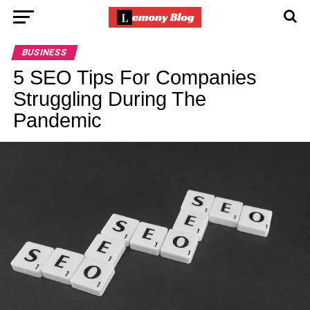
BUSINESS
5 SEO Tips For Companies
Struggling During The
Pandemic