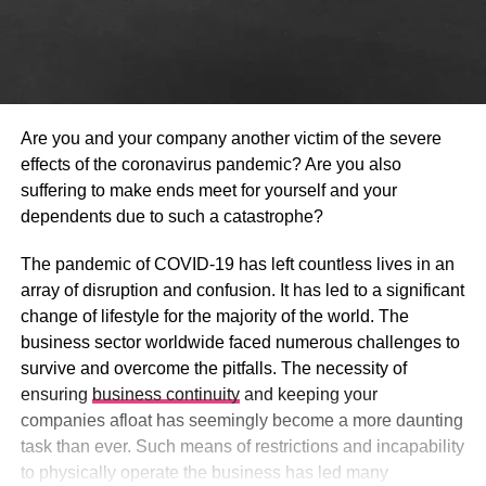
Are you and your company another victim of the severe
effects of the coronavirus pandemic? Are you also
suffering to make ends meet for yourself and your
dependents due to such a catastrophe?
The pandemic of COVID-19 has left countless lives in an
array of disruption and confusion. It has led to a significant
change of lifestyle for the majority of the world. The
business sector worldwide faced numerous challenges to
survive and overcome the pitfalls. The necessity of
ensuring
business continuity
and keeping your
companies afloat has seemingly become a more daunting
task than ever. Such means of restrictions and incapability
to physically operate the business has led many