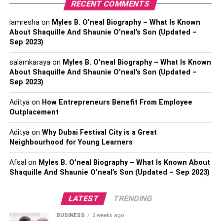
RECENT COMMENTS
Conclusion:
iamresha
on
Myles B. O’neal Biography – What Is Known
About Shaquille And Shaunie O’neal’s Son (Updated –
5 Effective SEO Tips to survive
Sep 2023)
the pandemic:
salamkaraya
on
Myles B. O’neal Biography – What Is Known
About Shaquille And Shaunie O’neal’s Son (Updated –
Sep 2023)
1. Work on Your Keyword Research:
Aditya
on
How Entrepreneurs Benefit From Employee
Keyword research is crucial for any
online business
to
Outplacement
initiate operations and thrive simultaneously. It is primarily
because potential customers search for particular
Aditya
on
Why Dubai Festival City is a Great
Neighbourhood for Young Learners
keywords over the search engines to buy
products/services. Such that it serves as a direct channel
Afsal
on
Myles B. O’neal Biography – What Is Known About
for businesses to earn online. Hence, companies must
Shaquille And Shaunie O’neal’s Son (Updated – Sep 2023)
research the prospective keywords that their potential
buyers could search. Further, incorporating these
LATEST
TRENDING
keywords in their website and other content distribution
portals to improve overall visibility.
BUSINESS
2 weeks ago