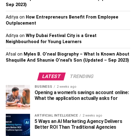
Or do some physical activity. It is a win-win situation,
Sep 2023)
whatever the case!
Aditya
on
How Entrepreneurs Benefit From Employee
Outplacement
Eat Before Starting Your Shift
Aditya
on
Why Dubai Festival City is a Great
We have heard this a trillion times, and numerous studies
Neighbourhood for Young Learners
also show that breakfast is the most important meal of the
Afsal
on
Myles B. O’neal Biography – What Is Known About
day. According to a Mayo Clinic study, people who eat
Shaquille And Shaunie O’neal’s Son (Updated – Sep 2023)
breakfast may easily regulate their weight. They tend to
have improved brain function and have more energy to
LATEST
TRENDING
get through their daily routine. Furthermore, breakfast
before starting your shift reduces the urge to munch on
BUSINESS
2 weeks ago
leftovers from your previous shift.
Opening a women’s savings account online:
What the application actually asks for
Additionally, you can pack your meals instead of ordering.
By doing such a thing, you can control what you eat,
ARTIFICIAL INTELLIGENCE
2 weeks ago
which allows you to make better diet choices.
5 Ways an AI Marketing Agency Delivers
Better ROI Than Traditional Agencies
Get Some Sleep