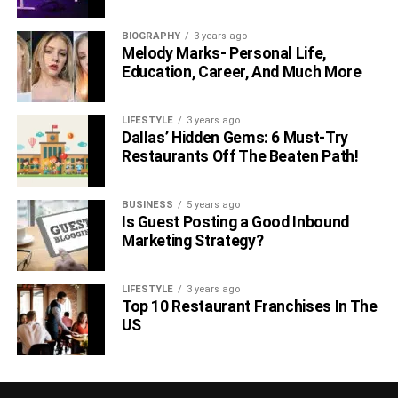
BIOGRAPHY
3 years ago
Melody Marks- Personal Life,
Education, Career, And Much More
LIFESTYLE
3 years ago
Dallas’ Hidden Gems: 6 Must-Try
Restaurants Off The Beaten Path!
BUSINESS
5 years ago
Is Guest Posting a Good Inbound
Marketing Strategy?
LIFESTYLE
3 years ago
Top 10 Restaurant Franchises In The
US