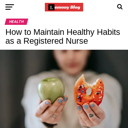
HEALTH
How to Maintain Healthy Habits
as a Registered Nurse