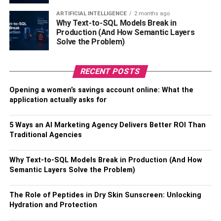
ARTIFICIAL INTELLIGENCE
2 months ago
Only a handful of nurses can say they get a seven to nine-
Why Text-to-SQL Models Break in
hour sleep every night. Getting adequate amounts of
Production (And How Semantic Layers
Solve the Problem)
sleep decreases the chances of experiencing chronic
health conditions. Younger nurses might say that they can
function with a couple of hours of sleep per day. However,
RECENT POSTS
according to numerous experienced registered nurses, as
Opening a women’s savings account online: What the
you get older, so does your brain and its ability to function
application actually asks for
appropriately between stressful shifts.
So, a wise decision is to get some sleep whenever
5 Ways an AI Marketing Agency Delivers Better ROI Than
Traditional Agencies
possible. If you are on your break, instead of gossiping
with your coworkers, go to the break room and have a
power nap to refuel your brain and body.
Why Text-to-SQL Models Break in Production (And How
Semantic Layers Solve the Problem)
Lay Off The Coffee
The Role of Peptides in Dry Skin Sunscreen: Unlocking
Hydration and Protection
Caffeine is your biggest enemy as a nurse, especially if
you consume it on night shifts. Excessive consumption of