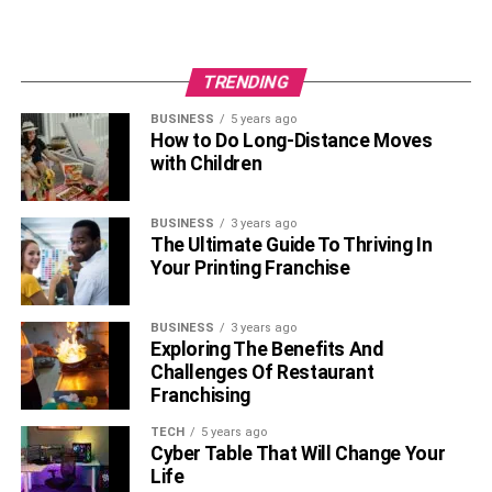
lifestyle as a registered nurse.
RELATED TOPICS:
TRENDING
BUSINESS
5 years ago
How to Do Long-Distance Moves
with Children
BUSINESS
3 years ago
The Ultimate Guide To Thriving In
Your Printing Franchise
BUSINESS
3 years ago
Exploring The Benefits And
Challenges Of Restaurant
Franchising
TECH
5 years ago
Cyber Table That Will Change Your
Life