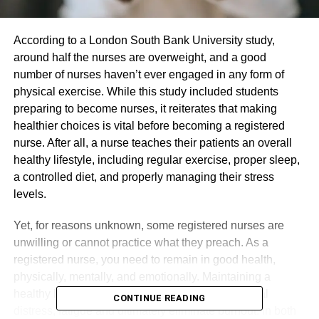
According to a London South Bank University study,
around half the nurses are overweight, and a good
number of nurses haven’t ever engaged in any form of
physical exercise. While this study included students
preparing to become nurses, it reiterates that making
healthier choices is vital before becoming a registered
nurse. After all, a nurse teaches their patients an overall
healthy lifestyle, including regular exercise, proper sleep,
a controlled diet, and properly managing their stress
levels.
Yet, for reasons unknown, some registered nurses are
unwilling or cannot practice what they preach. As a
registered nurse, you need to remain in good health,
physically, mentally, and emotionally. Maintaining a
healthy lifestyle will allow you to prevent emotional
CONTINUE READING
distress, fatigue and ultimately eliminate burnout. In both