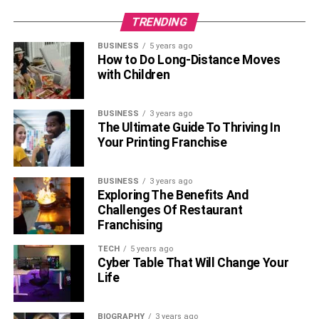
TRENDING
BUSINESS
5 years ago
How to Do Long-Distance Moves
with Children
BUSINESS
3 years ago
The Ultimate Guide To Thriving In
Your Printing Franchise
BUSINESS
3 years ago
Exploring The Benefits And
Challenges Of Restaurant
Franchising
TECH
5 years ago
Cyber Table That Will Change Your
Life
BIOGRAPHY
3 years ago