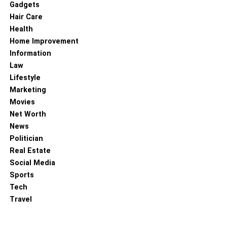
Gadgets
jacket beautifully illustrates the fusion of function and
Hair Care
fashion. Its versatility, robustness, and unique aesthetic
Health
appeal have enabled it to break away from its maritime
Home Improvement
origins and become a celebrated item in high fashion and
Information
streetwear. Moreover, as the fashion world progressively
Law
gravitates towards sustainable choices, the
Lifestyle
environmentally friendly properties of oilskin place it at the
Marketing
forefront of this movement. The wax jacket’s journey and
Movies
growing popularity underline that the evolution of fashion
Net Worth
is an ever-ongoing process, continually drawing
News
inspiration from unlikely sources and transforming
Politician
practicality into style. In the case of oilskin, a material
Real Estate
rooted in functionality has emerged as a fashion-forward,
Social Media
environmentally conscious choice, shaping the future of
Sports
both high fashion and streetwear, proving that versatility
Tech
knows no bounds in the fashion world.
Travel
Read more –
Black Leather Jackets for All!