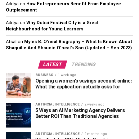
Aditya
on
How Entrepreneurs Benefit From Employee
Innovation has a significant role in elevating oilskin fabric
Outplacement
from its traditional maritime heritage to its current stature
in the world of fashion. The introduction of modern
Aditya
on
Why Dubai Festival City is a Great
treatment techniques and designs has allowed oilskin to
Neighbourhood for Young Learners
retain its fundamental properties while also enhancing its
comfort, flexibility, and aesthetic diversity. This fusion of
Afsal
on
Myles B. O’neal Biography – What Is Known About
Shaquille And Shaunie O’neal’s Son (Updated – Sep 2023)
heritage and innovation has further expanded the
possibilities of how and where oilskin can be worn.
LATEST
TRENDING
High Fashion Embraces Oilskin
BUSINESS
1 week ago
Opening a women’s savings account online:
What the application actually asks for
ARTIFICIAL INTELLIGENCE
2 weeks ago
5 Ways an AI Marketing Agency Delivers
Better ROI Than Traditional Agencies
ARTIFICIAL INTELLIGENCE
2 months ago