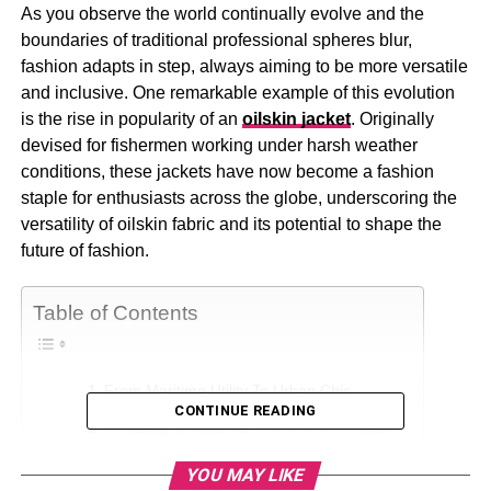
As you observe the world continually evolve and the
boundaries of traditional professional spheres blur,
fashion adapts in step, always aiming to be more versatile
and inclusive. One remarkable example of this evolution
is the rise in popularity of an
oilskin jacket
. Originally
devised for fishermen working under harsh weather
conditions, these jackets have now become a fashion
staple for enthusiasts across the globe, underscoring the
versatility of oilskin fabric and its potential to shape the
future of fashion.
Table of Contents
From Maritime Utility To Urban Chic
CONTINUE READING
Versatility Unleashed: The Power of Oilskin
Fusion Of Heritage And Innovation
YOU MAY LIKE