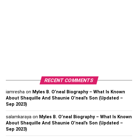
fashion.
Versatility Unleashed: The
Power of Oilskin
One of the critical factors that make oilskin fabric a
popular choice is its versatility. Despite being originally
designed for a particular professional context, the fabric’s
waterproof properties and high durability make it suitable
for various environmental conditions. From the heavy
rains experienced in urban settings to the gusty winds that
RECENT COMMENTS
sweep the countryside, an oilskin jacket offers
iamresha
on
Myles B. O’neal Biography – What Is Known
unparalleled protection, always without a hint of
About Shaquille And Shaunie O’neal’s Son (Updated –
compromise on style.
Sep 2023)
Fusion Of Heritage And
salamkaraya
on
Myles B. O’neal Biography – What Is Known
About Shaquille And Shaunie O’neal’s Son (Updated –
Innovation
Sep 2023)