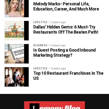
Melody Marks- Personal Life,
Education, Career, And Much More
LIFESTYLE
3 years ago
Dallas’ Hidden Gems: 6 Must-Try
Restaurants Off The Beaten Path!
BUSINESS
5 years ago
Is Guest Posting a Good Inbound
Marketing Strategy?
LIFESTYLE
3 years ago
Top 10 Restaurant Franchises In The
US