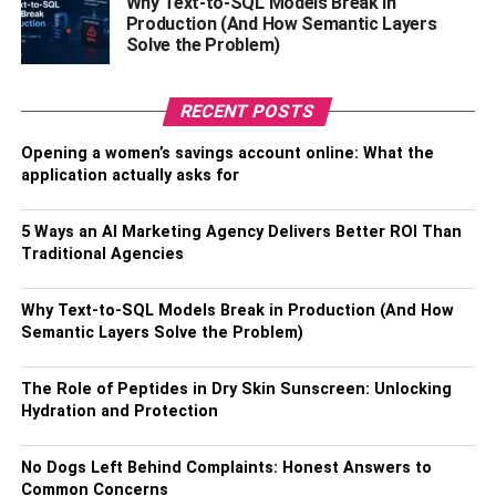
Why Text-to-SQL Models Break in
Production (And How Semantic Layers
Solve the Problem)
As the fashion world continually seeks unique materials to
set its designs apart, oilskin has found a high-fashion
RECENT POSTS
niche. Renowned designers have recognised the
potential of oilskin, with its distinctive texture, exceptional
Opening a women’s savings account online: What the
durability, and functional advantages, redefining it as a
application actually asks for
symbol of rugged luxury. It is not uncommon today to see
waxed jackets gracing runways, paired with haute
5 Ways an AI Marketing Agency Delivers Better ROI Than
Traditional Agencies
couture, creating a chic contrast that blends unexpected
elements.
Why Text-to-SQL Models Break in Production (And How
Sustainability Meets Fashion
Semantic Layers Solve the Problem)
The Role of Peptides in Dry Skin Sunscreen: Unlocking
Hydration and Protection
No Dogs Left Behind Complaints: Honest Answers to
Common Concerns