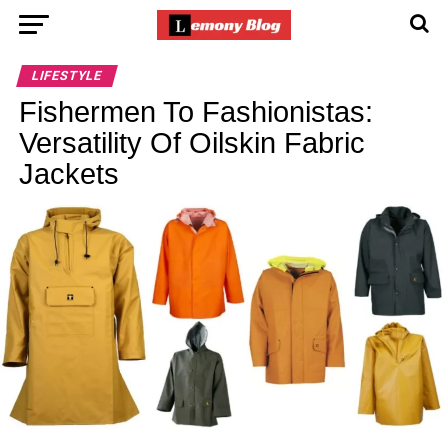
LIFESTYLE
Fishermen To Fashionistas:
Versatility Of Oilskin Fabric
Jackets