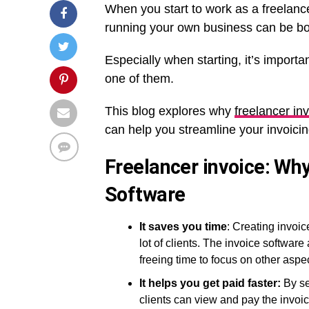
When you start to work as a freelance
running your own business can be bo
Especially when starting, it’s importa
one of them.
This blog explores why
freelancer in
can help you streamline your invoicin
Freelancer invoice: Wh
Software
It saves you time
: Creating invoi
lot of clients. The invoice software
freeing time to focus on other aspe
It helps you get paid faster:
By se
clients can view and pay the invoic