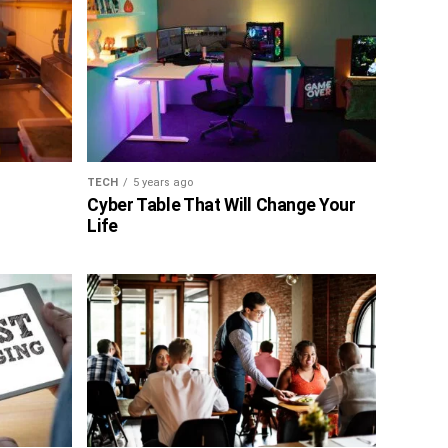
TECH
5 years ago
Cyber Table That Will Change Your
Life