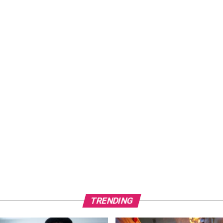
TRENDING