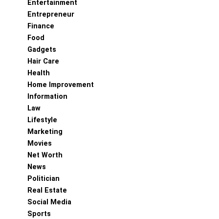
Entertainment
Entrepreneur
Finance
Food
Gadgets
Hair Care
Health
Home Improvement
Information
Law
Lifestyle
Marketing
Movies
Net Worth
News
Politician
Real Estate
Social Media
Sports