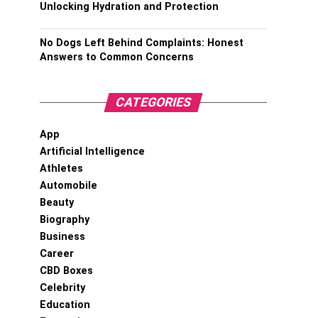
Unlocking Hydration and Protection
No Dogs Left Behind Complaints: Honest
Answers to Common Concerns
CATEGORIES
App
Artificial Intelligence
Athletes
Automobile
Beauty
Biography
Business
Career
CBD Boxes
Celebrity
Education