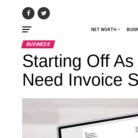
NET WORTH
BUSI
BUSINESS
Starting Off A
Need Invoice S