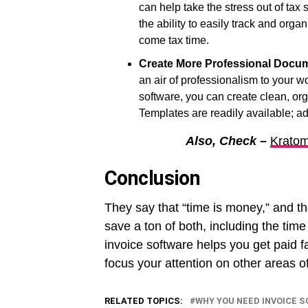
can help take the stress out of tax
the ability to easily track and org
come tax time.
Create More Professional Docu
an air of professionalism to your
software, you can create clean, or
Templates are readily available; ad
Also, Check –
Kratom
Conclusion
They say that “time is money,” and t
save a ton of both, including the time
invoice software helps you get paid f
focus your attention on other areas o
RELATED TOPICS:
WHY YOU NEED INVOICE 