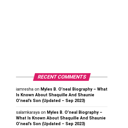
RECENT COMMENTS
iamresha
on
Myles B. O’neal Biography – What
Is Known About Shaquille And Shaunie
O’neal’s Son (Updated – Sep 2023)
salamkaraya
on
Myles B. O’neal Biography –
What Is Known About Shaquille And Shaunie
O’neal’s Son (Updated – Sep 2023)