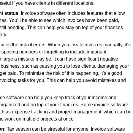
ful if you have clients in different locations.
nt status
: Invoice software often includes features that allow
oices. You’ll be able to see which invoices have been paid,
ill pending. This can help you stay on top of your finances
ary.
duces the risk of errors: When you create invoices manually, it’s
sposing numbers or forgetting to include important
 large a mistake may be, it can have significant negative
business, such as causing you to lose clients, damaging your
get paid. To minimize the risk of this happening, it’s a good
invoicing tasks for you. This can help you avoid mistakes and
oice software can help you keep track of your income and
 organized and on top of your finances. Some invoice software
uch as expense tracking and project management, which can be
ho work on multiple projects at once
on:
Tax season can be stressful for anyone. Invoice software