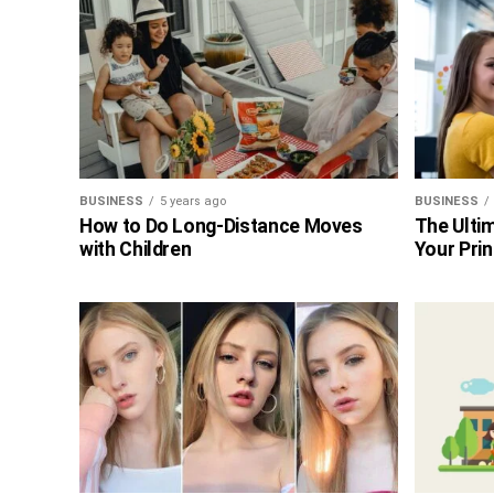
BUSINESS
5 years ago
BUSINESS
How to Do Long-Distance Moves
The Ultim
with Children
Your Prin