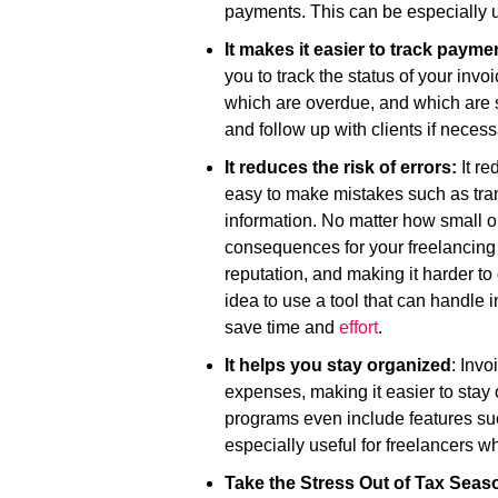
payments. This can be especially use
It makes it easier to track payme
you to track the status of your inv
which are overdue, and which are st
and follow up with clients if necess
It reduces the risk of errors:
It re
easy to make mistakes such as tran
information. No matter how small or
consequences for your freelancing 
reputation, and making it harder to 
idea to use a tool that can handle 
save time and
effort
.
It helps you stay organized
: Inv
expenses, making it easier to stay
programs even include features s
especially useful for freelancers w
Take the Stress Out of Tax Seas