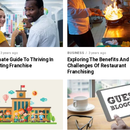
3 years ago
BUSINESS
3 years ago
ate Guide To Thriving In
Exploring The Benefits And
ting Franchise
Challenges Of Restaurant
Franchising