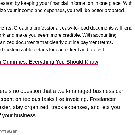
 season by keeping your financial information in one place. With
anize your income and expenses, you will be better prepared
ments.
Creating professional, easy-to-read documents will lend
 work and make you seem more credible. With accounting
ganized documents that clearly outline payment terms.
d customizable details for each client and project.
 Gummies: Everything You Should Know
here’s no question that a well-managed business can
 spent on tedious tasks like invoicing. Freelancer
aster, stay organized, track expenses, and lets you
f your business.
SOFTWARE