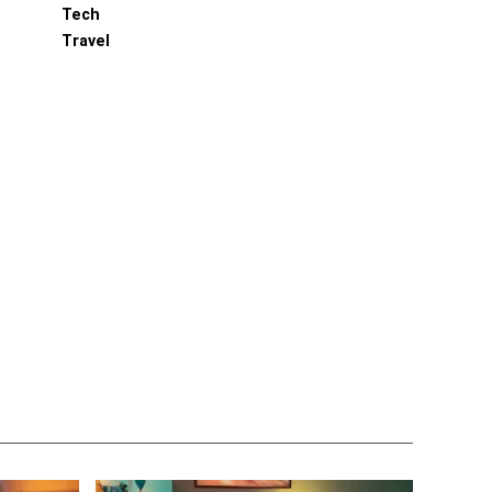
Tech
Travel