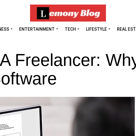
NESS
ENTERTAINMENT
TECH
LIFESTYLE
REAL ES
s A Freelancer: Wh
oftware