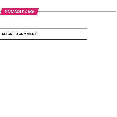
YOU MAY LIKE
CLICK TO COMMENT