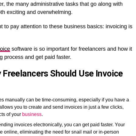
r, the many administrative tasks that go along with
th exciting and overwhelming.
nt to pay attention to these business basics: invoicing is
voice
software is so important for freelancers and how it
g process and get paid faster.
y Freelancers Should Use Invoice
ces manually can be time-consuming, especially if you have a
 allows you to create and send invoices in just a few clicks,
cts of your
business
.
nding invoices electronically, you can get paid faster. Your
e online, eliminating the need for snail mail or in-person