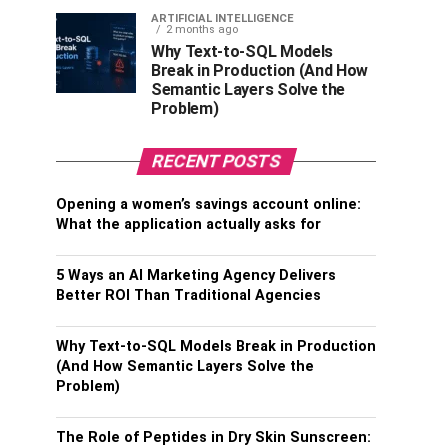
ARTIFICIAL INTELLIGENCE
2 months ago
Why Text-to-SQL Models
Break in Production (And How
Semantic Layers Solve the
Problem)
RECENT POSTS
Opening a women’s savings account online:
What the application actually asks for
5 Ways an AI Marketing Agency Delivers
Better ROI Than Traditional Agencies
Why Text-to-SQL Models Break in Production
(And How Semantic Layers Solve the
Problem)
The Role of Peptides in Dry Skin Sunscreen: