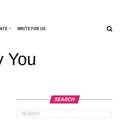
TATE
WRITE FOR US
y You
SEARCH