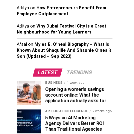
Aditya
on
How Entrepreneurs Benefit From
Employee Outplacement
Aditya
on
Why Dubai Festival City is a Great
Neighbourhood for Young Learners
Afsal
on
Myles B. O’neal Biography – What Is
Known About Shaquille And Shaunie O’neal’s
Son (Updated – Sep 2023)
LATEST
TRENDING
BUSINESS
1 week ago
Opening a women’s savings
account online: What the
application actually asks for
ARTIFICIAL INTELLIGENCE
2 weeks ago
5 Ways an AI Marketing
Agency Delivers Better ROI
Than Traditional Agencies