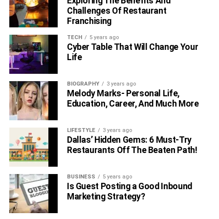
Exploring The Benefits And
Challenges Of Restaurant
Franchising
TECH
5 years ago
Cyber Table That Will Change Your
Life
BIOGRAPHY
3 years ago
Melody Marks- Personal Life,
Education, Career, And Much More
LIFESTYLE
3 years ago
Dallas’ Hidden Gems: 6 Must-Try
Restaurants Off The Beaten Path!
BUSINESS
5 years ago
Is Guest Posting a Good Inbound
Marketing Strategy?