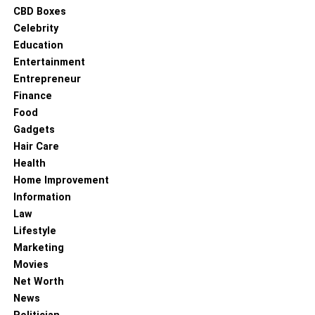
CBD Boxes
Celebrity
Education
Entertainment
Entrepreneur
Finance
Food
Gadgets
Hair Care
Health
Home Improvement
Information
Law
Lifestyle
Marketing
Movies
Net Worth
News