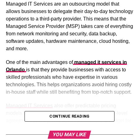
Managed IT Services are an outsourcing model that
allows businesses to delegate their day-to-day technology
operations to a third-party provider. This means that the
Managed Service Provider (MSP) takes care of everything
from network monitoring and security, data backup,
software updates, hardware maintenance, cloud hosting,
and more.
One of the main advantages of
managed it services in
Orlando
is that they provide businesses with access to
skilled professionals who have expertise in various
technologies. This helps organizations avoid hiring costly
in-house staff while still benefiting from top-notch support.
Managed IT Services
also offer predictable pricing
models based on monthly subscriptions or service-level
CONTINUE READING
agreements (SLAs). This allows businesses to budget for
their technology expenses and avoid unexpected costs
YOU MAY LIKE
associated with system downtime or emergency repairs.