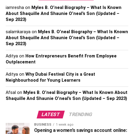
specializes in
cybersecurity
, you can rest assured
iamresha
on
Myles B. O’neal Biography – What Is Known
knowing that your sensitive information is safe from
About Shaquille And Shaunie O’neal’s Son (Updated –
hackers.
Sep 2023)
Managed IT Services offer cost savings compared to
salamkaraya
on
Myles B. O’neal Biography – What Is Known
hiring an internal team or handling everything yourself. By
About Shaquille And Shaunie O’neal’s Son (Updated –
outsourcing these responsibilities, you won’t have to
Sep 2023)
worry about training staff members or purchasing
Aditya
on
How Entrepreneurs Benefit From Employee
expensive equipment and
software
licenses – all while
Outplacement
still enjoying top-notch service from industry experts.
Aditya
on
Why Dubai Festival City is a Great
Managed IT services come in various types, each catering
Neighbourhood for Young Learners
to a specific area of information technology. The first type
is server management, which involves the continuous
Afsal
on
Myles B. O’neal Biography – What Is Known About
Shaquille And Shaunie O’neal’s Son (Updated – Sep 2023)
monitoring and maintenance of servers to prevent issues
that may affect their performance. This includes updates,
backups, and security checks.
LATEST
TRENDING
BUSINESS
1 week ago
Another type is network management, which focuses on
Opening a women’s savings account online: