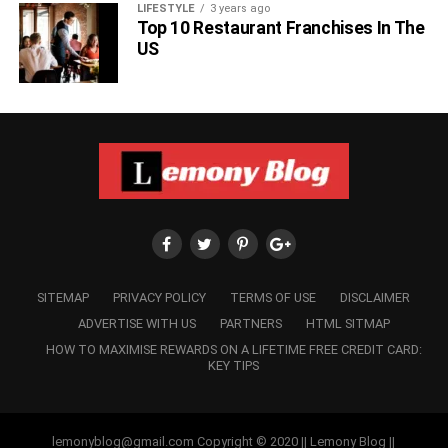
LIFESTYLE
3 years ago
Top 10 Restaurant Franchises In The
US
SITEMAP
PRIVACY POLICY
TERMS OF USE
DISCLAIMER
ADVERTISE WITH US
PARTNERS
HTML SITMAP
HOW TO MAXIMISE REWARDS ON A LIFETIME FREE CREDIT CARD:
KEY TIPS
lemonyblog@gmail.com Copyright © 2020 || Lemony Blog ||