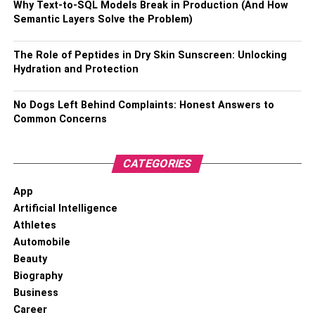
Why Text-to-SQL Models Break in Production (And How
Semantic Layers Solve the Problem)
Choosing the right managed IT service suitable for your
business needs requires careful consideration based on
The Role of Peptides in Dry Skin Sunscreen: Unlocking
your budget constraints alongside your technological
Hydration and Protection
requirements.
No Dogs Left Behind Complaints: Honest Answers to
Read more –
Benefits Of Managed IT Services In London
Common Concerns
RELATED TOPICS:
IT SERVICES
CATEGORIES
App
Artificial Intelligence
Athletes
Automobile
Beauty
Biography
Business
Career