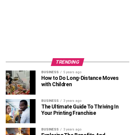
TRENDING
BUSINESS
5 years ago
How to Do Long-Distance Moves
with Children
BUSINESS
3 years ago
The Ultimate Guide To Thriving In
Your Printing Franchise
BUSINESS
3 years ago