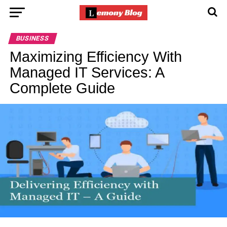
BUSINESS
Maximizing Efficiency With
Managed IT Services: A
Complete Guide