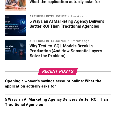
maintaining the stability and security of an organization’s
What the application actually asks for
network infrastructure. It includes firewall management,
VPN configuration, as well as troubleshooting network
ARTIFICIAL INTELLIGENCE
2 weeks ago
issues.
5 Ways an AI Marketing Agency Delivers
Better ROI Than Traditional Agencies
Desktop support is also a managed IT service that deals
with end-user computing devices like laptops or desktops.
ARTIFICIAL INTELLIGENCE
2 months ago
It includes hardware upgrades or replacements if needed
Why Text-to-SQL Models Break in
and provides software installation support for users.
Production (And How Semantic Layers
Solve the Problem)
Cloud-based services are another type where data
storage solutions are provided over the internet instead of
RECENT POSTS
physical hardware storing it locally within an office
premise.
Opening a women’s savings account online: What the
application actually asks for
Cybersecurity services provide protection against cyber
threats such as malware attacks or phishing attempts by
5 Ways an AI Marketing Agency Delivers Better ROI Than
deploying firewalls and antivirus programs while
Traditional Agencies
continuously monitoring
the system for potential
vulnerabilities.