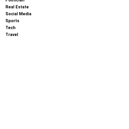
Politician
Real Estate
Social Media
Sports
Tech
Travel