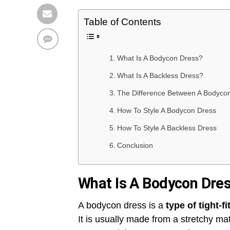
Table of Contents
What Is A Bodycon Dress?
What Is A Backless Dress?
The Difference Between A Bodycon
How To Style A Bodycon Dress
How To Style A Backless Dress
Conclusion
What Is A Bodycon Dre
A bodycon dress is a
type of tight-f
It is usually made from a stretchy ma