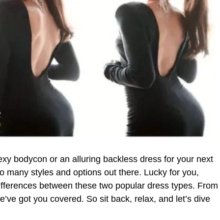
exy bodycon or an alluring backless dress for your next
o many styles and options out there. Lucky for you,
differences between these two popular dress types. From
we’ve got you covered. So sit back, relax, and let’s dive