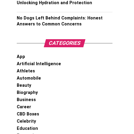
Unlocking Hydration and Protection
No Dogs Left Behind Complaints: Honest
Answers to Common Concerns
CATEGORIES
App
Artificial Intelligence
Athletes
Automobile
Beauty
Biography
Business
Career
CBD Boxes
Celebrity
Education