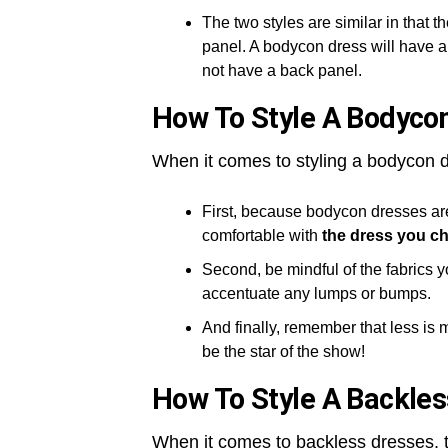
The two styles are similar in that th
panel. A bodycon dress will have a 
not have a back panel.
How To Style A Bodyco
When it comes to styling a bodycon d
First, because bodycon dresses are 
comfortable with
the dress you c
Second, be mindful of the fabrics yo
accentuate any lumps or bumps.
And finally, remember that less is 
be the star of the show!
How To Style A Backles
When it comes to backless dresses, t