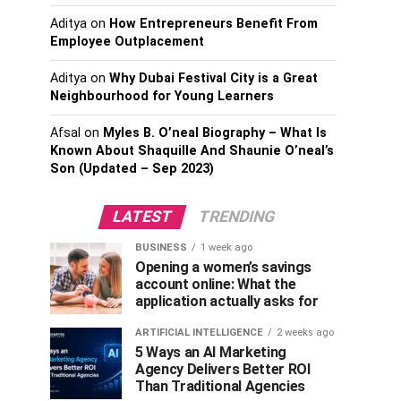
Aditya
on
How Entrepreneurs Benefit From
Employee Outplacement
Aditya
on
Why Dubai Festival City is a Great
Neighbourhood for Young Learners
Afsal
on
Myles B. O’neal Biography – What Is
Known About Shaquille And Shaunie O’neal’s
Son (Updated – Sep 2023)
LATEST
TRENDING
BUSINESS
1 week ago
Opening a women’s savings
account online: What the
application actually asks for
ARTIFICIAL INTELLIGENCE
2 weeks ago
5 Ways an AI Marketing
Agency Delivers Better ROI
Than Traditional Agencies