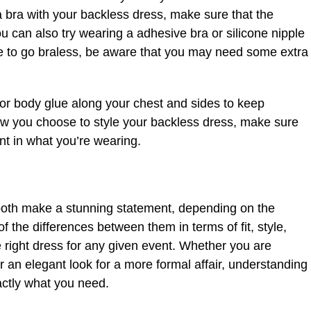
a bra with your backless dress, make sure that the
u can also try wearing a adhesive bra or silicone nipple
ide to go braless, be aware that you may need some extra
or body glue along your chest and sides to keep
ow you choose to style your backless dress, make sure
nt in what you’re wearing.
oth make a stunning statement, depending on the
of the differences between them in terms of fit, style,
 right dress for any given event. Whether you are
r an elegant look for a more formal affair, understanding
xactly what you need.