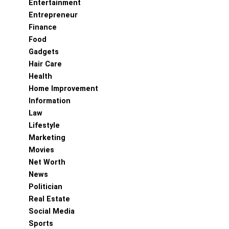
Entertainment
Entrepreneur
Finance
Food
Gadgets
Hair Care
Health
Home Improvement
Information
Law
Lifestyle
Marketing
Movies
Net Worth
News
Politician
Real Estate
Social Media
Sports