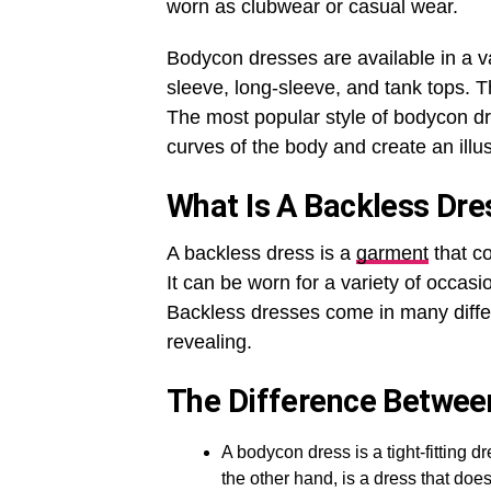
worn as clubwear or casual wear.
Bodycon dresses are available in a var
sleeve, long-sleeve, and tank tops. T
The most popular style of bodycon dr
curves of the body and create an illus
What Is A Backless Dre
A backless dress is a
garment
that co
It can be worn for a variety of occasi
Backless dresses come in many differ
revealing.
The Difference Betwee
A bodycon dress is a tight-fitting 
the other hand, is a dress that do