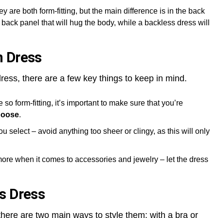
ey are both form-fitting, but the main difference is in the back
back panel that will hug the body, while a backless dress will
n Dress
ress, there are a few key things to keep in mind.
so form-fitting, it’s important to make sure that you’re
hoose
.
u select – avoid anything too sheer or clingy, as this will only
more when it comes to accessories and jewelry – let the dress
s Dress
here are two main ways to style them: with a bra or