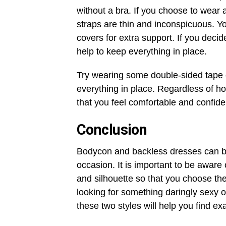
without a bra. If you choose to wear 
straps are thin and inconspicuous. Yo
covers for extra support. If you dec
help to keep everything in place.
Try wearing some double-sided tape 
everything in place. Regardless of h
that you feel comfortable and confide
Conclusion
Bodycon and backless dresses can b
occasion. It is important to be aware 
and silhouette so that you choose the
looking for something daringly sexy o
these two styles will help you find e