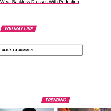
 Wear Backless Dresses With Perfection
YOU MAY LIKE
CLICK TO COMMENT
TRENDING