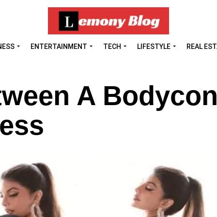
NESS
ENTERTAINMENT
TECH
LIFESTYLE
REAL ES
etween A Bodyco
ress