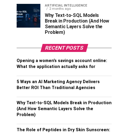
ARTIFICIAL INTELLIGENCE
2 months ago
Why Text-to-SQL Models
Break in Production (And How
Semantic Layers Solve the
Problem)
RECENT POSTS
Opening a women’s savings account online:
What the application actually asks for
5 Ways an AI Marketing Agency Delivers
Better ROI Than Traditional Agencies
Why Text-to-SQL Models Break in Production
(And How Semantic Layers Solve the
Problem)
The Role of Peptides in Dry Skin Sunscreen: