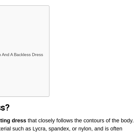
 And A Backless Dress
ss?
itting dress
that closely follows the contours of the body.
terial such as Lycra, spandex, or nylon, and is often