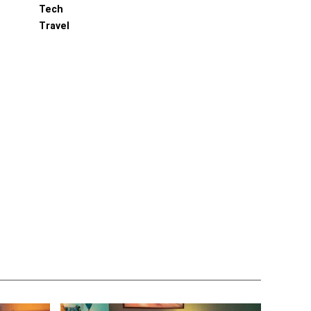
Tech
Travel