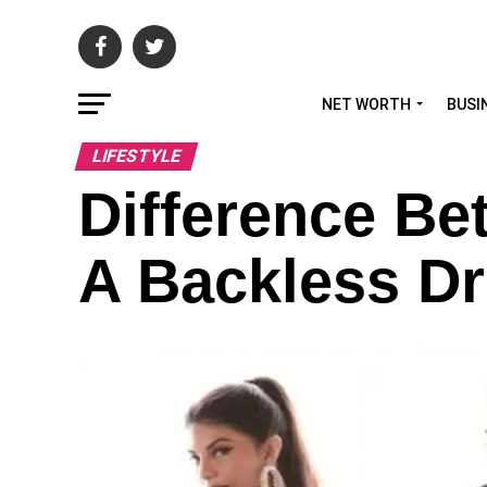
NET WORTH
BUSI
LIFESTYLE
Difference B
A Backless D