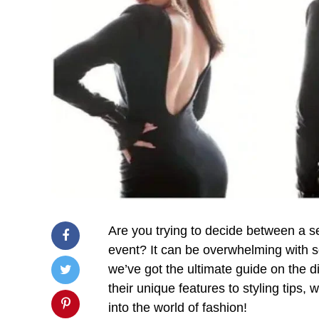
Are you trying to decide between a s
event? It can be overwhelming with s
we’ve got the ultimate guide on the 
their unique features to styling tips, 
into the world of fashion!