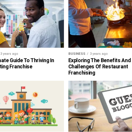
3 years ago
BUSINESS
3 years ago
ate Guide To Thriving In
Exploring The Benefits And
ting Franchise
Challenges Of Restaurant
Franchising