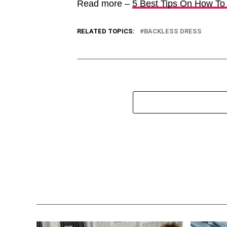
Read more –
5 Best Tips On How To
RELATED TOPICS:
BACKLESS DRESS