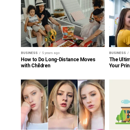
BUSINESS
5 years ago
BUSINESS
How to Do Long-Distance Moves
The Ultim
with Children
Your Prin