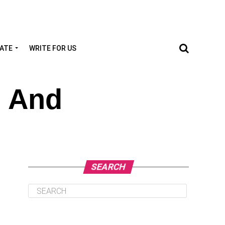
TATE
WRITE FOR US
n And
SEARCH