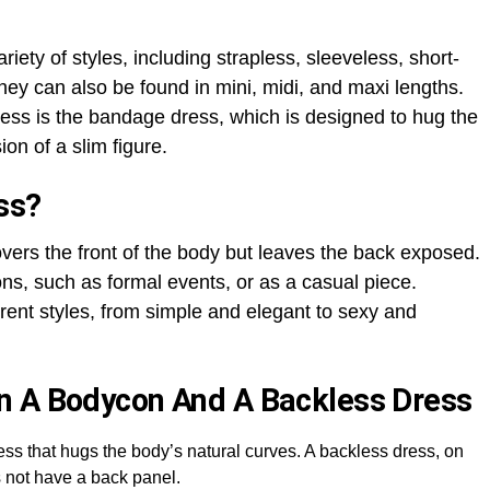
iety of styles, including strapless, sleeveless, short-
hey can also be found in mini, midi, and maxi lengths.
ess is the bandage dress, which is designed to hug the
ion of a slim figure.
ss?
vers the front of the body but leaves the back exposed.
ons, such as formal events, or as a casual piece.
ent styles, from simple and elegant to sexy and
n A Bodycon And A Backless Dress
dress that hugs the body’s natural curves. A backless dress, on
es not have a back panel.