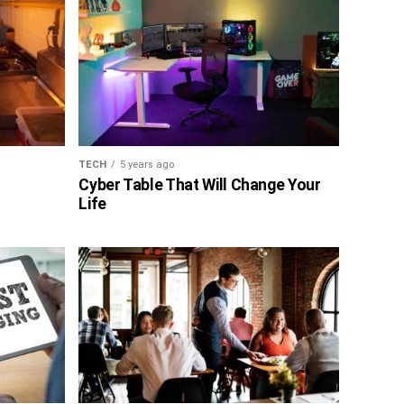
TECH
5 years ago
Cyber Table That Will Change Your
Life