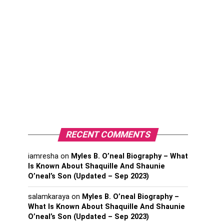
RECENT COMMENTS
iamresha
on
Myles B. O’neal Biography – What
Is Known About Shaquille And Shaunie
O’neal’s Son (Updated – Sep 2023)
salamkaraya
on
Myles B. O’neal Biography –
What Is Known About Shaquille And Shaunie
O’neal’s Son (Updated – Sep 2023)