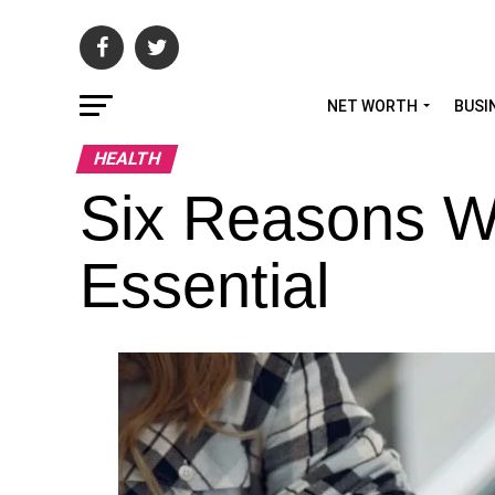
NET WORTH
BUSI
HEALTH
Six Reasons W
Essential