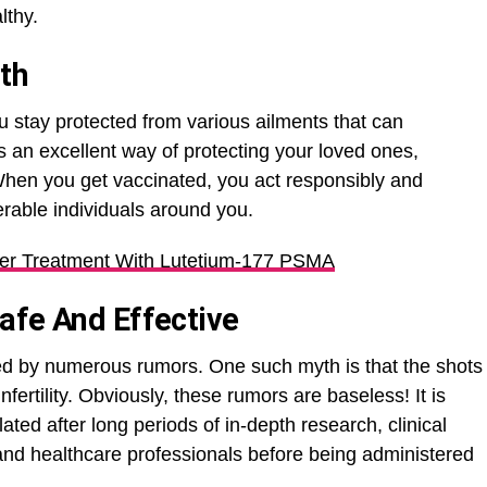
lthy.
th
u stay protected from various ailments that can
is an excellent way of protecting your loved ones,
When you get vaccinated, you act responsibly and
erable individuals around you.
er Treatment With Lutetium-177 PSMA
afe And Effective
ed by numerous rumors. One such myth is that the shots
ertility. Obviously, these rumors are baseless! It is
ted after long periods of in-depth research, clinical
 and healthcare professionals before being administered