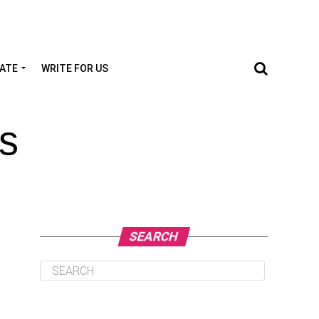
TATE
WRITE FOR US
s
SEARCH