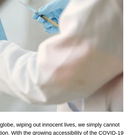
lobe, wiping out innocent lives, we simply cannot
ion. With the growing accessibility of the COVID-19