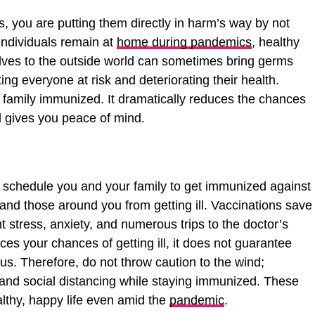
ts, you are putting them directly in harm’s way by not
individuals remain at
home during pandemics
, healthy
lves to the outside world can sometimes bring germs
ting everyone at risk and deteriorating their health.
e family immunized. It dramatically reduces the chances
d gives you peace of mind.
 schedule you and your family to get immunized against
 and those around you from getting ill. Vaccinations save
t stress, anxiety, and numerous trips to the doctor’s
ces your chances of getting ill, it does not guarantee
irus. Therefore, do not throw caution to the wind;
 and social distancing while staying immunized. These
althy, happy life even amid the
pandemic
.