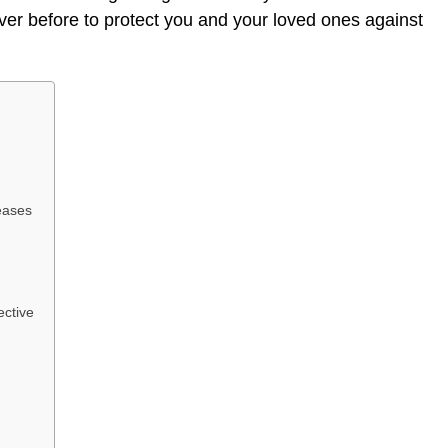
ever before to protect you and your loved ones against
eases
ective