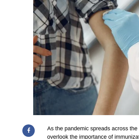
As the pandemic spreads across the g
overlook the importance of immunizat