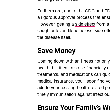
Furthermore, due to the CDC and FDA’
a rigorous approval process that ensu
However, getting a
side effect
from a 
cough or fever. Nonetheless, side eff
the disease itself.
Save Money
Coming down with an illness not onl
health, but it can also be financially
treatments, and medications can quic
medical insurance, you’ll soon find you
add to your existing health-related pr
timely immunization against infectiou
Ensure Your Family’s W