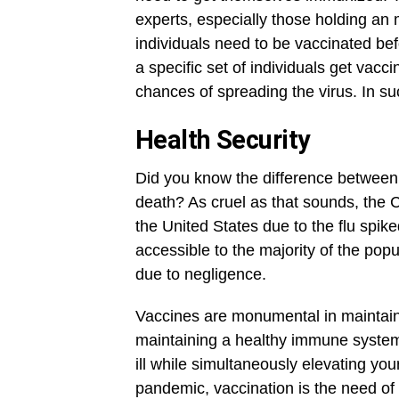
experts, especially those holding an
individuals need to be vaccinated be
a specific set of individuals get vacci
chances of spreading the virus. In su
Health Security
Did you know the difference between 
death? As cruel as that sounds, the 
the United States due to the flu spi
accessible to the majority of the pop
due to negligence.
Vaccines are monumental in maintaini
maintaining a healthy immune system, 
ill while simultaneously elevating yo
pandemic, vaccination is the need of 