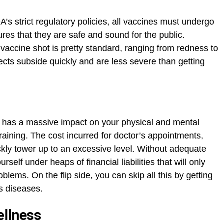
s strict regulatory policies, all vaccines must undergo
res that they are safe and sound for the public.
vaccine shot is pretty standard, ranging from redness to
ects subside quickly and are less severe than getting
y has a massive impact on your physical and mental
 draining. The cost incurred for doctor’s appointments,
kly tower up to an excessive level. Without adequate
rself under heaps of financial liabilities that will only
oblems. On the flip side, you can skip all this by getting
s diseases.
ellness