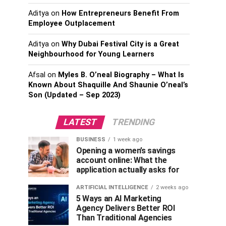
Aditya
on
How Entrepreneurs Benefit From
Employee Outplacement
Aditya
on
Why Dubai Festival City is a Great
Neighbourhood for Young Learners
Afsal
on
Myles B. O’neal Biography – What Is
Known About Shaquille And Shaunie O’neal’s
Son (Updated – Sep 2023)
LATEST
TRENDING
BUSINESS
1 week ago
Opening a women’s savings
account online: What the
application actually asks for
ARTIFICIAL INTELLIGENCE
2 weeks ago
5 Ways an AI Marketing
Agency Delivers Better ROI
Than Traditional Agencies