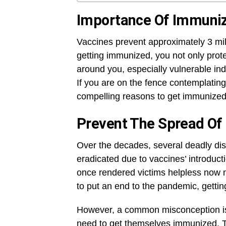
Importance Of Immuniz
Vaccines prevent approximately 3 mill
getting immunized, you not only prote
around you, especially vulnerable ind
If you are on the fence contemplating
compelling reasons to get immunized
Prevent The Spread Of 
Over the decades, several deadly di
eradicated due to vaccines’ introduct
once rendered victims helpless now m
to put an end to the pandemic, getti
However, a common misconception is 
need to get themselves immunized. Thi