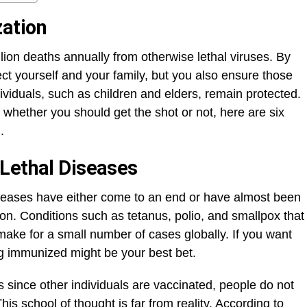
ation
ion deaths annually from otherwise lethal viruses. By
ct yourself and your family, but you also ensure those
ividuals, such as children and elders, remain protected.
 whether you should get the shot or not, here are six
.
Lethal Diseases
seases have either come to an end or have almost been
ion. Conditions such as tetanus, polio, and smallpox that
ake for a small number of cases globally. If you want
ng immunized might be your best bet.
since other individuals are vaccinated, people do not
s school of thought is far from reality. According to