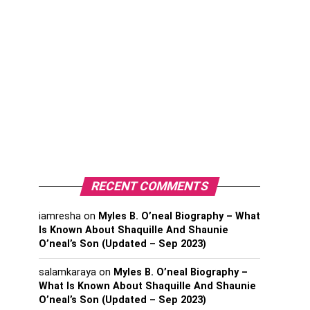
RECENT COMMENTS
iamresha
on
Myles B. O’neal Biography – What
Is Known About Shaquille And Shaunie
O’neal’s Son (Updated – Sep 2023)
salamkaraya
on
Myles B. O’neal Biography –
What Is Known About Shaquille And Shaunie
O’neal’s Son (Updated – Sep 2023)