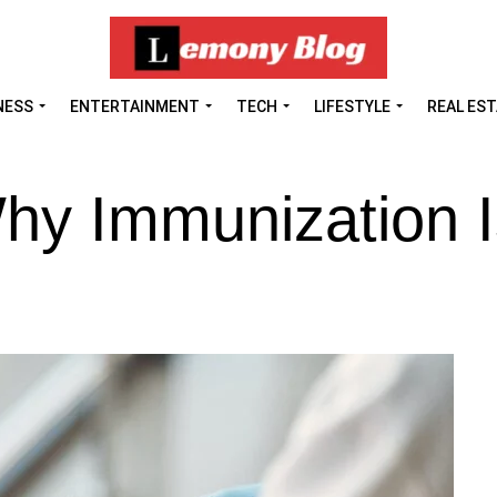
NESS
ENTERTAINMENT
TECH
LIFESTYLE
REAL ES
hy Immunization I