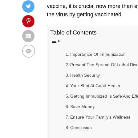
vaccine, it is crucial now more than 
the virus by getting vaccinated.
Table of Contents
Importance Of Immunization
Prevent The Spread Of Lethal Dis
Health Security
Your Shot At Good Health
Getting Immunized Is Safe And Eff
Save Money
Ensure Your Family’s Wellness
Conclusion