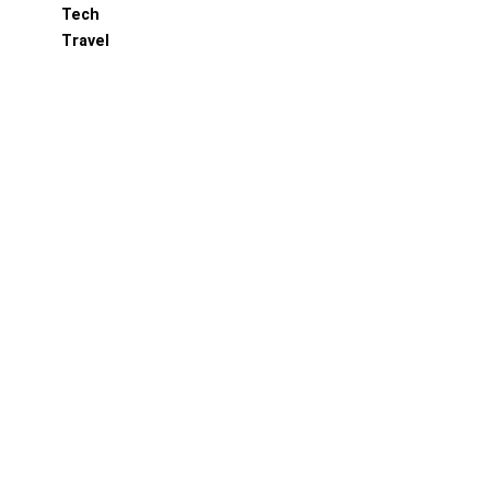
Tech
Travel