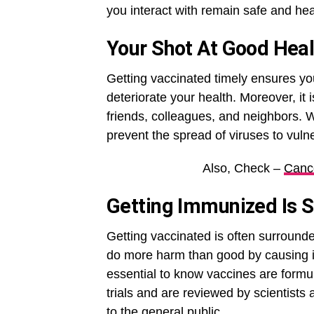
you interact with remain safe and hea
Your Shot At Good Heal
Getting vaccinated timely ensures yo
deteriorate your health. Moreover, it 
friends, colleagues, and neighbors. 
prevent the spread of viruses to vuln
Also, Check –
Canc
Getting Immunized Is S
Getting vaccinated is often surround
do more harm than good by causing inf
essential to know vaccines are formula
trials and are reviewed by scientists
to the general public.