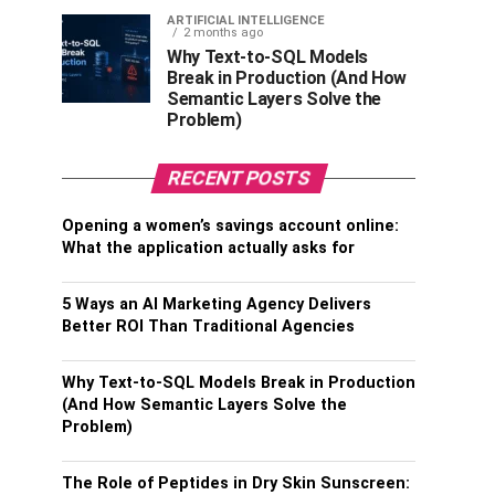
ARTIFICIAL INTELLIGENCE
2 months ago
Why Text-to-SQL Models
Break in Production (And How
Semantic Layers Solve the
Problem)
RECENT POSTS
Opening a women’s savings account online:
What the application actually asks for
5 Ways an AI Marketing Agency Delivers
Better ROI Than Traditional Agencies
Why Text-to-SQL Models Break in Production
(And How Semantic Layers Solve the
Problem)
The Role of Peptides in Dry Skin Sunscreen: