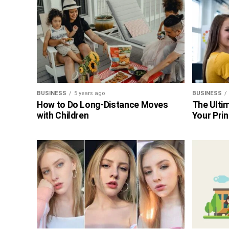
BUSINESS
5 years ago
BUSINESS
How to Do Long-Distance Moves
The Ultim
with Children
Your Prin