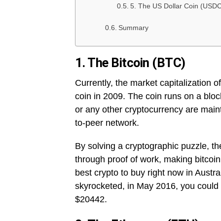
5. The US Dollar Coin (USDC
Summary
1. The Bitcoin (BTC)
Currently, the market capitalization o
coin in 2009. The coin runs on a bloc
or any other cryptocurrency are main
to-peer network.
By solving a cryptographic puzzle, the
through proof of work, making bitcoin
best crypto to buy right now in Austr
skyrocketed, in May 2016, you could 
$20442.