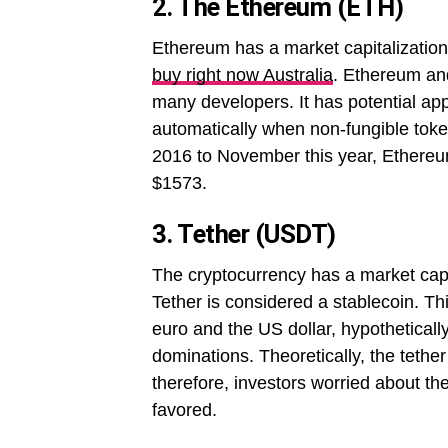
2. The Ethereum (ETH)
Ethereum has a market capitalization 
buy right now Australia
. Ethereum and
many developers. It has potential app
automatically when non-fungible toke
2016 to November this year, Ethereu
$1573.
3. Tether (USDT)
The cryptocurrency has a market capita
Tether is considered a stablecoin. Thi
euro and the US dollar, hypothetically
dominations. Theoretically, the tethe
therefore, investors worried about the
favored.