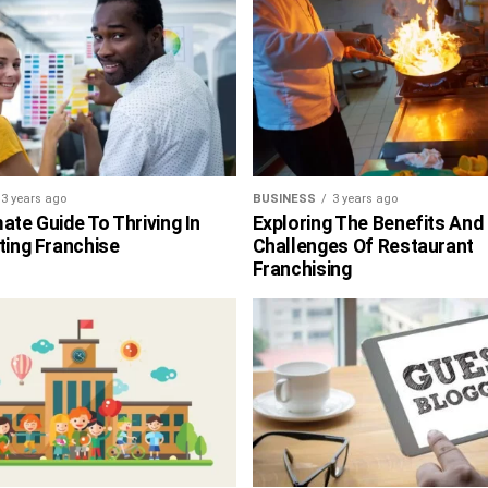
3 years ago
BUSINESS
3 years ago
ate Guide To Thriving In
Exploring The Benefits And
ting Franchise
Challenges Of Restaurant
Franchising