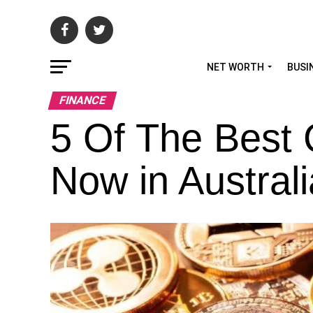
NET WORTH
BUSI
FINANCE
5 Of The Best 
Now in Australi