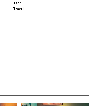
Tech
Travel