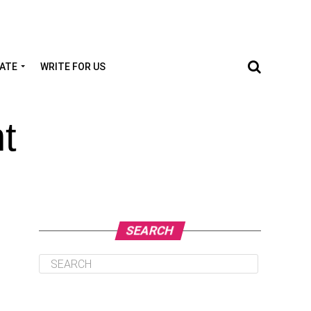
TATE
WRITE FOR US
t
SEARCH