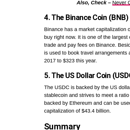
Also, Check –
Never 
4. The Binance Coin (BNB)
Binance has a market capitalization o
buy right now. It is one of the large
trade and pay fees on Binance. Beside
is used to book travel arrangements 
2017 to $323 this year.
5. The US Dollar Coin (USD
The USDC is backed by the US dollar 
stablecoin and strives to meet a rati
backed by Ethereum and can be used 
capitalization of $43.4 billion.
Summary