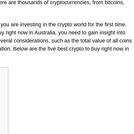
re are thousands of cryptocurrencies, from bitcoins,
you are investing in the crypto world for the first time.
uy right now in Australia, you need to gain insight into
eral considerations, such as the total value of all coins
zation. Below are the five best crypto to buy right now in