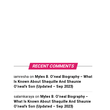
RECENT COMMENTS
iamresha
on
Myles B. O’neal Biography – What
Is Known About Shaquille And Shaunie
O’neal’s Son (Updated – Sep 2023)
salamkaraya
on
Myles B. O’neal Biography –
What Is Known About Shaquille And Shaunie
O’neal’s Son (Updated – Sep 2023)