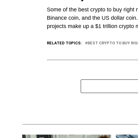
Some of the best crypto to buy right 
Binance coin, and the US dollar coin
projects make up a $1 trillion crypto 
RELATED TOPICS:
BEST CRYPTO TO BUY RI