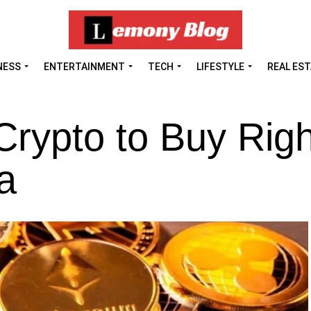
NESS
ENTERTAINMENT
TECH
LIFESTYLE
REAL ES
Crypto to Buy Righ
a