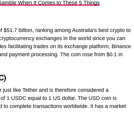
Gamble When It Comes to These 5 Things
f $51.7 billion, ranking among Australia’s best crypto to
st cryptocurrency exchanges in the world since you can
s facilitating trades on its exchange platform, Binance
and payment processing. The coin rose from $0.1 in
C)
just like Tether and is therefore considered a
o of 1 USDC equal to 1 US dollar. The USD coin is
to complete transactions worldwide. It has a market