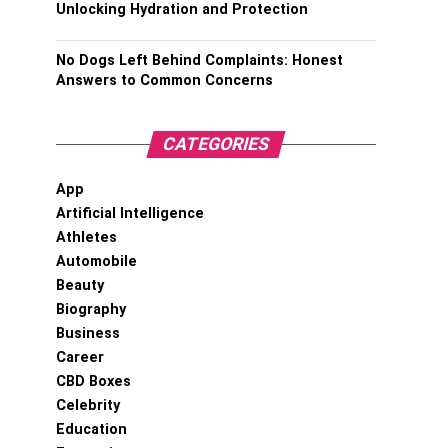
Unlocking Hydration and Protection
No Dogs Left Behind Complaints: Honest
Answers to Common Concerns
CATEGORIES
App
Artificial Intelligence
Athletes
Automobile
Beauty
Biography
Business
Career
CBD Boxes
Celebrity
Education