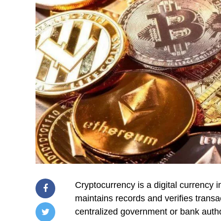
Cryptocurrency is a digital currency
maintains records and verifies transac
centralized government or bank authori