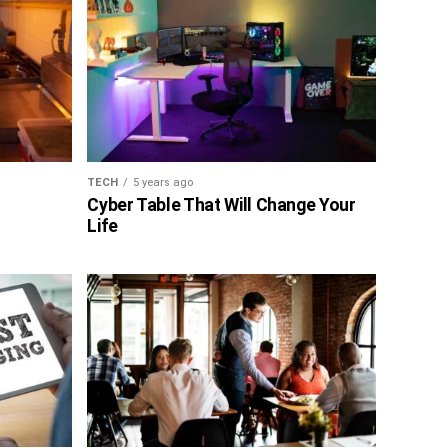
TECH
5 years ago
Cyber Table That Will Change Your
Life