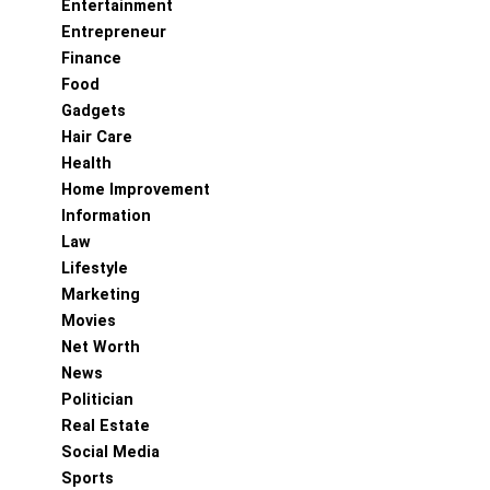
Entertainment
Entrepreneur
Finance
Food
Gadgets
Hair Care
Health
Home Improvement
Information
Law
Lifestyle
Marketing
Movies
Net Worth
News
Politician
Real Estate
Social Media
Sports