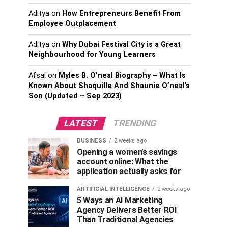
Aditya
on
How Entrepreneurs Benefit From
Employee Outplacement
Aditya
on
Why Dubai Festival City is a Great
Neighbourhood for Young Learners
Afsal
on
Myles B. O’neal Biography – What Is
Known About Shaquille And Shaunie O’neal’s
Son (Updated – Sep 2023)
LATEST
TRENDING
BUSINESS
2 weeks ago
Opening a women’s savings
account online: What the
application actually asks for
ARTIFICIAL INTELLIGENCE
2 weeks ago
5 Ways an AI Marketing
Agency Delivers Better ROI
Than Traditional Agencies