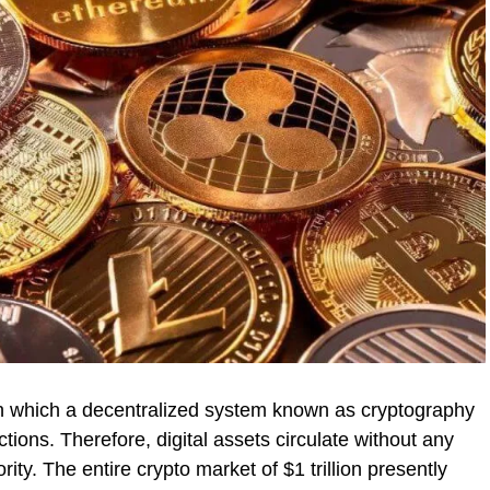
 in which a decentralized system known as cryptography
tions. Therefore, digital assets circulate without any
ty. The entire crypto market of $1 trillion presently