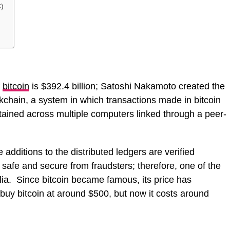
)
f
bitcoin
is $392.4 billion; Satoshi Nakamoto created the
kchain, a system in which transactions made in bitcoin
tained across multiple computers linked through a peer-
 additions to the distributed ledgers are verified
 safe and secure from fraudsters; therefore, one of the
alia. Since bitcoin became famous, its price has
buy bitcoin at around $500, but now it costs around