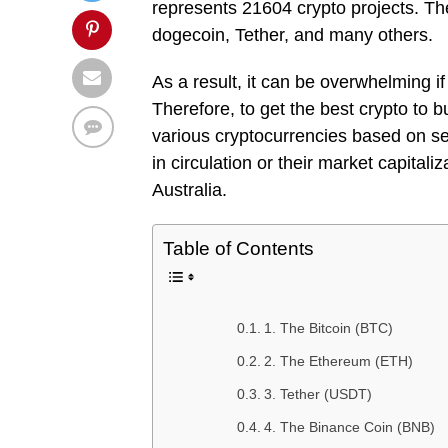
represents 21604 crypto projects. The
dogecoin, Tether, and many others.
As a result, it can be overwhelming if 
Therefore, to get the best crypto to b
various cryptocurrencies based on sev
in circulation or their market capitali
Australia.
Table of Contents
1. The Bitcoin (BTC)
2. The Ethereum (ETH)
3. Tether (USDT)
4. The Binance Coin (BNB)