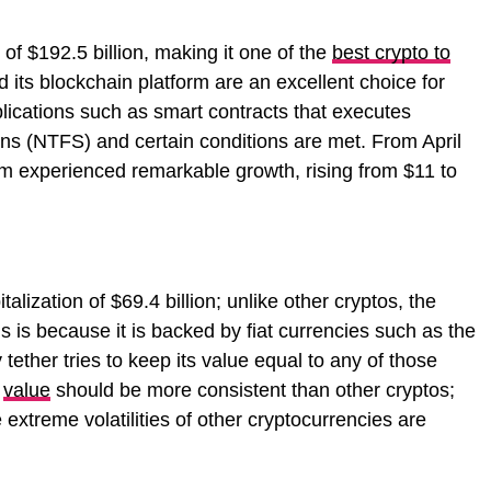
of $192.5 billion, making it one of the
best crypto to
 its blockchain platform are an excellent choice for
lications such as smart contracts that executes
ns (NTFS) and certain conditions are met. From April
m experienced remarkable growth, rising from $11 to
lization of $69.4 billion; unlike other cryptos, the
s is because it is backed by fiat currencies such as the
 tether tries to keep its value equal to any of those
r
value
should be more consistent than other cryptos;
 extreme volatilities of other cryptocurrencies are