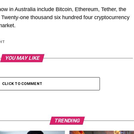
now in Australia include Bitcoin, Ethereum, Tether, the
. Twenty-one thousand six hundred four cryptocurrency
market.
GHT
YOU MAY LIKE
CLICK TO COMMENT
TRENDING