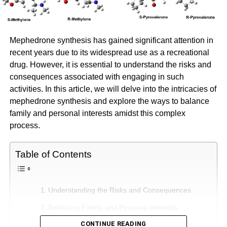
Mephedrone synthesis has gained significant attention in
recent years due to its widespread use as a recreational
drug. However, it is essential to understand the risks and
consequences associated with engaging in such
activities. In this article, we will delve into the intricacies of
mephedrone synthesis and explore the ways to balance
family and personal interests amidst this complex
process.
Table of Contents
Understanding the Risks and Consequences
Balancing Family and Personal Interests
CONTINUE READING
Establishing Boundaries and Setting Priorities