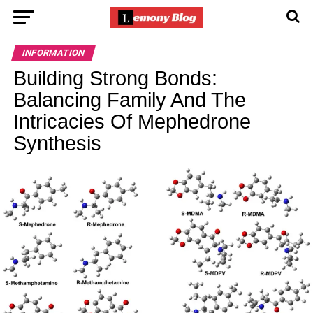
INFORMATION
Building Strong Bonds:
Balancing Family And The
Intricacies Of Mephedrone
Synthesis