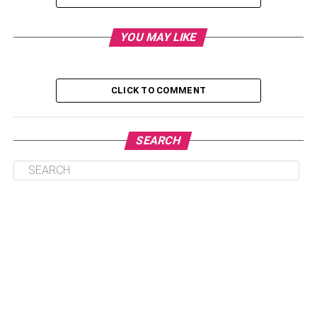
Incorporating Healthy Habits into Your Routine
YOU MAY LIKE
Finding Support and Resources for Family
Members
Exploring Alternative Hobbies and Interests
CLICK TO COMMENT
Seeking Professional Help and Guidance
Creating a Healthy and Supportive Environment
SEARCH
Conclusion: Striking a Balance Between Personal
Pursuits and Family Commitments
Understanding the Risks and
Consequences
Before embarking on any endeavor, it is crucial to
comprehend the potential risks and consequences