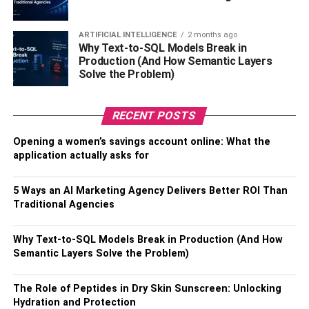
Establishing Boundaries and
ARTIFICIAL INTELLIGENCE
2 months ago
Setting Priorities
Why Text-to-SQL Models Break in
Production (And How Semantic Layers
Solve the Problem)
To successfully balance family and personal interests, it is
essential to establish clear boundaries and set priorities.
Determine the amount of time and resources you are
RECENT POSTS
willing to dedicate to mephedrone synthesis, and ensure
that it does not encroach upon your family time. By setting
Opening a women’s savings account online: What the
application actually asks for
realistic expectations and communication, you can avoid
conflicts and maintain a harmonious household.
5 Ways an AI Marketing Agency Delivers Better ROI Than
It is equally important to prioritize your family’s needs and
Traditional Agencies
well-being. Allocate quality time for your loved ones,
engage in activities that strengthen your bond, and
Why Text-to-SQL Models Break in Production (And How
Semantic Layers Solve the Problem)
actively participate in their lives. Remember, building
strong bonds with your family requires effort and
dedication. By setting priorities and adhering to them, you
The Role of Peptides in Dry Skin Sunscreen: Unlocking
Hydration and Protection
can strike a healthy balance between your personal