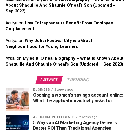
Interests
About Shaquille And Shaunie O’neal’s Son (Updated –
Sep 2023)
Maintaining a healthy balance between family
Aditya
on
How Entrepreneurs Benefit From Employee
commitments and personal pursuits is a fundamental
Outplacement
aspect of leading a fulfilling life. Engaging in mephedrone
synthesis can disrupt this delicate equilibrium. It is
Aditya
on
Why Dubai Festival City is a Great
Neighbourhood for Young Learners
important to communicate openly with your family about
your interests and hobbies, including the desire to engage
Afsal
on
Myles B. O’neal Biography – What Is Known About
in mephedrone synthesis.
Shaquille And Shaunie O’neal’s Son (Updated – Sep 2023)
By having an open and honest conversation with your
LATEST
TRENDING
loved ones, you can address their concerns and establish
boundaries that will prevent your personal interests from
BUSINESS
2 weeks ago
overshadowing your family commitments. It is crucial to
Opening a women’s savings account online:
What the application actually asks for
remember that your family’s well-being should always be
a top priority. Striking a balance between your personal
pursuits and family commitments is key to building strong
ARTIFICIAL INTELLIGENCE
2 weeks ago
5 Ways an AI Marketing Agency Delivers
bonds and maintaining a healthy relationship.
Better ROI Than Traditional Agencies