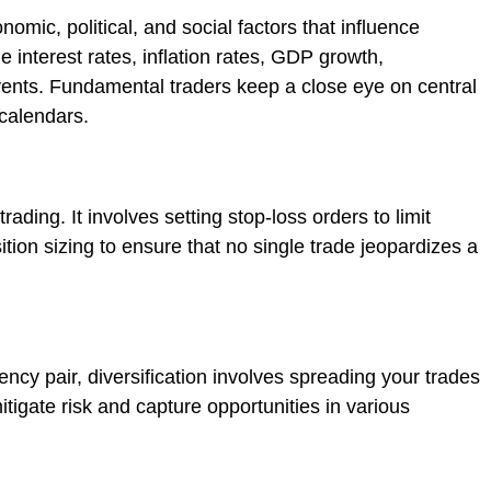
omic, political, and social factors that influence
e interest rates, inflation rates, GDP growth,
ents. Fundamental traders keep a close eye on central
calendars.
ading. It involves setting stop-loss orders to limit
tion sizing to ensure that no single trade jeopardizes a
ency pair, diversification involves spreading your trades
mitigate risk and capture opportunities in various