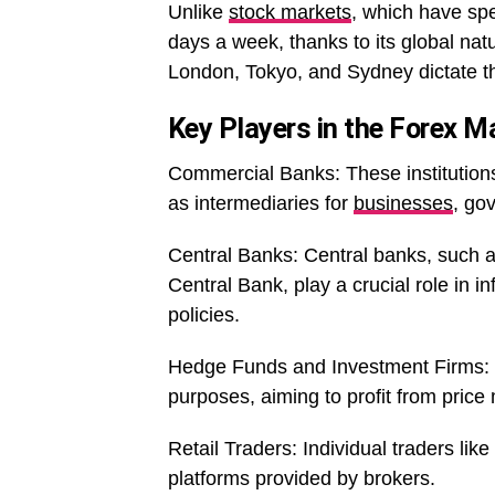
Unlike
stock markets
, which have spe
days a week, thanks to its global natu
London, Tokyo, and Sydney dictate the
Key Players in the Forex M
Commercial Banks: These institutions 
as intermediaries for
businesses
, go
Central Banks: Central banks, such a
Central Bank, play a crucial role in 
policies.
Hedge Funds and Investment Firms: T
purposes, aiming to profit from pric
Retail Traders: Individual traders lik
platforms provided by brokers.