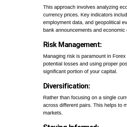
This approach involves analyzing econ
currency prices. Key indicators includ
employment data, and geopolitical ev
bank announcements and economic 
Risk Management:
Managing risk is paramount in Forex tr
potential losses and using proper posi
significant portion of your capital.
Diversification:
Rather than focusing on a single curr
across different pairs. This helps to 
markets.