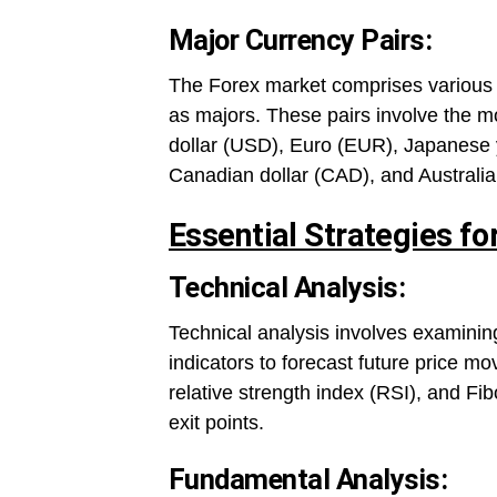
Major Currency Pairs:
The Forex market comprises various c
as majors. These pairs involve the mo
dollar (USD), Euro (EUR), Japanese 
Canadian dollar (CAD), and Australia
Essential Strategies fo
Technical Analysis:
Technical analysis involves examining
indicators to forecast future price 
relative strength index (RSI), and Fib
exit points.
Fundamental Analysis: