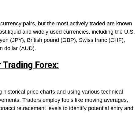
urrency pairs, but the most actively traded are known
st liquid and widely used currencies, including the U.S.
yen (JPY), British pound (GBP), Swiss franc (CHF),
n dollar (AUD).
r Trading Forex:
 historical price charts and using various technical
movements. Traders employ tools like moving averages,
onacci retracement levels to identify potential entry and