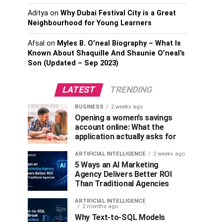
Aditya
on
Why Dubai Festival City is a Great
Neighbourhood for Young Learners
Afsal
on
Myles B. O’neal Biography – What Is
Known About Shaquille And Shaunie O’neal’s
Son (Updated – Sep 2023)
LATEST
TRENDING
BUSINESS
2 weeks ago
Opening a women’s savings
account online: What the
application actually asks for
ARTIFICIAL INTELLIGENCE
2 weeks ago
5 Ways an AI Marketing
Agency Delivers Better ROI
Than Traditional Agencies
ARTIFICIAL INTELLIGENCE
2 months ago
Why Text-to-SQL Models