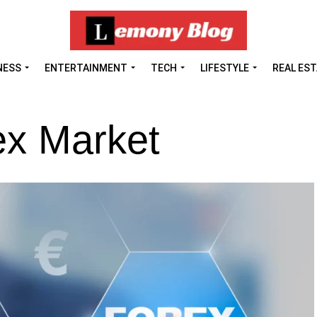
NESS
ENTERTAINMENT
TECH
LIFESTYLE
REAL ES
ex Market