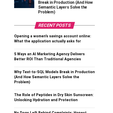
Break in Production (And How
Semantic Layers Solve the
Problem)
RECENT POSTS
Opening a women’s savings account online:
What the application actually asks for
5 Ways an AI Marketing Agency Delivers
Better ROI Than Traditional Agencies
Why Text-to-SQL Models Break in Production
(And How Semantic Layers Solve the
Problem)
The Role of Peptides in Dry Skin Sunscreen:
Unlocking Hydration and Protection
No Dogs Left Behind Complaints: Honest