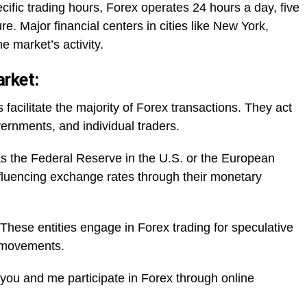
cific trading hours, Forex operates 24 hours a day, five
re. Major financial centers in cities like New York,
 market’s activity.
arket:
facilitate the majority of Forex transactions. They act
vernments, and individual traders.
s the Federal Reserve in the U.S. or the European
influencing exchange rates through their monetary
hese entities engage in Forex trading for speculative
e movements.
e you and me participate in Forex through online