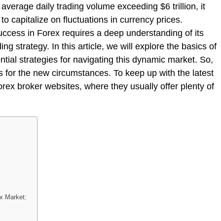
 average daily trading volume exceeding $6 trillion, it
to capitalize on fluctuations in currency prices.
uccess in Forex requires a deep understanding of its
ing strategy. In this article, we will explore the basics of
ial strategies for navigating this dynamic market. So,
 for the new circumstances. To keep up with the latest
rex broker websites, where they usually offer plenty of
ex Market: