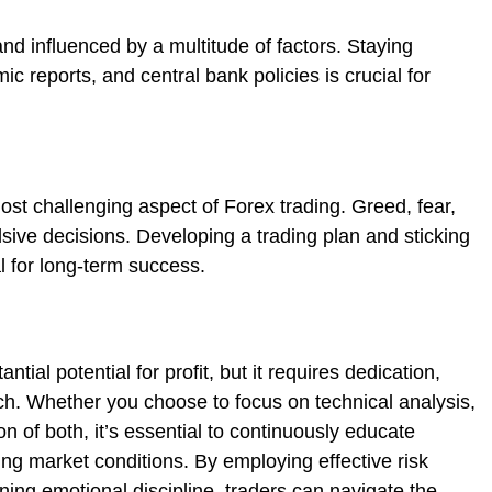
d influenced by a multitude of factors. Staying
c reports, and central bank policies is crucial for
ost challenging aspect of Forex trading. Greed, fear,
sive decisions. Developing a trading plan and sticking
al for long-term success.
tial potential for profit, but it requires dedication,
h. Whether you choose to focus on technical analysis,
n of both, it’s essential to continuously educate
ng market conditions. By employing effective risk
ng emotional discipline, traders can navigate the