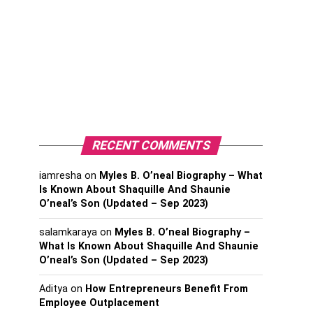
RECENT COMMENTS
iamresha
on
Myles B. O’neal Biography – What
Is Known About Shaquille And Shaunie
O’neal’s Son (Updated – Sep 2023)
salamkaraya
on
Myles B. O’neal Biography –
What Is Known About Shaquille And Shaunie
O’neal’s Son (Updated – Sep 2023)
Aditya
on
How Entrepreneurs Benefit From
Employee Outplacement