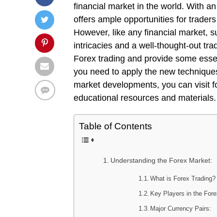
financial market in the world. With an
offers ample opportunities for traders 
However, like any financial market, s
intricacies and a well-thought-out trad
Forex trading and provide some essent
you need to apply the new techniques
market developments, you can visit fo
educational resources and materials.
Table of Contents
Understanding the Forex Market:
What is Forex Trading?
Key Players in the For
Major Currency Pairs: