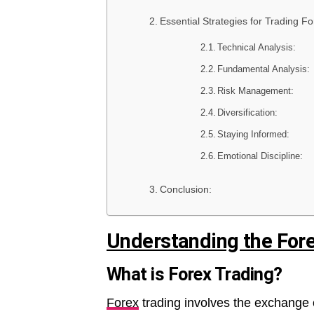
Essential Strategies for Trading Fo
Technical Analysis:
Fundamental Analysis:
Risk Management:
Diversification:
Staying Informed:
Emotional Discipline:
Conclusion:
Understanding the For
What is Forex Trading?
Forex
trading involves the exchange 