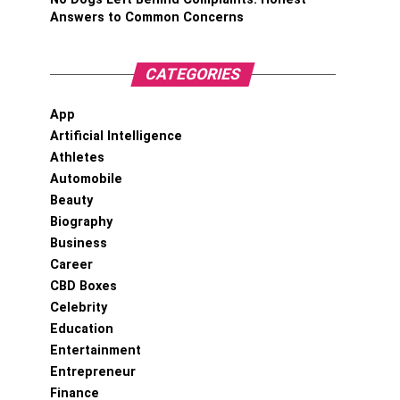
Answers to Common Concerns
CATEGORIES
App
Artificial Intelligence
Athletes
Automobile
Beauty
Biography
Business
Career
CBD Boxes
Celebrity
Education
Entertainment
Entrepreneur
Finance