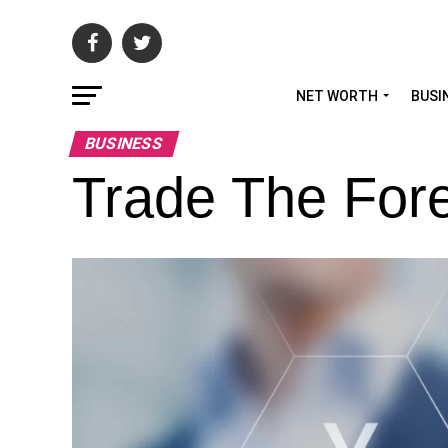
NET WORTH
BUSI
BUSINESS
Trade The For