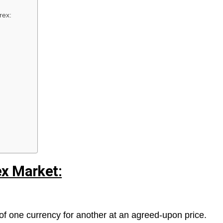
rex:
ex Market:
of one currency for another at an agreed-upon price.