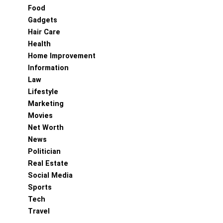
Food
Gadgets
Hair Care
Health
Home Improvement
Information
Law
Lifestyle
Marketing
Movies
Net Worth
News
Politician
Real Estate
Social Media
Sports
Tech
Travel