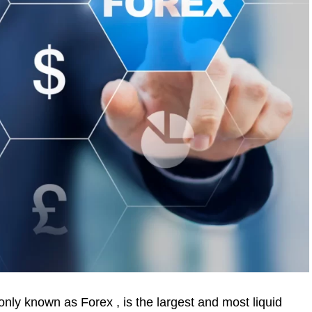
ly known as Forex , is the largest and most liquid