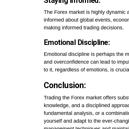
Staying Informed:
The Forex market is highly dynamic an
informed about global events, economi
making informed trading decisions.
Emotional Discipline:
Emotional discipline is perhaps the m
and overconfidence can lead to impul
to it, regardless of emotions, is cruci
Conclusion:
Trading the Forex market offers substan
knowledge, and a disciplined approac
fundamental analysis, or a combinatio
yourself and adapt to the ever-changi
management techniques and maintaini