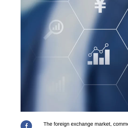
The foreign exchange market, common