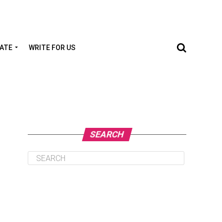
TATE
WRITE FOR US
SEARCH