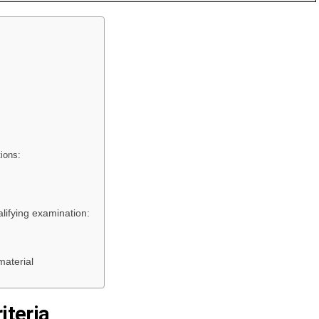
tions:
lifying examination:
aterial
iteria