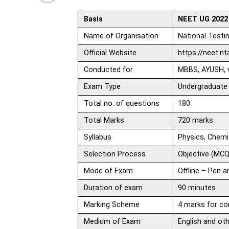
Basis
NEET UG 2022
Name of Organisation
National Testi
Official Website
https://neet.nta
Conducted for
MBBS, AYUSH, v
Exam Type
Undergraduate
Total no. of questions
180
Total Marks
720 marks
Syllabus
Physics, Chemi
Selection Process
Objective (MCQ
Mode of Exam
Offline – Pen 
Duration of exam
90 minutes
Marking Scheme
4 marks for co
Medium of Exam
English and ot