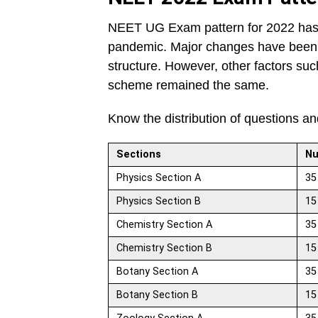
NEET UG Exam pattern for 2022 ha
pandemic. Major changes have been n
structure. However, other factors su
scheme remained the same.
Know the distribution of questions a
Sections
Nu
Physics Section A
35
Physics Section B
15
Chemistry Section A
35
Chemistry Section B
15
Botany Section A
35
Botany Section B
15