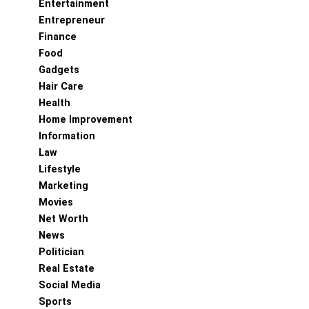
Entertainment
Entrepreneur
Finance
Food
Gadgets
Hair Care
Health
Home Improvement
Information
Law
Lifestyle
Marketing
Movies
Net Worth
News
Politician
Real Estate
Social Media
Sports