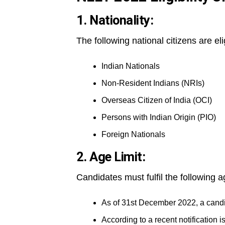
1. Nationality:
The following national citizens are el
Indian Nationals
Non-Resident Indians (NRIs)
Overseas Citizen of India (OCI)
Persons with Indian Origin (PIO)
Foreign Nationals
2. Age Limit:
Candidates must fulfil the following a
As of 31st December 2022, a cand
According to a recent notification i