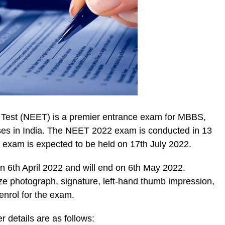
e Test (NEET) is a premier entrance exam for MBBS,
es in India. The NEET 2022 exam is conducted in 13
he exam is expected to be held on 17th July 2022.
 6th April 2022 and will end on 6th May 2022.
ze photograph, signature, left-hand thumb impression,
enrol for the exam.
r details are as follows: