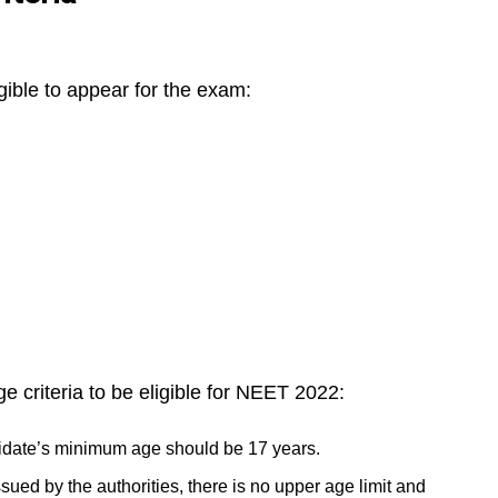
igible to appear for the exam:
ge criteria to be eligible for NEET 2022:
idate’s minimum age should be 17 years.
ssued by the authorities, there is no upper age limit and