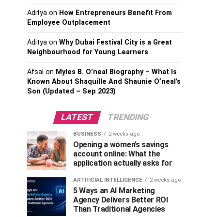
Aditya
on
How Entrepreneurs Benefit From
Employee Outplacement
Aditya
on
Why Dubai Festival City is a Great
Neighbourhood for Young Learners
Afsal
on
Myles B. O’neal Biography – What Is
Known About Shaquille And Shaunie O’neal’s
Son (Updated – Sep 2023)
LATEST
TRENDING
BUSINESS
2 weeks ago
Opening a women’s savings
account online: What the
application actually asks for
ARTIFICIAL INTELLIGENCE
2 weeks ago
5 Ways an AI Marketing
Agency Delivers Better ROI
Than Traditional Agencies