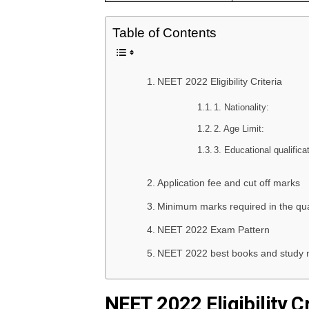
Table of Contents
NEET 2022 Eligibility Criteria
1. Nationality:
2. Age Limit:
3. Educational qualifica
Application fee and cut off marks
Minimum marks required in the qua
NEET 2022 Exam Pattern
NEET 2022 best books and study m
NEET 2022 Eligibility Cr