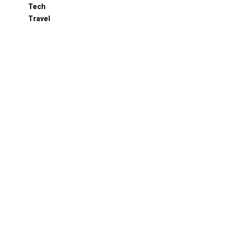
Tech
Travel