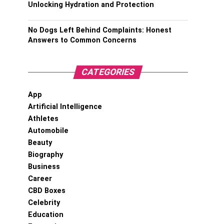
Unlocking Hydration and Protection
No Dogs Left Behind Complaints: Honest
Answers to Common Concerns
CATEGORIES
App
Artificial Intelligence
Athletes
Automobile
Beauty
Biography
Business
Career
CBD Boxes
Celebrity
Education