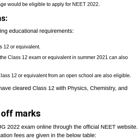
age would be eligible to apply for NEET 2022.
ns:
ing educational requirements:
 12 or equivalent.
the Class 12 exam or equivalent in summer 2021 can also
ss 12 or equivalent from an open school are also eligible.
have cleared Class 12 with Physics, Chemistry, and
t off marks
G 2022 exam online through the official NEET website.
ion fees are given in the below table: