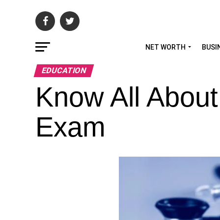
NET WORTH
BUSI
EDUCATION
Know All Abou
Exam