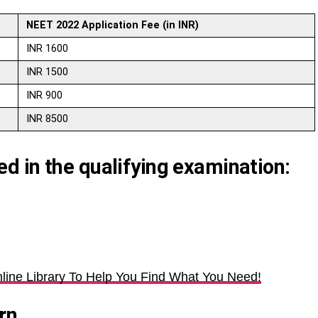
NEET 2022 Application Fee (in INR)
INR 1600
INR 1500
INR 900
INR 8500
 in the qualifying examination:
line Library To Help You Find What You Need!
rn