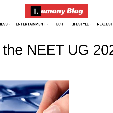
NESS
ENTERTAINMENT
TECH
LIFESTYLE
REAL ES
t the NEET UG 20