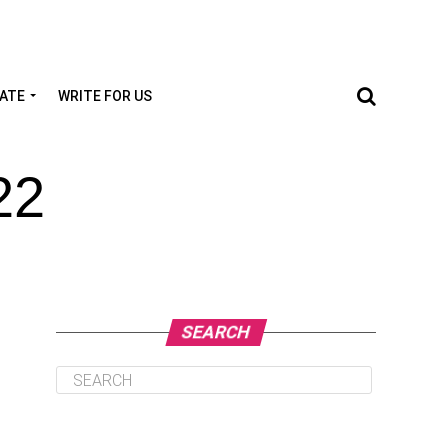
TATE
WRITE FOR US
22
SEARCH