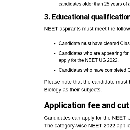
candidates older than 25 years of 
3. Educational qualificatio
NEET aspirants must meet the follow
Candidate must have cleared Class
Candidates who are appearing for 
apply for the NEET UG 2022.
Candidates who have completed Cla
Please note that the candidate must 
Biology as their subjects.
Application fee and cu
Candidates can apply for the NEET U
The category-wise NEET 2022 applicat