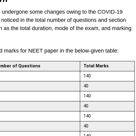
s undergone some changes owing to the COVID-19
oticed in the total number of questions and section
ch as the total duration, mode of the exam, and marking
nd marks for NEET paper in the below-given table:
mber of Questions
Total Marks
140
40
140
40
140
40