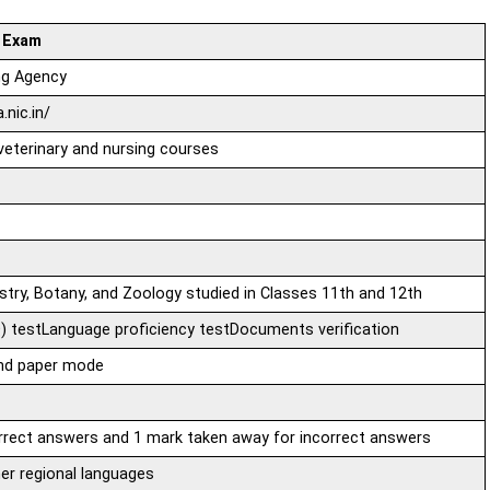
 Exam
ng Agency
.nic.in/
eterinary and nursing courses
stry, Botany, and Zoology studied in Classes 11th and 12th
) testLanguage proficiency testDocuments verification
and paper mode
rrect answers and 1 mark taken away for incorrect answers
her regional languages