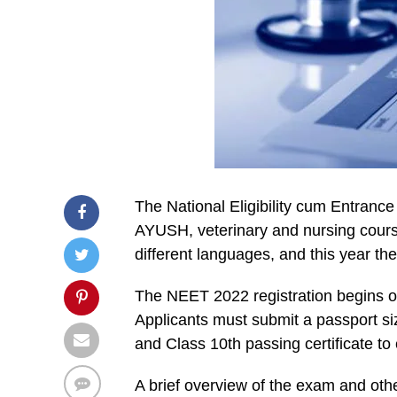
The National Eligibility cum Entranc
AYUSH, veterinary and nursing cours
different languages, and this year t
The NEET 2022 registration begins on
Applicants must submit a passport si
and Class 10th passing certificate to 
A brief overview of the exam and othe