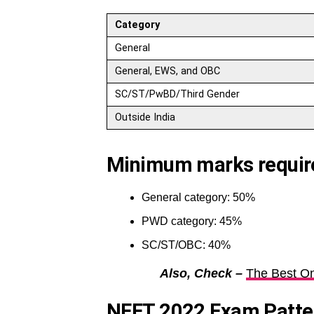
Category
General
General, EWS, and OBC
SC/ST/PwBD/Third Gender
Outside India
Minimum marks required
General category: 50%
PWD category: 45%
SC/ST/OBC: 40%
Also, Check –
The Best On
NEET 2022 Exam Patte