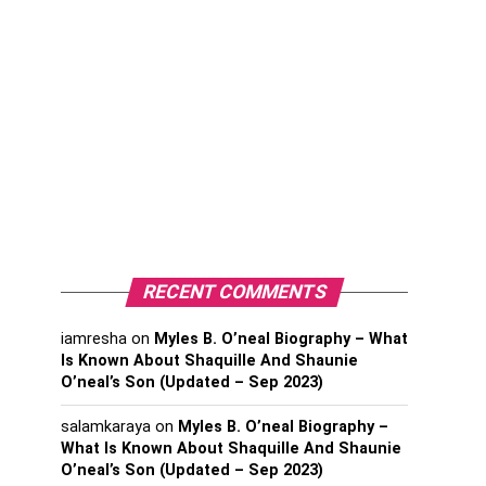
RECENT COMMENTS
iamresha
on
Myles B. O’neal Biography – What
Is Known About Shaquille And Shaunie
O’neal’s Son (Updated – Sep 2023)
salamkaraya
on
Myles B. O’neal Biography –
What Is Known About Shaquille And Shaunie
O’neal’s Son (Updated – Sep 2023)