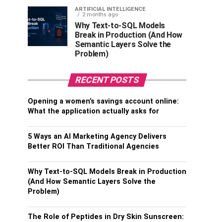
ARTIFICIAL INTELLIGENCE
2 months ago
Why Text-to-SQL Models
Break in Production (And How
Semantic Layers Solve the
Problem)
RECENT POSTS
Opening a women’s savings account online:
What the application actually asks for
5 Ways an AI Marketing Agency Delivers
Better ROI Than Traditional Agencies
Why Text-to-SQL Models Break in Production
(And How Semantic Layers Solve the
Problem)
The Role of Peptides in Dry Skin Sunscreen: