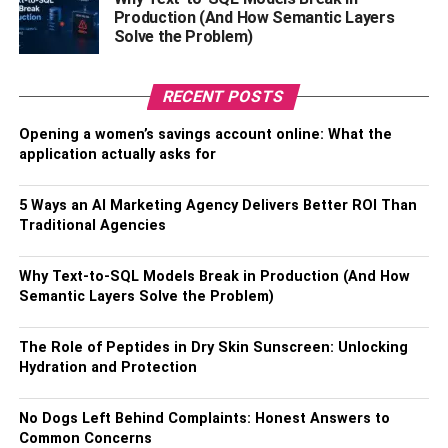
Production (And How Semantic Layers
TheWiSpy is an affordable cell phone tracker app that
Solve the Problem)
offers versatile services. You can get it as parental control,
employee monitoring, or tracking your own devices. It
RECENT POSTS
offers three price subscriptions, such as standard,
premium, and platinum plans. The features are provided
Opening a women’s savings account online: What the
differently depending on the plan you’ll subscribe to.
application actually asks for
TheWiSpy
One-month
Three-month
Six-month
5 Ways an AI Marketing Agency Delivers Better ROI Than
plan
plan
plan
Traditional Agencies
Standard
$19.99
$29.99
$49.99
Why Text-to-SQL Models Break in Production (And How
plan
Semantic Layers Solve the Problem)
Premium
$29.99
$49.99
$79.99
plan
The Role of Peptides in Dry Skin Sunscreen: Unlocking
Platinum
$49.99
$79.99
$119.99
Hydration and Protection
plan
No Dogs Left Behind Complaints: Honest Answers to
Common Concerns