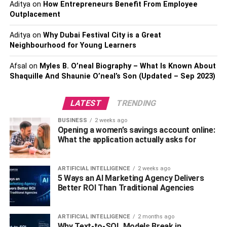
Aditya
on
How Entrepreneurs Benefit From Employee
because of its hidden or stealth mode. Thus, you can
Outplacement
keep a close eye on your target and still be miles away
from them.
Aditya
on
Why Dubai Festival City is a Great
Neighbourhood for Young Learners
Compatibility and pricing:
Afsal
on
Myles B. O’neal Biography – What Is Known About
Shaquille And Shaunie O’neal’s Son (Updated – Sep 2023)
TheWiSpy is an extremely compatible spy app for Android
devices. The TWS software is supported by entire Android
providers such as Samsung, LG, etc. The minimum
LATEST
TRENDING
criteria for installing TWS software is that the phone’s
BUSINESS
2 weeks ago
operating system should be the most updated version.
Opening a women’s savings account online:
What the application actually asks for
If that’s not the case, you must confirm it currently has a
4.0 version of the operating system. It is essential
ARTIFICIAL INTELLIGENCE
2 weeks ago
because the advanced features require a better
5 Ways an AI Marketing Agency Delivers
environment to operate without distortion. The plus point
Better ROI Than Traditional Agencies
about
TheWiSpy.com
features is that you won’t have to
root the device (for some features you may need to root
ARTIFICIAL INTELLIGENCE
2 months ago
the targeted device).
Why Text-to-SQL Models Break in