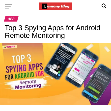
APP
Top 3 Spying Apps for Android
Remote Monitoring