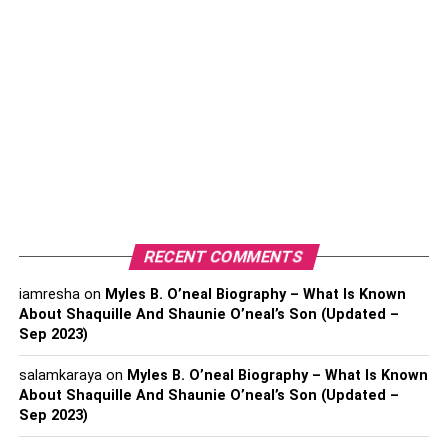
Why TheWiSpy better than mSpy and FlexiSpy?
Conclusion:
1.
TheWiSpy
About TheWiSpy:
TheWiSpy is one of the top spy apps for Android
monitoring leading in the market for its high-quality
RECENT COMMENTS
services, reliability, affordability, and unique features. The
iamresha
on
Myles B. O’neal Biography – What Is Known
excellent and diverse monitoring services offered by
About Shaquille And Shaunie O’neal’s Son (Updated –
TheWiSpy make it ahead of the competition. In addition,
Sep 2023)
the highly advance remote features of TWS make it top-
notch.
salamkaraya
on
Myles B. O’neal Biography – What Is Known
About Shaquille And Shaunie O’neal’s Son (Updated –
You can monitor calls, messages, stored data and control
Sep 2023)
the device remotely. TWS is best for remote tracking