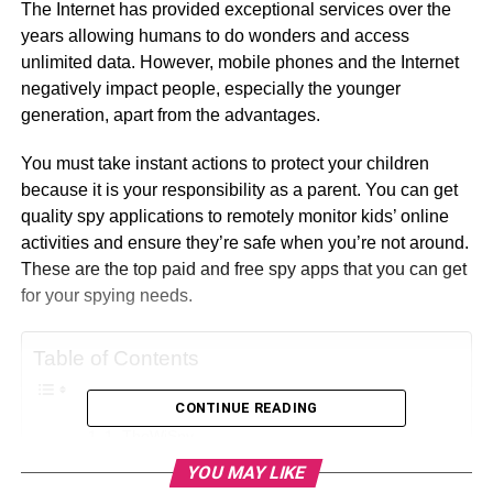
The Internet has provided exceptional services over the
years allowing humans to do wonders and access
unlimited data. However, mobile phones and the Internet
negatively impact people, especially the younger
generation, apart from the advantages.
You must take instant actions to protect your children
because it is your responsibility as a parent. You can get
quality spy applications to remotely monitor kids’ online
activities and ensure they’re safe when you’re not around.
These are the top paid and free spy apps that you can get
for your spying needs.
Table of Contents
CONTINUE READING
1. TheWiSpy
YOU MAY LIKE
About TheWiSpy: