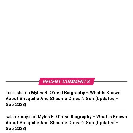
fantastic new features on computers or smartphones.
The game has a recorded version by the name MBC2030
Live, which is available to the common mass through an
online portal. People are very interested in these online
sabotage games due to the numerous features and the
ability to play with numerous individuals across
geographical locations in a remote manner. Introverts can
call this game their boon because there is hardly any
interaction involved, maxing out to occasional voice
chats.
RECENT COMMENTS
What Is MBC Live?
iamresha
on
Myles B. O’neal Biography – What Is Known
About Shaquille And Shaunie O’neal’s Son (Updated –
MBC Live is not just any gaming platform. On this virtual
Sep 2023)
platform, very innovative gameplay unfolds. Players can
salamkaraya
on
Myles B. O’neal Biography – What Is Known
place their bets on various cocks and the traditional
About Shaquille And Shaunie O’neal’s Son (Updated –
method follows. The cocks fight until one emerges as the
Sep 2023)
winner. The online window is managed by betters or