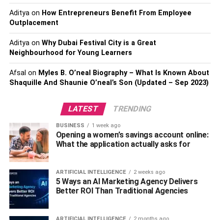
players who take care of the bets put in by the other
Aditya
on
How Entrepreneurs Benefit From Employee
players. The MBC2030 Live is a very progressive strategy
Outplacement
where the players can watch an epic battle among their
Aditya
on
Why Dubai Festival City is a Great
warrior cocks. MBC2030 follows the rules of the traditional
Neighbourhood for Young Learners
online sabong games, with a few necessary upgrades.
The game can be accessed online and has varied
Afsal
on
Myles B. O’neal Biography – What Is Known About
intervals along with the system of betting.
Shaquille And Shaunie O’neal’s Son (Updated – Sep 2023)
The Registration Process
LATEST
TRENDING
BUSINESS
1 week ago
An MBC2030 registration process is a very simple one.
Opening a women’s savings account online:
You do not have to reads tons of articles to find the easiest
What the application actually asks for
way. The most fluid steps are listed below:
ARTIFICIAL INTELLIGENCE
2 weeks ago
Search for the mbc2030.live website on your
5 Ways an AI Marketing Agency Delivers
preferred search engine.
Better ROI Than Traditional Agencies
Enter your login credentials on the stacked page
ARTIFICIAL INTELLIGENCE
2 months ago