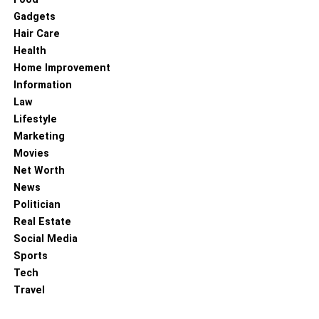
The dashboard has information about the cocks
Gadgets
which include their previous battles, battling
Hair Care
potential, battling qualities, previous performance,
Health
and the number of victories.
Home Improvement
An inbuilt characteristic and component of
Information
MBC2030 are wagering. The portrayal feature
Law
empowers those individuals who are interesting to
Lifestyle
wager on the outcome of the battle.
Marketing
Movies
The players’ can run intensive research on the
Net Worth
chicken they are about to put a wager on and
News
compares battles to decide where to stack their
Politician
money on.
Real Estate
A major advantage of MBC2030 is that it allows the
Social Media
players to keep a track of their title without
Sports
spending money.
Tech
Travel
Importance Of MBC 2030