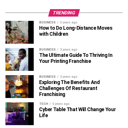
The primary difference between sabong online and the
traditional versions is that the MBC2030 version has
TRENDING
different intervals in betting. However, the online platform
BUSINESS
5 years ago
is superior to the traditional one. The following points will
How to Do Long-Distance Moves
prove the same.
with Children
The online MBC2030 platforms have different
BUSINESS
3 years ago
betting intervals. There are intervals at 50 cents as
The Ultimate Guide To Thriving In
well as at $10000. Here, a huge sum of wager
Your Printing Franchise
does not guarantee a huge comeback. This is a
test of true skill. If you want big prizes without
BUSINESS
3 years ago
humongous risks, this is the perfect opportunity for
Exploring The Benefits And
you.
Challenges Of Restaurant
Franchising
The people on this platform are available online.
They do not have to be physically present to play
TECH
5 years ago
the games. This helps the internet platform grow all
Cyber Table That Will Change Your
Life
the time. Players can enjoy these arcade-style
games while doing other leisurely activities as