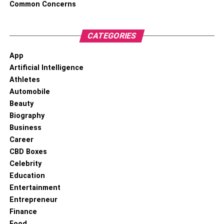
Common Concerns
Also Check –
Games That Give a Great Experience on
All Devices
CATEGORIES
Elements On A MBC2030
App
Dashboard
Artificial Intelligence
Athletes
The MBC2030 Dashboard is a very user-friendly
Automobile
interface. The elements on it make the experience very
Beauty
easy and lucid. Following are the important features of the
Biography
MBC2030 Dashboard
Business
Career
The dashboard for 2030 has a collection of
CBD Boxes
cockfighting events that have been merged into a
Celebrity
single game.
Education
Entertainment
These competitions have their own set of rules and
Entrepreneur
the fights for series are responsible for determining
Finance
where the competitions will take place.
Food