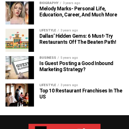
well.
BIOGRAPHY
3 years ago
Melody Marks- Personal Life,
The online sabong community is growing day by
Education, Career, And Much More
day. The individuals there can connect with others
who have similar interests and have meaningful
LIFESTYLE
3 years ago
conversations while playing the games.
Dallas’ Hidden Gems: 6 Must-Try
Restaurants Off The Beaten Path!
Conclusion
MBC2030 is widely different from other online gambling
BUSINESS
5 years ago
Is Guest Posting a Good Inbound
websites. It is decidedly better to use than the other
Marketing Strategy?
locales. This platform is void of inconveniences and is
significantly easier to use. The registration process is
simple and it does not require banking accreditations. It is
LIFESTYLE
3 years ago
Top 10 Restaurant Franchises In The
easily usable, and safe and gives a detailed view of
US
everything that is on the gaming platform.
RELATED TOPICS:
BRIEF STRATEGY OF MBC2030