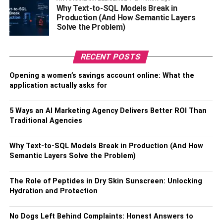
Enter the certifications of the client precisely.
Why Text-to-SQL Models Break in
The website will direct the player to the online
Production (And How Semantic Layers
Solve the Problem)
dashboard which will have all information about
the entry points to live battles.
RECENT POSTS
You can select the match you want to wager on
and start playing.
Opening a women’s savings account online: What the
application actually asks for
MBC Live Dashboard
5 Ways an AI Marketing Agency Delivers Better ROI Than
The MBC Live Dashboard is another brilliant feature of
Traditional Agencies
the MBC gaming arena. Through this feature, MBC2030
enrolled clients are allowed to participate in games. It is a
Why Text-to-SQL Models Break in Production (And How
web-based stage that allows the players to browse
Semantic Layers Solve the Problem)
through the numerous event windows and select the war
that is making rounds in the gaming community. Once a
The Role of Peptides in Dry Skin Sunscreen: Unlocking
player registers into an active, online dashboard, they
Hydration and Protection
start receiving valuable information about the ongoing
games and other events.
No Dogs Left Behind Complaints: Honest Answers to