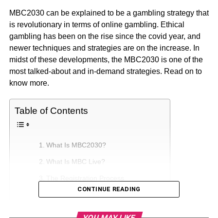
MBC2030 can be explained to be a gambling strategy that
is revolutionary in terms of online gambling. Ethical
gambling has been on the rise since the covid year, and
newer techniques and strategies are on the increase. In
midst of these developments, the MBC2030 is one of the
most talked-about and in-demand strategies. Read on to
know more.
Table of Contents
What Is MBC2030?
What Is MBC Live?
The Registration Process
CONTINUE READING
MBC Live Dashboard
Elements On A MBC2030 Dashboard
YOU MAY LIKE