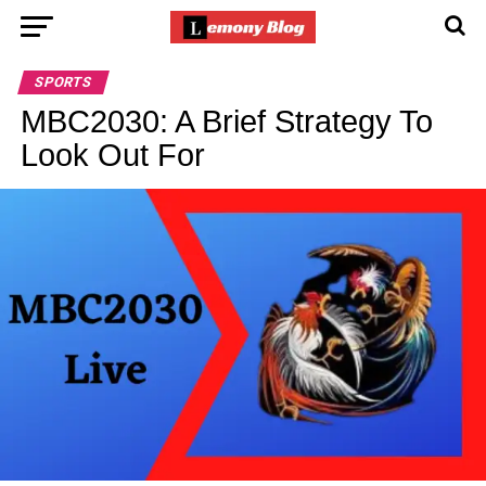
SPORTS
MBC2030: A Brief Strategy To
Look Out For