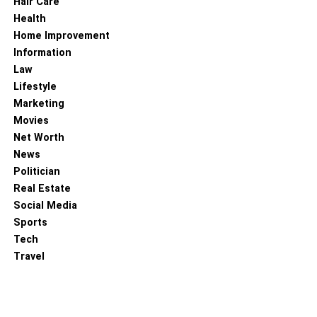
Hair Care
be able to tell when your skin has improved with regular
Health
application.
Home Improvement
Information
Read more –
Build A Skincare Routine You Can Use For
Law
Years To Come
Lifestyle
Marketing
RELATED TOPICS:
OILY SKIN
Movies
Net Worth
News
Politician
Real Estate
Social Media
Sports
Tech
Travel