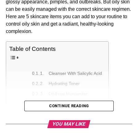
glossy appearance, pimples, and outbreaks. But oily skin
can be easily managed with the correct skincare regimen.
Here are 5 skincare items you can add to your routine to
control oily skin and get a radiant, healthy-looking
complexion.
Table of Contents
1. Cleanser With Salicylic Acid
2. Hydrating Toner
3. Oil-Free Moisturizer
4. Clay Mask
CONTINUE READING
5. Hydrating Oil
YOU MAY LIKE
Conclusion