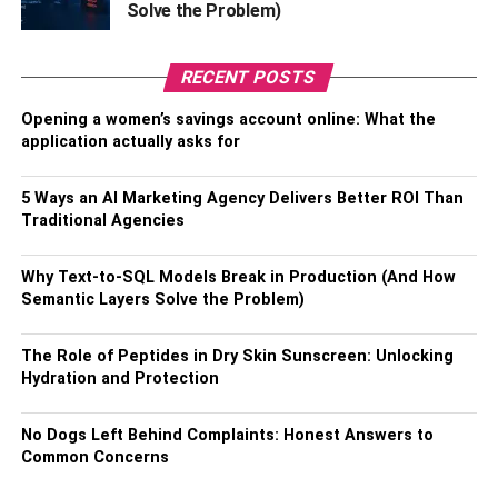
Solve the Problem)
to include in your skincare routine. Clay helps absorb
excess oil without stripping the face. Clay masks are quite
efficient at removing impurities from the skin and soaking
RECENT POSTS
up excess oil that the skin has produced. They have also
Opening a women’s savings account online: What the
been shown to reduce the visibility of pores and stop
application actually asks for
outbreaks from occurring.
5 Ways an AI Marketing Agency Delivers Better ROI Than
Look for a mask made of clay with elements like kaolin or
Traditional Agencies
bentonite clay, both known for their ability to absorb
excess oil from the skin. Clay masks can be used once or
Why Text-to-SQL Models Break in Production (And How
twice a week to help regulate oily skin and attain a
Semantic Layers Solve the Problem)
cleaner complexion. Clay masks can be used alone or in
combination with other skincare products.
The Role of Peptides in Dry Skin Sunscreen: Unlocking
Hydration and Protection
5.
Hydrating Oil
No Dogs Left Behind Complaints: Honest Answers to
Using a moisturizing oil as part of a skincare routine can
Common Concerns
be useful for oily skin, even though this can appear to be
the opposite of what should be done. When the skin is