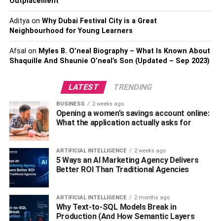
3.
Oil-Free Moisturizer
Outplacement
Aditya
on
Why Dubai Festival City is a Great
Many individuals who have oily skin choose not to use
Neighbourhood for Young Learners
moisturizers at all. Managing oily skin requires using
certain products, one of which is a moisturizer that does
Afsal
on
Myles B. O’neal Biography – What Is Known About
not contain oil. It is essential to select a moisturizer that
Shaquille And Shaunie O’neal’s Son (Updated – Sep 2023)
has been developed specially for oily skin to prevent the
pores from becoming clogged and subsequent outbreaks.
LATEST
TRENDING
Hydration will be provided by an oil-free moisturizer that
BUSINESS
2 weeks ago
Opening a women’s savings account online:
does not leave any residue on the skin. Look for a solution
What the application actually asks for
that is non-comedogenic, which means it won’t clog pores
and contains substances like niacinamide or vitamin C,
which can help to decrease oil production and diminish
ARTIFICIAL INTELLIGENCE
2 weeks ago
5 Ways an AI Marketing Agency Delivers
the appearance of pores. This will help you get the best
Better ROI Than Traditional Agencies
results.
4.
Clay Mask
ARTIFICIAL INTELLIGENCE
2 months ago
Why Text-to-SQL Models Break in
Production (And How Semantic Layers
If you have oily skin, a clay mask is an excellent product