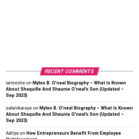
occurring, and avoiding excessive drying without stripping
the skin.
2.
Hydrating Toner
If you have oily skin, a moisturizing toner is a great
product to include in your
skincare
regimen. Many people
who have oily skin make the error of completely avoiding
moisturizers because they believe they will make their
skin oily. Nevertheless, missing moisturizers can
RECENT COMMENTS
exacerbate oily skin by dehydrating the body, which can
encourage the skin to generate more oil.
iamresha
on
Myles B. O’neal Biography – What Is Known
About Shaquille And Shaunie O’neal’s Son (Updated –
Sep 2023)
Oily skin can be balanced by using a hydrating toner
because it offers gentle hydration without blocking pores.
salamkaraya
on
Myles B. O’neal Biography – What Is Known
Look for a toner with hyaluronic acid or glycerin, as these
About Shaquille And Shaunie O’neal’s Son (Updated –
chemicals can aid in retaining moisture and keep the skin
Sep 2023)
hydrated.
Aditya
on
How Entrepreneurs Benefit From Employee