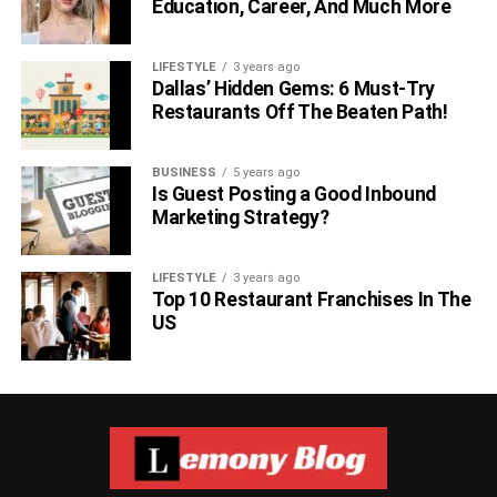
Education, Career, And Much More
LIFESTYLE
3 years ago
Dallas’ Hidden Gems: 6 Must-Try
Restaurants Off The Beaten Path!
BUSINESS
5 years ago
Is Guest Posting a Good Inbound
Marketing Strategy?
LIFESTYLE
3 years ago
Top 10 Restaurant Franchises In The
US