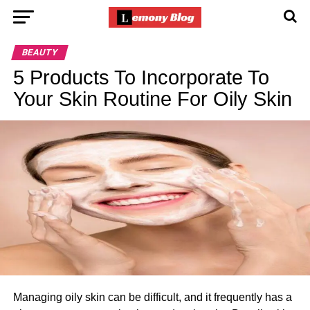
BEAUTY
5 Products To Incorporate To
Your Skin Routine For Oily Skin
Managing oily skin can be difficult, and it frequently has a