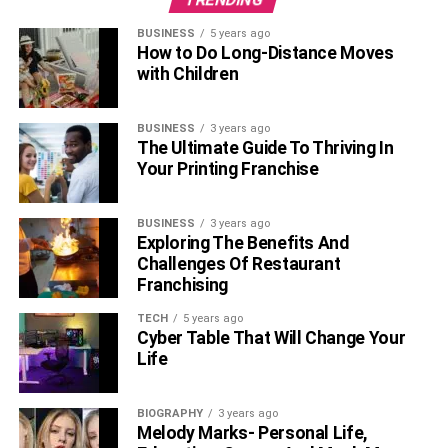
BUSINESS
5 years ago
How to Do Long-Distance Moves
with Children
BUSINESS
3 years ago
The Ultimate Guide To Thriving In
Your Printing Franchise
BUSINESS
3 years ago
Exploring The Benefits And
Challenges Of Restaurant
Franchising
TECH
5 years ago
Cyber Table That Will Change Your
Life
BIOGRAPHY
3 years ago
Melody Marks- Personal Life,