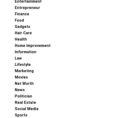
Entertainment
Entrepreneur
Finance
Food
Gadgets
Hair Care
Health
Home Improvement
Information
Law
Lifestyle
Marketing
Movies
Net Worth
News
Politician
Real Estate
Social Media
Sports