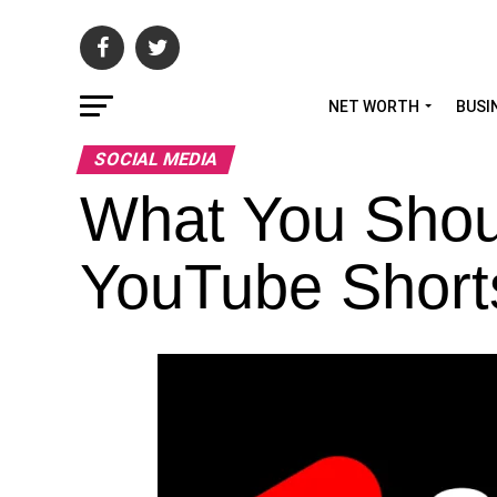
NET WORTH
BUSI
SOCIAL MEDIA
What You Shou
YouTube Short