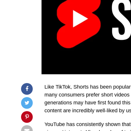
Like TikTok, Shorts has been popular 
many consumers prefer short videos 
generations may have first found this 
content are incredibly well-liked by us
YouTube has consistently shown that 