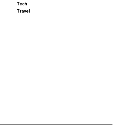
Tech
Travel