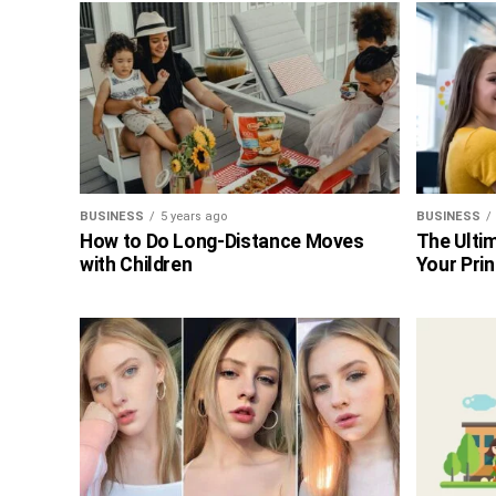
BUSINESS
5 years ago
BUSINESS
How to Do Long-Distance Moves
The Ultim
with Children
Your Prin