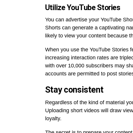
Utilize YouTube Stories
You can advertise your YouTube Short
Shorts can generate a captivating nar
likely to view your content because t
When you use the YouTube Stories fe
increasing interaction rates are triple
with over 10,000 subscribers may shar
accounts are permitted to post storie
Stay consistent
Regardless of the kind of material y
Uploading short videos will draw vie
loyalty.
The secret is to prepare your conten