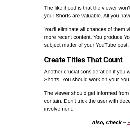
The likelihood is that the viewer won’
your Shorts are valuable. All you have
You’ll eliminate all chances of them v
more recent content. You produce You
subject matter of your YouTube post
Create Titles That Count
Another crucial consideration if you w
Shorts. You should work on your YouTu
The viewer should get informed from yo
contain. Don’t trick the user with dec
involvement.
Also, Check –
H