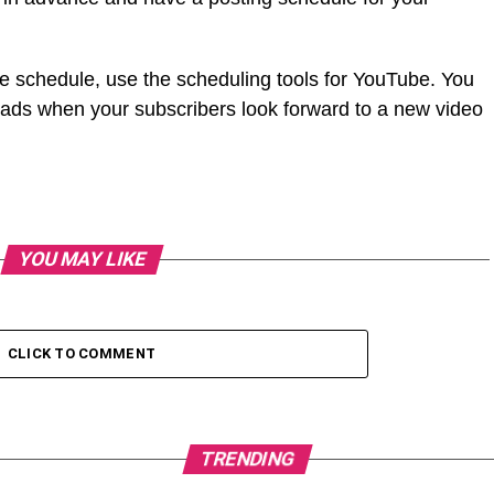
he schedule, use the scheduling tools for YouTube. You
oads when your subscribers look forward to a new video
YOU MAY LIKE
CLICK TO COMMENT
TRENDING