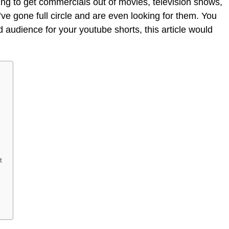
ying to get commercials out of movies, television shows,
ve gone full circle and are even looking for them. You
 audience for your youtube shorts, this article would
t