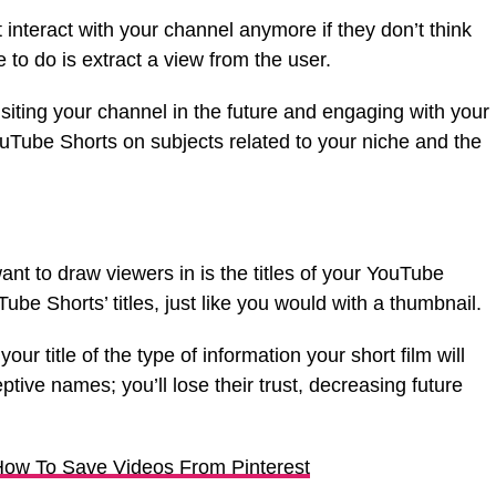
t interact with your channel anymore if they don’t think
 to do is extract a view from the user.
isiting your channel in the future and engaging with your
Tube Shorts on subjects related to your niche and the
.
ant to draw viewers in is the titles of your YouTube
be Shorts’ titles, just like you would with a thumbnail.
ur title of the type of information your short film will
eptive names; you’ll lose their trust, decreasing future
ow To Save Videos From Pinterest