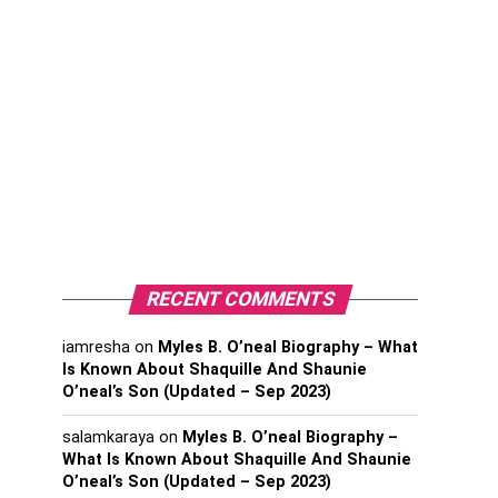
RECENT COMMENTS
iamresha
on
Myles B. O’neal Biography – What
Is Known About Shaquille And Shaunie
O’neal’s Son (Updated – Sep 2023)
salamkaraya
on
Myles B. O’neal Biography –
What Is Known About Shaquille And Shaunie
O’neal’s Son (Updated – Sep 2023)