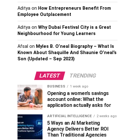
Aditya
on
How Entrepreneurs Benefit From
Employee Outplacement
Aditya
on
Why Dubai Festival City is a Great
Neighbourhood for Young Learners
Afsal
on
Myles B. O’neal Biography – What Is
Known About Shaquille And Shaunie O’neal’s
Son (Updated – Sep 2023)
LATEST
TRENDING
BUSINESS
1 week ago
Opening a women’s savings
account online: What the
application actually asks for
ARTIFICIAL INTELLIGENCE
2 weeks ago
5 Ways an AI Marketing
Agency Delivers Better ROI
Than Traditional Agencies