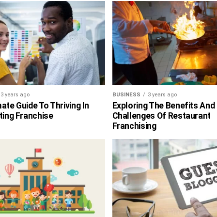
3 years ago
BUSINESS
3 years ago
ate Guide To Thriving In
Exploring The Benefits And
ting Franchise
Challenges Of Restaurant
Franchising