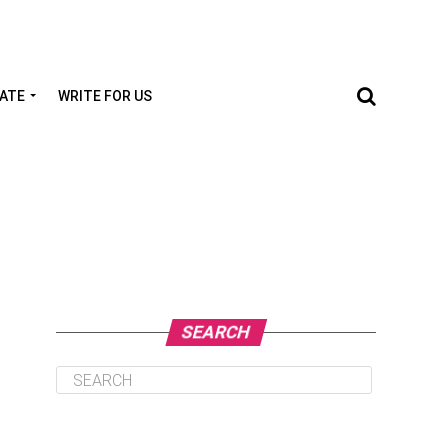
TATE
WRITE FOR US
SEARCH