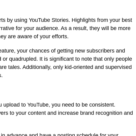
s by using YouTube Stories. Highlights from your best
rative for your audience. As a result, they will be more
hey are aware of your efforts.
ature, your chances of getting new subscribers and
d or quadrupled. It is significant to note that only people
e tales. Additionally, only kid-oriented and supervised
s.
ou upload to YouTube, you need to be consistent.
wers to your content and increase brand recognition and
t in advance and have a posting schedule for your