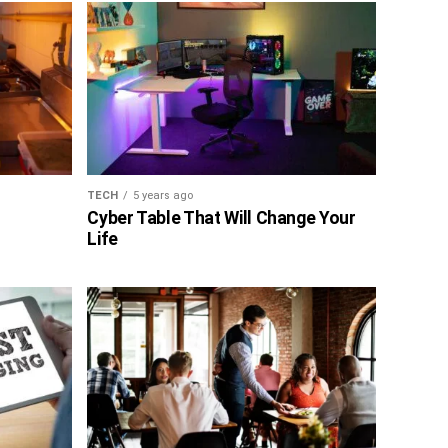
TECH
5 years ago
Cyber Table That Will Change Your
Life