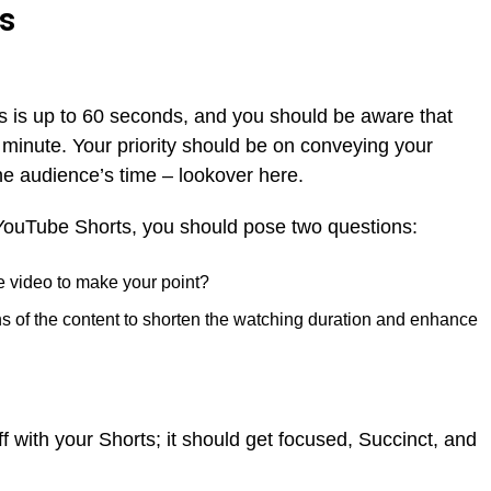
ts
 is up to 60 seconds, and you should be aware that
 minute. Your priority should be on conveying your
e audience’s time – lookover here.
YouTube Shorts, you should pose two questions:
e video to make your point?
s of the content to shorten the watching duration and enhance
f with your Shorts; it should get focused, Succinct, and