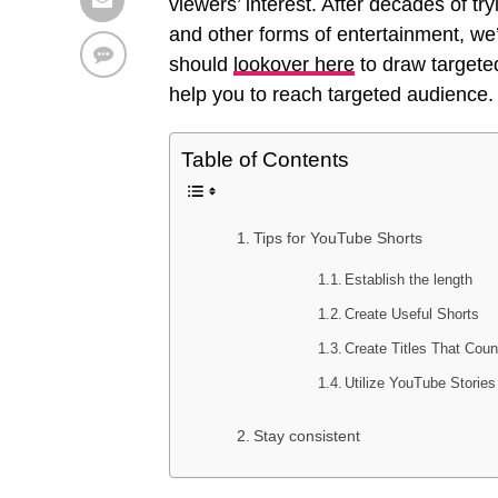
viewers’ interest. After decades of tr
and other forms of entertainment, we’
should
lookover here
to draw targeted
help you to reach targeted audience.
Table of Contents
Tips for YouTube Shorts
Establish the length
Create Useful Shorts
Create Titles That Coun
Utilize YouTube Stories
Stay consistent