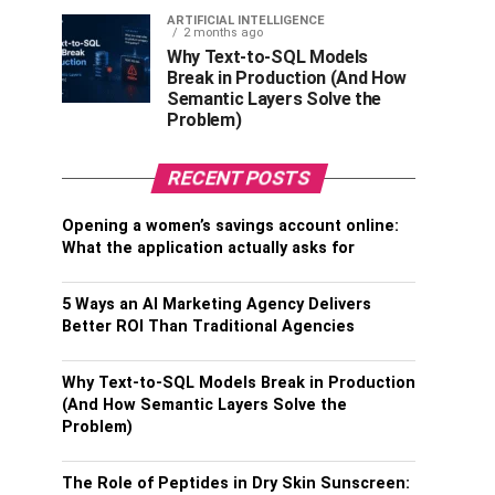
ARTIFICIAL INTELLIGENCE
2 months ago
Why Text-to-SQL Models
Break in Production (And How
Semantic Layers Solve the
Problem)
RECENT POSTS
Opening a women’s savings account online:
What the application actually asks for
5 Ways an AI Marketing Agency Delivers
Better ROI Than Traditional Agencies
Why Text-to-SQL Models Break in Production
(And How Semantic Layers Solve the
Problem)
The Role of Peptides in Dry Skin Sunscreen: