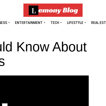
NESS
ENTERTAINMENT
TECH
LIFESTYLE
REAL ES
ld Know About
s