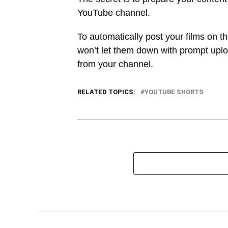
YouTube channel.
To automatically post your films on t
won’t let them down with prompt upl
from your channel.
RELATED TOPICS:
YOUTUBE SHORTS