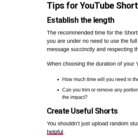
Tips for YouTube Shor
Establish the length
The recommended time for the Shorts
you are under no need to use the full
message succinctly and respecting th
When choosing the duration of your 
How much time will you need in th
Can you trim or remove any portion
the impact?
Create Useful Shorts
You shouldn’t just upload random stuf
helpful
.