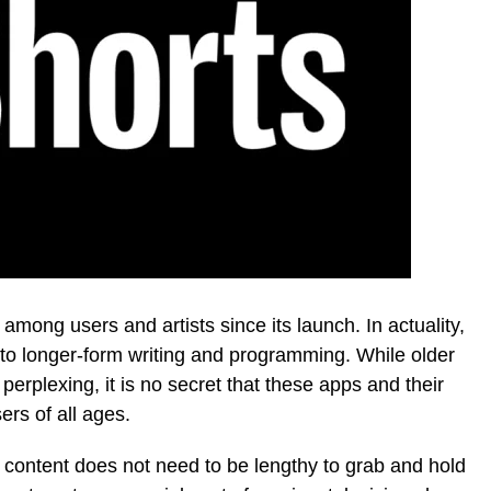
among users and artists since its launch. In actuality,
to longer-form writing and programming. While older
perplexing, it is no secret that these apps and their
ers of all ages.
content does not need to be lengthy to grab and hold