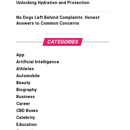
Unlocking Hydration and Protection
No Dogs Left Behind Complaints: Honest
Answers to Common Concerns
CATEGORIES
App
Artificial Intelligence
Athletes
Automobile
Beauty
Biography
Business
Career
CBD Boxes
Celebrity
Education