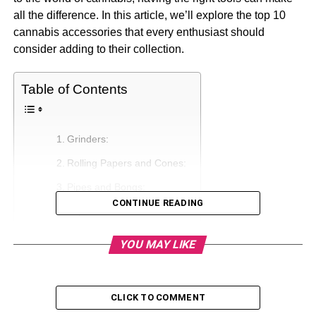
all the difference. In this article, we’ll explore the top 10
cannabis accessories that every enthusiast should
consider adding to their collection.
Table of Contents
Grinders:
Rolling Papers and Cones:
Pipes and Bongs:
CONTINUE READING
Vaporizers:
Touch Apparatuses:
YOU MAY LIKE
Capacity Arrangements:
Lighters and Lights:
CLICK TO COMMENT
Rolling Trays: