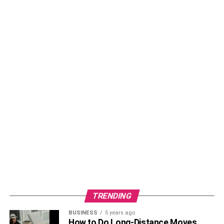
TRENDING
BUSINESS
5 years ago
How to Do Long-Distance Moves