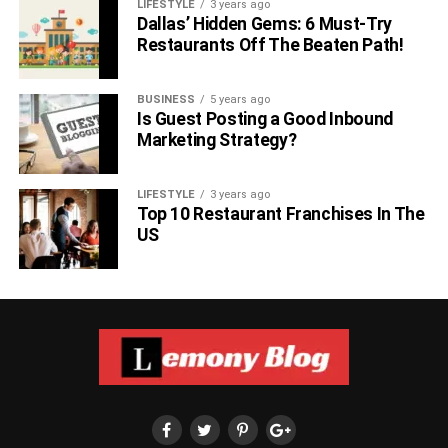
LIFESTYLE
3 years ago
Dallas’ Hidden Gems: 6 Must-Try
Restaurants Off The Beaten Path!
BUSINESS
5 years ago
Is Guest Posting a Good Inbound
Marketing Strategy?
LIFESTYLE
3 years ago
Top 10 Restaurant Franchises In The
US