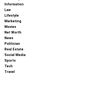
advanced tools like vaporizers and dab rigs, the right
Information
accessories can make a significant difference in your
Law
cannabis experience. Whether you’re searching for
Lifestyle
comfort, style, or a better method for consuming pot,
Marketing
there’s an extra out there to address your issues. Thus,
Movies
put resources into quality marijuana extras and lift your
Net Worth
weed process higher than ever.
News
Politician
Also, Read –
Cannabis Accessories As Gifts: Glass
Real Estate
Screen For Bowl And More
Social Media
Sports
RELATED TOPICS:
Tech
Travel