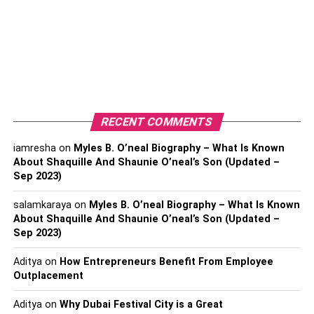
who prefer the traditional method of smoking. Top-notch
moving papers and cones guarantee smooth consumption
and improve the kind of your marijuana. They come in
different materials, including rice paper, hemp, and super
dainty choices.
Pipes and Bongs:
RECENT COMMENTS
Pipes and bongs are classic smoking devices that offer a
iamresha
on
Myles B. O’neal Biography – What Is Known
About Shaquille And Shaunie O’neal’s Son (Updated –
more direct and intense smoking experience. They come
Sep 2023)
in various materials like glass, wood, and silicone.
Choose a design that suits your personal style and
salamkaraya
on
Myles B. O’neal Biography – What Is Known
preferences.
About Shaquille And Shaunie O’neal’s Son (Updated –
Sep 2023)
Vaporizers:
Aditya
on
How Entrepreneurs Benefit From Employee
Outplacement
Vaporizers have acquired prominence for their
effectiveness and medical advantages. They heat the pot
Aditya
on
Why Dubai Festival City is a Great
at a lower temperature, delivering fumes rather than