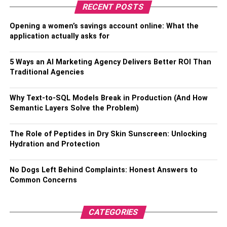
compartments even accompany dampness control packs
RECENT POSTS
to keep up with the ideal dampness level.
Opening a women’s savings account online: What the
Lighters and Lights:
application actually asks for
A solid lighter or light is a fundamental however essential
5 Ways an AI Marketing Agency Delivers Better ROI Than
Traditional Agencies
frill. Pick a butane light for spotting or a windproof lighter
for open-air use. Curiosity lighters in different plans can
add an individual touch to your smoking experience.
Why Text-to-SQL Models Break in Production (And How
Semantic Layers Solve the Problem)
Rolling Trays:
The Role of Peptides in Dry Skin Sunscreen: Unlocking
Hydration and Protection
Rolling trays come in a wide array of styles and sizes.
They provide a clean and organized space for rolling
joints, packing bowls, or preparing concentrates. Some
No Dogs Left Behind Complaints: Honest Answers to
Common Concerns
rolling trays even include storage compartments for your
accessories.
CATEGORIES
Ashtrays: