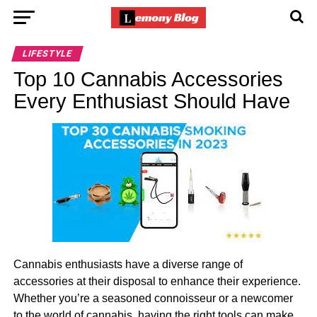
LIFESTYLE
Top 10 Cannabis Accessories
Every Enthusiast Should Have
Cannabis enthusiasts have a diverse range of
accessories at their disposal to enhance their experience.
Whether you’re a seasoned connoisseur or a newcomer
to the world of cannabis, having the right tools can make