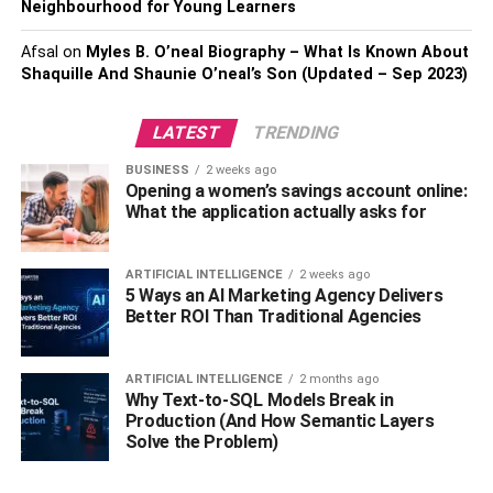
Neighbourhood for Young Learners
smoke, which is friendlier on the lungs. Versatile
vaporizers are ideally suited for in-a-hurry lovers, while
Afsal
on
Myles B. O’neal Biography – What Is Known About
Shaquille And Shaunie O’neal’s Son (Updated – Sep 2023)
work area models offer more control and accuracy.
Touch Apparatuses:
LATEST
TRENDING
BUSINESS
2 weeks ago
Spotting is a strategy for consuming concentrated pot
Opening a women’s savings account online:
removes like break, wax, and rosin. Spot rigs, frequently
What the application actually asks for
made of glass, are utilized for this reason. They highlight
a water filtration framework for smoother hits and a nail or
ARTIFICIAL INTELLIGENCE
2 weeks ago
banger to disintegrate the concentrate.
5 Ways an AI Marketing Agency Delivers
Better ROI Than Traditional Agencies
Capacity Arrangements:
ARTIFICIAL INTELLIGENCE
2 months ago
Appropriate capacity is critical to keep up with the
Why Text-to-SQL Models Break in
newness and intensity of your marijuana. Put resources
Production (And How Semantic Layers
Solve the Problem)
into impenetrable, UV-safeguarded glass containers or
holders to keep your buds in ideal condition. A few