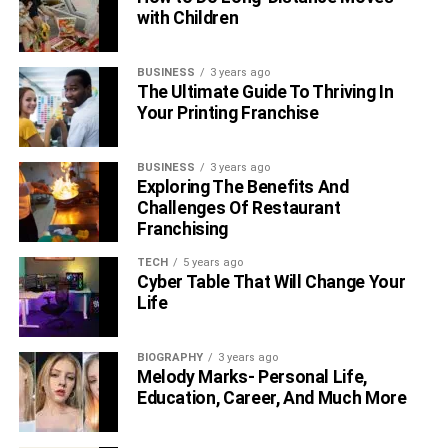
with Children
BUSINESS
3 years ago
The Ultimate Guide To Thriving In
Your Printing Franchise
BUSINESS
3 years ago
Exploring The Benefits And
Challenges Of Restaurant
Franchising
TECH
5 years ago
Cyber Table That Will Change Your
Life
BIOGRAPHY
3 years ago
Melody Marks- Personal Life,
Education, Career, And Much More