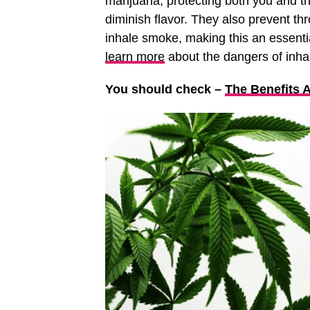
marijuana, protecting both you and th
diminish flavor. They also prevent thr
inhale smoke, making this an essenti
learn more
about the dangers of inhali
You should check –
The Benefits 