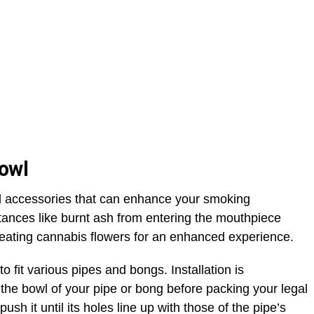
Bowl
al accessories that can enhance your smoking
ances like burnt ash from entering the mouthpiece
eating cannabis flowers for an enhanced experience.
 fit various pipes and bongs. Installation is
 the bowl of your pipe or bong before packing your legal
push it until its holes line up with those of the pipe’s