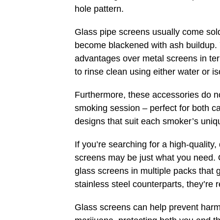
hole pattern.
Glass pipe screens usually come sol
become blackened with ash buildup. Y
advantages over metal screens in te
to rinse clean using either water or i
Furthermore, these accessories do no
smoking session – perfect for both ca
designs that suit each smoker’s uniq
If you’re searching for a high-quality
screens may be just what you need. O
glass screens in multiple packs that gi
stainless steel counterparts, they’re
Glass screens can help prevent harm