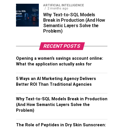
ARTIFICIAL INTELLIGENCE
2 months ago
Why Text-to-SQL Models
Break in Production (And How
Semantic Layers Solve the
Problem)
RECENT POSTS
Opening a women’s savings account online:
What the application actually asks for
5 Ways an AI Marketing Agency Delivers
Better ROI Than Traditional Agencies
Why Text-to-SQL Models Break in Production
(And How Semantic Layers Solve the
Problem)
The Role of Peptides in Dry Skin Sunscreen: