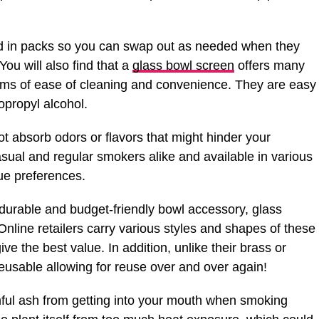
d in packs so you can swap out as needed when they
ou will also find that a
glass bowl screen
offers many
rms of ease of cleaning and convenience. They are easy
sopropyl alcohol.
t absorb odors or flavors that might hinder your
sual and regular smokers alike and available in various
ue preferences.
, durable and budget-friendly bowl accessory, glass
nline retailers carry various styles and shapes of these
ve the best value. In addition, unlike their brass or
 reusable allowing for reuse over and over again!
ful ash from getting into your mouth when smoking