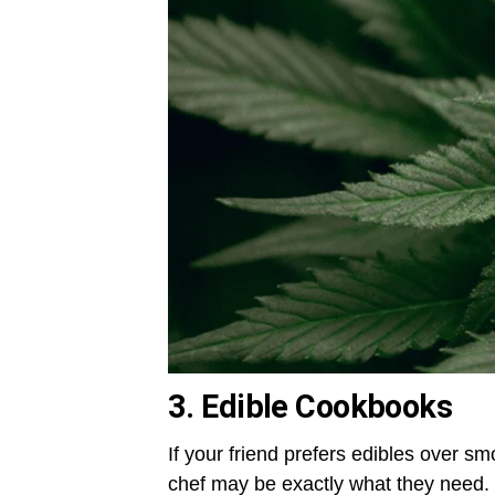
3. Edible Cookbooks
If your friend prefers edibles over 
chef may be exactly what they need. L