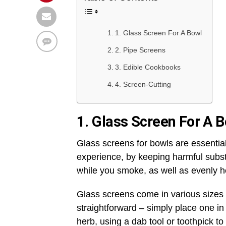
1. Glass Screen For A Bowl
2. Pipe Screens
3. Edible Cookbooks
4. Screen-Cutting
1. Glass Screen For A 
Glass screens for bowls are essenti
experience, by keeping harmful subst
while you smoke, as well as evenly h
Glass screens come in various sizes to
straightforward – simply place one in
herb, using a dab tool or toothpick to 