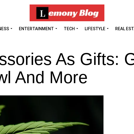
NESS
ENTERTAINMENT
TECH
LIFESTYLE
REAL ES
sories As Gifts: 
wl And More