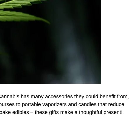
cannabis has many accessories they could benefit from,
urses to portable vaporizers and candles that reduce
bake edibles – these gifts make a thoughtful present!