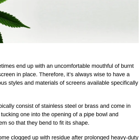
imes end up with an uncomfortable mouthful of burnt
creen in place. Therefore, it’s always wise to have a
us styles and materials of screens available specifically
ically consist of stainless steel or brass and come in
 tucking one into the opening of a pipe bowl and
 so that they bend to fit its shape.
me clogged up with residue after prolonged heavy-duty