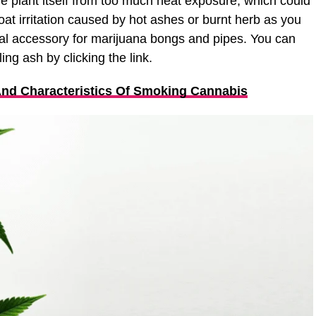
e plant itself from too much heat exposure, which could
oat irritation caused by hot ashes or burnt herb as you
al accessory for marijuana bongs and pipes. You can
ng ash by clicking the link.
And Characteristics Of Smoking Cannabis