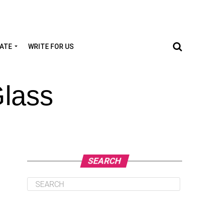
TATE
WRITE FOR US
Glass
SEARCH