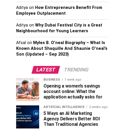
Aditya
on
How Entrepreneurs Benefit From
Employee Outplacement
Aditya
on
Why Dubai Festival City is a Great
Neighbourhood for Young Learners
Afsal
on
Myles B. O’neal Biography – What Is
Known About Shaquille And Shaunie O’neal’s
Son (Updated – Sep 2023)
LATEST
TRENDING
BUSINESS
1 week ago
Opening a women’s savings
account online: What the
application actually asks for
ARTIFICIAL INTELLIGENCE
2 weeks ago
5 Ways an AI Marketing
Agency Delivers Better ROI
Than Traditional Agencies