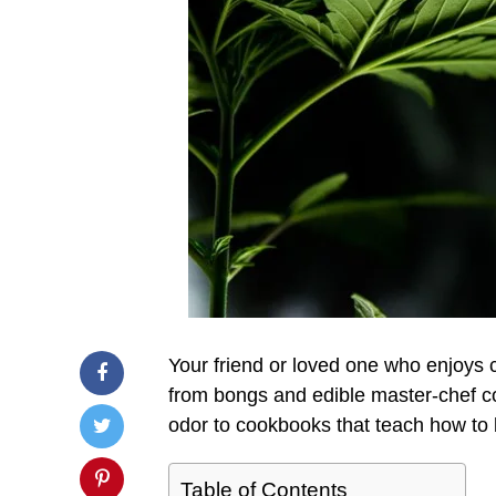
Your friend or loved one who enjoys 
from bongs and edible master-chef co
odor to cookbooks that teach how to 
Table of Contents