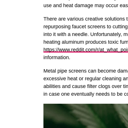
use and heat damage may occur easil
There are various creative solutions
repurposing faucet screens to cuttin
into it with a needle. Unfortunately, 
heating aluminum produces toxic fume
https://www.reddit.com/r/at_what_p
information.
Metal pipe screens can become damag
excessive heat or regular cleaning an
abilities and cause filter clogs over
in case one eventually needs to be co