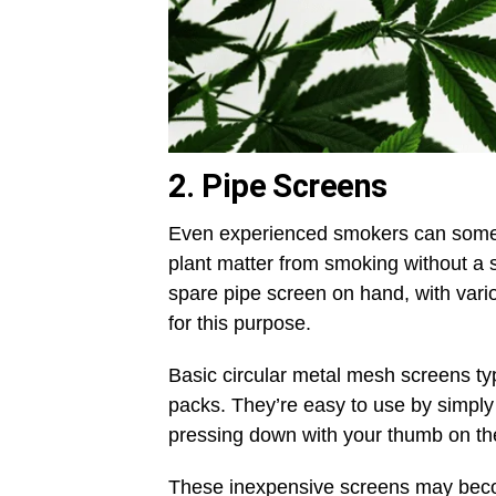
2. Pipe Screens
Even experienced smokers can somet
plant matter from smoking without a s
spare pipe screen on hand, with vario
for this purpose.
Basic circular metal mesh screens typ
packs. They’re easy to use by simply
pressing down with your thumb on them
These inexpensive screens may beco