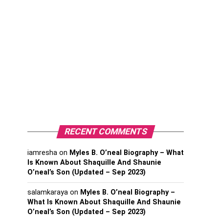
RECENT COMMENTS
iamresha
on
Myles B. O’neal Biography – What
Is Known About Shaquille And Shaunie
O’neal’s Son (Updated – Sep 2023)
salamkaraya
on
Myles B. O’neal Biography –
What Is Known About Shaquille And Shaunie
O’neal’s Son (Updated – Sep 2023)