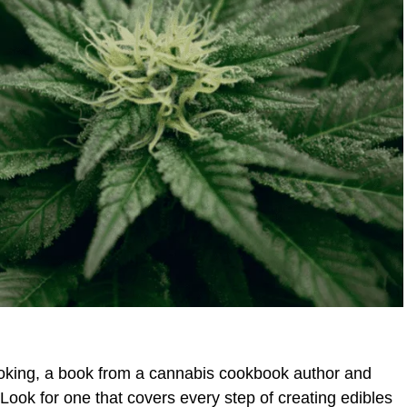
smoking, a book from a cannabis cookbook author and
ook for one that covers every step of creating edibles