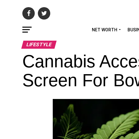
NET WORTH
BUSI
LIFESTYLE
Cannabis Acces
Screen For Bo