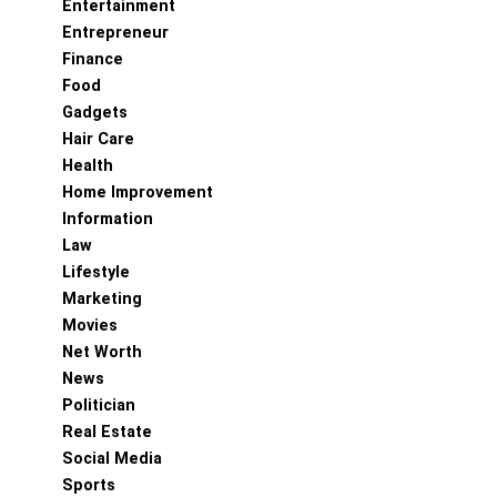
Entertainment
Entrepreneur
Finance
Food
Gadgets
Hair Care
Health
Home Improvement
Information
Law
Lifestyle
Marketing
Movies
Net Worth
News
Politician
Real Estate
Social Media
Sports