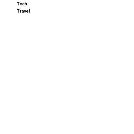
Tech
Travel