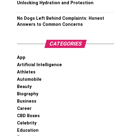
Unlocking Hydration and Protection
No Dogs Left Behind Complaints: Honest
Answers to Common Concerns
CATEGORIES
App
Artificial Intelligence
Athletes
Automobile
Beauty
Biography
Business
Career
CBD Boxes
Celebrity
Education