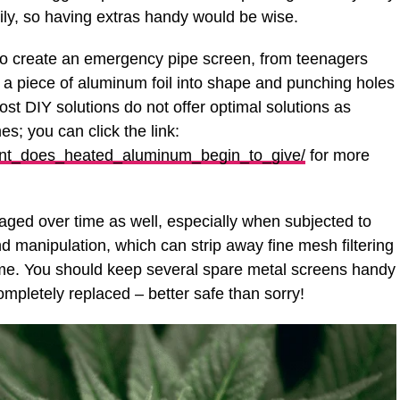
y, so having extras handy would be wise.
 to create an emergency pipe screen, from teenagers
g a piece of aluminum foil into shape and punching holes
most DIY solutions do not offer optimal solutions as
s; you can click the link:
oint_does_heated_aluminum_begin_to_give/
for more
ed over time as well, especially when subjected to
d manipulation, which can strip away fine mesh filtering
 time. You should keep several spare metal screens handy
mpletely replaced – better safe than sorry!